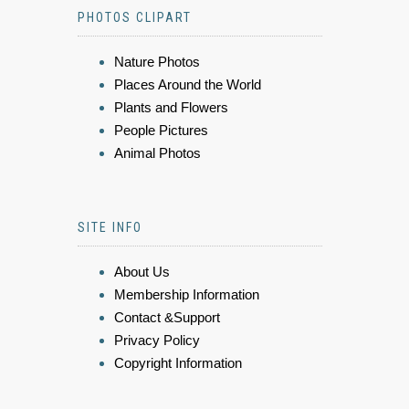
PHOTOS CLIPART
Nature Photos
Places Around the World
Plants and Flowers
People Pictures
Animal Photos
SITE INFO
About Us
Membership Information
Contact &Support
Privacy Policy
Copyright Information