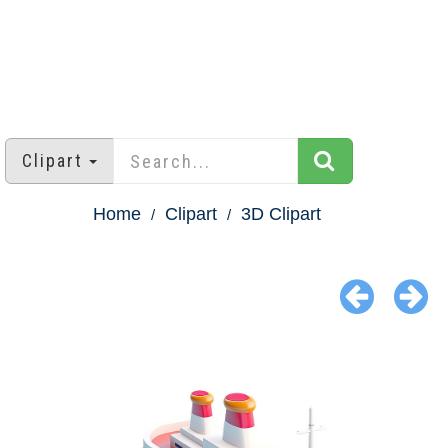
Clipart
Home
Clipart
3D Clipart