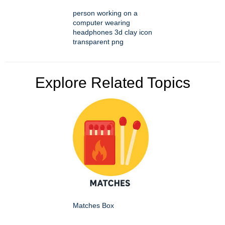
person working on a
computer wearing
headphones 3d clay icon
transparent png
Explore Related Topics
Matches Box