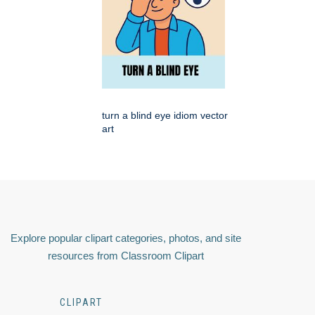
turn a blind eye idiom vector
art
Explore popular clipart categories, photos, and site
resources from Classroom Clipart
CLIPART