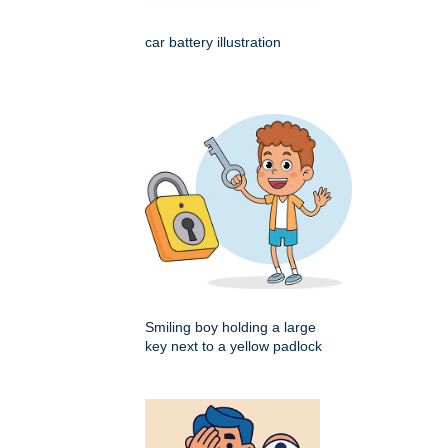
car battery illustration
Smiling boy holding a large
key next to a yellow padlock