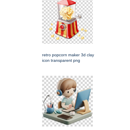
retro popcorn maker 3d clay
icon transparent png