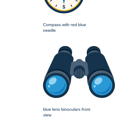
Compass with red blue
needle
blue lens binoculars front
view