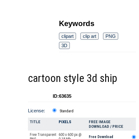
Keywords
clipart
clip art
PNG
3D
cartoon style 3d ship
ID:63635
License:
Standard
TITLE
PIXELS
FREE IMAGE
DOWNLOAD / PRICE
Free Transparent
600 x 600 px @
Free Download