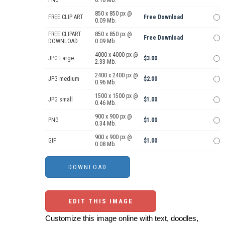
PNG
0.18 Mb.
850 x 850 px @
FREE CLIP ART
Free Download
0.09 Mb.
FREE CLIPART
850 x 850 px @
Free Download
DOWNLOAD
0.09 Mb.
4000 x 4000 px @
JPG Large
$3.00
2.33 Mb.
2400 x 2400 px @
JPG medium
$2.00
0.96 Mb.
1500 x 1500 px @
JPG small
$1.00
0.46 Mb.
900 x 900 px @
PNG
$1.00
0.34 Mb.
900 x 900 px @
GIF
$1.00
0.08 Mb.
EDIT THIS IMAGE
Customize this image online with text, doodles,