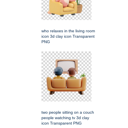
who relaxes in the living room
icon 3d clay icon Transparent
PNG
two people sitting on a couch
people watching tv 3d clay
icon Transparent PNG