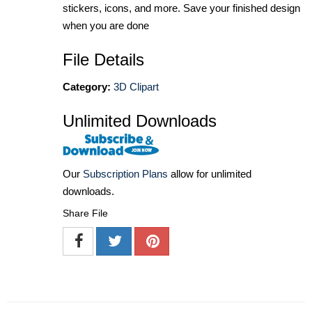
stickers, icons, and more. Save your finished design
when you are done
File Details
Category:
3D Clipart
Unlimited Downloads
Our
Subscription Plans
allow for unlimited
downloads.
Share File