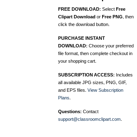
FREE DOWNLOAD:
Select
Free
Clipart Download
or
Free PNG
, then
click the download button.
PURCHASE INSTANT
DOWNLOAD:
Choose your preferred
file format, then complete checkout in
your shopping cart.
SUBSCRIPTION ACCESS:
Includes
all available JPG sizes, PNG, GIF,
and EPS files.
View Subscription
Plans
.
Questions:
Contact
support@classroomclipart.com
.