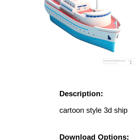
Description:
cartoon style 3d ship
Download Options: