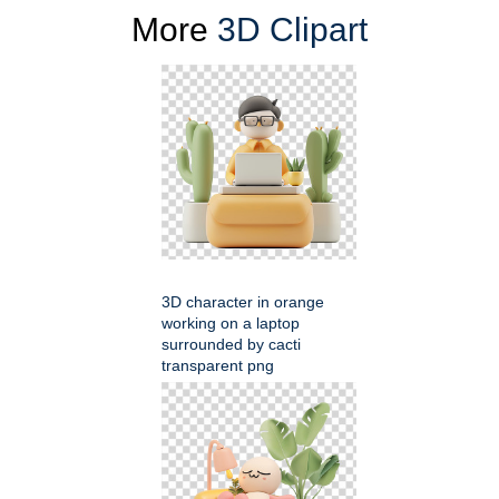
More
3D Clipart
3D character in orange
working on a laptop
surrounded by cacti
transparent png