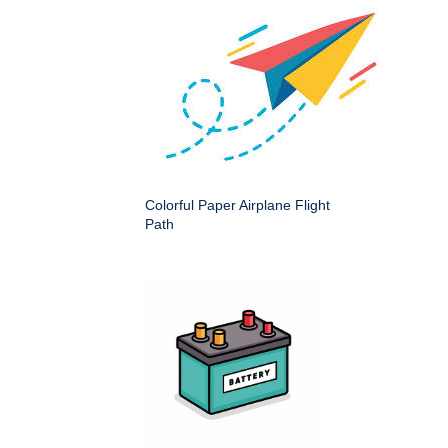
Colorful Paper Airplane Flight
Path