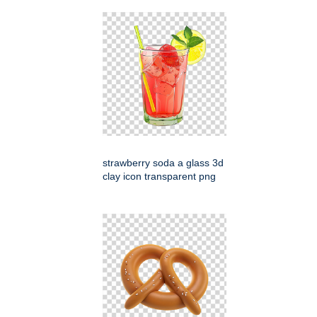
strawberry soda a glass 3d
clay icon transparent png