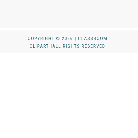
COPYRIGHT © 2026 | CLASSROOM
CLIPART |ALL RIGHTS RESERVED