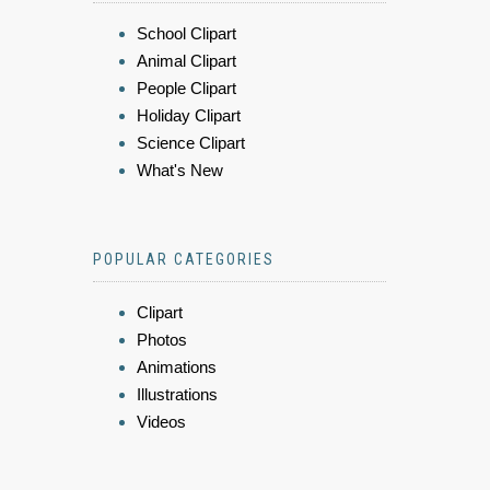
School Clipart
Animal Clipart
People Clipart
Holiday Clipart
Science Clipart
What's New
POPULAR CATEGORIES
Clipart
Photos
Animations
Illustrations
Videos