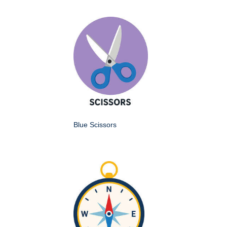
Blue Scissors