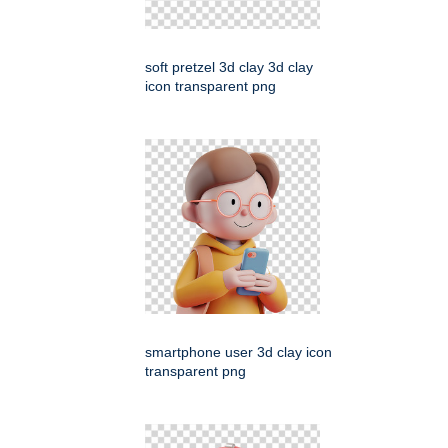
soft pretzel 3d clay 3d clay
icon transparent png
smartphone user 3d clay icon
transparent png