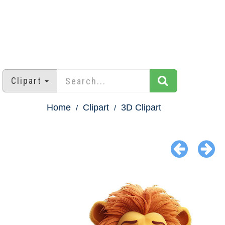
Clipart
Home
Clipart
3D Clipart