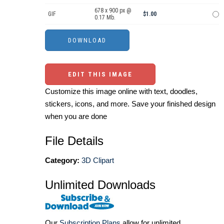
678 x 900 px @
GIF
$1.00
0.17 Mb.
EDIT THIS IMAGE
Customize this image online with text, doodles,
stickers, icons, and more. Save your finished design
when you are done
File Details
Category:
3D Clipart
Unlimited Downloads
Our
Subscription Plans
allow for unlimited