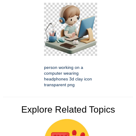
person working on a
computer wearing
headphones 3d clay icon
transparent png
Explore Related Topics