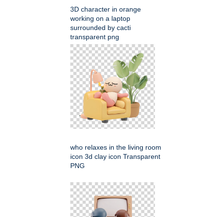
3D character in orange
working on a laptop
surrounded by cacti
transparent png
who relaxes in the living room
icon 3d clay icon Transparent
PNG