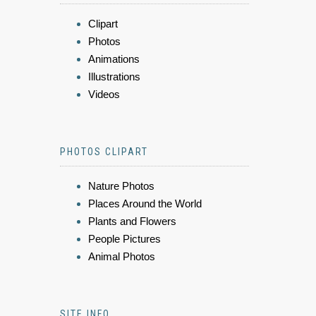
Clipart
Photos
Animations
Illustrations
Videos
PHOTOS CLIPART
Nature Photos
Places Around the World
Plants and Flowers
People Pictures
Animal Photos
SITE INFO