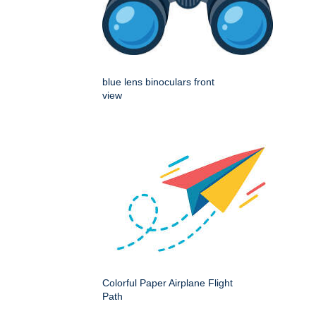
blue lens binoculars front
view
Colorful Paper Airplane Flight
Path