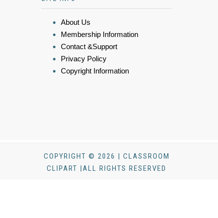
About Us
Membership Information
Contact &Support
Privacy Policy
Copyright Information
COPYRIGHT © 2026 | CLASSROOM
CLIPART |ALL RIGHTS RESERVED