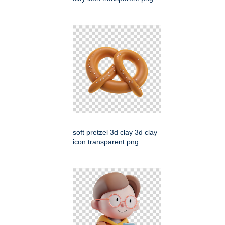
soft pretzel 3d clay 3d clay
icon transparent png