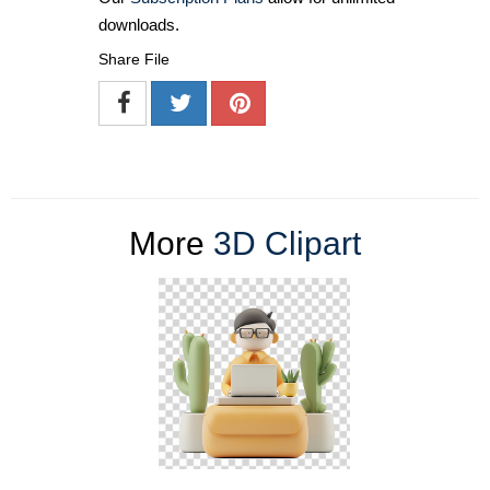
downloads.
Share File
More
3D Clipart