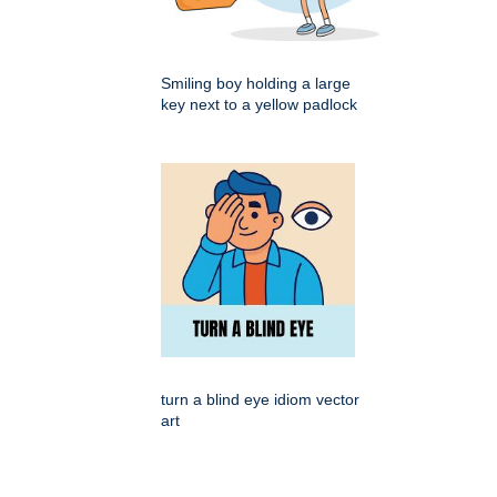
Smiling boy holding a large
key next to a yellow padlock
turn a blind eye idiom vector
art