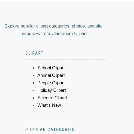
Explore popular clipart categories, photos, and site
resources from Classroom Clipart
CLIPART
School Clipart
Animal Clipart
People Clipart
Holiday Clipart
Science Clipart
What's New
POPULAR CATEGORIES