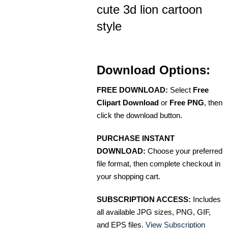
cute 3d lion cartoon
style
Download Options:
FREE DOWNLOAD:
Select
Free
Clipart Download
or
Free PNG
, then
click the download button.
PURCHASE INSTANT
DOWNLOAD:
Choose your preferred
file format, then complete checkout in
your shopping cart.
SUBSCRIPTION ACCESS:
Includes
all available JPG sizes, PNG, GIF,
and EPS files.
View Subscription