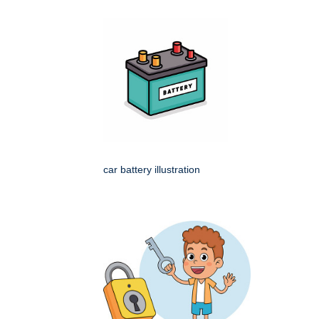
car battery illustration