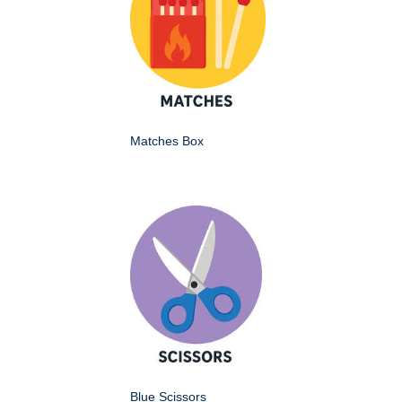
Matches Box
Blue Scissors