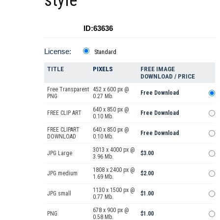
style
ID:63636
License:
Standard
TITLE
PIXELS
FREE IMAGE
DOWNLOAD / PRICE
Free Transparent
452 x 600 px @
Free Download
PNG
0.27 Mb.
640 x 850 px @
FREE CLIP ART
Free Download
0.10 Mb.
FREE CLIPART
640 x 850 px @
Free Download
DOWNLOAD
0.10 Mb.
3013 x 4000 px @
JPG Large
$3.00
3.96 Mb.
1808 x 2400 px @
JPG medium
$2.00
1.69 Mb.
1130 x 1500 px @
JPG small
$1.00
0.77 Mb.
678 x 900 px @
PNG
$1.00
0.58 Mb.