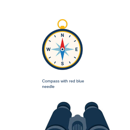
Compass with red blue
needle