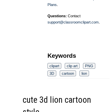
Plans
.
Questions:
Contact
support@classroomclipart.com
.
Keywords
clipart
clip art
PNG
3D
cartoon
lion
cute 3d lion cartoon