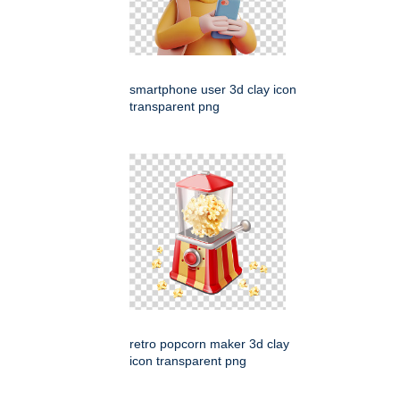
smartphone user 3d clay icon
transparent png
retro popcorn maker 3d clay
icon transparent png