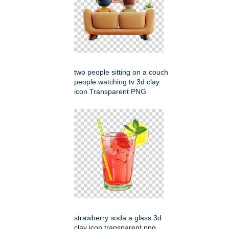
two people sitting on a couch
people watching tv 3d clay
icon Transparent PNG
strawberry soda a glass 3d
clay icon transparent png