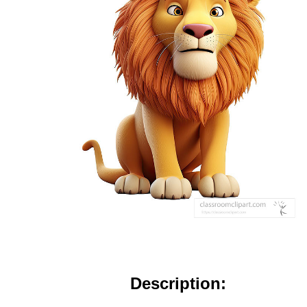
Description: