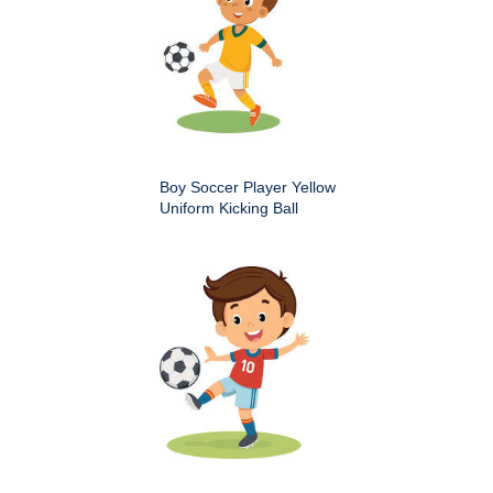
Boy Soccer Player Yellow
Uniform Kicking Ball