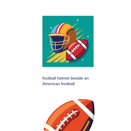
football helmet beside an
American football