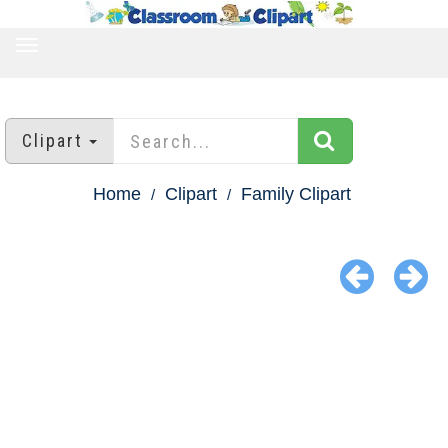
TOGGLE
NAVIGATION
Clipart
Home
Clipart
Family Clipart