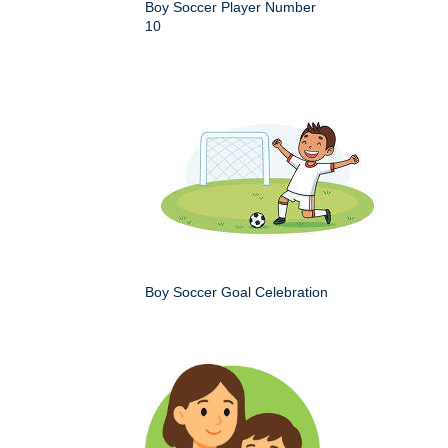
Boy Soccer Player Number
10
Boy Soccer Goal Celebration