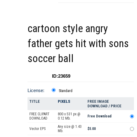
cartoon style angry
father gets hit with sons
soccer ball
ID:23659
License:
Standard
TITLE
PIXELS
FREE IMAGE
DOWNLOAD / PRICE
FREE CLIPART
800 x 531 px @
Free Download
DOWNLOAD
0.12 Mb.
Any size @ 1.43
Vector EPS
$5.00
Mb.