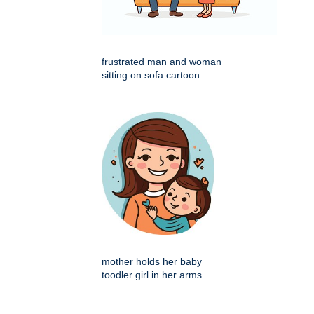
frustrated man and woman
sitting on sofa cartoon
mother holds her baby
toodler girl in her arms