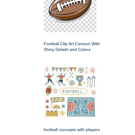
Football Clip Art Cartoon With
Shiny Details and Colors
football concepts with players