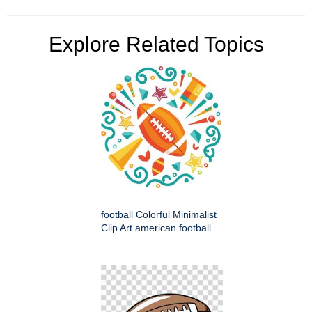
Explore Related Topics
football Colorful Minimalist
Clip Art american football