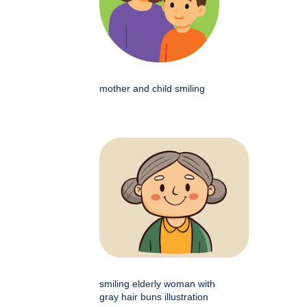
mother and child smiling
smiling elderly woman with
gray hair buns illustration