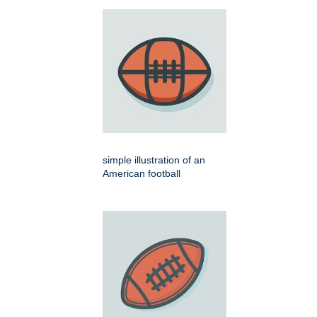
simple illustration of an
American football