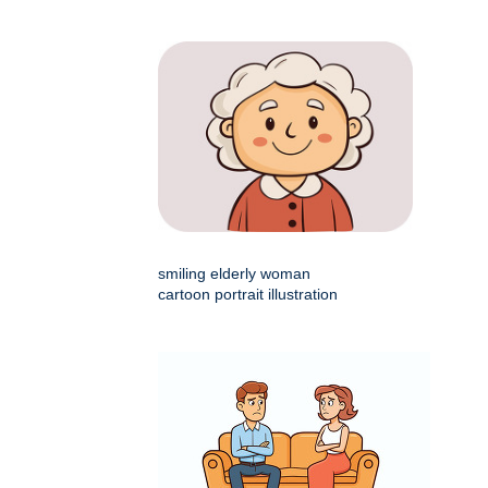
smiling elderly woman
cartoon portrait illustration