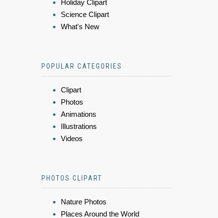
Holiday Clipart
Science Clipart
What's New
POPULAR CATEGORIES
Clipart
Photos
Animations
Illustrations
Videos
PHOTOS CLIPART
Nature Photos
Places Around the World