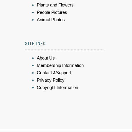
Plants and Flowers
People Pictures
Animal Photos
SITE INFO
About Us
Membership Information
Contact &Support
Privacy Policy
Copyright Information