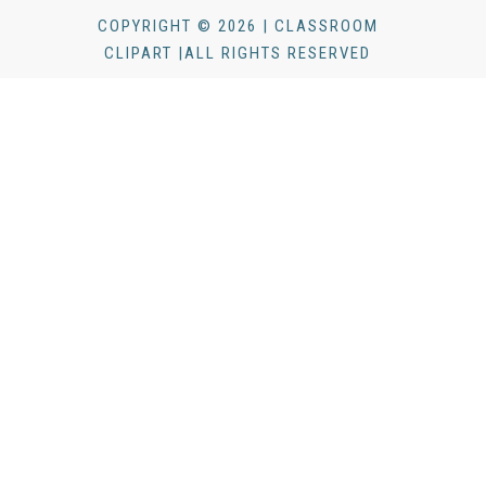
COPYRIGHT © 2026 | CLASSROOM
CLIPART |ALL RIGHTS RESERVED