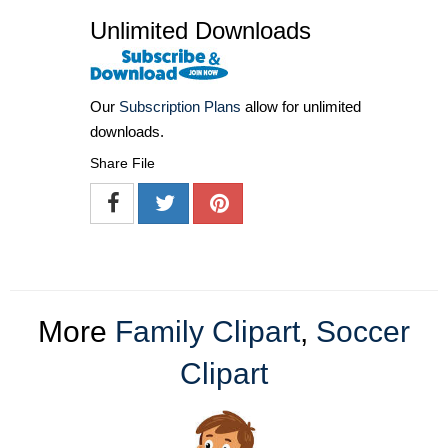
Unlimited Downloads
Our
Subscription Plans
allow for unlimited
downloads.
Share File
More
Family Clipart
,
Soccer
Clipart