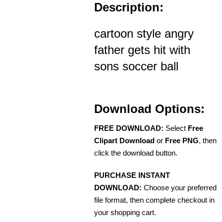
Description:
cartoon style angry
father gets hit with
sons soccer ball
Download Options:
FREE DOWNLOAD:
Select
Free
Clipart Download
or
Free PNG
, then
click the download button.
PURCHASE INSTANT
DOWNLOAD:
Choose your preferred
file format, then complete checkout in
your shopping cart.