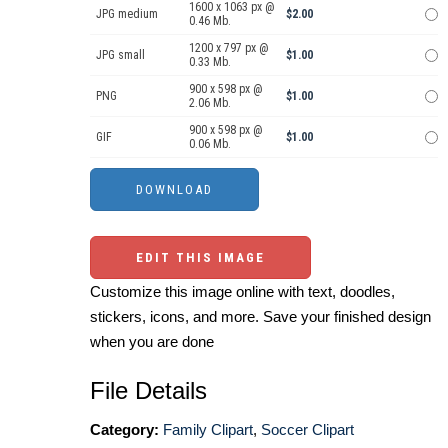
1600 x 1063 px @
JPG medium
$2.00
0.46 Mb.
1200 x 797 px @
JPG small
$1.00
0.33 Mb.
900 x 598 px @
PNG
$1.00
2.06 Mb.
900 x 598 px @
GIF
$1.00
0.06 Mb.
EDIT THIS IMAGE
Customize this image online with text, doodles,
stickers, icons, and more. Save your finished design
when you are done
File Details
Category:
Family Clipart
,
Soccer Clipart