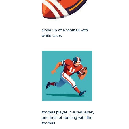
close up of a football with
white laces
football player in a red jersey
and helmet running with the
football