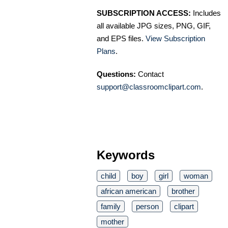
SUBSCRIPTION ACCESS:
Includes
all available JPG sizes, PNG, GIF,
and EPS files.
View Subscription
Plans
.
Questions:
Contact
support@classroomclipart.com
.
Keywords
child
boy
girl
woman
african american
brother
family
person
clipart
mother