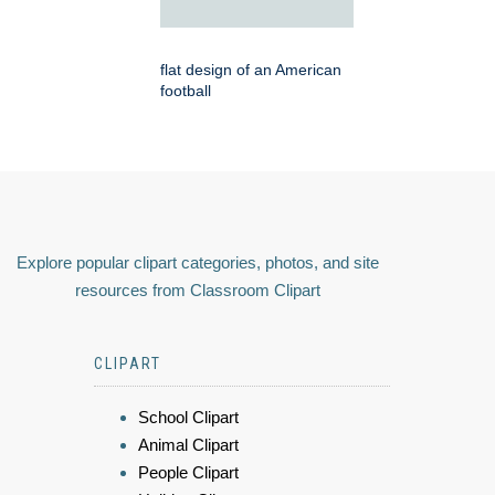
flat design of an American
football
Explore popular clipart categories, photos, and site
resources from Classroom Clipart
CLIPART
School Clipart
Animal Clipart
People Clipart