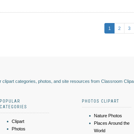
1
2
3
 clipart categories, photos, and site resources from Classroom Clipa
POPULAR
PHOTOS CLIPART
CATEGORIES
Nature Photos
Clipart
Places Around the
Photos
World