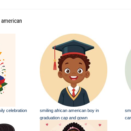
n american
ily celebration
smiling african american boy in
smi
graduation cap and gown
car