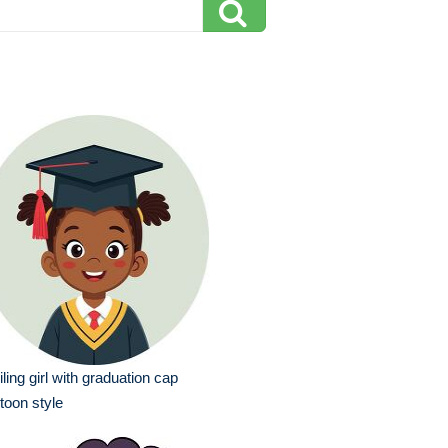
ling girl with graduation cap
toon style