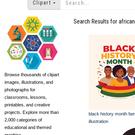
Clipart
Search Results for africa
Browse thousands of clipart
images, illustrations, and
photographs for
classrooms, lessons,
printables, and creative
projects. Explore more than
black history month fam
2,000 categories of
illustration
educational and themed
graphics.