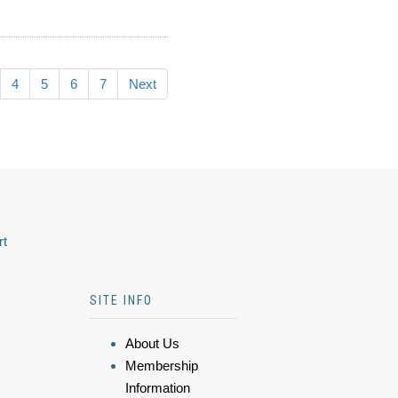
4
5
6
7
Next
rt
SITE INFO
About Us
Membership
Information