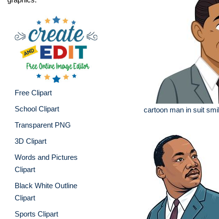
Free Clipart
School Clipart
cartoon man in suit smili
Transparent PNG
3D Clipart
Words and Pictures
Clipart
Black White Outline
Clipart
Sports Clipart