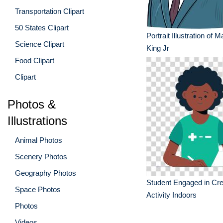
Transportation Clipart
50 States Clipart
Portrait Illustration of M
Science Clipart
King Jr
Food Clipart
Clipart
Photos &
Illustrations
Animal Photos
Scenery Photos
Geography Photos
Student Engaged in Cre
Space Photos
Activity Indoors
Photos
Videos