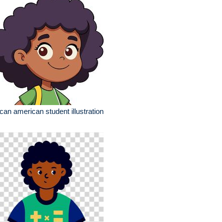
ican american student illustration