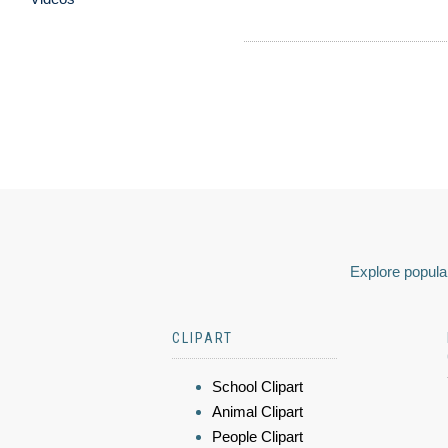
Explore popular
CLIPART
School Clipart
Animal Clipart
People Clipart