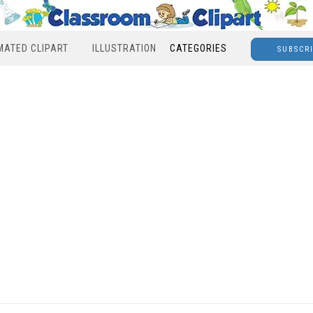
MATED CLIPART
ILLUSTRATION
CATEGORIES
SUBSCR