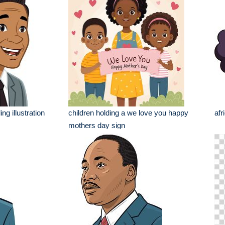
ng illustration
children holding a we love you happy
afr
mothers day sign