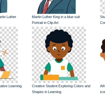
artin Luther
Martin Luther King in a blue suit
St
Portrait in Clip Art
Co
ative Learning
Creative Student Exploring Colors and
Afr
Shapes in Learning
ico