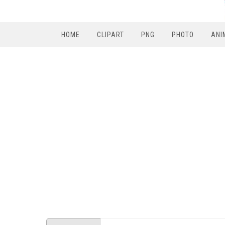
HOME
CLIPART
PNG
PHOTO
ANI