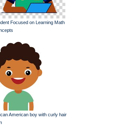
udent Focused on Learning Math
ncepts
ican American boy with curly hair
n