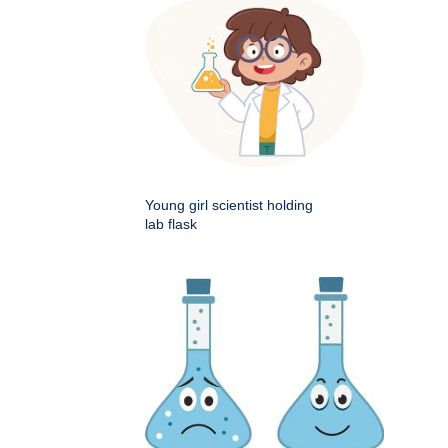
Young girl scientist holding
lab flask