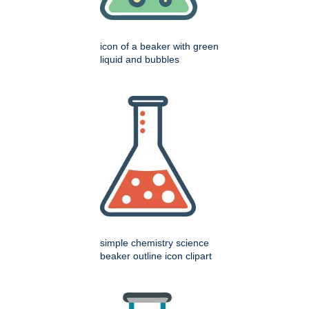
icon of a beaker with green
liquid and bubbles
simple chemistry science
beaker outline icon clipart