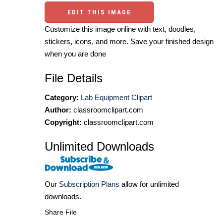
EDIT THIS IMAGE
Customize this image online with text, doodles,
stickers, icons, and more. Save your finished design
when you are done
File Details
Category:
Lab Equipment Clipart
Author:
classroomclipart.com
Copyright:
classroomclipart.com
Unlimited Downloads
Our
Subscription Plans
allow for unlimited
downloads.
Share File