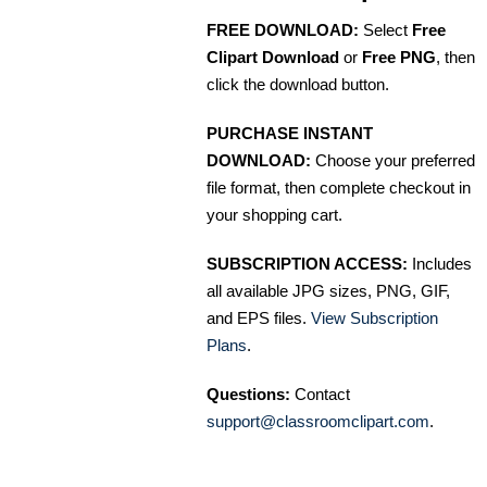
FREE DOWNLOAD:
Select
Free
Clipart Download
or
Free PNG
, then
click the download button.
PURCHASE INSTANT
DOWNLOAD:
Choose your preferred
file format, then complete checkout in
your shopping cart.
SUBSCRIPTION ACCESS:
Includes
all available JPG sizes, PNG, GIF,
and EPS files.
View Subscription
Plans
.
Questions:
Contact
support@classroomclipart.com
.