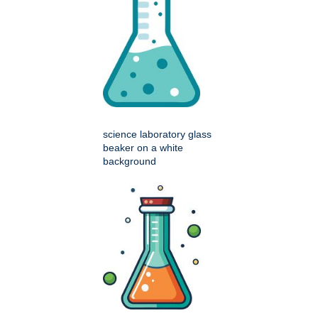
science laboratory glass
beaker on a white
background