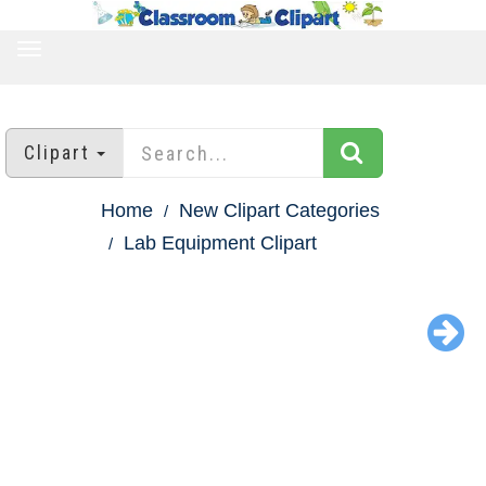
TOGGLE
NAVIGATION
Clipart
Home
New Clipart Categories
Lab Equipment Clipart