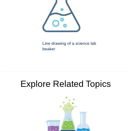
Line drawing of a science lab
beaker
Explore Related Topics