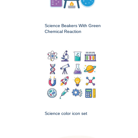
Science Beakers With Green
Chemical Reaction
Science color icon set