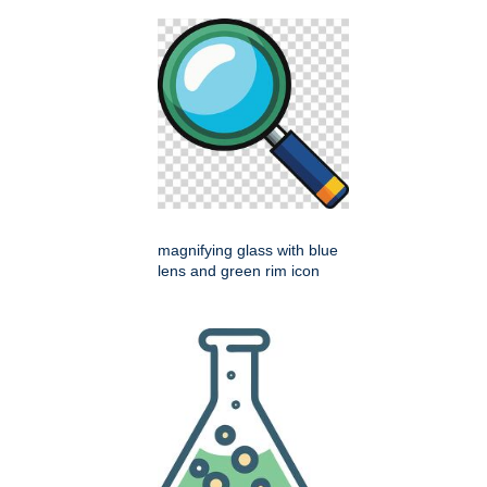
magnifying glass with blue
lens and green rim icon