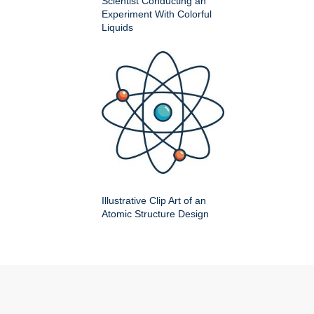
Scientist Conducting an
Experiment With Colorful
Liquids
Illustrative Clip Art of an
Atomic Structure Design