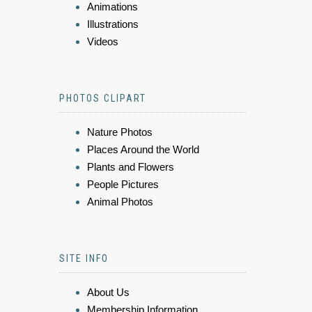
Animations
Illustrations
Videos
PHOTOS CLIPART
Nature Photos
Places Around the World
Plants and Flowers
People Pictures
Animal Photos
SITE INFO
About Us
Membership Information