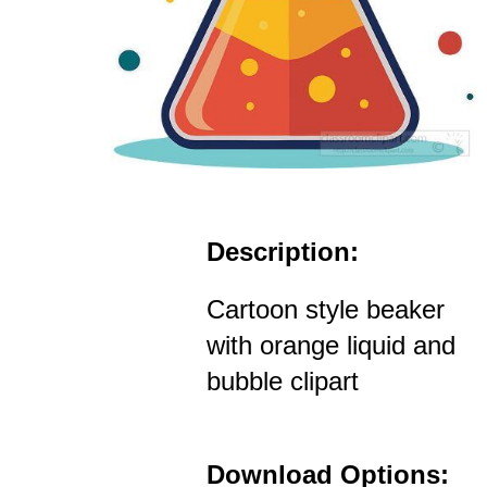
Description:
Cartoon style beaker
with orange liquid and
bubble clipart
Download Options: