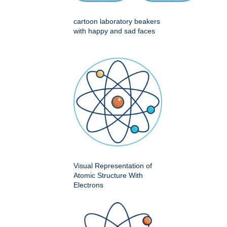
cartoon laboratory beakers
with happy and sad faces
Visual Representation of
Atomic Structure With
Electrons