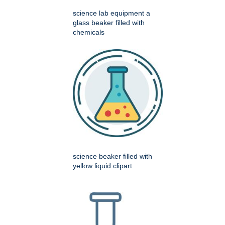
science lab equipment a
glass beaker filled with
chemicals
science beaker filled with
yellow liquid clipart