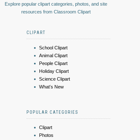
Explore popular clipart categories, photos, and site
resources from Classroom Clipart
CLIPART
School Clipart
Animal Clipart
People Clipart
Holiday Clipart
Science Clipart
What's New
POPULAR CATEGORIES
Clipart
Photos