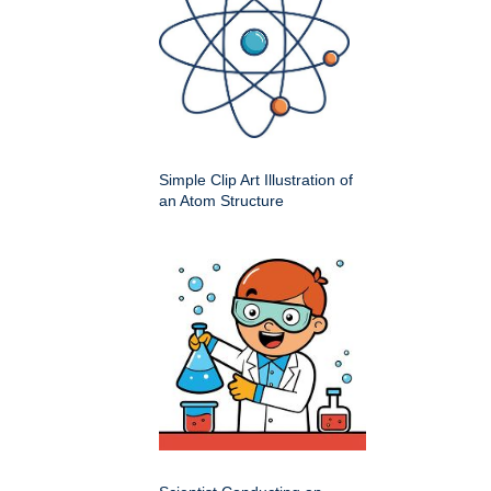
Simple Clip Art Illustration of
an Atom Structure