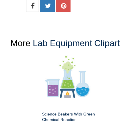
More
Lab Equipment Clipart
Science Beakers With Green
Chemical Reaction