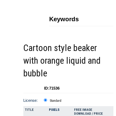
Keywords
Cartoon style beaker
with orange liquid and
bubble
ID:71536
License:
Standard
TITLE
PIXELS
FREE IMAGE
DOWNLOAD / PRICE