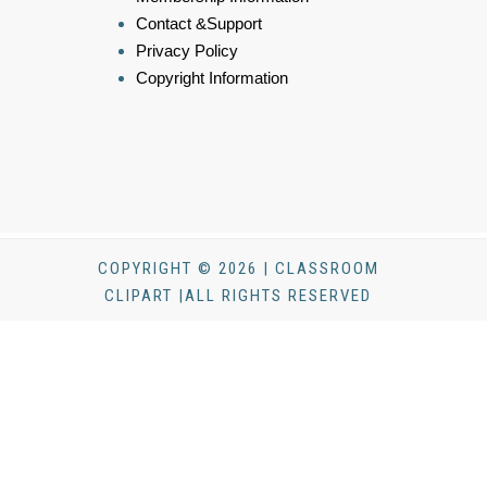
Contact &Support
Privacy Policy
Copyright Information
COPYRIGHT © 2026 | CLASSROOM
CLIPART |ALL RIGHTS RESERVED