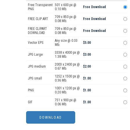
Free Transparent
501 x 600 px @
Free Download
PNG
0.10 Mb.
709 x 850 px @
FREE CLIP ART
Free Download
0.08 Mb.
FREE CLIPART
709 x 850 px @
Free Download
DOWNLOAD
0.08 Mb.
Any size @ 0.33
Vector EPS
$5.00
Mb.
3338 x 4000 px @
JPG Large
$3.00
1.38 Mb.
2003 x 2400 px @
JPG medium
$2.00
0.67 Mb.
1252 x 1500 px @
JPG small
$1.00
0.36 Mb.
1001 x 1200 px @
PNG
$1.00
0.20 Mb.
751 x 900 px @
GIF
$1.00
0.06 Mb.