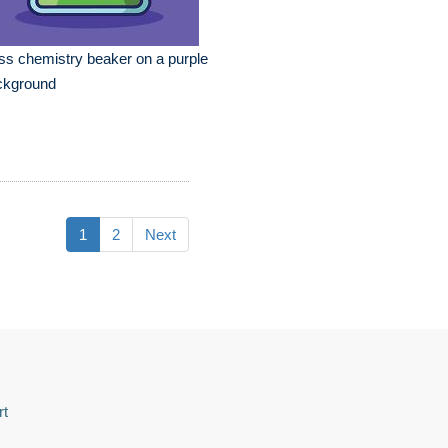
ss chemistry beaker on a purple
ckground
1
2
Next
rt