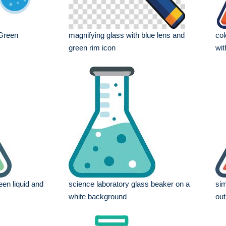
Green
magnifying glass with blue lens and
col
green rim icon
wit
een liquid and
science laboratory glass beaker on a
sim
white background
out