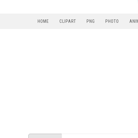
HOME
CLIPART
PNG
PHOTO
ANI