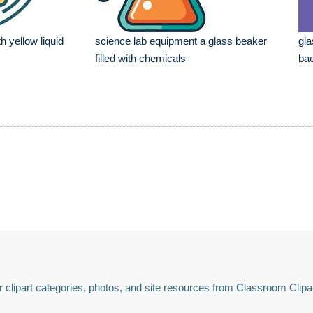
h yellow liquid
science lab equipment a glass beaker
gla
filled with chemicals
ba
 clipart categories, photos, and site resources from Classroom Clipa