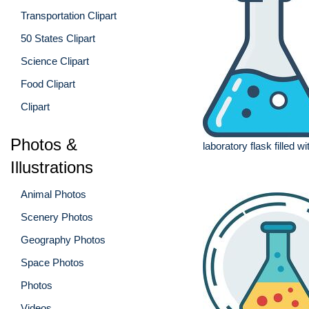
Transportation Clipart
50 States Clipart
Science Clipart
Food Clipart
Clipart
Photos &
laboratory flask filled wi
Illustrations
Animal Photos
Scenery Photos
Geography Photos
Space Photos
Photos
Videos