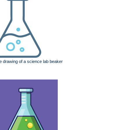
e drawing of a science lab beaker