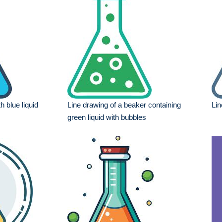
th blue liquid
Line drawing of a beaker containing
Lin
green liquid with bubbles