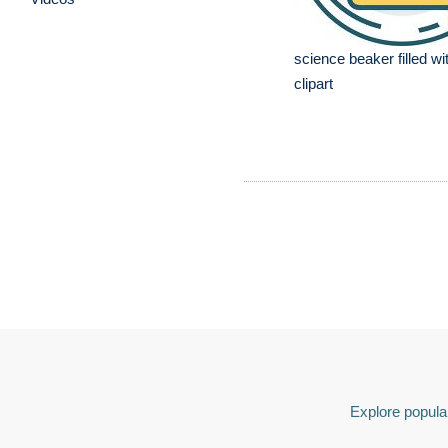
science beaker filled wit
clipart
Explore popular