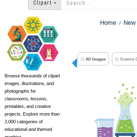
Clipart
Home
New 
All Images
Science C
Browse thousands of clipart
images, illustrations, and
photographs for
classrooms, lessons,
printables, and creative
projects. Explore more than
2,000 categories of
educational and themed
graphics.