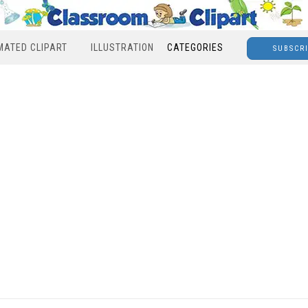
MATED CLIPART
ILLUSTRATION
CATEGORIES
SUBSCR