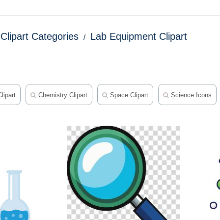
Clipart Categories
Lab Equipment Clipart
lipart
Chemistry Clipart
Space Clipart
Science Icons