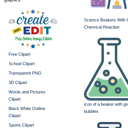
Science Beakers With 
Chemical Reaction
Free Clipart
School Clipart
Transparent PNG
3D Clipart
Words and Pictures
Clipart
icon of a beaker with gr
Black White Outline
bubbles
Clipart
Sports Clipart