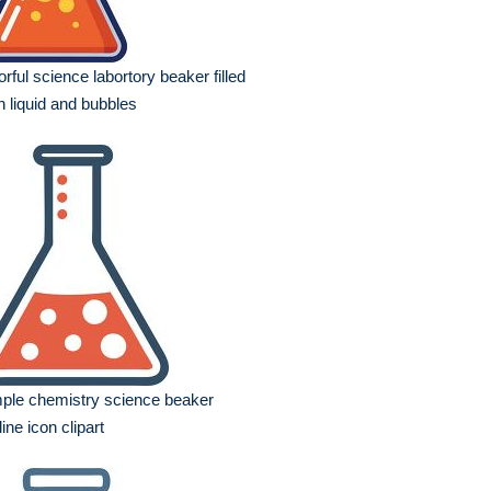
orful science labortory beaker filled
h liquid and bubbles
ple chemistry science beaker
line icon clipart