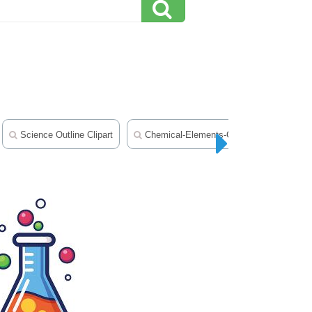
Science Outline Clipart
Chemical-Elements-Clipart