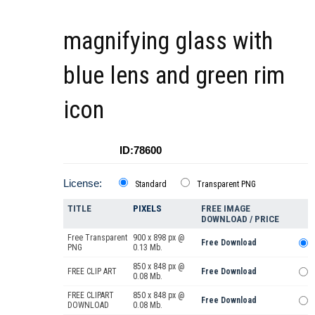
magnifying glass with
blue lens and green rim
icon
ID:78600
License:
Standard
Transparent PNG
TITLE
PIXELS
FREE IMAGE
DOWNLOAD / PRICE
Free Transparent
900 x 898 px @
Free Download
PNG
0.13 Mb.
850 x 848 px @
FREE CLIP ART
Free Download
0.08 Mb.
FREE CLIPART
850 x 848 px @
Free Download
DOWNLOAD
0.08 Mb.