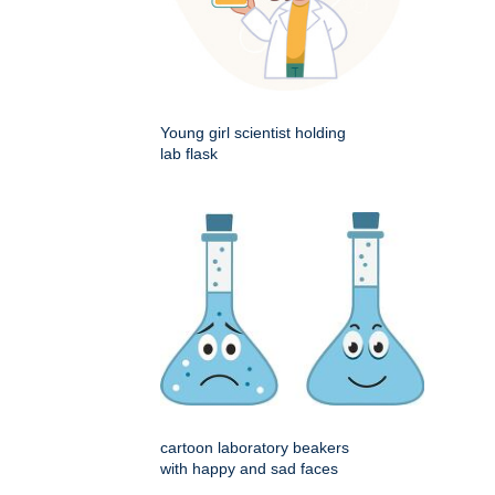
Young girl scientist holding
lab flask
cartoon laboratory beakers
with happy and sad faces