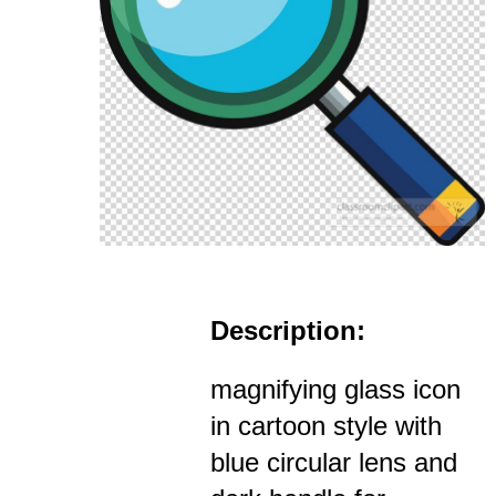
Description:
magnifying glass icon
in cartoon style with
blue circular lens and