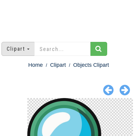
Clipart
Home
Clipart
Objects Clipart