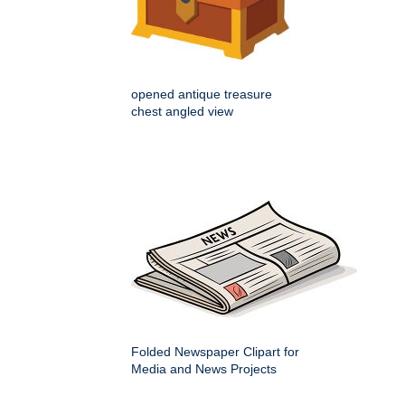
opened antique treasure
chest angled view
Folded Newspaper Clipart for
Media and News Projects