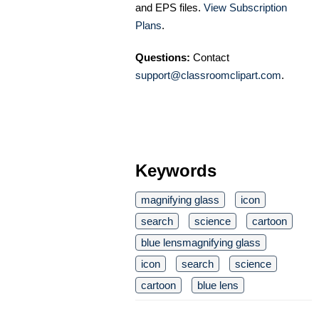
and EPS files.
View Subscription
Plans
.
Questions:
Contact
support@classroomclipart.com
.
Keywords
magnifying glass
icon
search
science
cartoon
blue lensmagnifying glass
icon
search
science
cartoon
blue lens