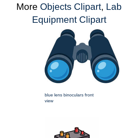
More
Objects Clipart
,
Lab
Equipment Clipart
blue lens binoculars front
view