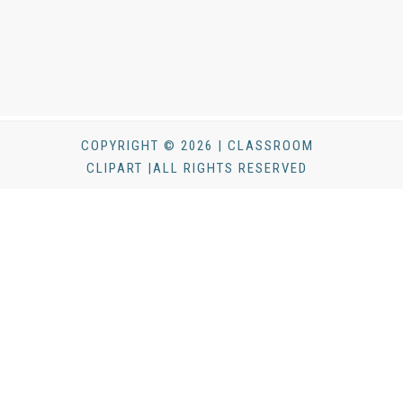
COPYRIGHT © 2026 | CLASSROOM
CLIPART |ALL RIGHTS RESERVED