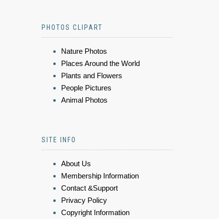
PHOTOS CLIPART
Nature Photos
Places Around the World
Plants and Flowers
People Pictures
Animal Photos
SITE INFO
About Us
Membership Information
Contact &Support
Privacy Policy
Copyright Information