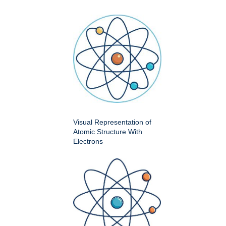
Visual Representation of
Atomic Structure With
Electrons