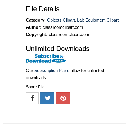
File Details
Category:
Objects Clipart
,
Lab Equipment Clipart
Author:
classroomclipart.com
Copyright:
classroomclipart.com
Unlimited Downloads
Our
Subscription Plans
allow for unlimited
downloads.
Share File