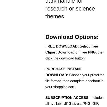
dark handle for
research or science
themes
Download Options:
FREE DOWNLOAD:
Select
Free
Clipart Download
or
Free PNG
, then
click the download button.
PURCHASE INSTANT
DOWNLOAD:
Choose your preferred
file format, then complete checkout in
your shopping cart.
SUBSCRIPTION ACCESS:
Includes
all available JPG sizes, PNG, GIF,