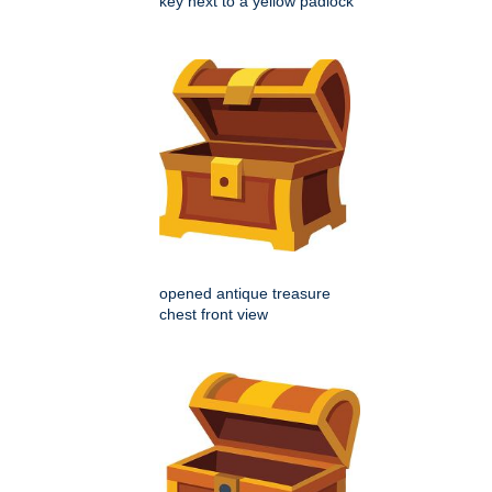
key next to a yellow padlock
opened antique treasure
chest front view