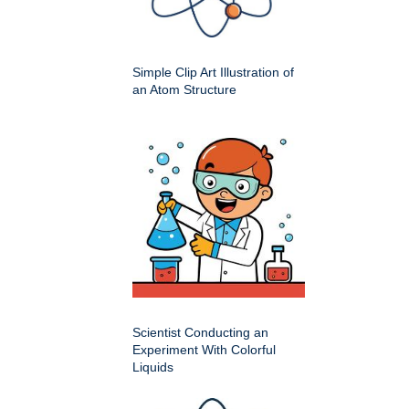
Simple Clip Art Illustration of
an Atom Structure
Scientist Conducting an
Experiment With Colorful
Liquids