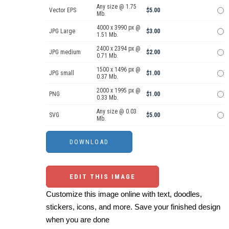
Any size @ 1.75
Vector EPS
$5.00
Mb.
4000 x 3990 px @
JPG Large
$3.00
1.51 Mb.
2400 x 2394 px @
JPG medium
$2.00
0.71 Mb.
1500 x 1496 px @
JPG small
$1.00
0.37 Mb.
2000 x 1995 px @
PNG
$1.00
0.33 Mb.
Any size @ 0.03
SVG
$5.00
Mb.
EDIT THIS IMAGE
Customize this image online with text, doodles,
stickers, icons, and more. Save your finished design
when you are done