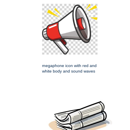
megaphone icon with red and
white body and sound waves