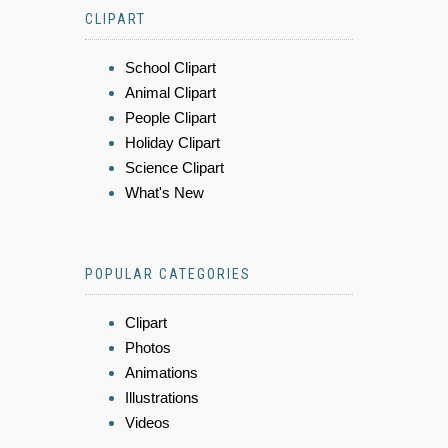
CLIPART
School Clipart
Animal Clipart
People Clipart
Holiday Clipart
Science Clipart
What's New
POPULAR CATEGORIES
Clipart
Photos
Animations
Illustrations
Videos