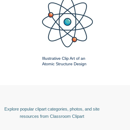
Illustrative Clip Art of an
Atomic Structure Design
Explore popular clipart categories, photos, and site
resources from Classroom Clipart