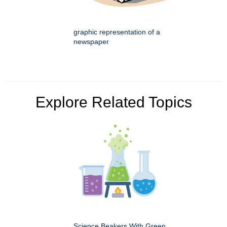
graphic representation of a
newspaper
Explore Related Topics
Science Beakers With Green