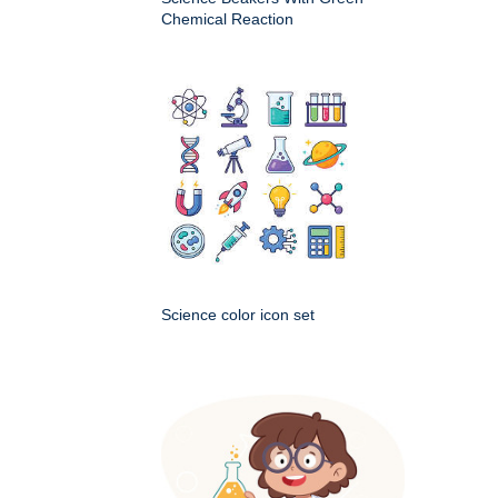
Chemical Reaction
Science color icon set