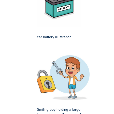
car battery illustration
Smiling boy holding a large