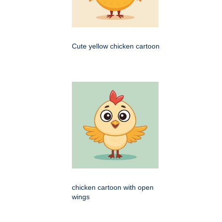
Cute yellow chicken cartoon
chicken cartoon with open
wings