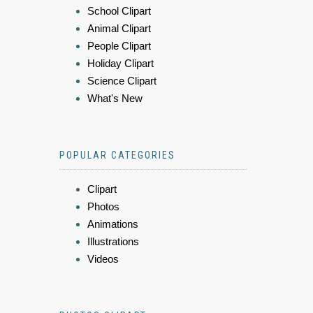
School Clipart
Animal Clipart
People Clipart
Holiday Clipart
Science Clipart
What's New
POPULAR CATEGORIES
Clipart
Photos
Animations
Illustrations
Videos