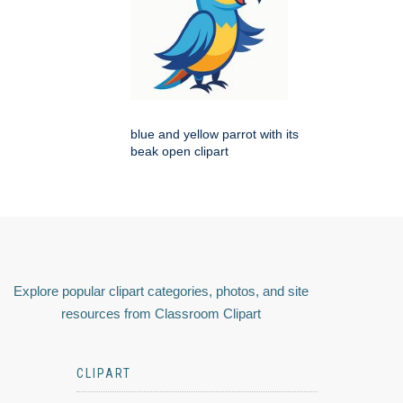
blue and yellow parrot with its
beak open clipart
Explore popular clipart categories, photos, and site
resources from Classroom Clipart
CLIPART