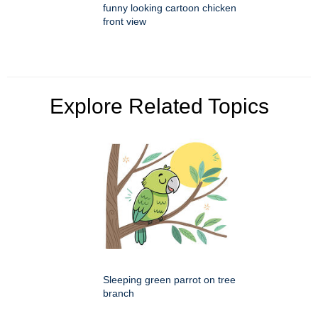
funny looking cartoon chicken
front view
Explore Related Topics
Sleeping green parrot on tree
branch