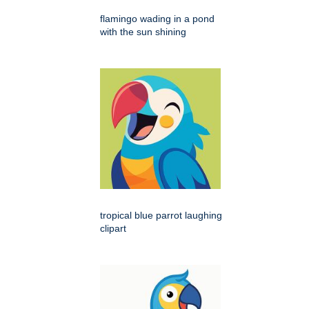
flamingo wading in a pond
with the sun shining
tropical blue parrot laughing
clipart