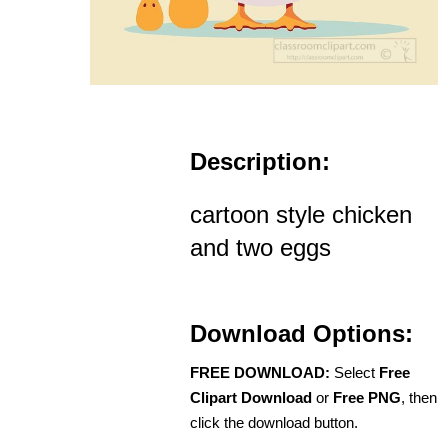
Description:
cartoon style chicken
and two eggs
Download Options:
FREE DOWNLOAD:
Select
Free
Clipart Download
or
Free PNG
, then
click the download button.