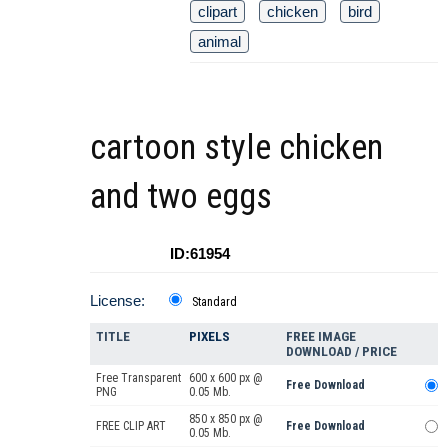
clipart
chicken
bird
animal
cartoon style chicken
and two eggs
ID:61954
License:
Standard
TITLE
PIXELS
FREE IMAGE
DOWNLOAD / PRICE
Free Transparent
600 x 600 px @
Free Download
PNG
0.05 Mb.
850 x 850 px @
FREE CLIP ART
Free Download
0.05 Mb.