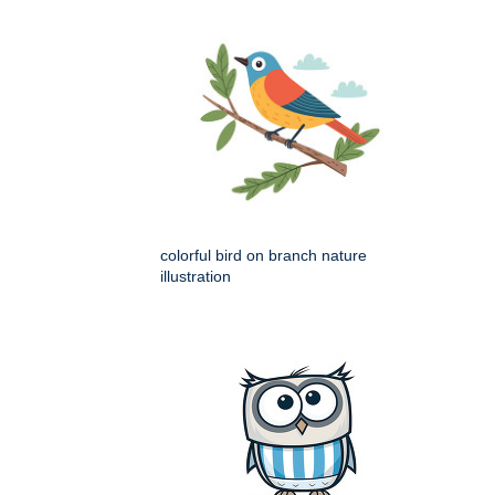
colorful bird on branch nature
illustration