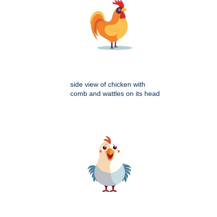
side view of chicken with
comb and wattles on its head