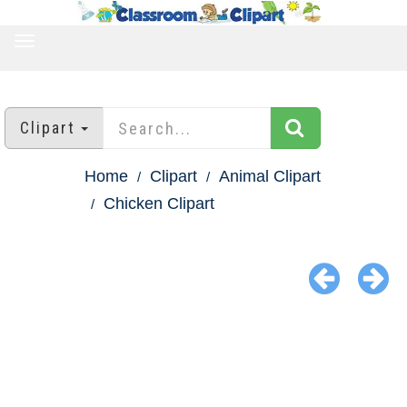
TOGGLE
NAVIGATION
Clipart
Home
Clipart
Animal Clipart
Chicken Clipart