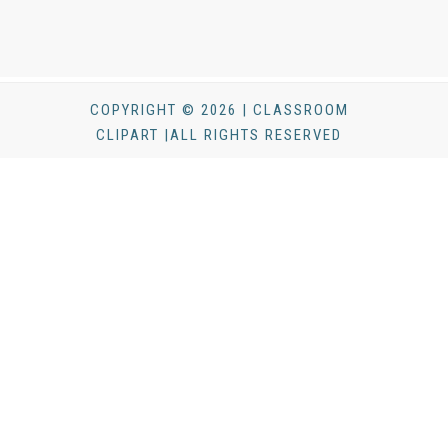
COPYRIGHT © 2026 | CLASSROOM
CLIPART |ALL RIGHTS RESERVED