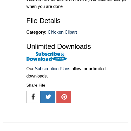
when you are done
File Details
Category:
Chicken Clipart
Unlimited Downloads
Our
Subscription Plans
allow for unlimited
downloads.
Share File