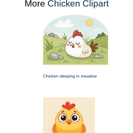
More
Chicken Clipart
Chicken sleeping in meadow