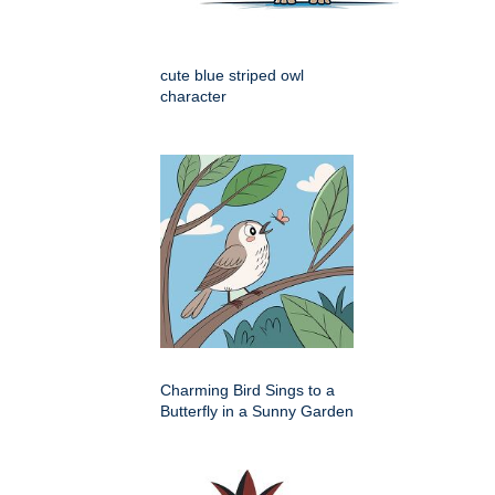
cute blue striped owl
character
Charming Bird Sings to a
Butterfly in a Sunny Garden