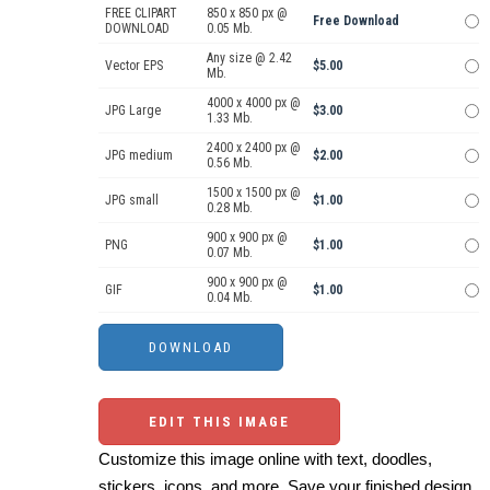
FREE CLIPART
850 x 850 px @
Free Download
DOWNLOAD
0.05 Mb.
Any size @ 2.42
Vector EPS
$5.00
Mb.
4000 x 4000 px @
JPG Large
$3.00
1.33 Mb.
2400 x 2400 px @
JPG medium
$2.00
0.56 Mb.
1500 x 1500 px @
JPG small
$1.00
0.28 Mb.
900 x 900 px @
PNG
$1.00
0.07 Mb.
900 x 900 px @
GIF
$1.00
0.04 Mb.
EDIT THIS IMAGE
Customize this image online with text, doodles,
stickers, icons, and more. Save your finished design