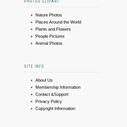
PHOTOS CLIPART
Nature Photos
Places Around the World
Plants and Flowers
People Pictures
Animal Photos
SITE INFO
About Us
Membership Information
Contact &Support
Privacy Policy
Copyright Information