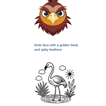
birds face with a golden beak
and spiky feathers