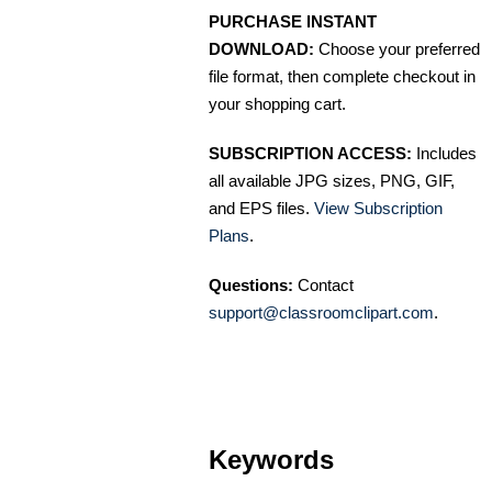
PURCHASE INSTANT
DOWNLOAD:
Choose your preferred
file format, then complete checkout in
your shopping cart.
SUBSCRIPTION ACCESS:
Includes
all available JPG sizes, PNG, GIF,
and EPS files.
View Subscription
Plans
.
Questions:
Contact
support@classroomclipart.com
.
Keywords