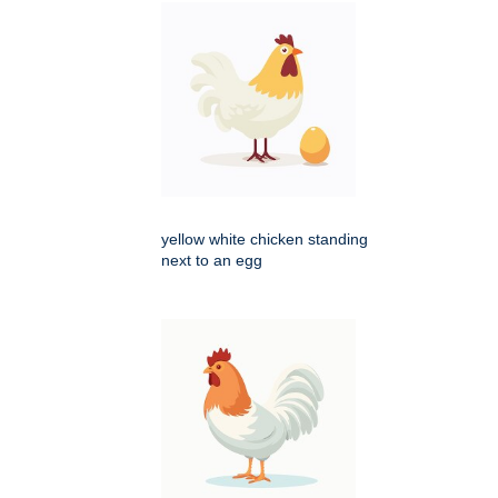
yellow white chicken standing
next to an egg