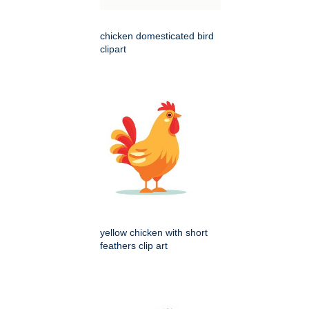
chicken domesticated bird
clipart
yellow chicken with short
feathers clip art