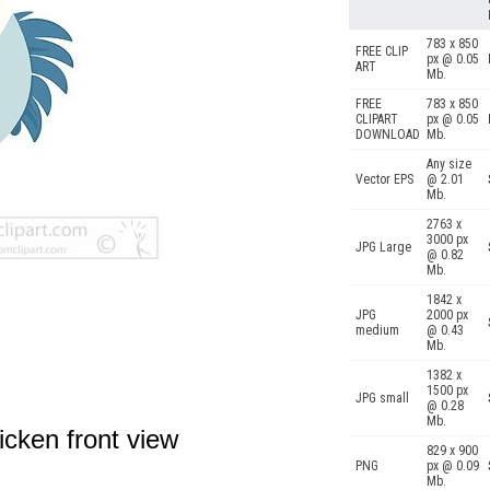
783 x 850
FREE CLIP
px @ 0.05
ART
Mb.
FREE
783 x 850
CLIPART
px @ 0.05
DOWNLOAD
Mb.
Any size
Vector EPS
@ 2.01
Mb.
2763 x
3000 px
JPG Large
@ 0.82
Mb.
1842 x
JPG
2000 px
medium
@ 0.43
Mb.
1382 x
1500 px
JPG small
@ 0.28
Mb.
icken front view
829 x 900
PNG
px @ 0.09
Mb.