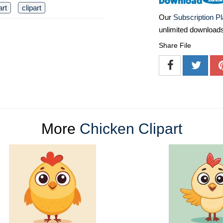
art
clipart
Our
Subscription P
unlimited download
Share File
More
Chicken Clipart