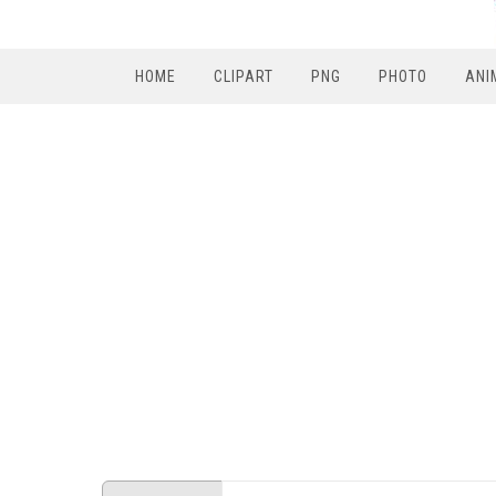
HOME
CLIPART
PNG
PHOTO
ANI