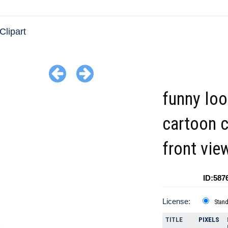
Clipart
funny loo
cartoon 
front vie
ID:587
License:
Stan
TITLE
PIXELS