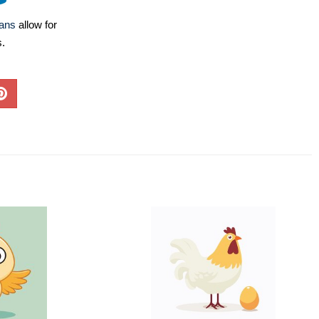
lans
allow for
s.