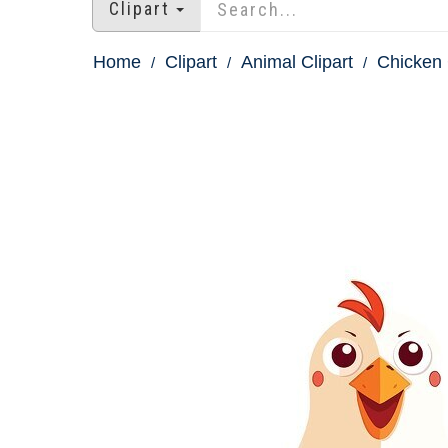
Clipart
Home
Clipart
Animal Clipart
Chicken 