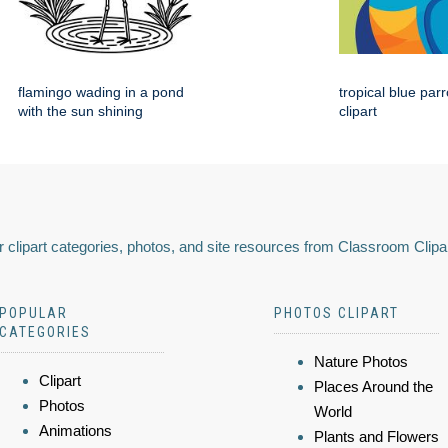
flamingo wading in a pond
tropical blue par
with the sun shining
clipart
 clipart categories, photos, and site resources from Classroom Clipa
POPULAR
PHOTOS CLIPART
CATEGORIES
Nature Photos
Clipart
Places Around the
Photos
World
Animations
Plants and Flowers