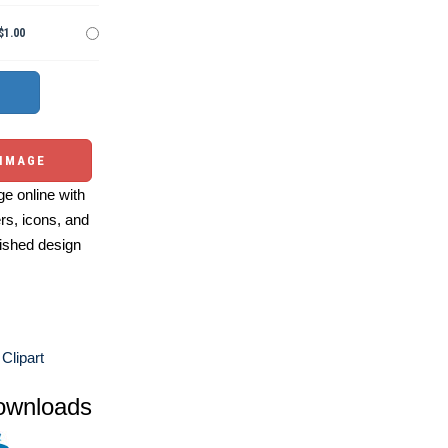
$1.00
 IMAGE
e online with
ers, icons, and
ished design
Clipart
ownloads