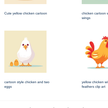
Cute yellow chicken cartoon
chicken cartoon 
wings
cartoon style chicken and two
yellow chicken wi
eggs
feathers clip art