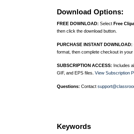
Download Options:
FREE DOWNLOAD:
Select
Free Clip
then click the download button.
PURCHASE INSTANT DOWNLOAD:
format, then complete checkout in your 
SUBSCRIPTION ACCESS:
Includes a
GIF, and EPS files.
View Subscription P
Questions:
Contact
support@classroo
Keywords