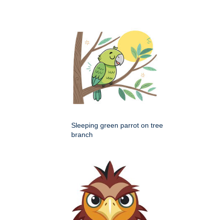
Sleeping green parrot on tree
branch