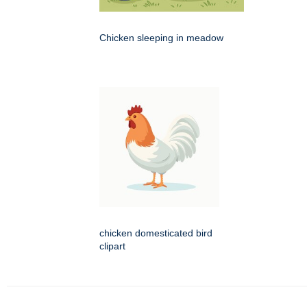
Chicken sleeping in meadow
chicken domesticated bird
clipart