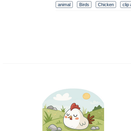
animal
Birds
Chicken
clip 