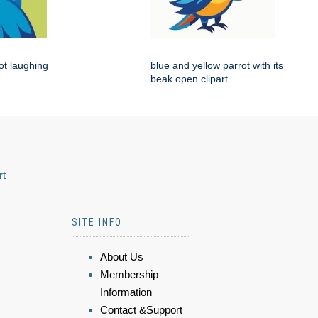
rot laughing
blue and yellow parrot with its
beak open clipart
rt
SITE INFO
About Us
Membership
Information
Contact &Support