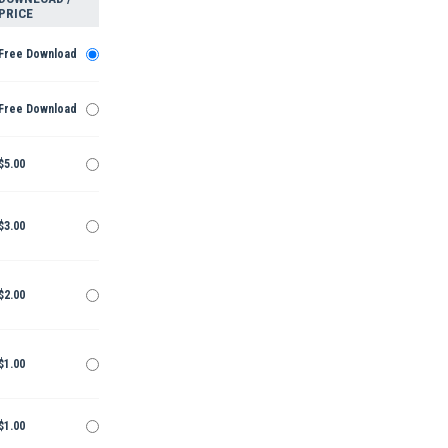
PRICE
Free Download
Free Download
$5.00
$3.00
$2.00
$1.00
$1.00