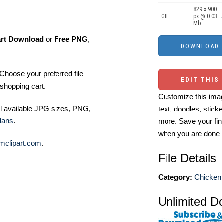
829 x 900
GIF
px @ 0.03
Mb.
art Download
or
Free PNG
,
Choose your preferred file
EDIT THIS
shopping cart.
Customize this imag
ll available JPG sizes, PNG,
text, doodles, stick
lans
.
more. Save your fin
when you are done
mclipart.com
.
File Details
Category:
Chicken 
Unlimited D