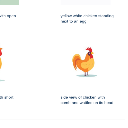
with open
yellow white chicken standing
next to an egg
th short
side view of chicken with
comb and wattles on its head