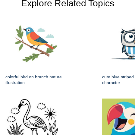
Explore Related Topics
colorful bird on branch nature
cute blue striped
illustration
character