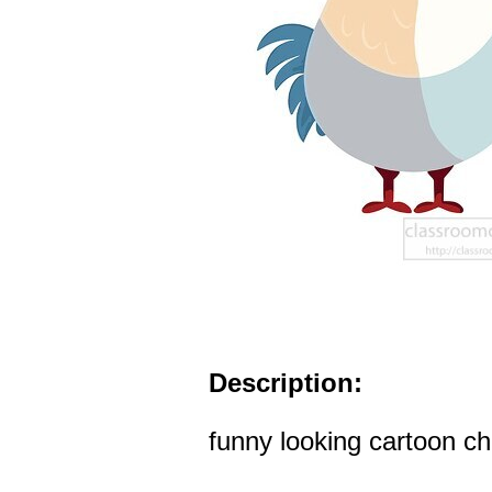
Description:
funny looking cartoon ch