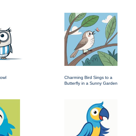
 owl
Charming Bird Sings to a
Butterfly in a Sunny Garden