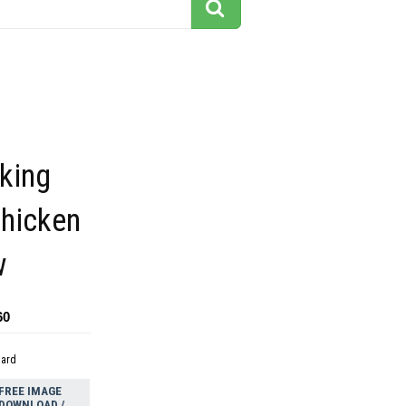
king
chicken
w
60
dard
FREE IMAGE
DOWNLOAD /