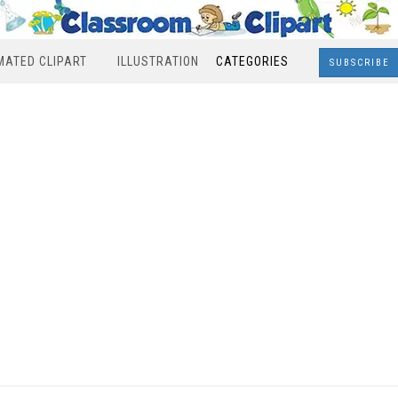
MATED CLIPART
ILLUSTRATION
CATEGORIES
SUBSCRIBE