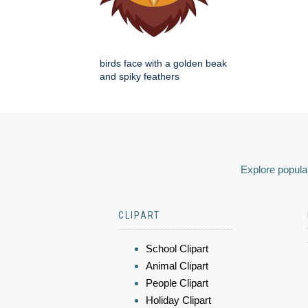
birds face with a golden beak
and spiky feathers
Explore popular
CLIPART
School Clipart
Animal Clipart
People Clipart
Holiday Clipart