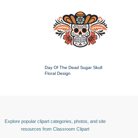
Day Of The Dead Sugar Skull
Floral Design
Explore popular clipart categories, photos, and site
resources from Classroom Clipart