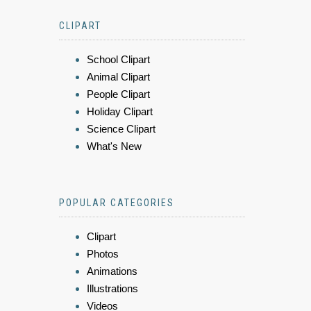
CLIPART
School Clipart
Animal Clipart
People Clipart
Holiday Clipart
Science Clipart
What's New
POPULAR CATEGORIES
Clipart
Photos
Animations
Illustrations
Videos