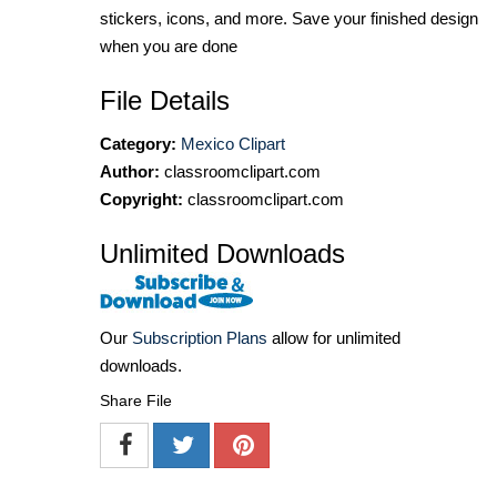
stickers, icons, and more. Save your finished design
when you are done
File Details
Category:
Mexico Clipart
Author:
classroomclipart.com
Copyright:
classroomclipart.com
Unlimited Downloads
Our
Subscription Plans
allow for unlimited
downloads.
Share File