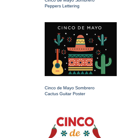
Cinco de Mayo Sombrero
Peppers Lettering
Cinco de Mayo Sombrero
Cactus Guitar Poster