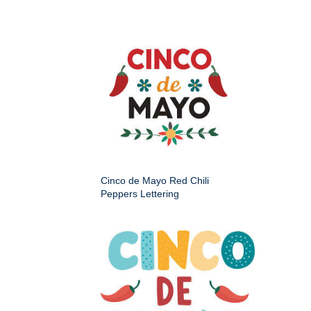
Cinco de Mayo Red Chili
Peppers Lettering