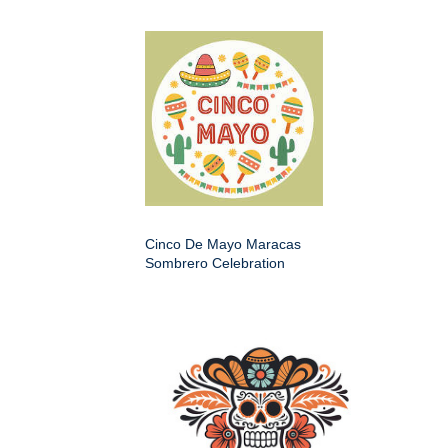
Cinco De Mayo Maracas
Sombrero Celebration