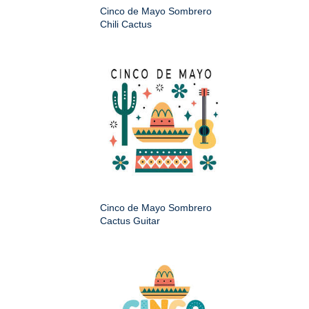
Cinco de Mayo Sombrero
Chili Cactus
Cinco de Mayo Sombrero
Cactus Guitar