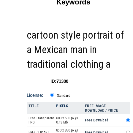
Keywords
cartoon style portrait of
a Mexican man in
traditional clothing a
ID:71380
License:
Standard
TITLE
PIXELS
FREE IMAGE
DOWNLOAD / PRICE
Free Transparent
600 x 600 px @
Free Download
PNG
0.13 Mb.
850 x 850 px @
FREE CLIP ART
Free Download