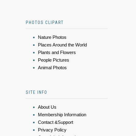
PHOTOS CLIPART
Nature Photos
Places Around the World
Plants and Flowers
People Pictures
Animal Photos
SITE INFO
About Us
Membership Information
Contact &Support
Privacy Policy