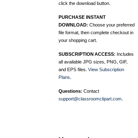
click the download button.
PURCHASE INSTANT
DOWNLOAD:
Choose your preferred
file format, then complete checkout in
your shopping cart.
SUBSCRIPTION ACCESS:
Includes
all available JPG sizes, PNG, GIF,
and EPS files.
View Subscription
Plans
.
Questions:
Contact
support@classroomclipart.com
.