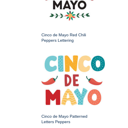
Cinco de Mayo Red Chili
Peppers Lettering
Cinco de Mayo Patterned
Letters Peppers