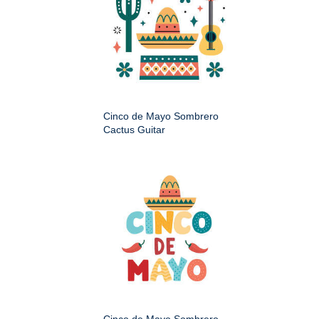
Cinco de Mayo Sombrero
Cactus Guitar