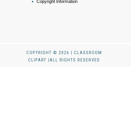
Copyright Information
COPYRIGHT © 2026 | CLASSROOM
CLIPART |ALL RIGHTS RESERVED