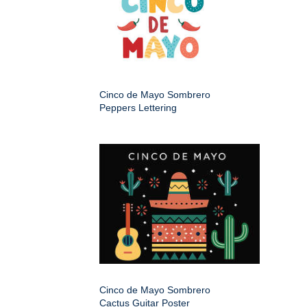
Cinco de Mayo Sombrero
Peppers Lettering
Cinco de Mayo Sombrero
Cactus Guitar Poster