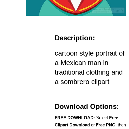
Description:
cartoon style portrait of
a Mexican man in
traditional clothing and
a sombrero clipart
Download Options:
FREE DOWNLOAD:
Select
Free
Clipart Download
or
Free PNG
, then