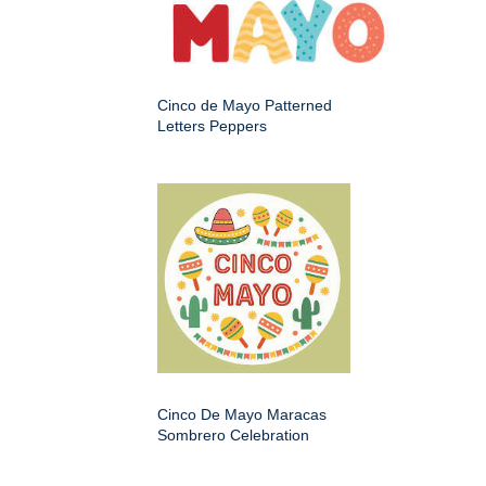
Cinco de Mayo Patterned
Letters Peppers
Cinco De Mayo Maracas
Sombrero Celebration