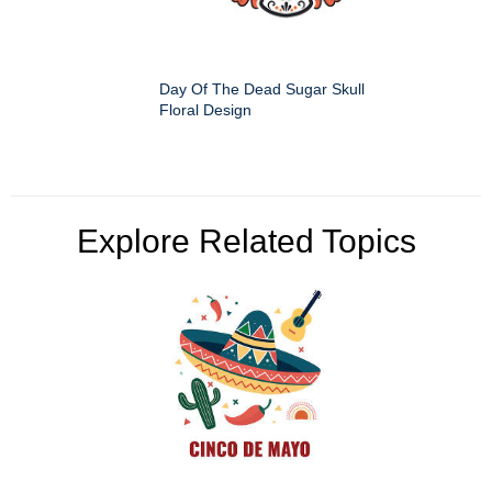
Day Of The Dead Sugar Skull
Floral Design
Explore Related Topics