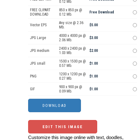
0.12 Mb.
FREE CLIPART
850 x 850 px @
Free Download
DOWNLOAD
0.12 Mb.
Any size @ 2.36
Vector EPS
$5.00
Mb.
4000 x 4000 px @
JPG Large
$3.00
2.06 Mb.
2400 x 2400 px @
JPG medium
$2.00
1.03 Mb.
1500 x 1500 px @
JPG small
$1.00
0.57 Mb.
1200 x 1200 px @
PNG
$1.00
0.27 Mb.
900 x 900 px @
GIF
$1.00
0.09 Mb.
EDIT THIS IMAGE
Customize this image online with text, doodles,