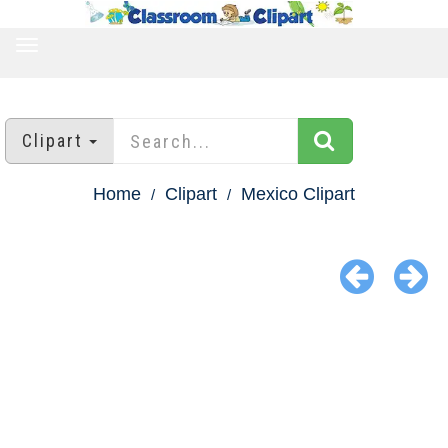
TOGGLE
NAVIGATION
Clipart
Home
Clipart
Mexico Clipart