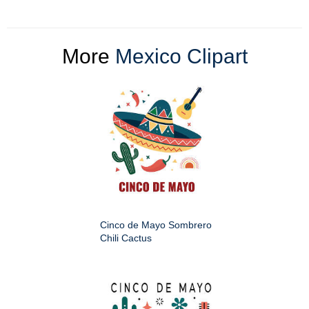
More
Mexico Clipart
Cinco de Mayo Sombrero
Chili Cactus