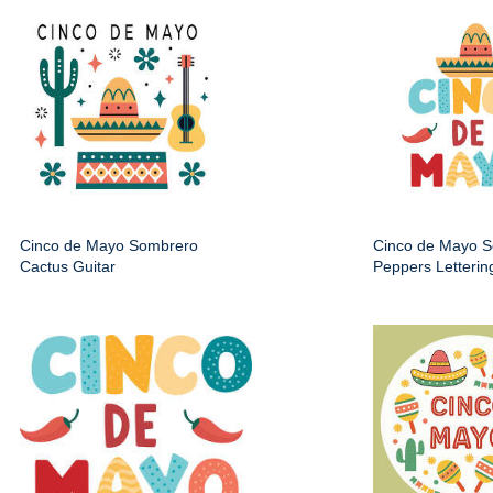
Cinco de Mayo Sombrero
Cinco de Mayo 
Cactus Guitar
Peppers Letterin