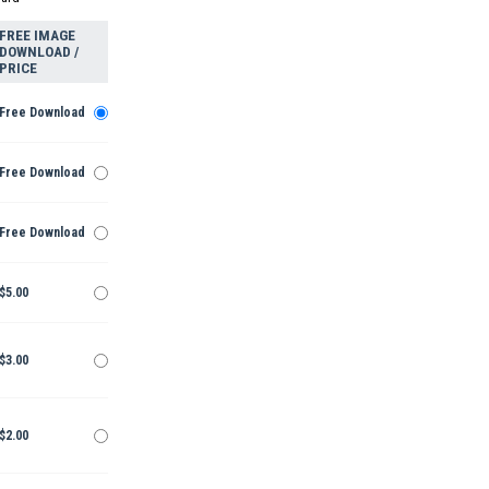
FREE IMAGE
DOWNLOAD /
PRICE
Free Download
Free Download
Free Download
$5.00
$3.00
$2.00