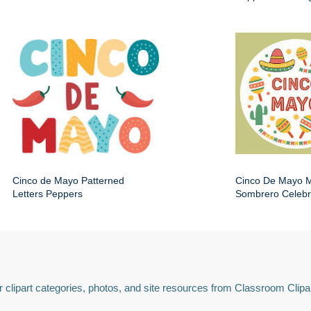
Cinco de Mayo Patterned
Cinco De Mayo 
Letters Peppers
Sombrero Celebr
 clipart categories, photos, and site resources from Classroom Clipa