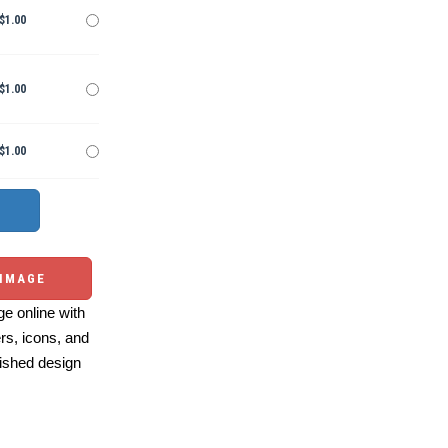
$1.00
$1.00
$1.00
 IMAGE
e online with
ers, icons, and
ished design