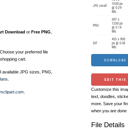
1500 px
JPG small
@ 0.29
Mb.
607 x
1200 px
PNG
@ 0.14
art Download
or
Free PNG
,
Mb.
455 x 900
GIF
px @ 0.05
Mb.
Choose your preferred file
shopping cart.
ll available JPG sizes, PNG,
lans
.
EDIT THIS
Customize this imag
mclipart.com
.
text, doodles, stick
more. Save your fin
when you are done
File Details