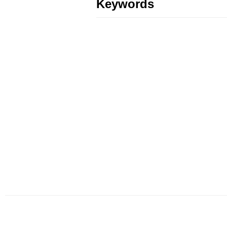
Keywords