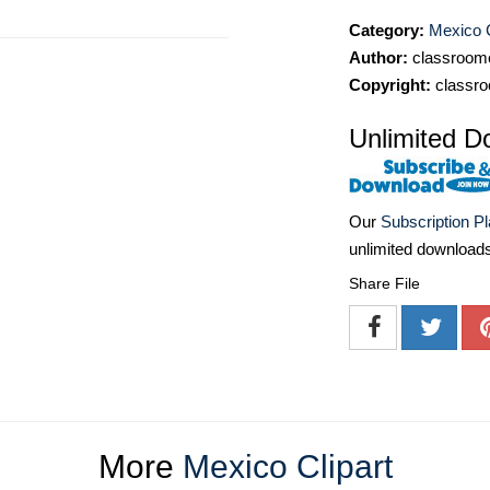
Category:
Mexico C
Author:
classroomc
Copyright:
classro
Unlimited D
Our
Subscription P
unlimited download
Share File
More
Mexico Clipart