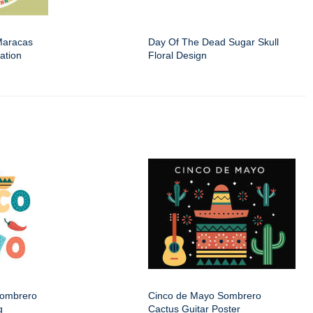
Maracas
Day Of The Dead Sugar Skull
ation
Floral Design
Sombrero
Cinco de Mayo Sombrero
g
Cactus Guitar Poster