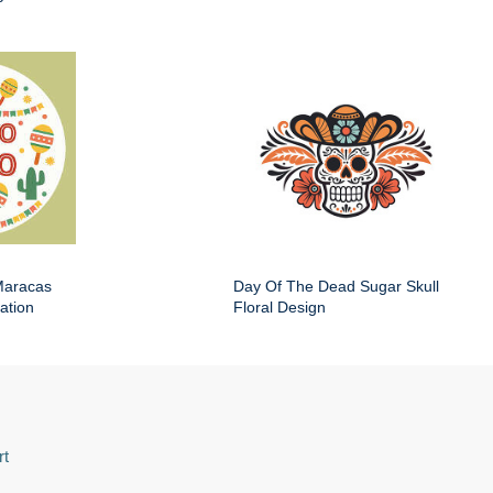
Maracas
Day Of The Dead Sugar Skull
ation
Floral Design
rt