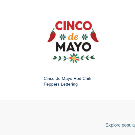
Cinco de Mayo Red Chili
Peppers Lettering
Explore popular