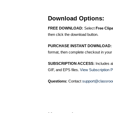
Download Options:
FREE DOWNLOAD:
Select
Free Clip
then click the download button.
PURCHASE INSTANT DOWNLOAD:
format, then complete checkout in your 
SUBSCRIPTION ACCESS:
Includes a
GIF, and EPS files.
View Subscription P
Questions:
Contact
support@classroo