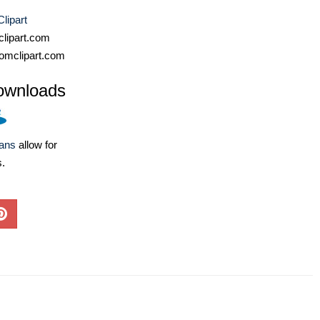
lipart
lipart.com
omclipart.com
ownloads
lans
allow for
s.