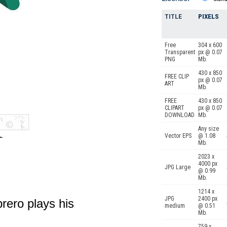
TITLE
PIXELS
Free
304 x 600
Transparent
px @ 0.07
PNG
Mb.
430 x 850
FREE CLIP
px @ 0.07
ART
Mb.
FREE
430 x 850
CLIPART
px @ 0.07
DOWNLOAD
Mb.
Any size
Vector EPS
@ 1.08
Mb.
2023 x
4000 px
JPG Large
@ 0.99
Mb.
1214 x
JPG
2400 px
rero plays his
medium
@ 0.51
Mb.
759 x