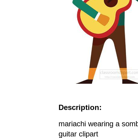
Description:
mariachi wearing a somb
guitar clipart