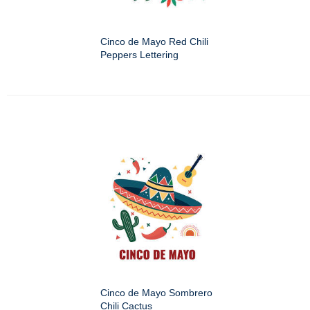
Cinco de Mayo Red Chili
Peppers Lettering
Cinco de Mayo Sombrero
Chili Cactus