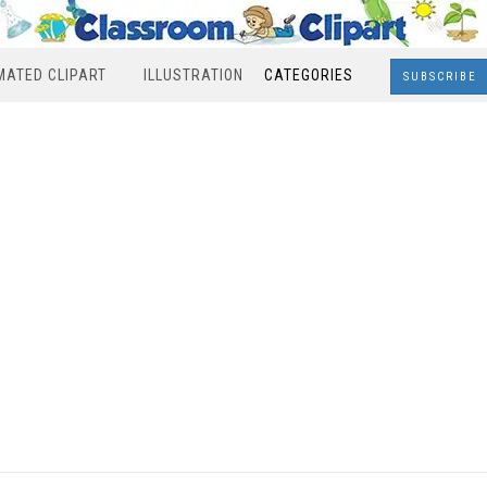
MATED CLIPART
ILLUSTRATION
CATEGORIES
SUBSCRIBE