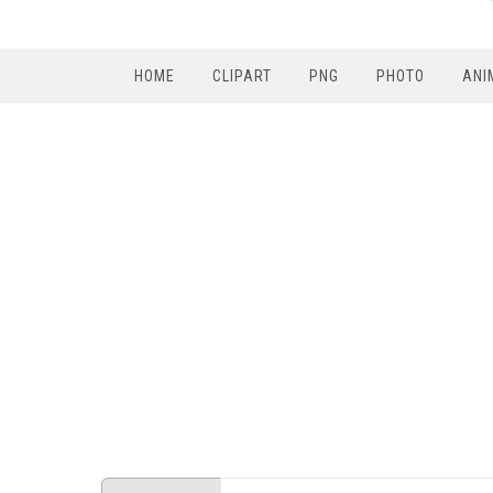
HOME
CLIPART
PNG
PHOTO
ANI