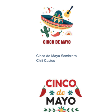
Cinco de Mayo Sombrero
Chili Cactus