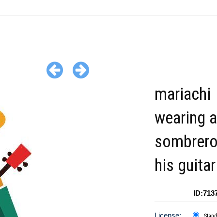
mariachi
wearing a
sombrero
his guitar
ID:713
License:
Stan