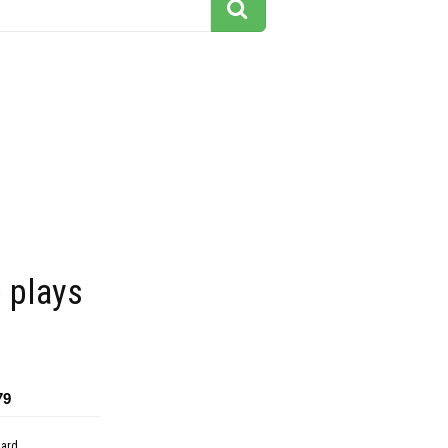
 plays
79
dard