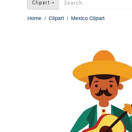
Clipart
Home
Clipart
Mexico Clipart