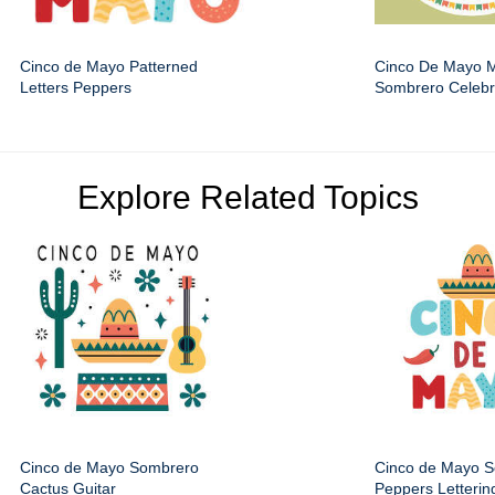
Cinco de Mayo Patterned
Cinco De Mayo 
Letters Peppers
Sombrero Celebr
Explore Related Topics
Cinco de Mayo Sombrero
Cinco de Mayo 
Cactus Guitar
Peppers Letterin