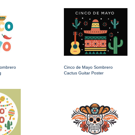
Sombrero
Cinco de Mayo Sombrero
g
Cactus Guitar Poster