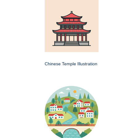
Chinese Temple Illustration