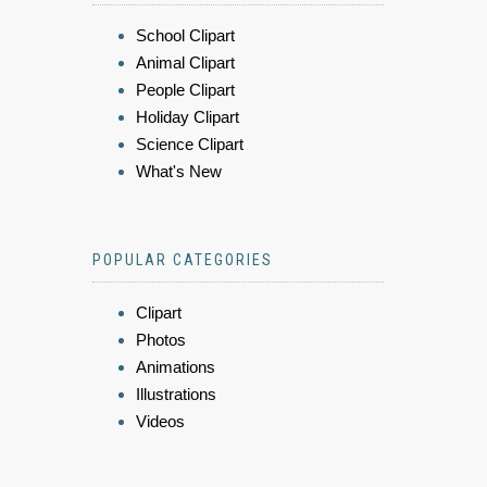
School Clipart
Animal Clipart
People Clipart
Holiday Clipart
Science Clipart
What's New
POPULAR CATEGORIES
Clipart
Photos
Animations
Illustrations
Videos