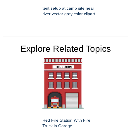
tent setup at camp site near
river vector gray color clipart
Explore Related Topics
Red Fire Station With Fire
Truck in Garage