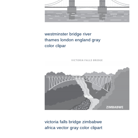
westminster bridge river
thames london england gray
color clipar
victoria falls bridge zimbabwe
africa vector gray color clipart