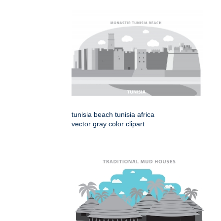
tunisia beach tunisia africa
vector gray color clipart