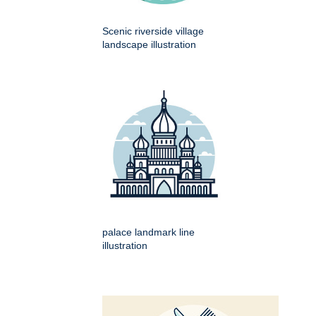
Scenic riverside village
landscape illustration
palace landmark line
illustration