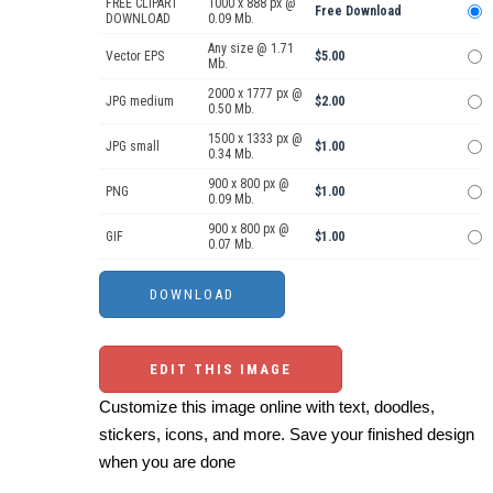
FREE CLIPART
1000 x 888 px @
Free Download
DOWNLOAD
0.09 Mb.
Any size @ 1.71
Vector EPS
$5.00
Mb.
2000 x 1777 px @
JPG medium
$2.00
0.50 Mb.
1500 x 1333 px @
JPG small
$1.00
0.34 Mb.
900 x 800 px @
PNG
$1.00
0.09 Mb.
900 x 800 px @
GIF
$1.00
0.07 Mb.
EDIT THIS IMAGE
Customize this image online with text, doodles,
stickers, icons, and more. Save your finished design
when you are done