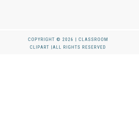
COPYRIGHT © 2026 | CLASSROOM
CLIPART |ALL RIGHTS RESERVED