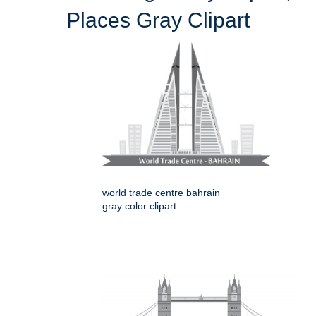
Places Gray Clipart
world trade centre bahrain
gray color clipart