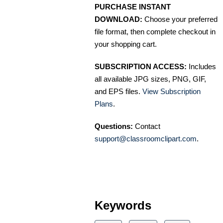
PURCHASE INSTANT
DOWNLOAD:
Choose your preferred
file format, then complete checkout in
your shopping cart.
SUBSCRIPTION ACCESS:
Includes
all available JPG sizes, PNG, GIF,
and EPS files.
View Subscription
Plans
.
Questions:
Contact
support@classroomclipart.com
.
Keywords