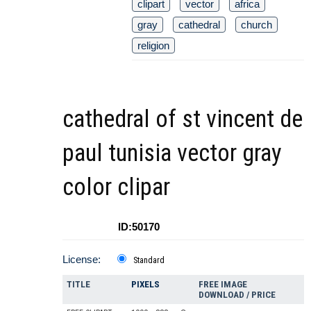
clipart
vector
africa
gray
cathedral
church
religion
cathedral of st vincent de
paul tunisia vector gray
color clipar
ID:50170
License:
Standard
TITLE
PIXELS
FREE IMAGE
DOWNLOAD / PRICE