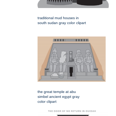
traditional mud houses in
south sudan gray color clipart
the great temple at abu
simbel ancient egypt gray
color clipart