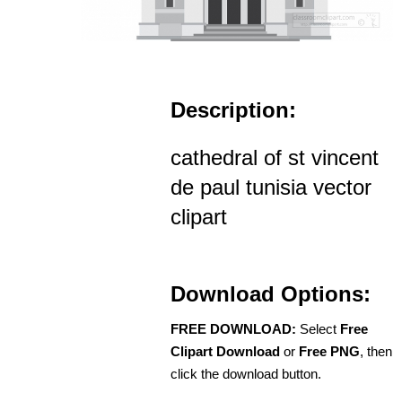
Description:
cathedral of st vincent
de paul tunisia vector
clipart
Download Options:
FREE DOWNLOAD:
Select
Free
Clipart Download
or
Free PNG
, then
click the download button.