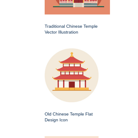
Traditional Chinese Temple
Vector Illustration
Old Chinese Temple Flat
Design Icon