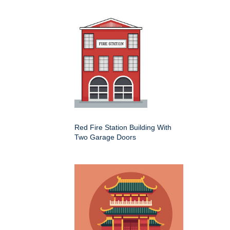
Red Fire Station Building With
Two Garage Doors