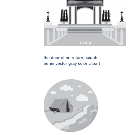
the door of no return ouidah
benin vector gray color clipart