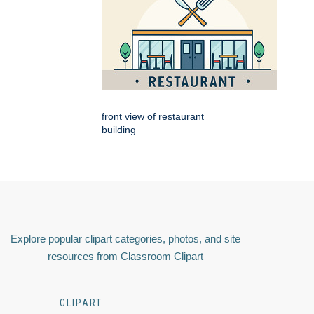
front view of restaurant
building
Explore popular clipart categories, photos, and site
resources from Classroom Clipart
CLIPART