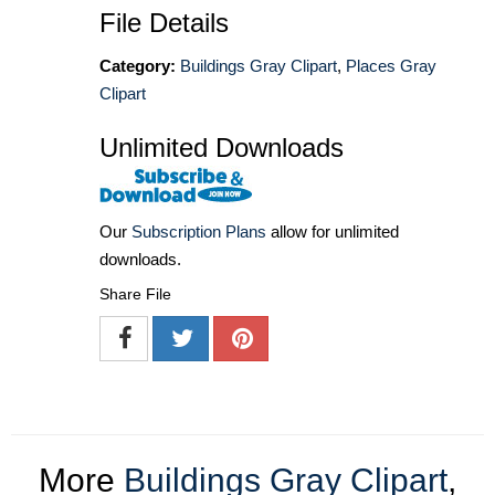
File Details
Category:
Buildings Gray Clipart
,
Places Gray
Clipart
Unlimited Downloads
Our
Subscription Plans
allow for unlimited
downloads.
Share File
More
Buildings Gray Clipart
,