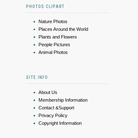
PHOTOS CLIPART
Nature Photos
Places Around the World
Plants and Flowers
People Pictures
Animal Photos
SITE INFO
About Us
Membership Information
Contact &Support
Privacy Policy
Copyright Information