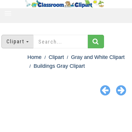
TOGGLE
NAVIGATION
Clipart
Home
Clipart
Gray and White Clipart
Buildings Gray Clipart