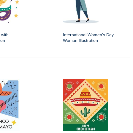
 with
International Women’s Day
ion
Woman Illustration