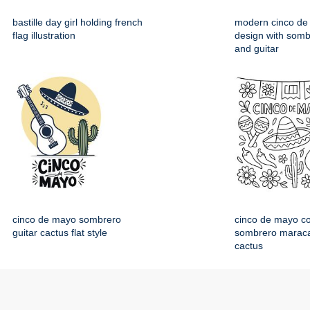
bastille day girl holding french
modern cinco de
flag illustration
design with somb
and guitar
cinco de mayo sombrero
cinco de mayo co
guitar cactus flat style
sombrero maraca
cactus