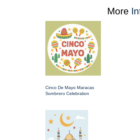
More
In
Cinco De Mayo Maracas
Sombrero Celebration