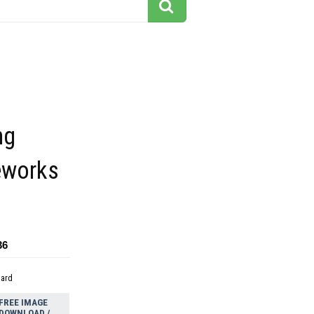
ng
reworks
36
dard
FREE IMAGE
DOWNLOAD /