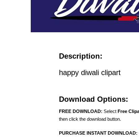
Description:
happy diwali clipart
Download Options:
FREE DOWNLOAD:
Select
Free Clip
then click the download button.
PURCHASE INSTANT DOWNLOAD: