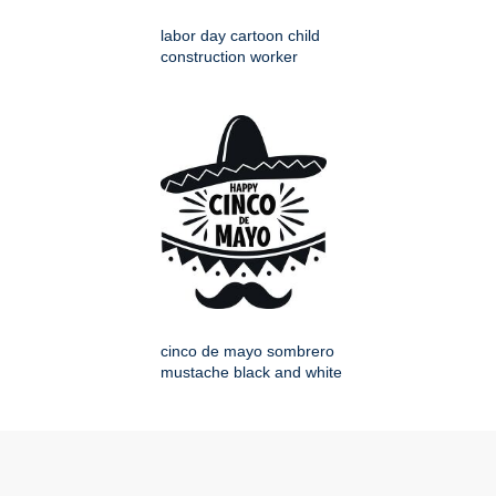
labor day cartoon child
construction worker
cinco de mayo sombrero
mustache black and white