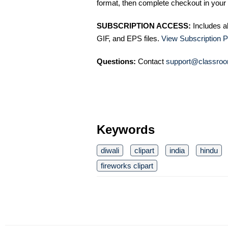
format, then complete checkout in your 
SUBSCRIPTION ACCESS:
Includes a
GIF, and EPS files.
View Subscription P
Questions:
Contact
support@classroo
Keywords
diwali
clipart
india
hindu
fireworks clipart