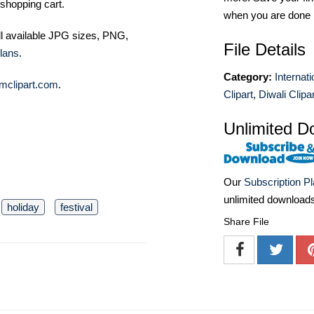
shopping cart.
when you are done
ll available JPG sizes, PNG,
File Details
lans
.
Category:
Internat
mclipart.com
.
Clipart
,
Diwali Clipar
Unlimited D
Our
Subscription P
unlimited download
holiday
festival
Share File