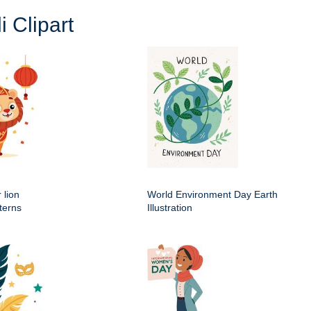
i Clipart
 lion
World Environment Day Earth
terns
Illustration