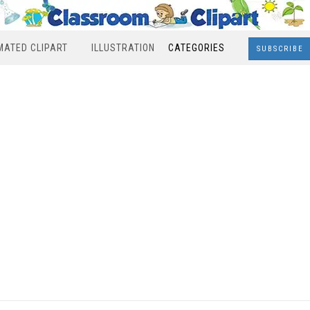
MATED CLIPART
ILLUSTRATION
CATEGORIES
SUBSCRIBE