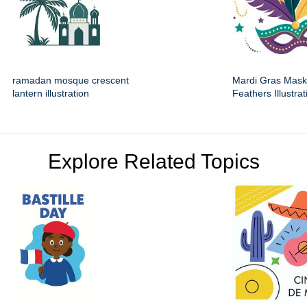
ramadan mosque crescent
Mardi Gras Mask
lantern illustration
Feathers Illustrat
Explore Related Topics