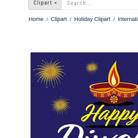
Clipart
Home
Clipart
Holiday Clipart
Internat