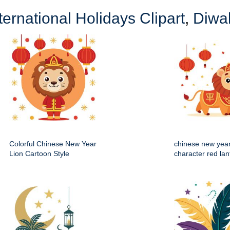
ternational Holidays Clipart
,
Diwal
Colorful Chinese New Year
chinese new year
Lion Cartoon Style
character red lan