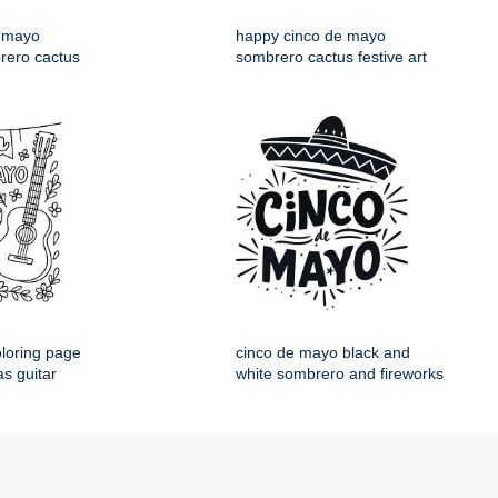
 mayo
happy cinco de mayo
rero cactus
sombrero cactus festive art
loring page
cinco de mayo black and
s guitar
white sombrero and fireworks