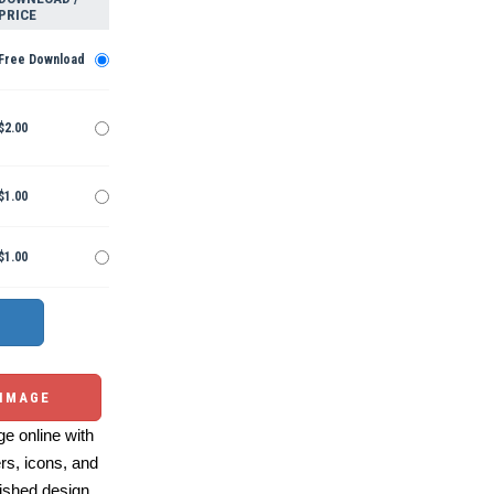
PRICE
Free Download
$2.00
$1.00
$1.00
 IMAGE
e online with
ers, icons, and
ished design