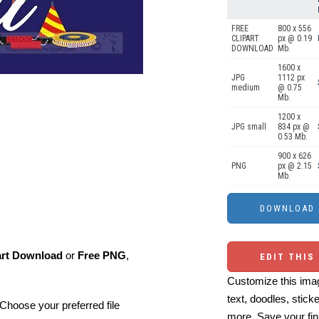
FREE
800 x 556
CLIPART
px @ 0.19
DOWNLOAD
Mb.
1600 x
JPG
1112 px
medium
@ 0.75
Mb.
1200 x
JPG small
834 px @
0.53 Mb.
900 x 626
PNG
px @ 2.15
Mb.
art Download
or
Free PNG
,
EDIT THIS
Customize this imag
text, doodles, stick
Choose your preferred file
more. Save your fin