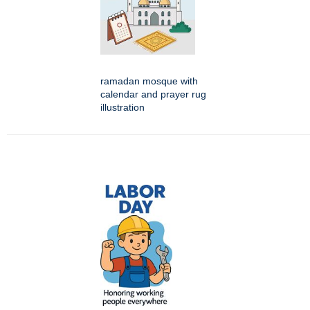
ramadan mosque with
calendar and prayer rug
illustration