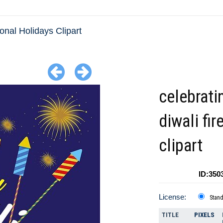
ional Holidays Clipart
celebrati
diwali fi
clipart
ID:350
License:
Stan
TITLE
PIXELS