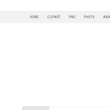
HOME
CLIPART
PNG
PHOTO
ANI