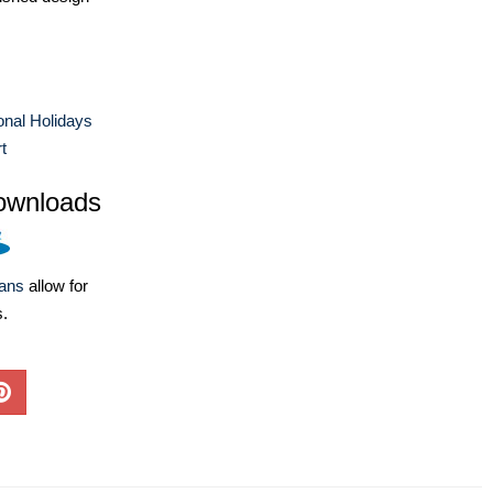
ional Holidays
t
ownloads
lans
allow for
s.