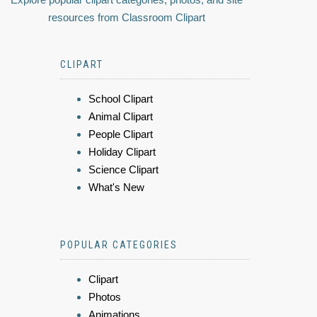
resources from Classroom Clipart
CLIPART
School Clipart
Animal Clipart
People Clipart
Holiday Clipart
Science Clipart
What's New
POPULAR CATEGORIES
Clipart
Photos
Animations