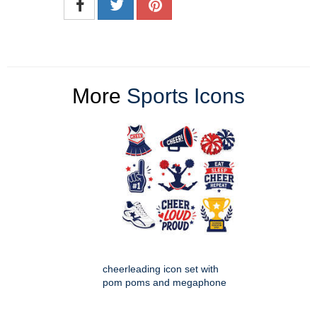
More
Sports Icons
cheerleading icon set with
pom poms and megaphone