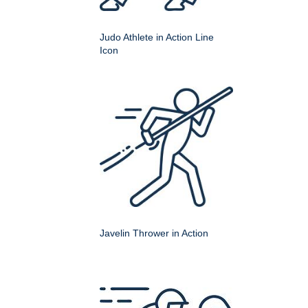
Judo Athlete in Action Line
Icon
Javelin Thrower in Action