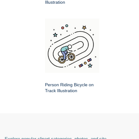
Illustration
Person Riding Bicycle on
Track Illustration
Explore popular clipart categories, photos, and site