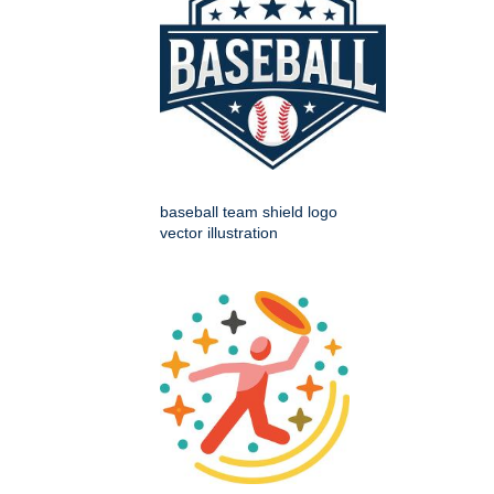
baseball team shield logo
vector illustration