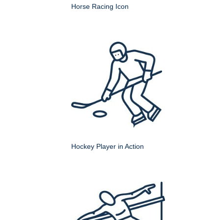
Horse Racing Icon
Hockey Player in Action