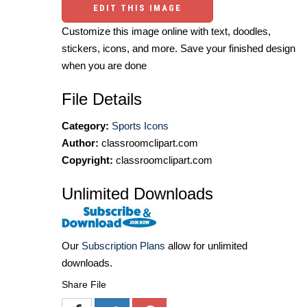
EDIT THIS IMAGE
Customize this image online with text, doodles,
stickers, icons, and more. Save your finished design
when you are done
File Details
Category:
Sports Icons
Author:
classroomclipart.com
Copyright:
classroomclipart.com
Unlimited Downloads
Our
Subscription Plans
allow for unlimited
downloads.
Share File