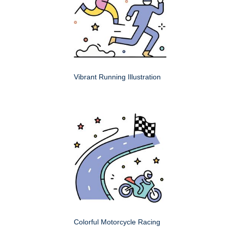
Vibrant Running Illustration
Colorful Motorcycle Racing