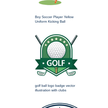
Boy Soccer Player Yellow
Uniform Kicking Ball
golf ball logo badge vector
illustration with clubs