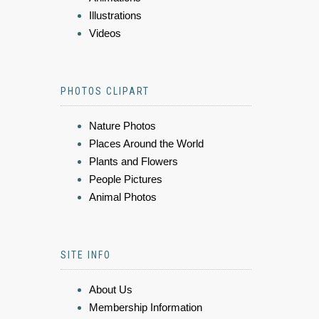
Illustrations
Videos
PHOTOS CLIPART
Nature Photos
Places Around the World
Plants and Flowers
People Pictures
Animal Photos
SITE INFO
About Us
Membership Information