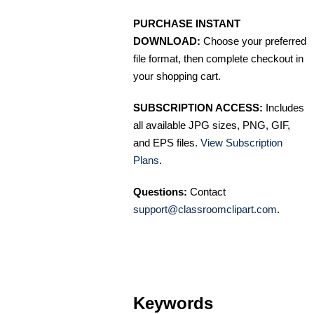
PURCHASE INSTANT
DOWNLOAD:
Choose your preferred
file format, then complete checkout in
your shopping cart.
SUBSCRIPTION ACCESS:
Includes
all available JPG sizes, PNG, GIF,
and EPS files.
View Subscription
Plans
.
Questions:
Contact
support@classroomclipart.com
.
Keywords