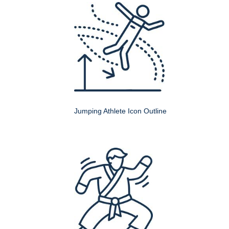
Jumping Athlete Icon Outline