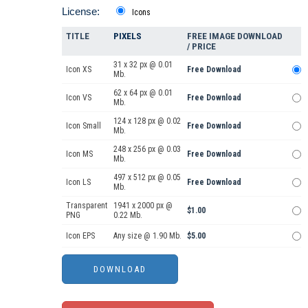
License:
Icons
TITLE
PIXELS
FREE IMAGE DOWNLOAD
/ PRICE
31 x 32 px @ 0.01
Icon XS
Free Download
Mb.
62 x 64 px @ 0.01
Icon VS
Free Download
Mb.
124 x 128 px @ 0.02
Icon Small
Free Download
Mb.
248 x 256 px @ 0.03
Icon MS
Free Download
Mb.
497 x 512 px @ 0.05
Icon LS
Free Download
Mb.
Transparent
1941 x 2000 px @
$1.00
PNG
0.22 Mb.
Icon EPS
Any size @ 1.90 Mb.
$5.00