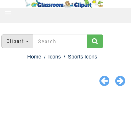
TOGGLE
NAVIGATION
Clipart
Home
Icons
Sports Icons