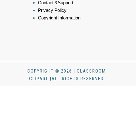
Contact &Support
Privacy Policy
Copyright Information
COPYRIGHT © 2026 | CLASSROOM
CLIPART |ALL RIGHTS RESERVED