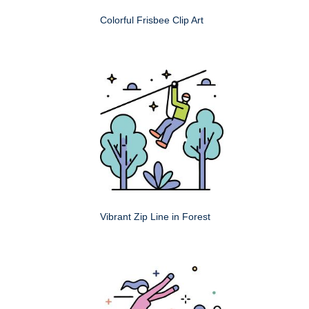
Colorful Frisbee Clip Art
Vibrant Zip Line in Forest