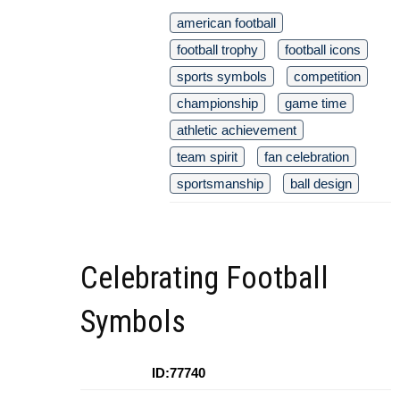
american football
football trophy
football icons
sports symbols
competition
championship
game time
athletic achievement
team spirit
fan celebration
sportsmanship
ball design
Celebrating Football
Symbols
ID:77740