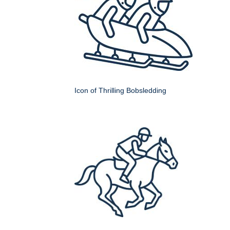
Icon of Thrilling Bobsledding