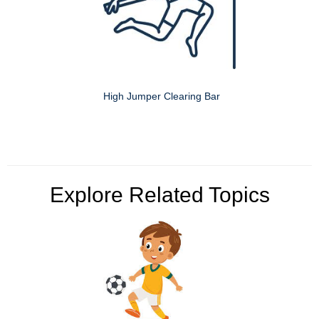
High Jumper Clearing Bar
Explore Related Topics