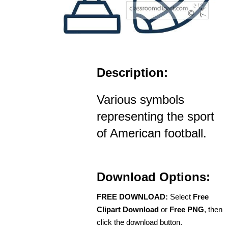
Description:
Various symbols
representing the sport
of American football.
Download Options:
FREE DOWNLOAD:
Select
Free
Clipart Download
or
Free PNG
, then
click the download button.