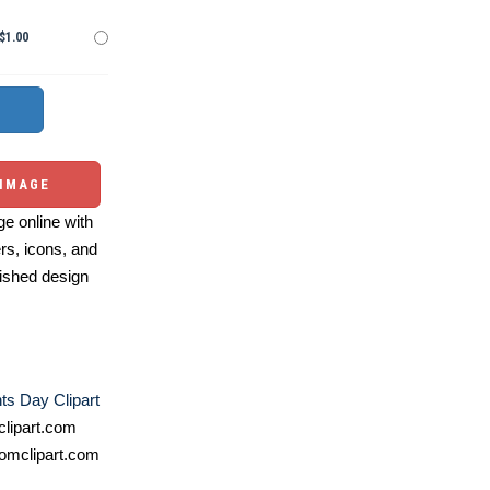
$1.00
 IMAGE
e online with
ers, icons, and
ished design
ts Day Clipart
lipart.com
omclipart.com