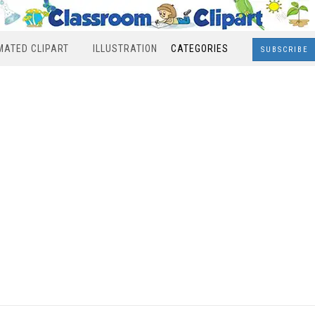
MATED CLIPART
ILLUSTRATION
CATEGORIES
SUBSCRIBE