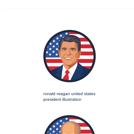
ronald reagan united states
president illustration