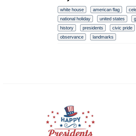
white house
american flag
cel
national holiday
united states
history
presidents
civic pride
observance
landmarks