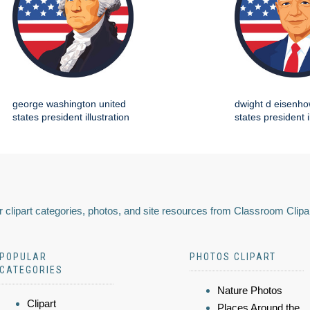
george washington united
dwight d eisenho
states president illustration
states president i
 clipart categories, photos, and site resources from Classroom Clipa
POPULAR
PHOTOS CLIPART
CATEGORIES
Nature Photos
Clipart
Places Around the