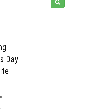
ng
ts Day
ite
01
dard