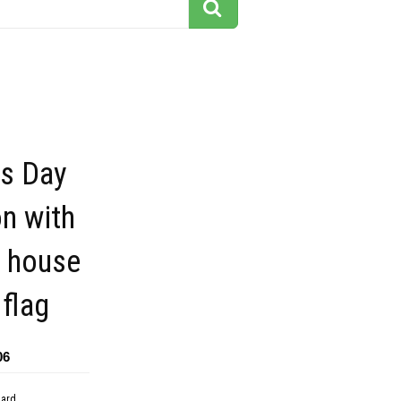
ts Day
on with
e house
flag
06
dard