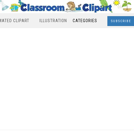
MATED CLIPART
ILLUSTRATION
CATEGORIES
SUBSCRIBE