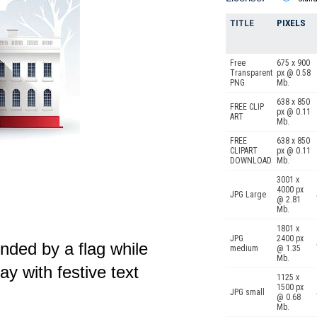
TITLE
PIXELS
Free
675 x 900
Transparent
px @ 0.58
PNG
Mb.
638 x 850
FREE CLIP
px @ 0.11
ART
Mb.
FREE
638 x 850
CLIPART
px @ 0.11
DOWNLOAD
Mb.
3001 x
4000 px
JPG Large
@ 2.81
Mb.
1801 x
JPG
2400 px
ded by a flag while
medium
@ 1.35
Mb.
y with festive text
1125 x
1500 px
JPG small
@ 0.68
Mb.