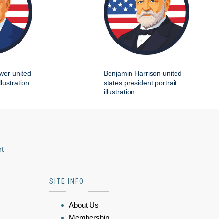
wer united
Benjamin Harrison united
llustration
states president portrait
illustration
rt
SITE INFO
About Us
Membership