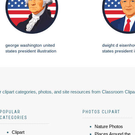
george washington united
dwight d eisenho
states president illustration
states president i
 clipart categories, photos, and site resources from Classroom Clipa
POPULAR
PHOTOS CLIPART
CATEGORIES
Nature Photos
Clipart
Places Around the