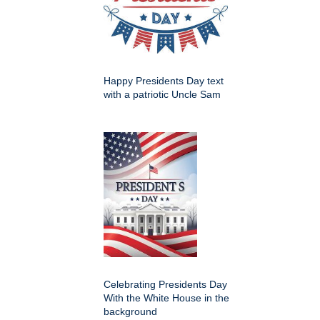
Happy Presidents Day text
with a patriotic Uncle Sam
Celebrating Presidents Day
With the White House in the
background