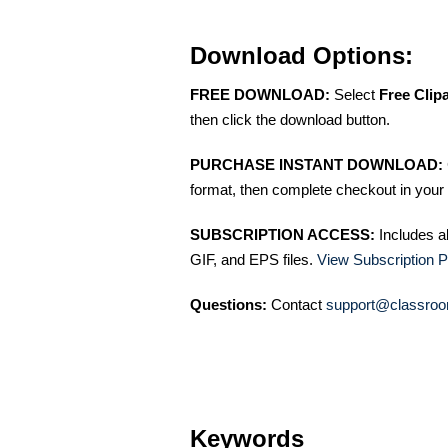
Download Options:
FREE DOWNLOAD:
Select
Free Clip
then click the download button.
PURCHASE INSTANT DOWNLOAD:
format, then complete checkout in your 
SUBSCRIPTION ACCESS:
Includes a
GIF, and EPS files.
View Subscription P
Questions:
Contact
support@classroo
Keywords