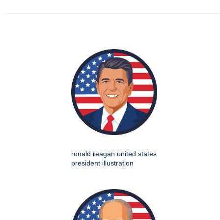
ronald reagan united states
president illustration