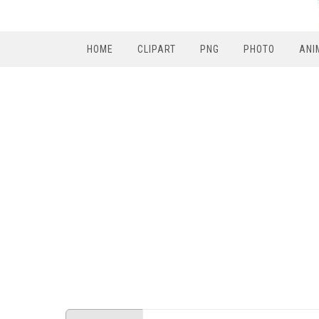
HOME
CLIPART
PNG
PHOTO
ANI