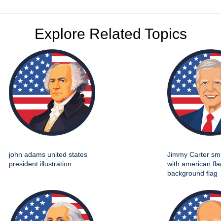
Explore Related Topics
john adams united states
Jimmy Carter smil
president illustration
with american fla
background flag