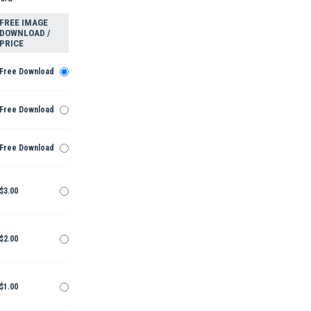
FREE IMAGE
DOWNLOAD /
PRICE
Free Download
Free Download
Free Download
$3.00
$2.00
$1.00