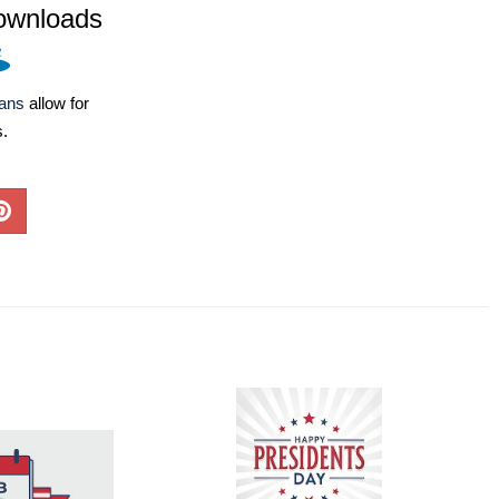
ownloads
lans
allow for
s.