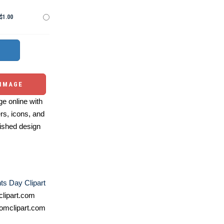
$1.00
 IMAGE
e online with
ers, icons, and
ished design
ts Day Clipart
lipart.com
omclipart.com