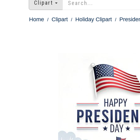
Clipart
Home
Clipart
Holiday Clipart
Presiden