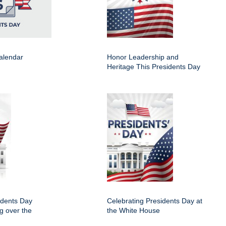
alendar
Honor Leadership and
Heritage This Presidents Day
idents Day
Celebrating Presidents Day at
ng over the
the White House