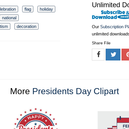
Unlimited D
lebration
flag
holiday
national
otism
decoration
Our
Subscription P
unlimited download
Share File
More
Presidents Day Clipart