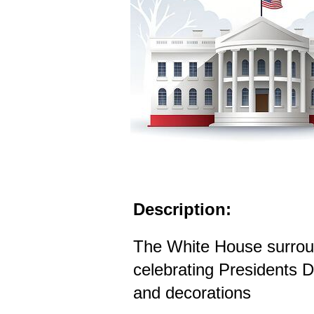
Description:
The White House surroun
celebrating Presidents Da
and decorations