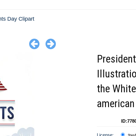
ts Day Clipart
Presiden
Illustrati
the Whit
american 
ID:778
License:
Stan