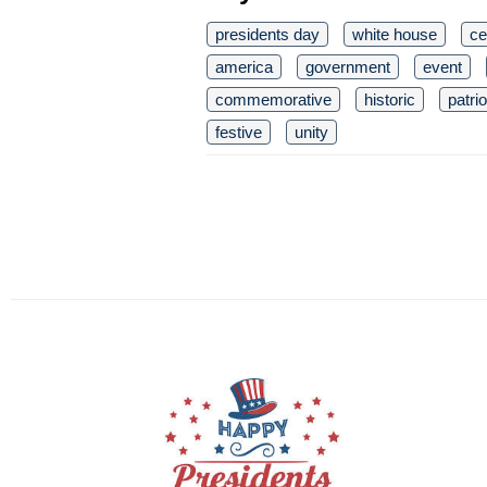
presidents day
white house
ce
america
government
event
commemorative
historic
patri
festive
unity