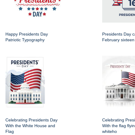
Happy Presidents Day
Presidents Day c
Patriotic Typography
February sixteen
Celebrating Presidents Day
Celebrating Pres
With the White House and
With the flag flyi
Flag
whiteho