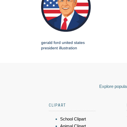
gerald ford united states
president illustration
Explore popular
CLIPART
School Clipart
Animal Clipart