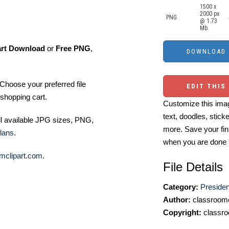
1500 x
2000 px
PNG
@ 1.73
Mb.
art Download
or
Free PNG
,
Choose your preferred file
EDIT THIS
shopping cart.
Customize this imag
text, doodles, stick
ll available JPG sizes, PNG,
more. Save your fin
lans
.
when you are done
mclipart.com
.
File Details
Category:
Presiden
Author:
classroomc
Copyright:
classro