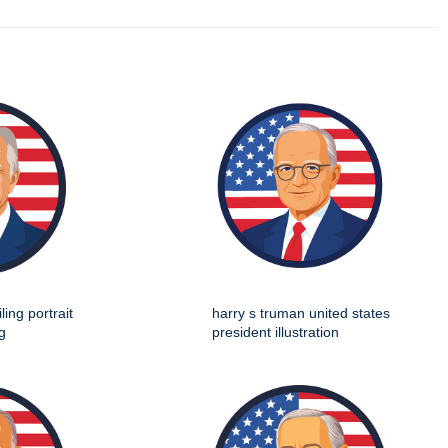
ing portrait
harry s truman united states
g
president illustration