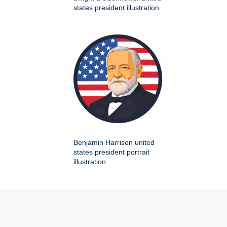
states president illustration
Benjamin Harrison united
states president portrait
illustration