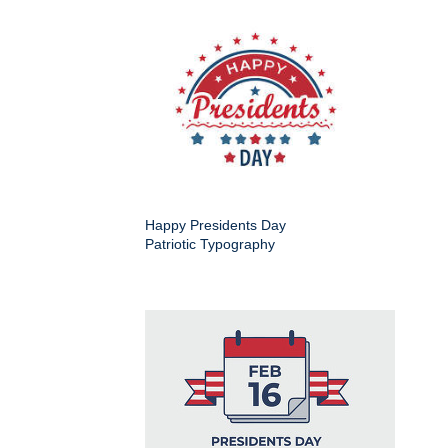
Happy Presidents Day
Patriotic Typography