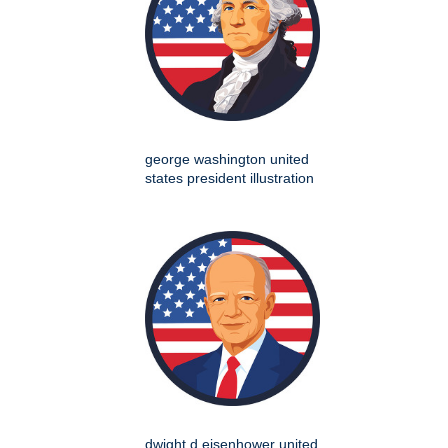
george washington united
states president illustration
dwight d eisenhower united