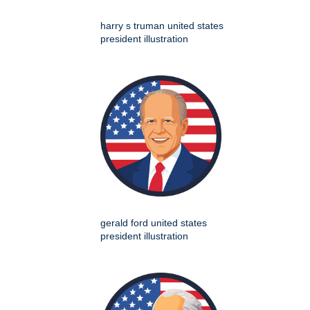
harry s truman united states
president illustration
gerald ford united states
president illustration