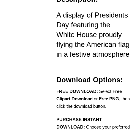
A display of Presidents
Day featuring the
White House proudly
flying the American flag
in a festive atmosphere
Download Options:
FREE DOWNLOAD:
Select
Free
Clipart Download
or
Free PNG
, then
click the download button.
PURCHASE INSTANT
DOWNLOAD:
Choose your preferred