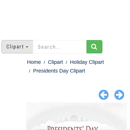
Clipart
Home
Clipart
Holiday Clipart
Presidents Day Clipart