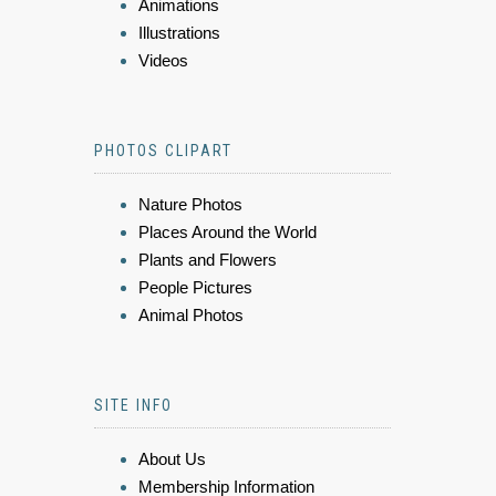
Animations
Illustrations
Videos
PHOTOS CLIPART
Nature Photos
Places Around the World
Plants and Flowers
People Pictures
Animal Photos
SITE INFO
About Us
Membership Information