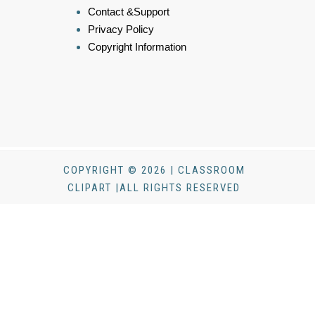
Contact &Support
Privacy Policy
Copyright Information
COPYRIGHT © 2026 | CLASSROOM
CLIPART |ALL RIGHTS RESERVED