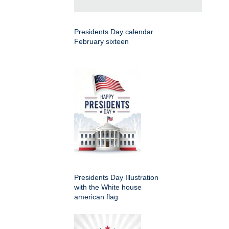
Presidents Day calendar
February sixteen
Presidents Day Illustration
with the White house
american flag