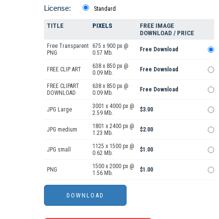
License:
Standard
TITLE
PIXELS
FREE IMAGE
DOWNLOAD / PRICE
Free Transparent
675 x 900 px @
Free Download
PNG
0.57 Mb.
638 x 850 px @
FREE CLIP ART
Free Download
0.09 Mb.
FREE CLIPART
638 x 850 px @
Free Download
DOWNLOAD
0.09 Mb.
3001 x 4000 px @
JPG Large
$3.00
2.59 Mb.
1801 x 2400 px @
JPG medium
$2.00
1.23 Mb.
1125 x 1500 px @
JPG small
$1.00
0.62 Mb.
1500 x 2000 px @
PNG
$1.00
1.56 Mb.