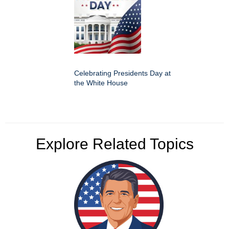
Celebrating Presidents Day at
the White House
Explore Related Topics