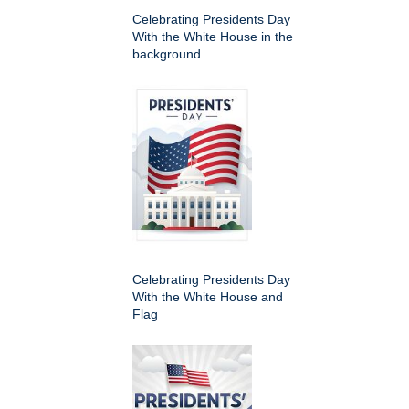
Celebrating Presidents Day
With the White House in the
background
Celebrating Presidents Day
With the White House and
Flag