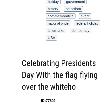
holiday
government
history
patriotism
commemorative
event
national pride
federal holiday
landmarks
democracy
USA
Celebrating Presidents
Day With the flag flying
over the whiteho
ID:77802