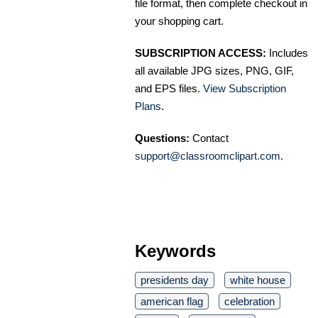
file format, then complete checkout in
your shopping cart.
SUBSCRIPTION ACCESS:
Includes
all available JPG sizes, PNG, GIF,
and EPS files.
View Subscription
Plans
.
Questions:
Contact
support@classroomclipart.com
.
Keywords
presidents day
white house
american flag
celebration