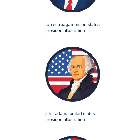
ronald reagan united states
president illustration
john adams united states
president illustration