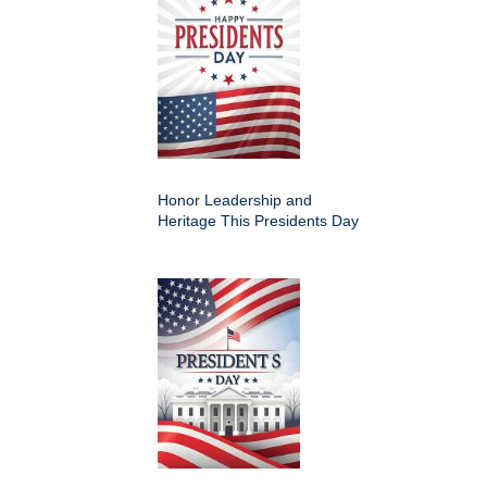
Honor Leadership and
Heritage This Presidents Day