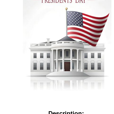
Description: