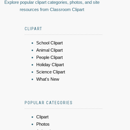
Explore popular clipart categories, photos, and site
resources from Classroom Clipart
CLIPART
School Clipart
Animal Clipart
People Clipart
Holiday Clipart
Science Clipart
What's New
POPULAR CATEGORIES
Clipart
Photos