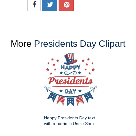
More
Presidents Day Clipart
Happy Presidents Day text
with a patriotic Uncle Sam