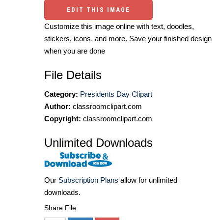
EDIT THIS IMAGE
Customize this image online with text, doodles,
stickers, icons, and more. Save your finished design
when you are done
File Details
Category:
Presidents Day Clipart
Author:
classroomclipart.com
Copyright:
classroomclipart.com
Unlimited Downloads
Our
Subscription Plans
allow for unlimited
downloads.
Share File