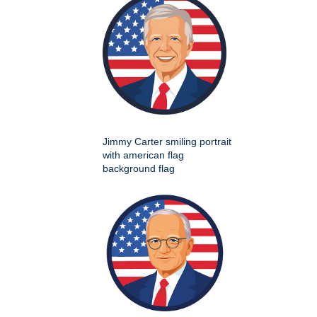
Jimmy Carter smiling portrait
with american flag
background flag