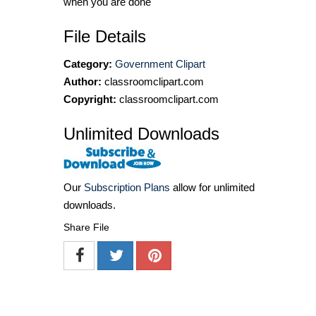
when you are done
File Details
Category:
Government Clipart
Author:
classroomclipart.com
Copyright:
classroomclipart.com
Unlimited Downloads
Our
Subscription Plans
allow for unlimited
downloads.
Share File