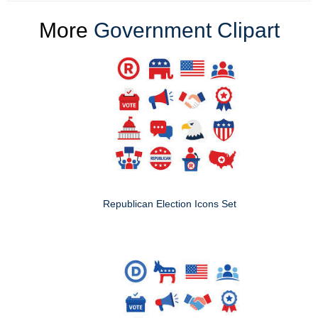
More
Government Clipart
Republican Election Icons Set