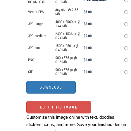
DOWNLOAD
0.10 Mb.
Any size @ 2.56
Vector EPS
$5.00
Mb.
4000 x 2560 px @
JPG Large
$3.00
1.44 Mb.
2400 x 1536 px @
JPG medium
$2.00
0.74 Mb.
1500 x 960 px @
JPG small
$1.00
0.40 Mb.
900 x 576 px @
PNG
$1.00
0.16 Mb.
900 x 576 px @
GIF
$1.00
0.10 Mb.
EDIT THIS IMAGE
Customize this image online with text, doodles,
stickers, icons, and more. Save your finished design