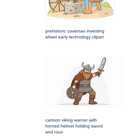
prehistoric caveman inventing
wheel early technology clipart
cartoon viking warrior with
horned helmet holding sword
and roun