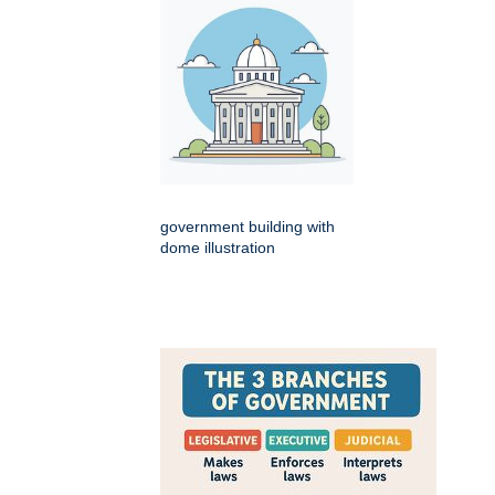
government building with
dome illustration