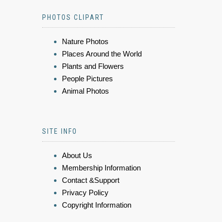
PHOTOS CLIPART
Nature Photos
Places Around the World
Plants and Flowers
People Pictures
Animal Photos
SITE INFO
About Us
Membership Information
Contact &Support
Privacy Policy
Copyright Information