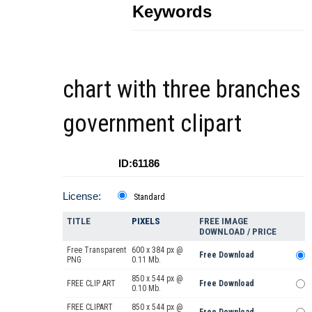
Keywords
chart with three branches
government clipart
ID:61186
License:
Standard
TITLE
PIXELS
FREE IMAGE
DOWNLOAD / PRICE
Free Transparent
600 x 384 px @
Free Download
PNG
0.11 Mb.
850 x 544 px @
FREE CLIP ART
Free Download
0.10 Mb.
FREE CLIPART
850 x 544 px @
Free Download