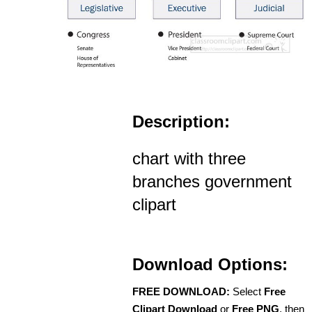
Description:
chart with three
branches government
clipart
Download Options:
FREE DOWNLOAD:
Select
Free
Clipart Download
or
Free PNG
, then