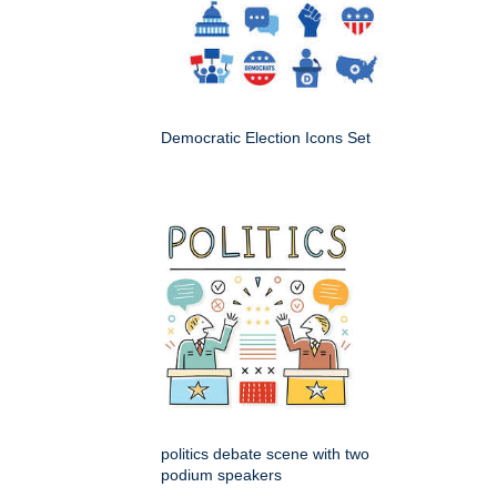
Democratic Election Icons Set
politics debate scene with two
podium speakers