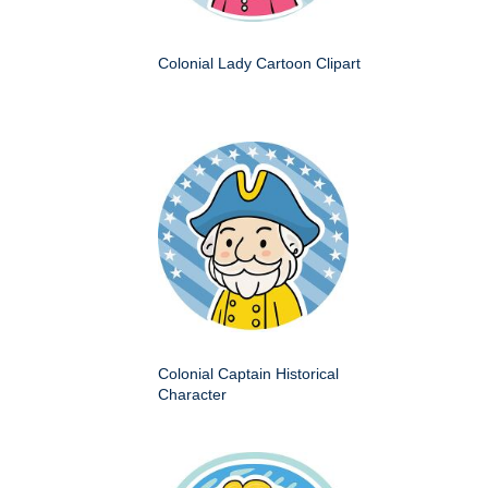
Colonial Lady Cartoon Clipart
Colonial Captain Historical
Character