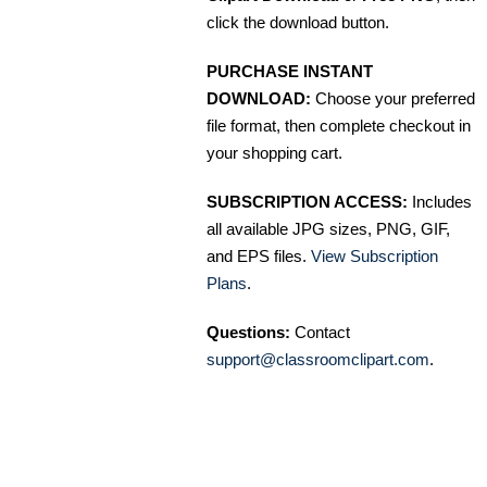
click the download button.
PURCHASE INSTANT
DOWNLOAD:
Choose your preferred
file format, then complete checkout in
your shopping cart.
SUBSCRIPTION ACCESS:
Includes
all available JPG sizes, PNG, GIF,
and EPS files.
View Subscription
Plans
.
Questions:
Contact
support@classroomclipart.com
.