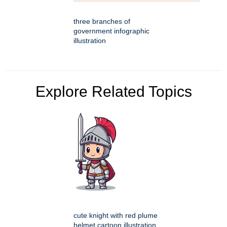
three branches of
government infographic
illustration
Explore Related Topics
cute knight with red plume
helmet cartoon illustration