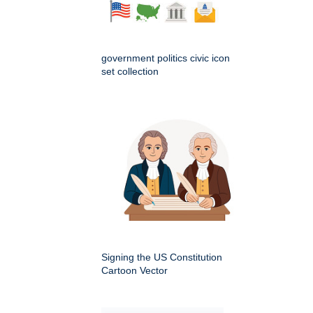
government politics civic icon
set collection
Signing the US Constitution
Cartoon Vector