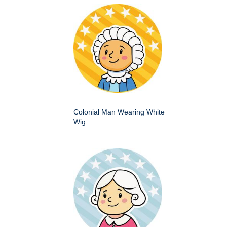
Colonial Man Wearing White
Wig