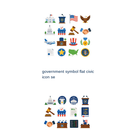
government symbol flat civic
icon se