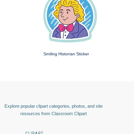
Smiling Historian Sticker
Explore popular clipart categories, photos, and site
resources from Classroom Clipart
CLIPART