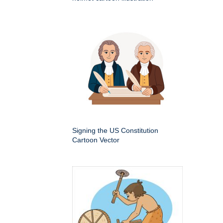
Signing the US Constitution
Cartoon Vector