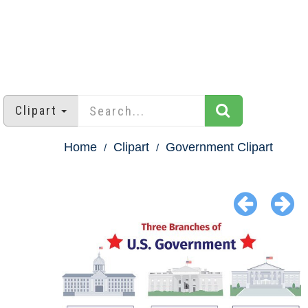
Clipart
Home
Clipart
Government Clipart