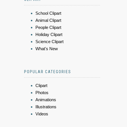
School Clipart
Animal Clipart
People Clipart
Holiday Clipart
Science Clipart
What's New
POPULAR CATEGORIES
Clipart
Photos
Animations
Illustrations
Videos