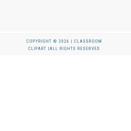
COPYRIGHT © 2026 | CLASSROOM
CLIPART |ALL RIGHTS RESERVED