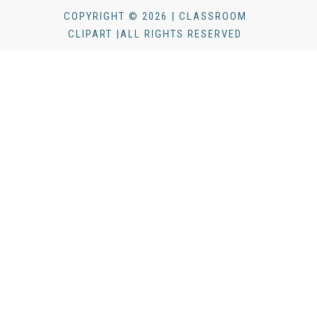
COPYRIGHT © 2026 | CLASSROOM
CLIPART |ALL RIGHTS RESERVED