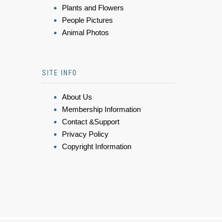
Plants and Flowers
People Pictures
Animal Photos
SITE INFO
About Us
Membership Information
Contact &Support
Privacy Policy
Copyright Information