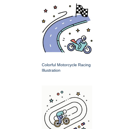
Colorful Motorcycle Racing
Illustration