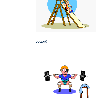
vector0