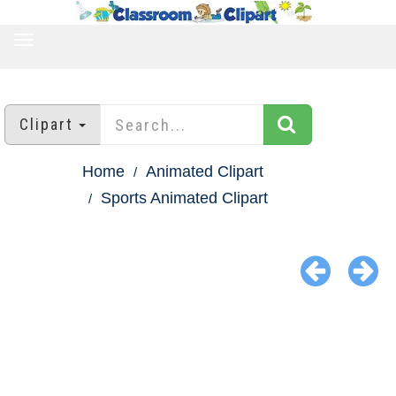
TOGGLE
NAVIGATION
Clipart
Home
Animated Clipart
Sports Animated Clipart