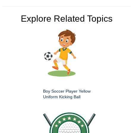
Explore Related Topics
Boy Soccer Player Yellow
Uniform Kicking Ball