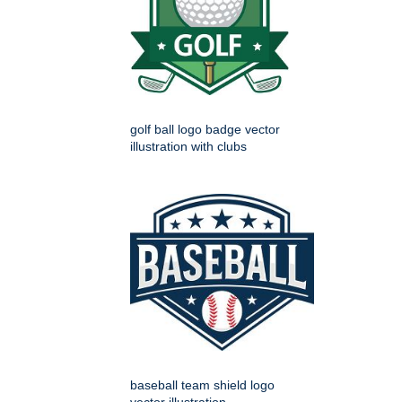
golf ball logo badge vector
illustration with clubs
baseball team shield logo