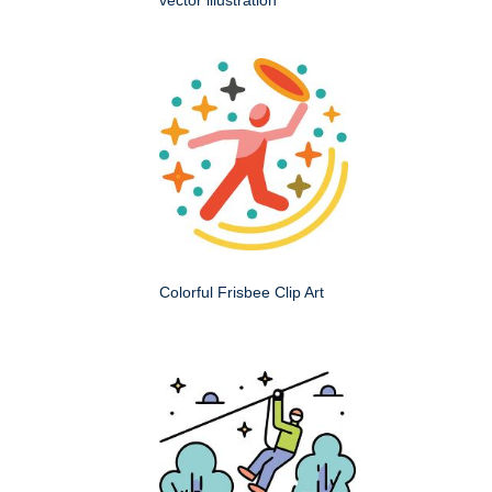
vector illustration
Colorful Frisbee Clip Art