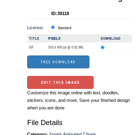
ID:39118
License:
Standard
TITLE
PIXELS
DOWNLOAD
GIF
550 x 400 px @ 0.02 Mb.
EDIT THIS IMAGE
Customize this image online with text, doodles,
stickers, icons, and more. Save your finished design
when you are done
File Details
Category:
Sports Animated Clipart