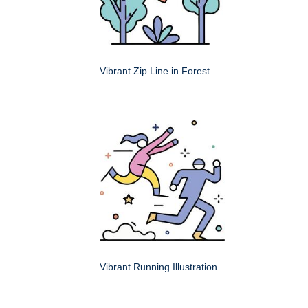
Vibrant Zip Line in Forest
Vibrant Running Illustration