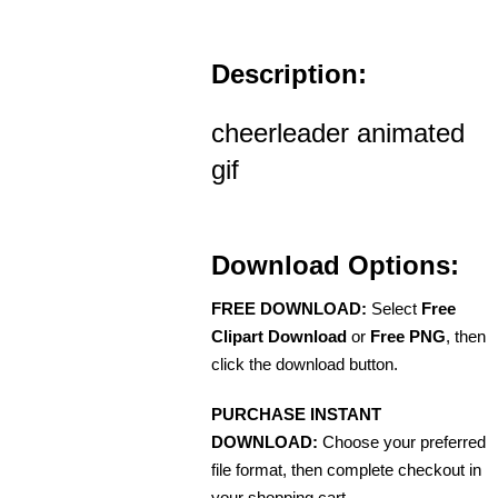
Description:
cheerleader animated
gif
Download Options:
FREE DOWNLOAD:
Select
Free
Clipart Download
or
Free PNG
, then
click the download button.
PURCHASE INSTANT
DOWNLOAD:
Choose your preferred
file format, then complete checkout in
your shopping cart.