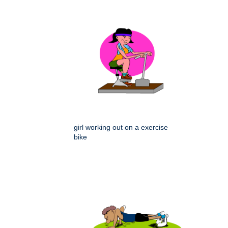
girl working out on a exercise
bike