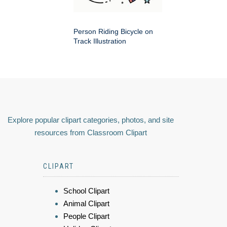
Person Riding Bicycle on
Track Illustration
Explore popular clipart categories, photos, and site
resources from Classroom Clipart
CLIPART
School Clipart
Animal Clipart
People Clipart