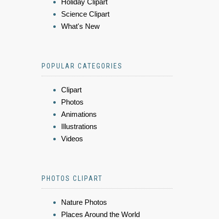
Holiday Clipart
Science Clipart
What's New
POPULAR CATEGORIES
Clipart
Photos
Animations
Illustrations
Videos
PHOTOS CLIPART
Nature Photos
Places Around the World