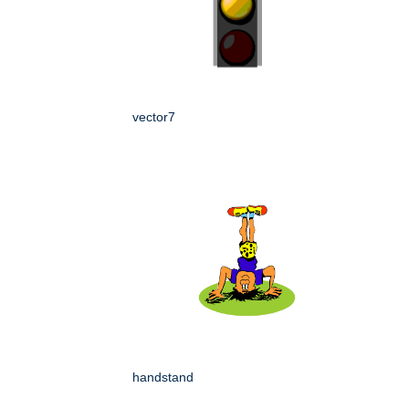
vector7
handstand