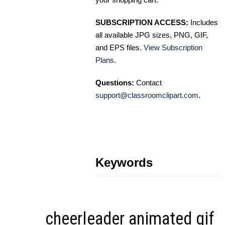
SUBSCRIPTION ACCESS:
Includes
all available JPG sizes, PNG, GIF,
and EPS files.
View Subscription
Plans
.
Questions:
Contact
support@classroomclipart.com
.
Keywords
cheerleader animated gif