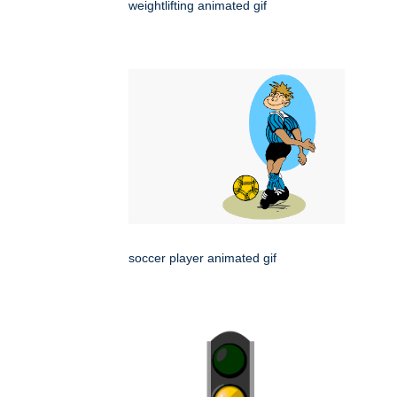
weightlifting animated gif
soccer player animated gif