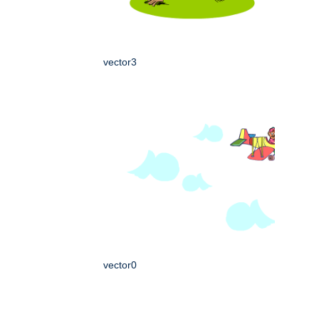
vector3
vector0