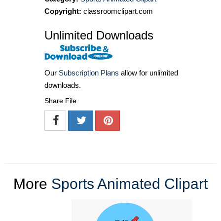
Copyright:
classroomclipart.com
Unlimited Downloads
Our
Subscription Plans
allow for unlimited
downloads.
Share File
More
Sports Animated Clipart