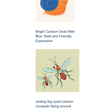
Bright Cartoon Snail With
Blue Shell and Friendly
Expression
smiling big eyed cartoon
mosquito flying around