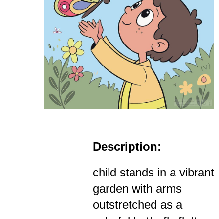
Description:
child stands in a vibrant
garden with arms
outstretched as a