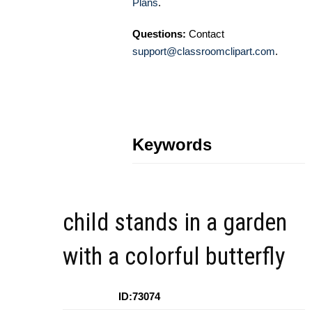
Plans
.
Questions:
Contact
support@classroomclipart.com
.
Keywords
child stands in a garden
with a colorful butterfly
ID:73074