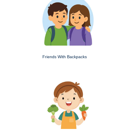
Friends With Backpacks