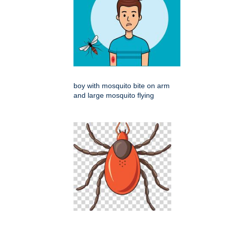
boy with mosquito bite on arm
and large mosquito flying