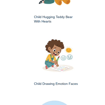
Child Hugging Teddy Bear
With Hearts
Child Drawing Emotion Faces