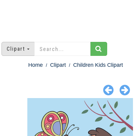
Clipart
Home
Clipart
Children Kids Clipart