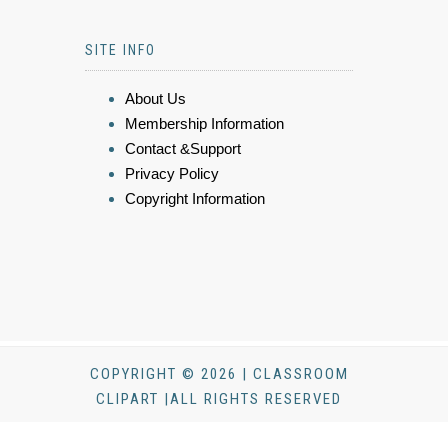
SITE INFO
About Us
Membership Information
Contact &Support
Privacy Policy
Copyright Information
COPYRIGHT © 2026 | CLASSROOM
CLIPART |ALL RIGHTS RESERVED