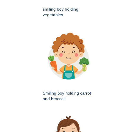
smiling boy holding
vegetables
Smiling boy holding carrot
and broccoli