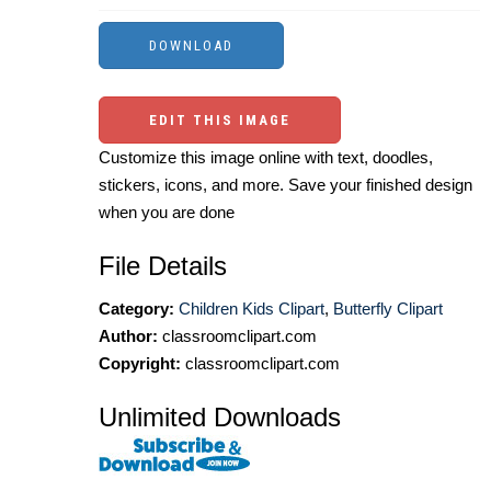
EDIT THIS IMAGE
Customize this image online with text, doodles,
stickers, icons, and more. Save your finished design
when you are done
File Details
Category:
Children Kids Clipart
,
Butterfly Clipart
Author:
classroomclipart.com
Copyright:
classroomclipart.com
Unlimited Downloads