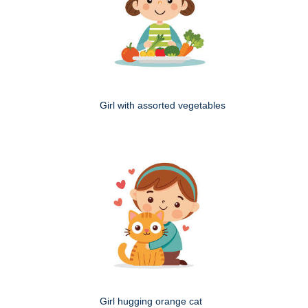
Girl with assorted vegetables
Girl hugging orange cat