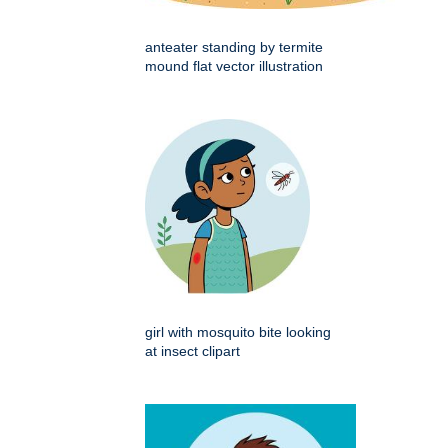
anteater standing by termite
mound flat vector illustration
girl with mosquito bite looking
at insect clipart