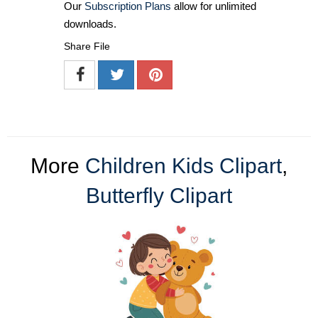
Our
Subscription Plans
allow for unlimited
downloads.
Share File
More
Children Kids Clipart
,
Butterfly Clipart