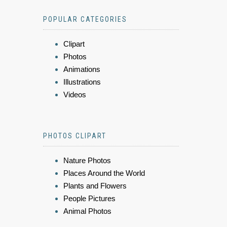
POPULAR CATEGORIES
Clipart
Photos
Animations
Illustrations
Videos
PHOTOS CLIPART
Nature Photos
Places Around the World
Plants and Flowers
People Pictures
Animal Photos