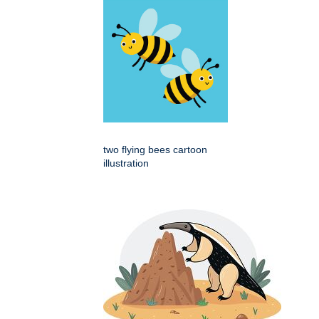
two flying bees cartoon
illustration