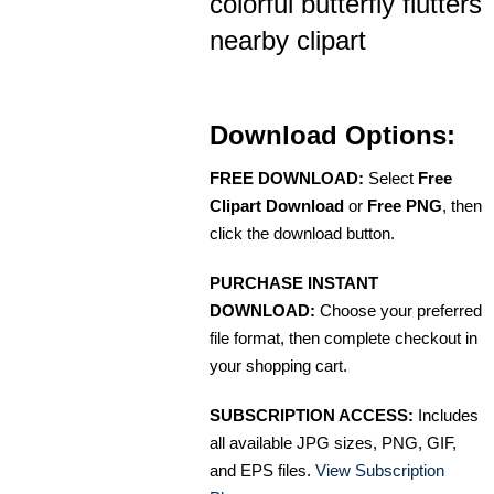
colorful butterfly flutters
nearby clipart
Download Options:
FREE DOWNLOAD:
Select
Free
Clipart Download
or
Free PNG
, then
click the download button.
PURCHASE INSTANT
DOWNLOAD:
Choose your preferred
file format, then complete checkout in
your shopping cart.
SUBSCRIPTION ACCESS:
Includes
all available JPG sizes, PNG, GIF,
and EPS files.
View Subscription