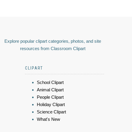
Explore popular clipart categories, photos, and site
resources from Classroom Clipart
CLIPART
School Clipart
Animal Clipart
People Clipart
Holiday Clipart
Science Clipart
What's New