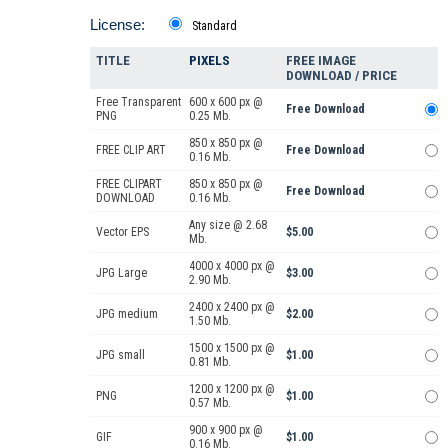
License:
Standard
TITLE
PIXELS
FREE IMAGE
DOWNLOAD / PRICE
Free Transparent
600 x 600 px @
Free Download
PNG
0.25 Mb.
850 x 850 px @
FREE CLIP ART
Free Download
0.16 Mb.
FREE CLIPART
850 x 850 px @
Free Download
DOWNLOAD
0.16 Mb.
Any size @ 2.68
Vector EPS
$5.00
Mb.
4000 x 4000 px @
JPG Large
$3.00
2.90 Mb.
2400 x 2400 px @
JPG medium
$2.00
1.50 Mb.
1500 x 1500 px @
JPG small
$1.00
0.81 Mb.
1200 x 1200 px @
PNG
$1.00
0.57 Mb.
900 x 900 px @
GIF
$1.00
0.16 Mb.