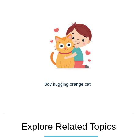
Boy hugging orange cat
Explore Related Topics