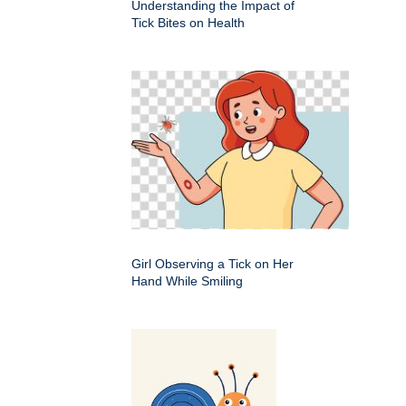
Understanding the Impact of
Tick Bites on Health
Girl Observing a Tick on Her
Hand While Smiling