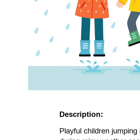
Description:
Playful children jumping 