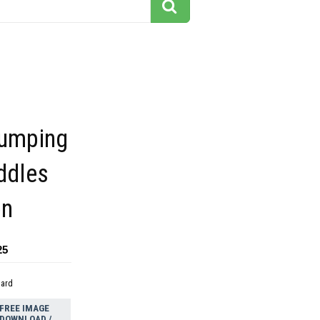
jumping
uddles
on
25
dard
FREE IMAGE
DOWNLOAD /