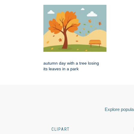
autumn day with a tree losing
its leaves in a park
Explore popular
CLIPART