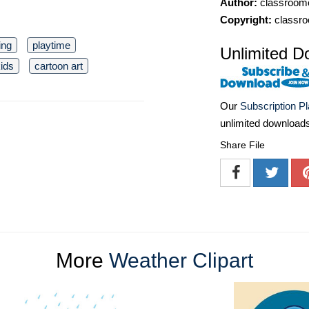
Author:
classroomc
Copyright:
classro
ing
playtime
Unlimited D
ids
cartoon art
Our
Subscription P
unlimited download
Share File
More
Weather Clipart