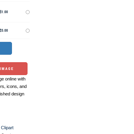
$1.00
$5.00
 IMAGE
e online with
ers, icons, and
ished design
Clipart