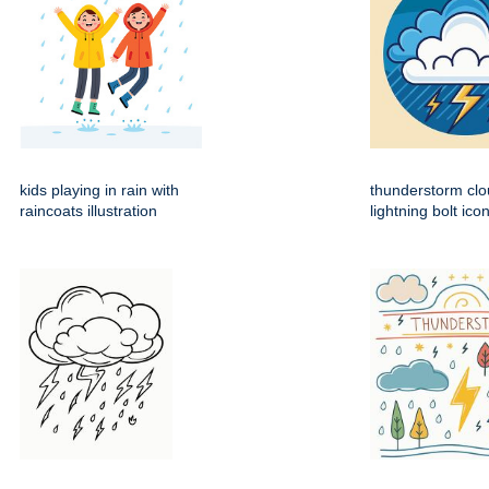
kids playing in rain with
thunderstorm clo
raincoats illustration
lightning bolt ico