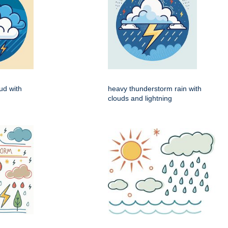
ud with
heavy thunderstorm rain with
n
clouds and lightning