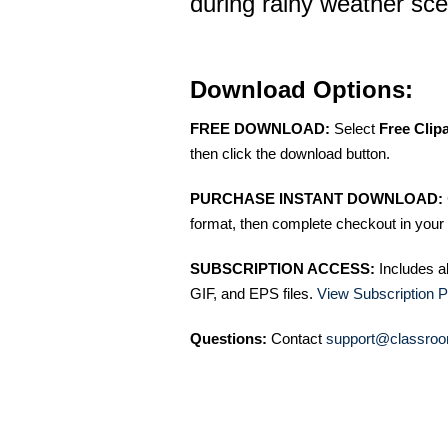
during rainy weather sc
Download Options:
FREE DOWNLOAD:
Select
Free Clip
then click the download button.
PURCHASE INSTANT DOWNLOAD:
format, then complete checkout in your 
SUBSCRIPTION ACCESS:
Includes a
GIF, and EPS files.
View Subscription P
Questions:
Contact
support@classroo