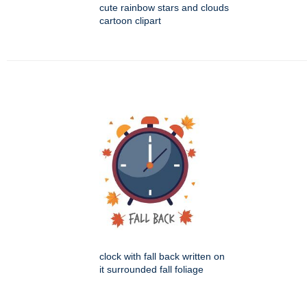
cute rainbow stars and clouds
cartoon clipart
clock with fall back written on
it surrounded fall foliage