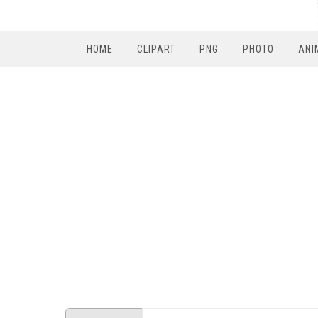
HOME
CLIPART
PNG
PHOTO
ANI