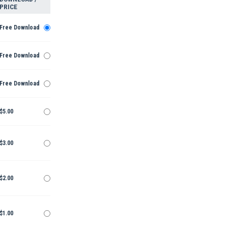
PRICE
Free Download
Free Download
Free Download
$5.00
$3.00
$2.00
$1.00