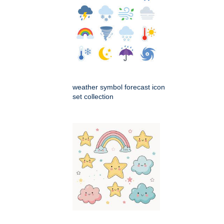
weather symbol forecast icon
set collection