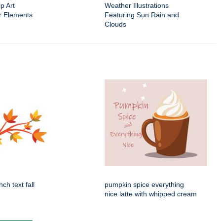
p Art
Weather Illustrations
r Elements
Featuring Sun Rain and
Clouds
ch text fall
pumpkin spice everything
nice latte with whipped cream