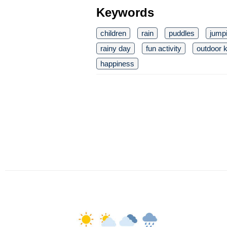
Keywords
children
rain
puddles
jump
rainy day
fun activity
outdoor k
happiness