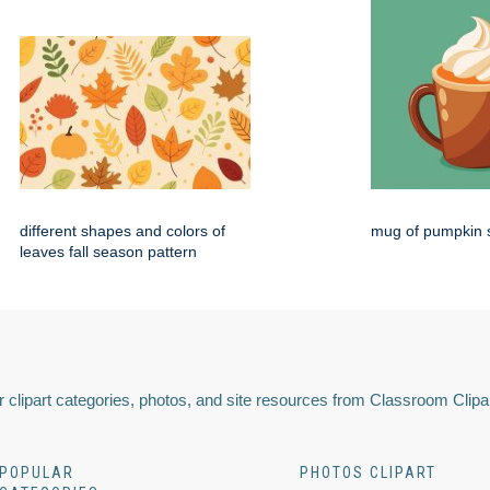
different shapes and colors of
mug of pumpkin s
leaves fall season pattern
 clipart categories, photos, and site resources from Classroom Clipa
POPULAR
PHOTOS CLIPART