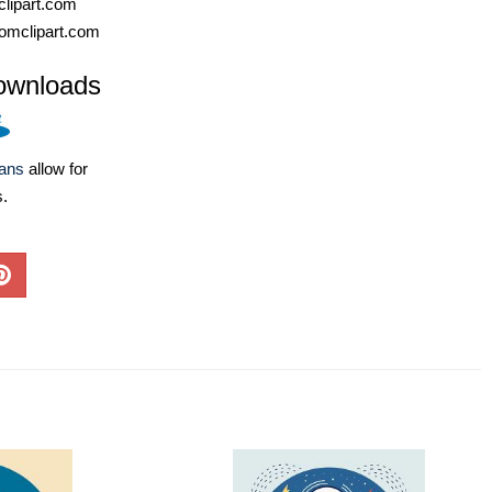
lipart.com
omclipart.com
ownloads
lans
allow for
s.