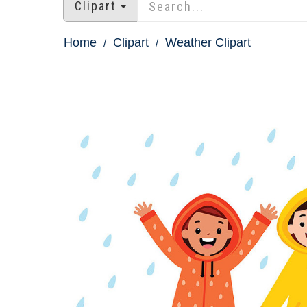
Clipart
Home
Clipart
Weather Clipart