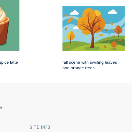
pice latte
fall scene with swirling leaves
and orange trees
rt
SITE INFO