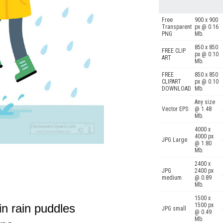
Free
900 x 900
Transparent
px @ 0.16
PNG
Mb.
850 x 850
FREE CLIP
px @ 0.10
ART
Mb.
FREE
850 x 850
CLIPART
px @ 0.10
DOWNLOAD
Mb.
Any size
Vector EPS
@ 1.48
Mb.
4000 x
4000 px
JPG Large
@ 1.80
Mb.
2400 x
JPG
2400 px
medium
@ 0.89
Mb.
1500 x
in rain puddles
1500 px
JPG small
@ 0.49
Mb.