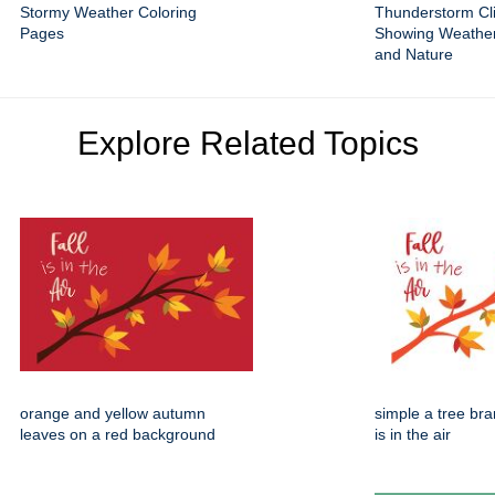
Stormy Weather Coloring
Thunderstorm Cli
Pages
Showing Weathe
and Nature
Explore Related Topics
orange and yellow autumn
simple a tree bran
leaves on a red background
is in the air