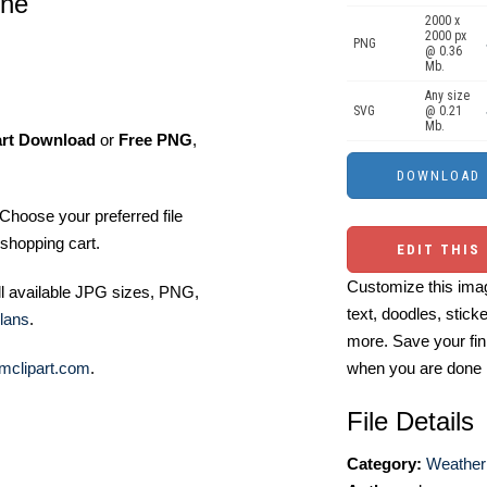
ene
2000 x
2000 px
PNG
@ 0.36
Mb.
Any size
SVG
@ 0.21
Mb.
art Download
or
Free PNG
,
Choose your preferred file
shopping cart.
EDIT THIS
Customize this imag
ll available JPG sizes, PNG,
text, doodles, stick
lans
.
more. Save your fin
mclipart.com
.
when you are done
File Details
Category:
Weather 