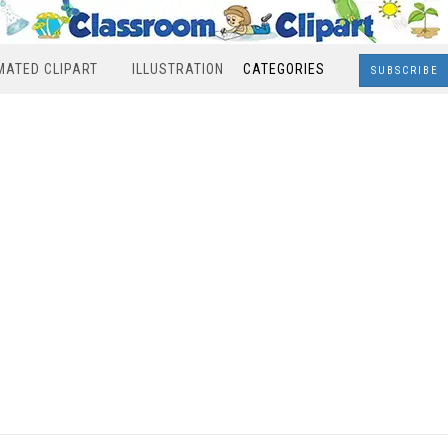
MATED CLIPART
ILLUSTRATION
CATEGORIES
SUBSCRIBE