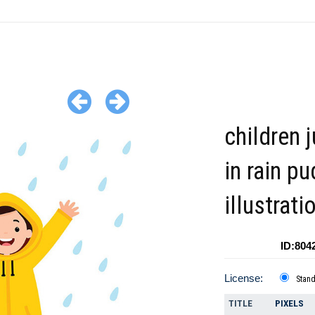
children 
in rain p
illustrati
ID:804
License:
Stan
TITLE
PIXELS