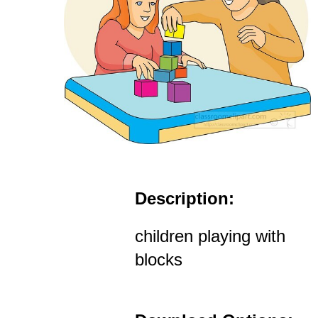
Description:
children playing with
blocks