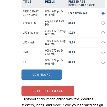
TITLE
PIXELS
FREE IMAGE
DOWNLOAD / PRICE
FREE CLIPART
800 x 686 px @
Free Download
DOWNLOAD
0.15 Mb.
Any size @ 1.23
Vector EPS
$5.00
Mb.
2000 x 1716 px @
JPG medium
$2.00
0.78 Mb.
1200 x 1029 px @
JPG small
$1.00
0.43 Mb.
900 x 772 px @
PNG
$1.00
2.65 Mb.
900 x 772 px @
GIF
$1.00
0.08 Mb.
EDIT THIS IMAGE
Customize this image online with text, doodles,
stickers, icons, and more. Save your finished design