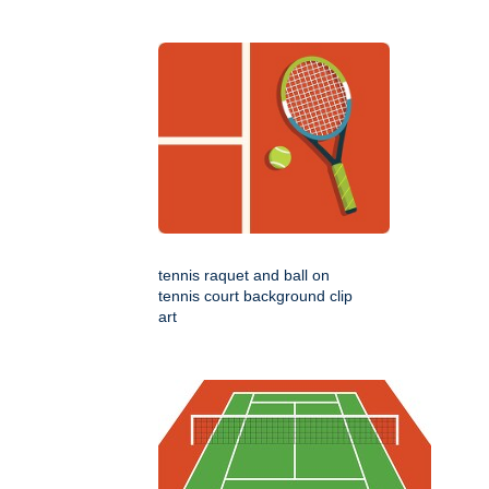
tennis raquet and ball on
tennis court background clip
art