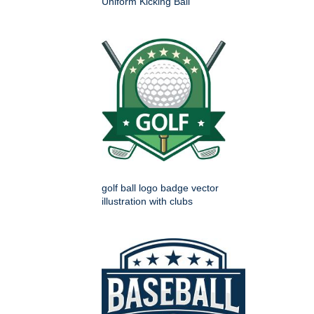
Uniform Kicking Ball
golf ball logo badge vector
illustration with clubs