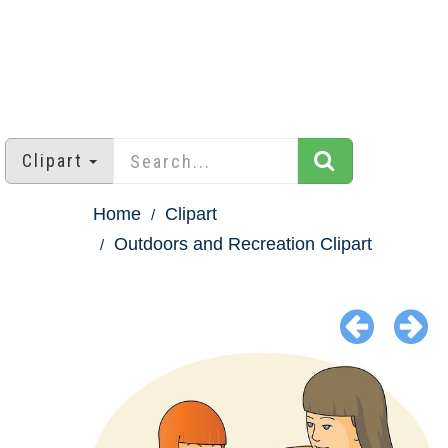
Clipart
Home
Clipart
Outdoors and Recreation Clipart