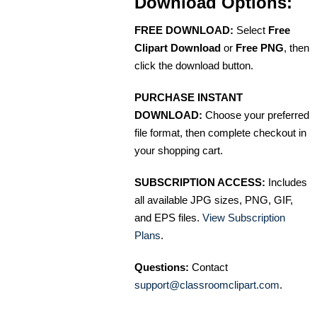
Download Options:
FREE DOWNLOAD:
Select
Free
Clipart Download
or
Free PNG
, then
click the download button.
PURCHASE INSTANT
DOWNLOAD:
Choose your preferred
file format, then complete checkout in
your shopping cart.
SUBSCRIPTION ACCESS:
Includes
all available JPG sizes, PNG, GIF,
and EPS files.
View Subscription
Plans
.
Questions:
Contact
support@classroomclipart.com
.