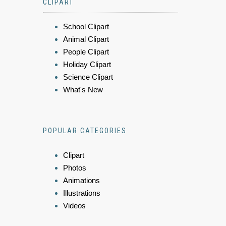
CLIPART
School Clipart
Animal Clipart
People Clipart
Holiday Clipart
Science Clipart
What's New
POPULAR CATEGORIES
Clipart
Photos
Animations
Illustrations
Videos