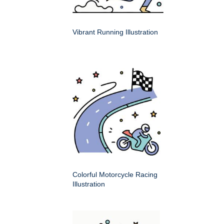
Vibrant Running Illustration
Colorful Motorcycle Racing
Illustration