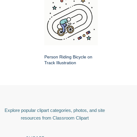
Person Riding Bicycle on
Track Illustration
Explore popular clipart categories, photos, and site
resources from Classroom Clipart