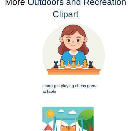
More
Outdoors and Recreation
Clipart
smart girl playing chess game
at table