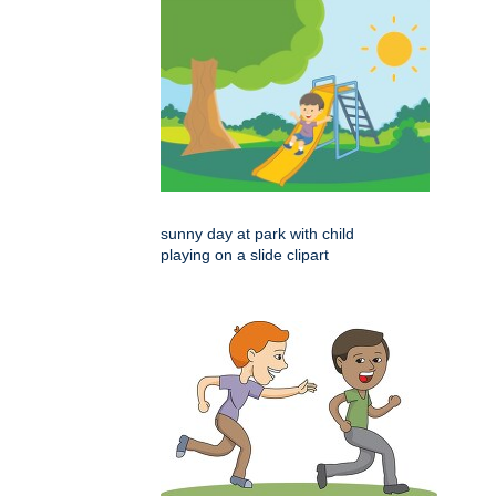
sunny day at park with child
playing on a slide clipart