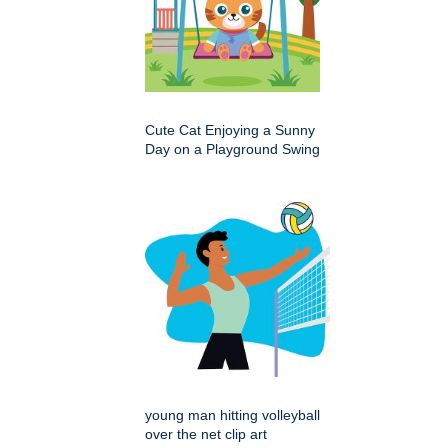
Cute Cat Enjoying a Sunny
Day on a Playground Swing
young man hitting volleyball
over the net clip art