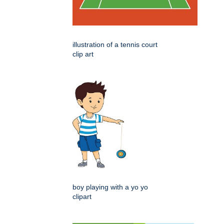
illustration of a tennis court
clip art
boy playing with a yo yo
clipart