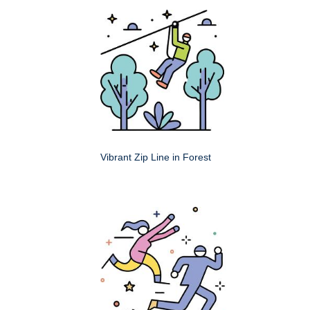
Vibrant Zip Line in Forest