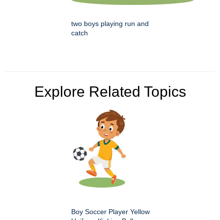
two boys playing run and
catch
Explore Related Topics
Boy Soccer Player Yellow