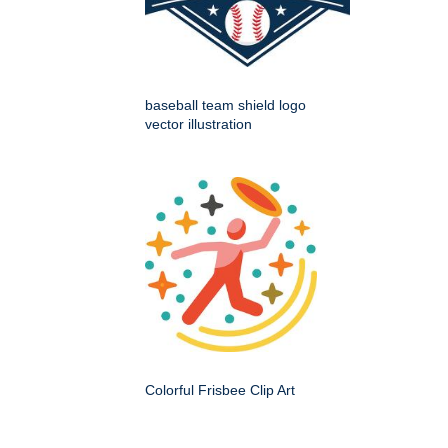
baseball team shield logo
vector illustration
Colorful Frisbee Clip Art