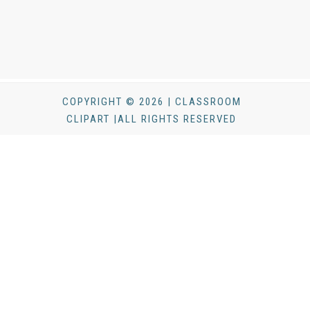
COPYRIGHT © 2026 | CLASSROOM
CLIPART |ALL RIGHTS RESERVED