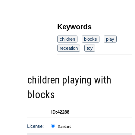
Keywords
children
blocks
play
receation
toy
children playing with
blocks
ID:42288
License:
Standard