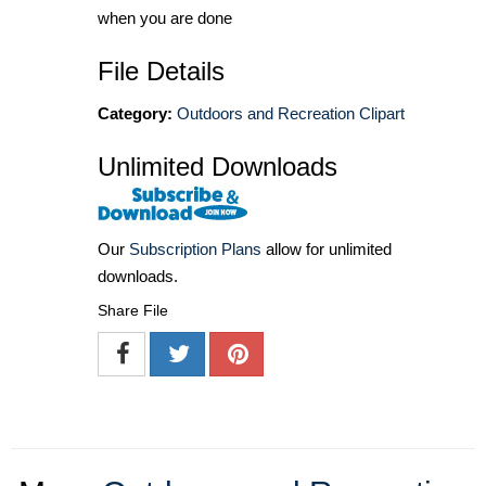
when you are done
File Details
Category:
Outdoors and Recreation Clipart
Unlimited Downloads
Our
Subscription Plans
allow for unlimited
downloads.
Share File