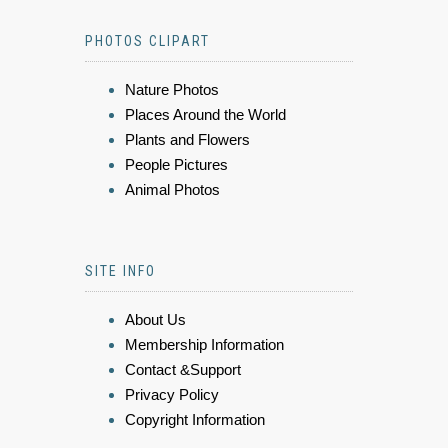
PHOTOS CLIPART
Nature Photos
Places Around the World
Plants and Flowers
People Pictures
Animal Photos
SITE INFO
About Us
Membership Information
Contact &Support
Privacy Policy
Copyright Information