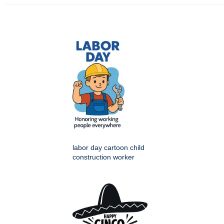
labor day cartoon child
construction worker