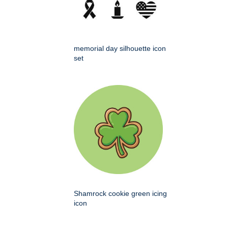
memorial day silhouette icon
set
Shamrock cookie green icing
icon