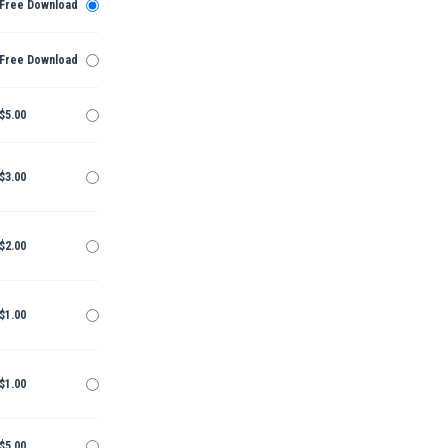
Free Download
Free Download
$5.00
$3.00
$2.00
$1.00
$1.00
$5.00