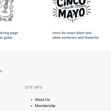
loring page
cinco de mayo black and
s guitar
white sombrero and fireworks
rt
SITE INFO
About Us
Membership