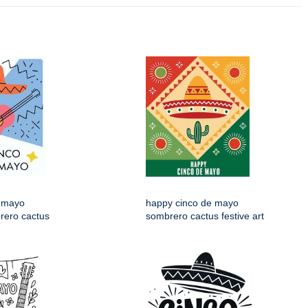
 mayo
happy cinco de mayo
rero cactus
sombrero cactus festive art