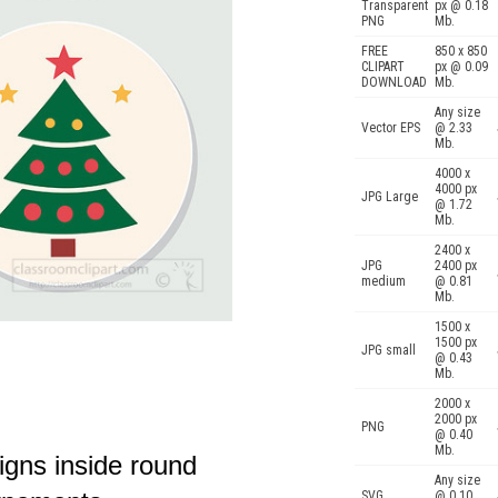
Transparent
px @ 0.18
PNG
Mb.
FREE
850 x 850
CLIPART
px @ 0.09
DOWNLOAD
Mb.
Any size
Vector EPS
@ 2.33
Mb.
4000 x
4000 px
JPG Large
@ 1.72
Mb.
2400 x
JPG
2400 px
medium
@ 0.81
Mb.
1500 x
1500 px
JPG small
@ 0.43
Mb.
2000 x
2000 px
PNG
@ 0.40
Mb.
igns inside round
Any size
SVG
@ 0.10