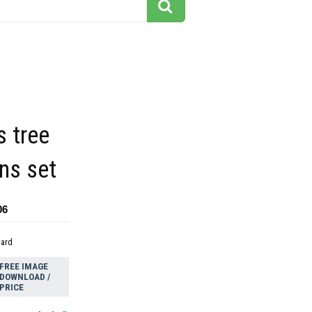
 tree
ns set
06
dard
FREE IMAGE
DOWNLOAD /
PRICE