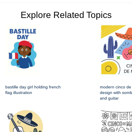
Explore Related Topics
bastille day girl holding french
modern cinco de
flag illustration
design with somb
and guitar