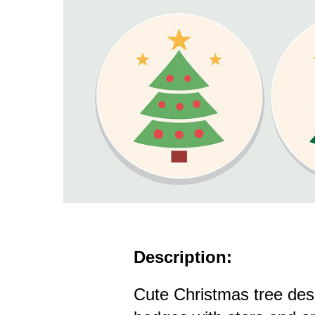
Description:
Cute Christmas tree des