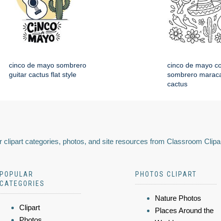
cinco de mayo sombrero
cinco de mayo co
guitar cactus flat style
sombrero maraca
cactus
 clipart categories, photos, and site resources from Classroom Clipa
POPULAR
PHOTOS CLIPART
CATEGORIES
Nature Photos
Clipart
Places Around the
Photos