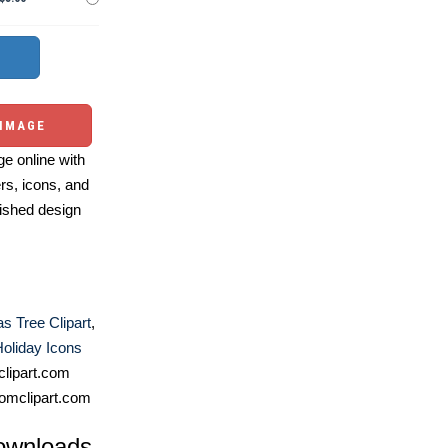
 IMAGE
e online with
ers, icons, and
ished design
s Tree Clipart
,
oliday Icons
lipart.com
omclipart.com
ownloads