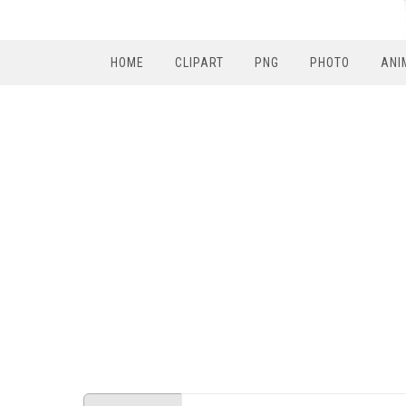
HOME
CLIPART
PNG
PHOTO
ANI