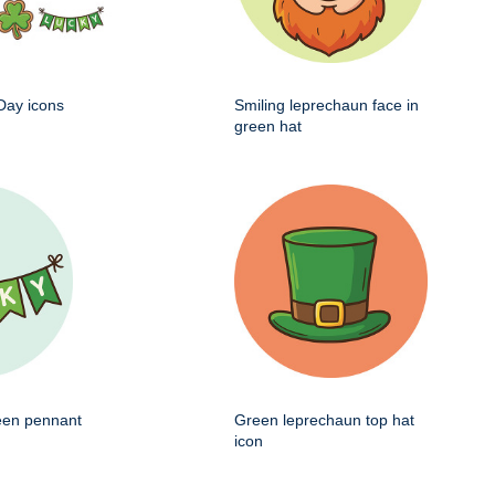
 Day icons
Smiling leprechaun face in
green hat
een pennant
Green leprechaun top hat
icon