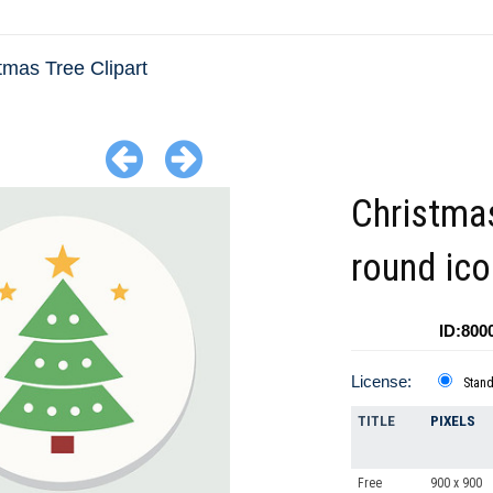
tmas Tree Clipart
Christmas
round ico
ID:800
License:
Stan
TITLE
PIXELS
Free
900 x 900