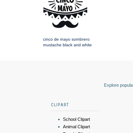
cinco de mayo sombrero
mustache black and white
Explore popular
CLIPART
School Clipart
Animal Clipart