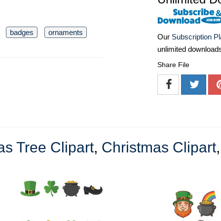
badges
ornaments
Our
Subscription P
unlimited download
Share File
s Tree Clipart
,
Christmas Clipart