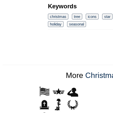
Keywords
christmas
tree
icons
star
holiday
seasonal
More
Christma