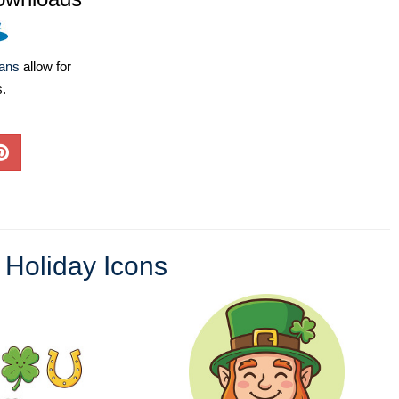
lans
allow for
s.
,
Holiday Icons