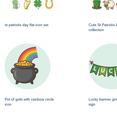
st patricks day flat icon set
Cute St Patricks
collection
Pot of gold with rainbow circle
Lucky banner gr
icon
sign