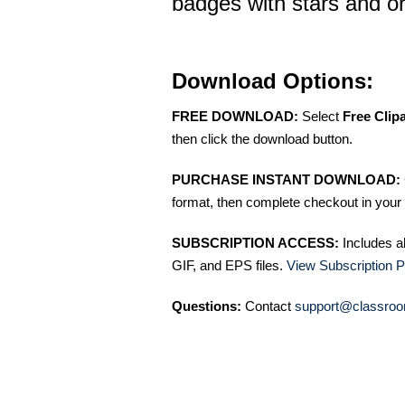
badges with stars and 
Download Options:
FREE DOWNLOAD:
Select
Free Clip
then click the download button.
PURCHASE INSTANT DOWNLOAD:
format, then complete checkout in your 
SUBSCRIPTION ACCESS:
Includes a
GIF, and EPS files.
View Subscription P
Questions:
Contact
support@classroo