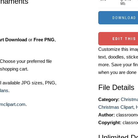
ornaments
Mb.
EDIT THIS
art Download
or
Free PNG
,
Customize this imag
text, doodles, stick
Choose your preferred file
more. Save your fin
shopping cart.
when you are done
ll available JPG sizes, PNG,
File Details
lans
.
Category:
Christma
mclipart.com
.
Christmas Clipart
,
H
Author:
classroomc
Copyright:
classro
Unlimited D