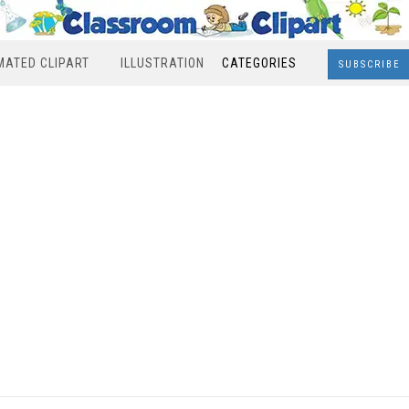
MATED CLIPART
ILLUSTRATION
CATEGORIES
SUBSCRIBE