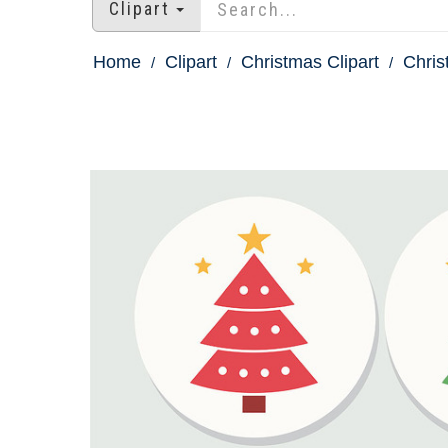
Clipart
Home
Clipart
Christmas Clipart
Chris