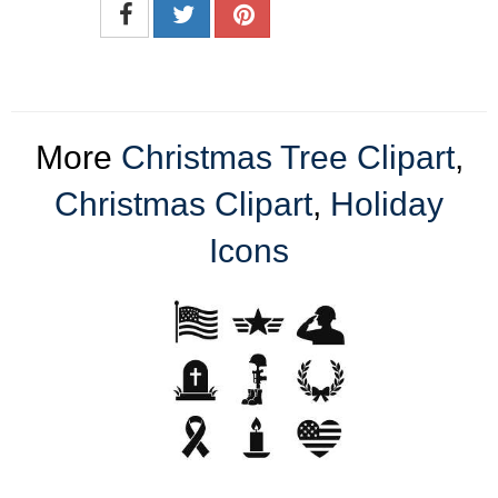
More
Christmas Tree Clipart
,
Christmas Clipart
,
Holiday
Icons