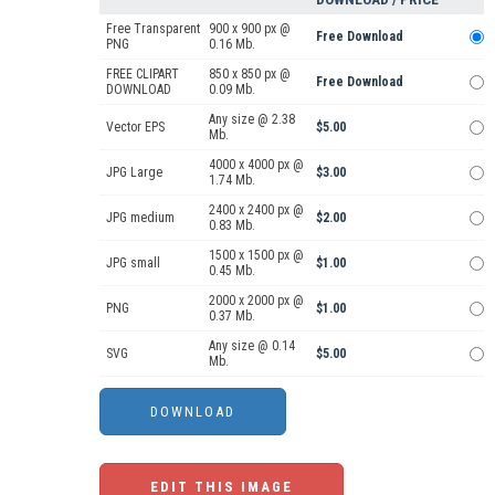
Free Transparent
900 x 900 px @
Free Download
PNG
0.16 Mb.
FREE CLIPART
850 x 850 px @
Free Download
DOWNLOAD
0.09 Mb.
Any size @ 2.38
Vector EPS
$5.00
Mb.
4000 x 4000 px @
JPG Large
$3.00
1.74 Mb.
2400 x 2400 px @
JPG medium
$2.00
0.83 Mb.
1500 x 1500 px @
JPG small
$1.00
0.45 Mb.
2000 x 2000 px @
PNG
$1.00
0.37 Mb.
Any size @ 0.14
SVG
$5.00
Mb.
EDIT THIS IMAGE