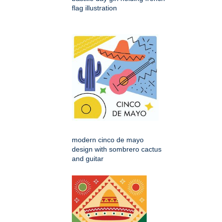
flag illustration
modern cinco de mayo
design with sombrero cactus
and guitar