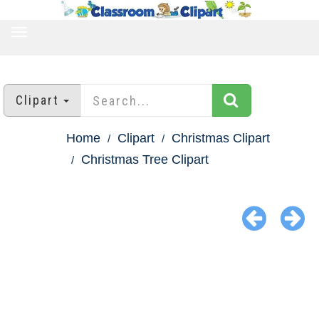
TOGGLE
NAVIGATION
Clipart
Home
Clipart
Christmas Clipart
Christmas Tree Clipart