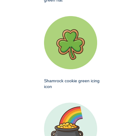
green hat
Shamrock cookie green icing
icon