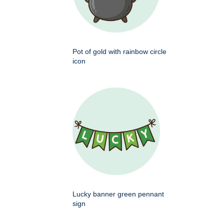
Pot of gold with rainbow circle
icon
Lucky banner green pennant
sign