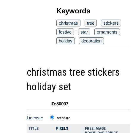
Keywords
christmas
tree
stickers
festive
star
ornaments
holiday
decoration
christmas tree stickers
holiday set
ID:80007
License:
Standard
TITLE
PIXELS
FREE IMAGE
DOWNLOAD / PRICE