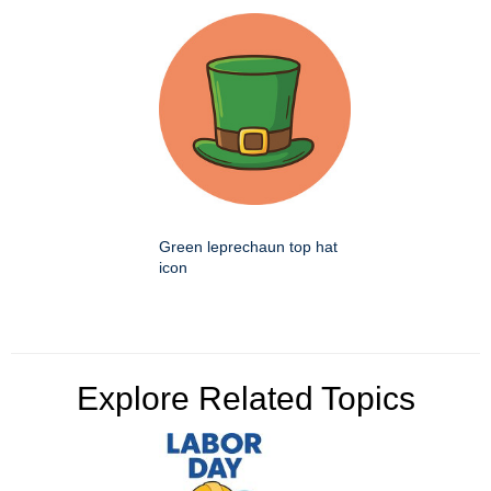
Green leprechaun top hat
icon
Explore Related Topics