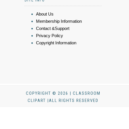
SITE INFO
About Us
Membership Information
Contact &Support
Privacy Policy
Copyright Information
COPYRIGHT © 2026 | CLASSROOM
CLIPART |ALL RIGHTS RESERVED