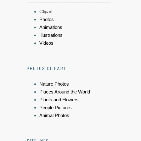
Clipart
Photos
Animations
Illustrations
Videos
PHOTOS CLIPART
Nature Photos
Places Around the World
Plants and Flowers
People Pictures
Animal Photos