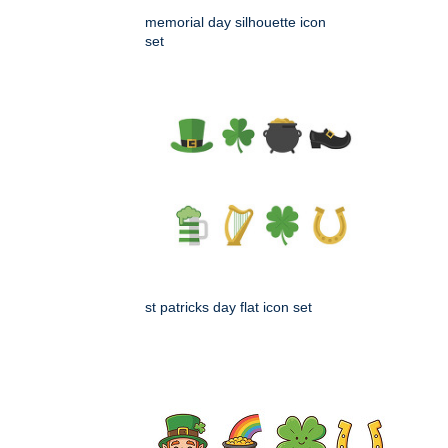
memorial day silhouette icon
set
st patricks day flat icon set