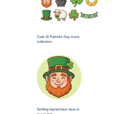
Cute St Patricks Day icons
collection
Smiling leprechaun face in