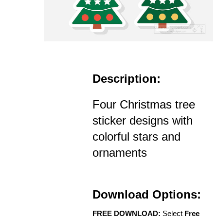
Description:
Four Christmas tree
sticker designs with
colorful stars and
ornaments
Download Options:
FREE DOWNLOAD:
Select
Free