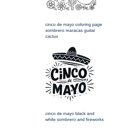
cinco de mayo coloring page
sombrero maracas guitar
cactus
cinco de mayo black and
white sombrero and fireworks