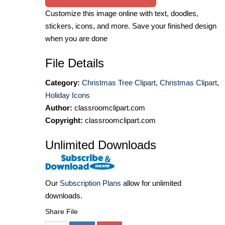
Customize this image online with text, doodles,
stickers, icons, and more. Save your finished design
when you are done
File Details
Category:
Christmas Tree Clipart
,
Christmas Clipart
,
Holiday Icons
Author:
classroomclipart.com
Copyright:
classroomclipart.com
Unlimited Downloads
Our
Subscription Plans
allow for unlimited
downloads.
Share File