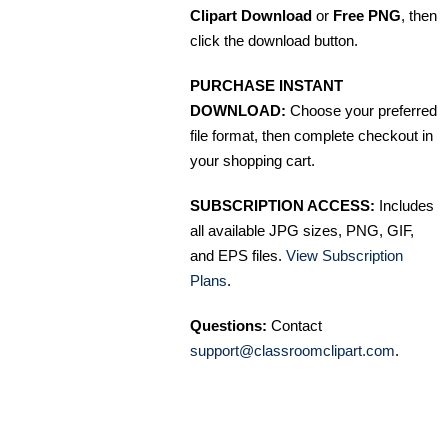
Clipart Download
or
Free PNG
, then
click the download button.
PURCHASE INSTANT
DOWNLOAD:
Choose your preferred
file format, then complete checkout in
your shopping cart.
SUBSCRIPTION ACCESS:
Includes
all available JPG sizes, PNG, GIF,
and EPS files.
View Subscription
Plans
.
Questions:
Contact
support@classroomclipart.com
.