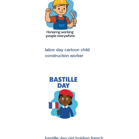
labor day cartoon child
construction worker
bastille day girl holding french