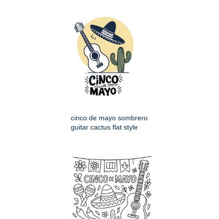
cinco de mayo sombrero
guitar cactus flat style