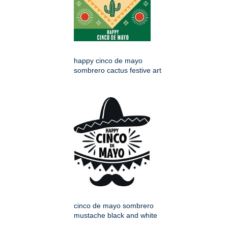
happy cinco de mayo
sombrero cactus festive art
cinco de mayo sombrero
mustache black and white