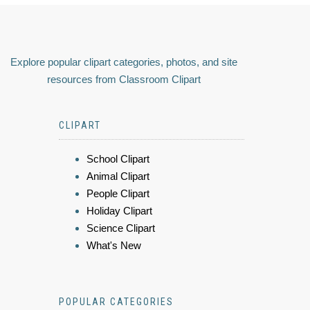
Explore popular clipart categories, photos, and site
resources from Classroom Clipart
CLIPART
School Clipart
Animal Clipart
People Clipart
Holiday Clipart
Science Clipart
What's New
POPULAR CATEGORIES