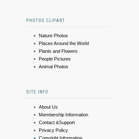
PHOTOS CLIPART
Nature Photos
Places Around the World
Plants and Flowers
People Pictures
Animal Photos
SITE INFO
About Us
Membership Information
Contact &Support
Privacy Policy
Copyright Information