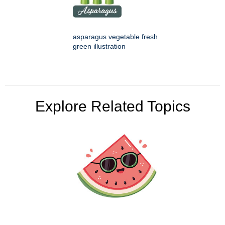
asparagus vegetable fresh
green illustration
Explore Related Topics