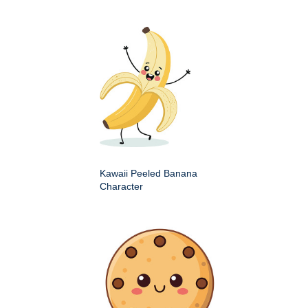
Kawaii Peeled Banana
Character