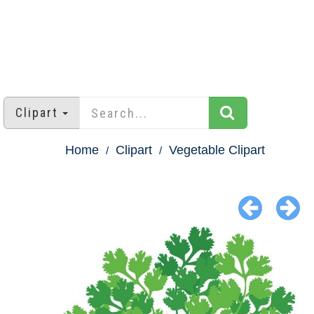
Clipart
Home
Clipart
Vegetable Clipart