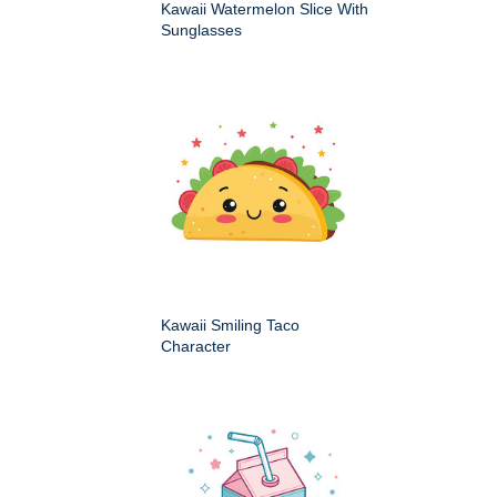
Kawaii Watermelon Slice With
Sunglasses
Kawaii Smiling Taco
Character