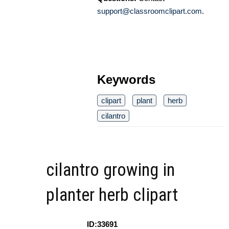
support@classroomclipart.com
.
Keywords
clipart
plant
herb
cilantro
cilantro growing in
planter herb clipart
ID:33691