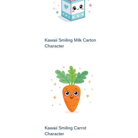
Kawaii Smiling Milk Carton
Character
Kawaii Smiling Carrot
Character