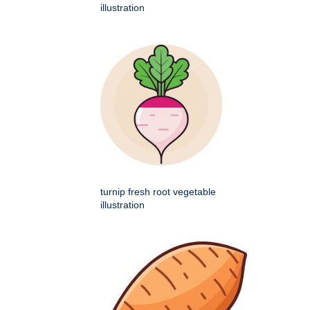
illustration
turnip fresh root vegetable
illustration