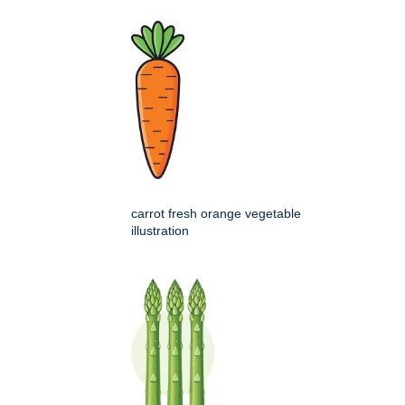
carrot fresh orange vegetable
illustration