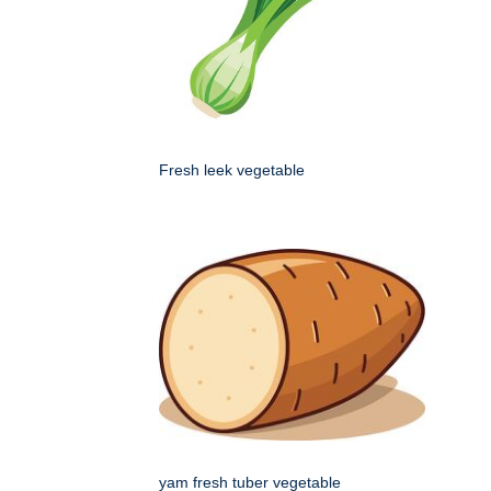
Fresh leek vegetable
yam fresh tuber vegetable