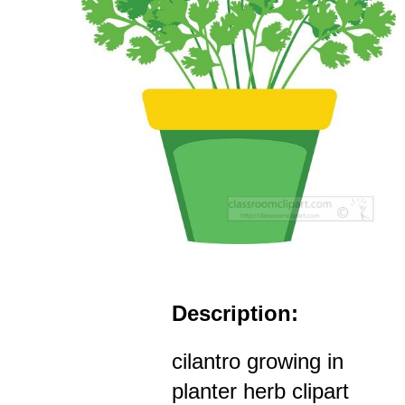
Description:
cilantro growing in
planter herb clipart