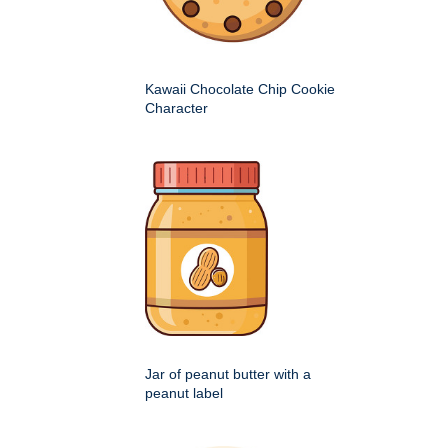
Kawaii Chocolate Chip Cookie
Character
Jar of peanut butter with a
peanut label