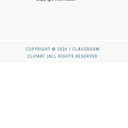
COPYRIGHT © 2026 | CLASSROOM
CLIPART |ALL RIGHTS RESERVED