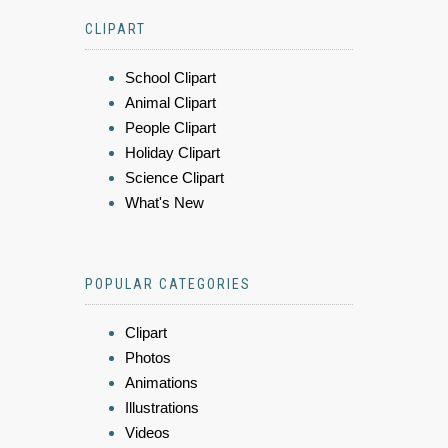
CLIPART
School Clipart
Animal Clipart
People Clipart
Holiday Clipart
Science Clipart
What's New
POPULAR CATEGORIES
Clipart
Photos
Animations
Illustrations
Videos