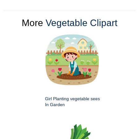
More
Vegetable Clipart
Girl Planting vegetable sees
In Garden