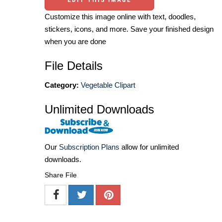
Customize this image online with text, doodles,
stickers, icons, and more. Save your finished design
when you are done
File Details
Category:
Vegetable Clipart
Unlimited Downloads
Our
Subscription Plans
allow for unlimited
downloads.
Share File