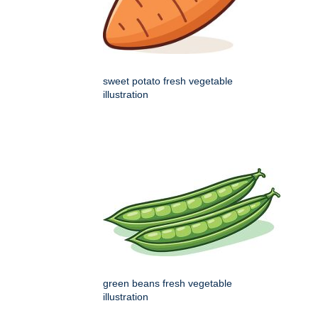
sweet potato fresh vegetable
illustration
green beans fresh vegetable
illustration