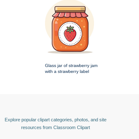
Glass jar of strawberry jam
with a strawberry label
Explore popular clipart categories, photos, and site
resources from Classroom Clipart