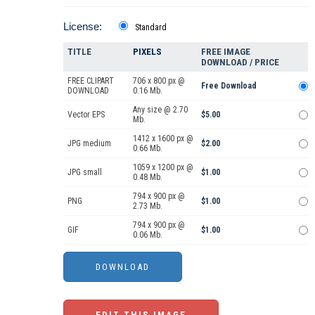
License:
Standard
TITLE
PIXELS
FREE IMAGE
DOWNLOAD / PRICE
FREE CLIPART
706 x 800 px @
Free Download
DOWNLOAD
0.16 Mb.
Any size @ 2.70
Vector EPS
$5.00
Mb.
1412 x 1600 px @
JPG medium
$2.00
0.66 Mb.
1059 x 1200 px @
JPG small
$1.00
0.48 Mb.
794 x 900 px @
PNG
$1.00
2.73 Mb.
794 x 900 px @
GIF
$1.00
0.06 Mb.
EDIT THIS IMAGE