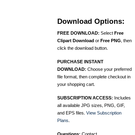
Download Options:
FREE DOWNLOAD:
Select
Free
Clipart Download
or
Free PNG
, then
click the download button.
PURCHASE INSTANT
DOWNLOAD:
Choose your preferred
file format, then complete checkout in
your shopping cart.
SUBSCRIPTION ACCESS:
Includes
all available JPG sizes, PNG, GIF,
and EPS files.
View Subscription
Plans
.
Questions:
Contact