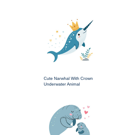
Cute Narwhal With Crown
Underwater Animal