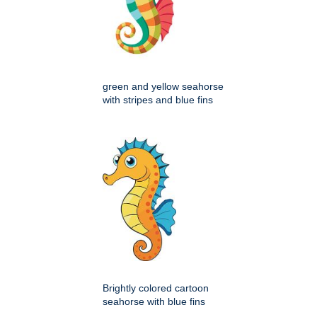
green and yellow seahorse
with stripes and blue fins
Brightly colored cartoon
seahorse with blue fins