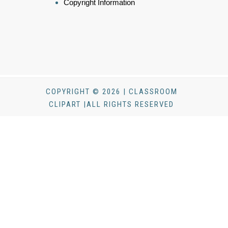
Copyright Information
COPYRIGHT © 2026 | CLASSROOM
CLIPART |ALL RIGHTS RESERVED