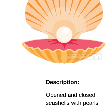
Description:
Opened and closed
seashells with pearls