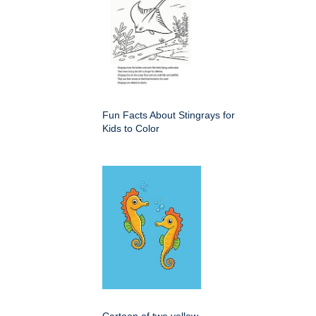
Fun Facts About Stingrays for
Kids to Color
Cartoon of two yellow