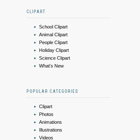
CLIPART
School Clipart
Animal Clipart
People Clipart
Holiday Clipart
Science Clipart
What's New
POPULAR CATEGORIES
Clipart
Photos
Animations
Illustrations
Videos