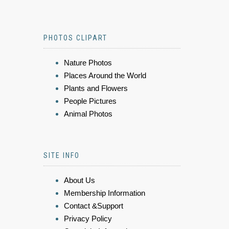
PHOTOS CLIPART
Nature Photos
Places Around the World
Plants and Flowers
People Pictures
Animal Photos
SITE INFO
About Us
Membership Information
Contact &Support
Privacy Policy