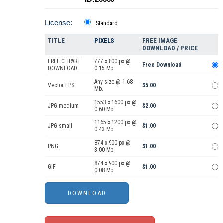
License:
Standard
TITLE
PIXELS
FREE IMAGE
DOWNLOAD / PRICE
FREE CLIPART
777 x 800 px @
Free Download
DOWNLOAD
0.15 Mb.
Any size @ 1.68
Vector EPS
$5.00
Mb.
1553 x 1600 px @
JPG medium
$2.00
0.60 Mb.
1165 x 1200 px @
JPG small
$1.00
0.43 Mb.
874 x 900 px @
PNG
$1.00
3.00 Mb.
874 x 900 px @
GIF
$1.00
0.08 Mb.