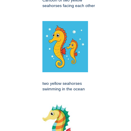
seahorses facing each other
two yellow seahorses
swimming in the ocean