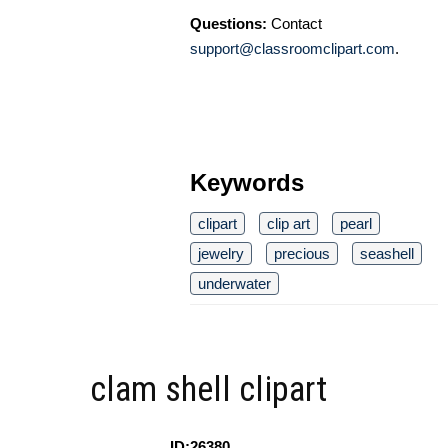
Questions:
Contact
support@classroomclipart.com
.
Keywords
clipart
clip art
pearl
jewelry
precious
seashell
underwater
clam shell clipart
ID:26380