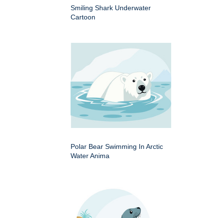
Smiling Shark Underwater
Cartoon
Polar Bear Swimming In Arctic
Water Anima