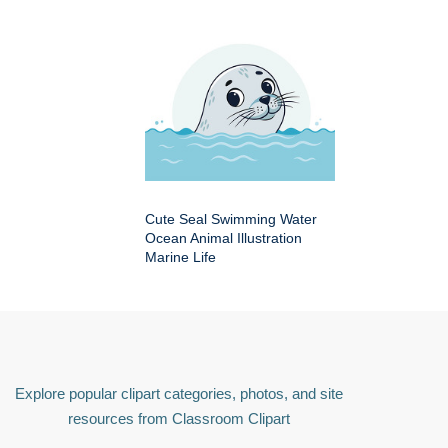
Cute Seal Swimming Water
Ocean Animal Illustration
Marine Life
Explore popular clipart categories, photos, and site
resources from Classroom Clipart