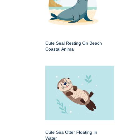
Cute Seal Resting On Beach
Coastal Anima
Cute Sea Otter Floating In
Water