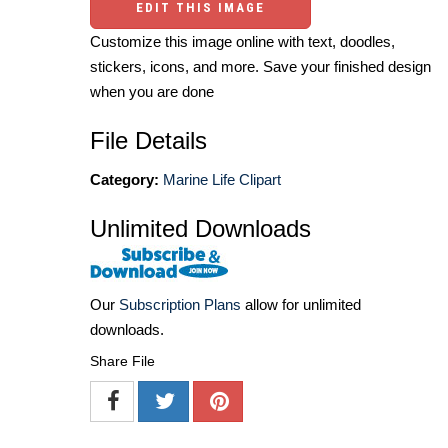
EDIT THIS IMAGE
Customize this image online with text, doodles,
stickers, icons, and more. Save your finished design
when you are done
File Details
Category:
Marine Life Clipart
Unlimited Downloads
Our
Subscription Plans
allow for unlimited
downloads.
Share File