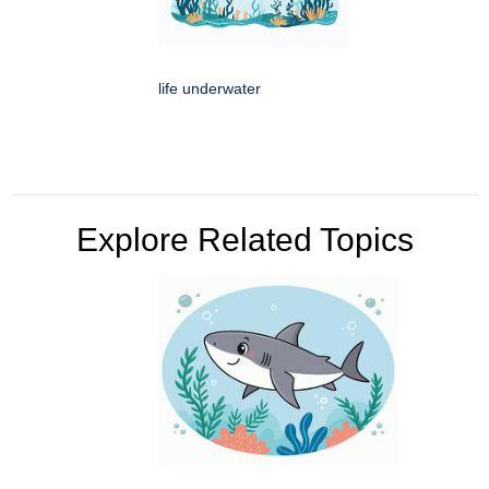
life underwater
Explore Related Topics