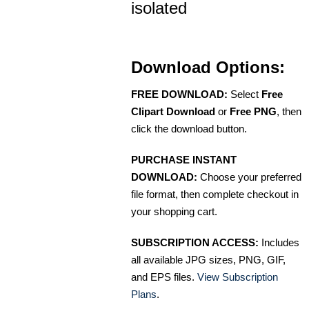
isolated
Download Options:
FREE DOWNLOAD:
Select
Free
Clipart Download
or
Free PNG
, then
click the download button.
PURCHASE INSTANT
DOWNLOAD:
Choose your preferred
file format, then complete checkout in
your shopping cart.
SUBSCRIPTION ACCESS:
Includes
all available JPG sizes, PNG, GIF,
and EPS files.
View Subscription
Plans
.