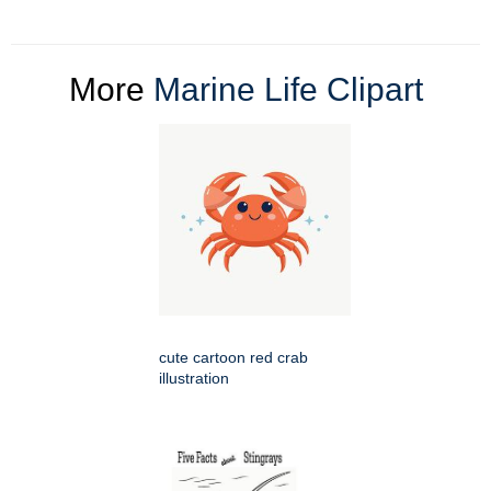
More
Marine Life Clipart
cute cartoon red crab
illustration