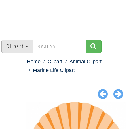
Clipart
Home
Clipart
Animal Clipart
Marine Life Clipart