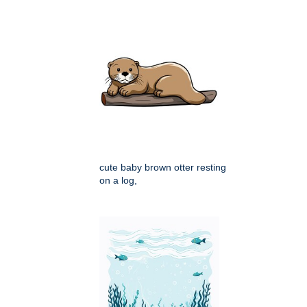
cute baby brown otter resting
on a log,