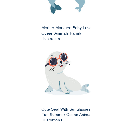
Mother Manatee Baby Love
Ocean Animals Family
Illustration
Cute Seal With Sunglasses
Fun Summer Ocean Animal
Illustration C