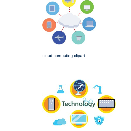
cloud computing clipart