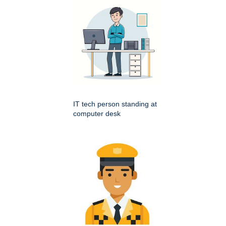
IT tech person standing at
computer desk