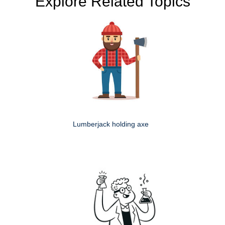
Explore Related Topics
Lumberjack holding axe