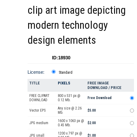
clip art image depicting
modern technology
design elements
ID:18930
License:
Standard
TITLE
PIXELS
FREE IMAGE
DOWNLOAD / PRICE
FREE CLIPART
800 x 531 px @
Free Download
DOWNLOAD
0.12 Mb.
Any size @ 2.26
Vector EPS
$5.00
Mb.
1600 x 1063 px @
JPG medium
$2.00
0.45 Mb.
1200 x 797 px @
JPG small
$1.00