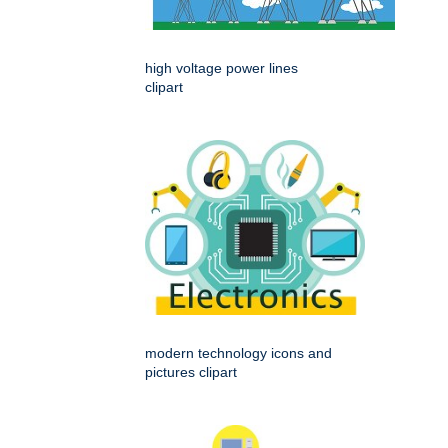
high voltage power lines
clipart
modern technology icons and
pictures clipart