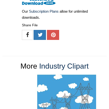
Our
Subscription Plans
allow for unlimited
downloads.
Share File
More
Industry Clipart