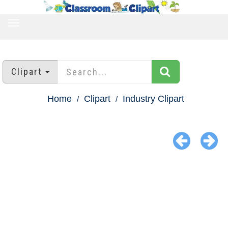
TOGGLE
NAVIGATION
Clipart
Home
Clipart
Industry Clipart