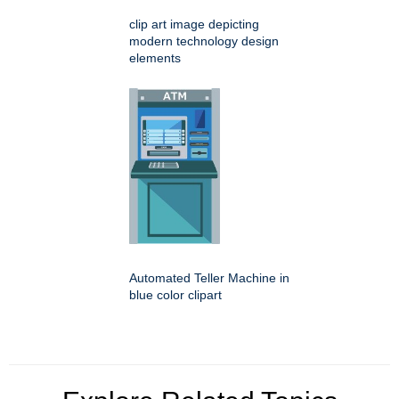
clip art image depicting
modern technology design
elements
Automated Teller Machine in
blue color clipart