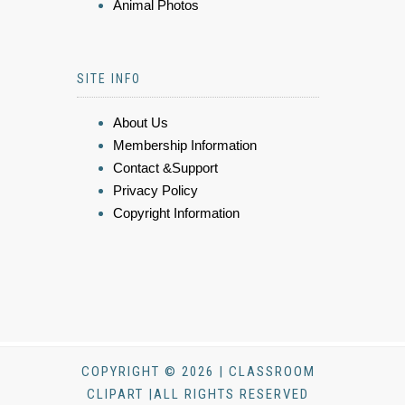
Animal Photos
SITE INFO
About Us
Membership Information
Contact &Support
Privacy Policy
Copyright Information
COPYRIGHT © 2026 | CLASSROOM
CLIPART |ALL RIGHTS RESERVED