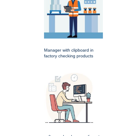
Manager with clipboard in
factory checking products