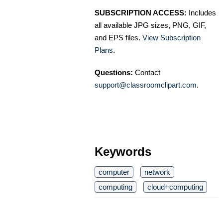
SUBSCRIPTION ACCESS:
Includes
all available JPG sizes, PNG, GIF,
and EPS files.
View Subscription
Plans
.
Questions:
Contact
support@classroomclipart.com
.
Keywords
computer
network
computing
cloud+computing