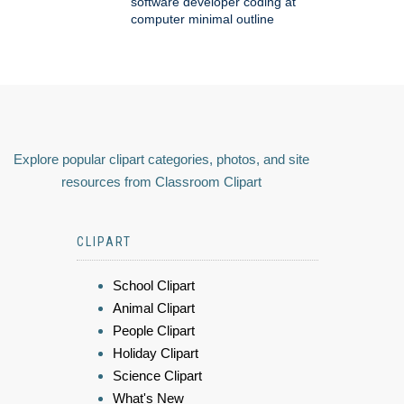
software developer coding at
computer minimal outline
Explore popular clipart categories, photos, and site
resources from Classroom Clipart
CLIPART
School Clipart
Animal Clipart
People Clipart
Holiday Clipart
Science Clipart
What's New