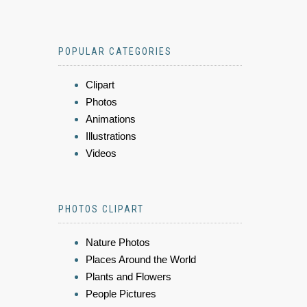
POPULAR CATEGORIES
Clipart
Photos
Animations
Illustrations
Videos
PHOTOS CLIPART
Nature Photos
Places Around the World
Plants and Flowers
People Pictures