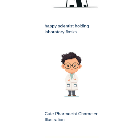
happy scientist holding
laboratory flasks
Cute Pharmacist Character
Illustration