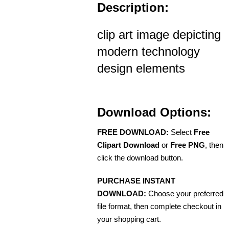
Description:
clip art image depicting
modern technology
design elements
Download Options:
FREE DOWNLOAD:
Select
Free
Clipart Download
or
Free PNG
, then
click the download button.
PURCHASE INSTANT
DOWNLOAD:
Choose your preferred
file format, then complete checkout in
your shopping cart.