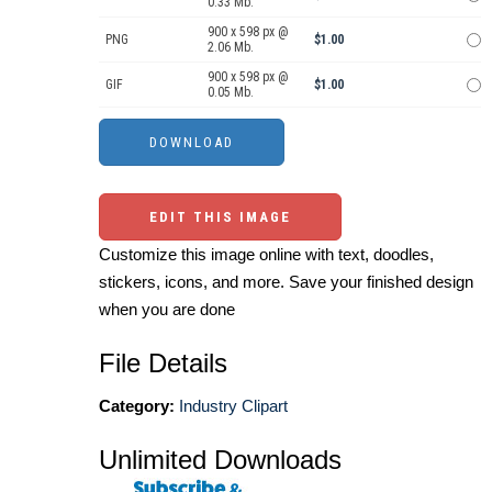
0.33 Mb.
900 x 598 px @
PNG
$1.00
2.06 Mb.
900 x 598 px @
GIF
$1.00
0.05 Mb.
EDIT THIS IMAGE
Customize this image online with text, doodles,
stickers, icons, and more. Save your finished design
when you are done
File Details
Category:
Industry Clipart
Unlimited Downloads