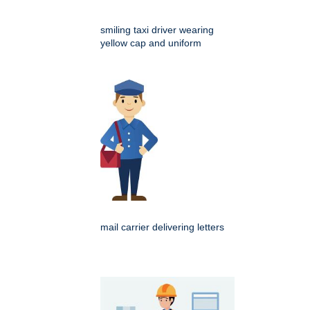
smiling taxi driver wearing
yellow cap and uniform
mail carrier delivering letters