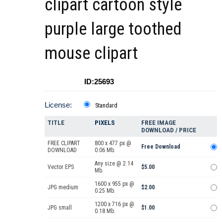
clipart cartoon style
purple large toothed
mouse clipart
ID:25693
License:
Standard
TITLE
PIXELS
FREE IMAGE
DOWNLOAD / PRICE
FREE CLIPART
800 x 477 px @
Free Download
DOWNLOAD
0.06 Mb.
Any size @ 2.14
Vector EPS
$5.00
Mb.
1600 x 955 px @
JPG medium
$2.00
0.25 Mb.
1200 x 716 px @
JPG small
$1.00
0.18 Mb.