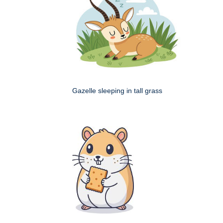
Gazelle sleeping in tall grass