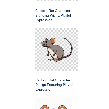
Cartoon Rat Character
Standing With a Playful
Expression
Cartoon Rat Character
Design Featuring Playful
Expression