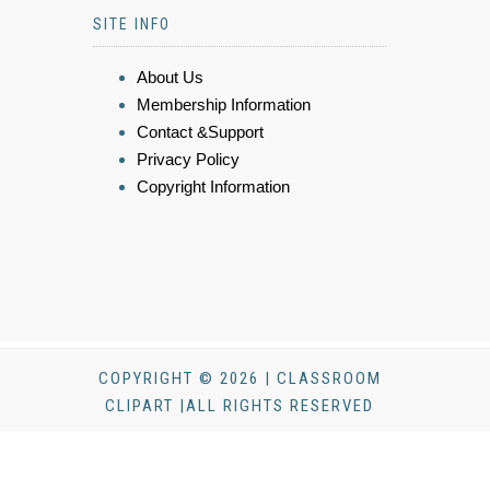
SITE INFO
About Us
Membership Information
Contact &Support
Privacy Policy
Copyright Information
COPYRIGHT © 2026 | CLASSROOM
CLIPART |ALL RIGHTS RESERVED