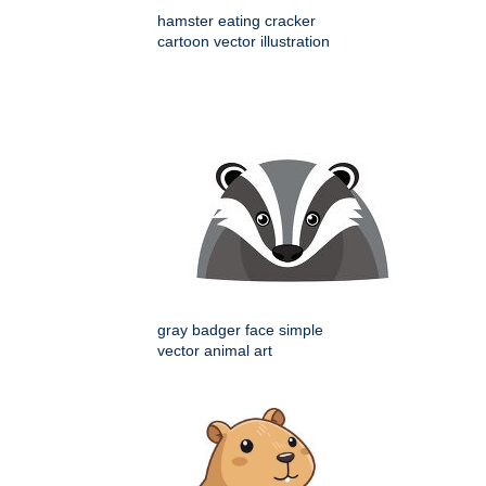
hamster eating cracker
cartoon vector illustration
gray badger face simple
vector animal art