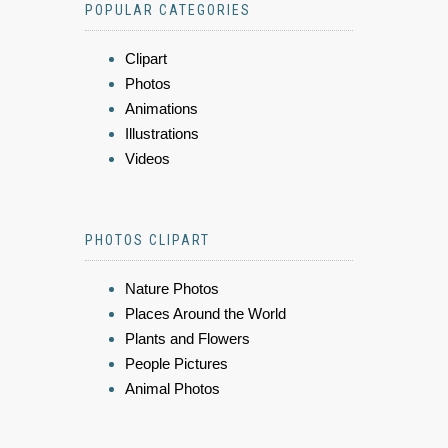
POPULAR CATEGORIES
Clipart
Photos
Animations
Illustrations
Videos
PHOTOS CLIPART
Nature Photos
Places Around the World
Plants and Flowers
People Pictures
Animal Photos