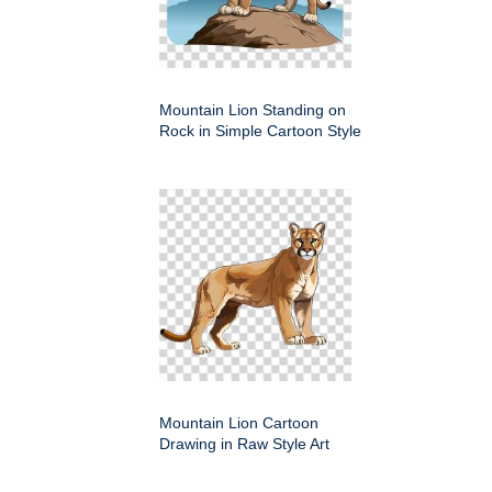
Mountain Lion Standing on
Rock in Simple Cartoon Style
Mountain Lion Cartoon
Drawing in Raw Style Art