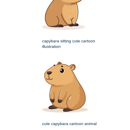
capybara sitting cute cartoon
illustration
cute capybara cartoon animal