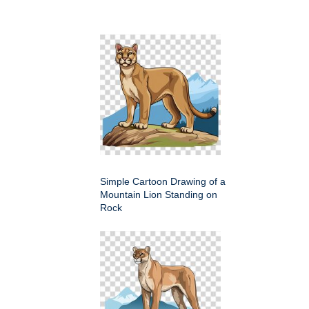
Simple Cartoon Drawing of a
Mountain Lion Standing on
Rock