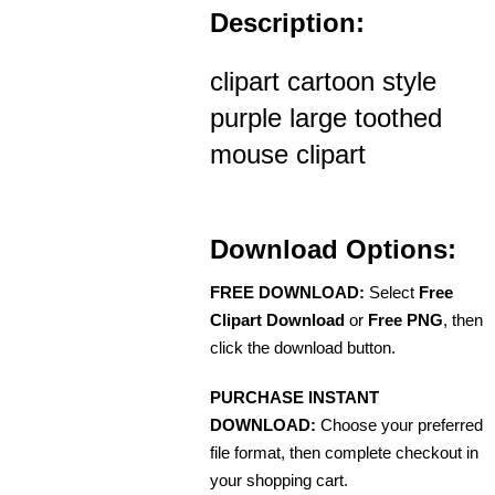
Description:
clipart cartoon style
purple large toothed
mouse clipart
Download Options:
FREE DOWNLOAD:
Select
Free
Clipart Download
or
Free PNG
, then
click the download button.
PURCHASE INSTANT
DOWNLOAD:
Choose your preferred
file format, then complete checkout in
your shopping cart.