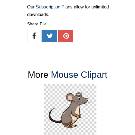
Our
Subscription Plans
allow for unlimited
downloads.
Share File
More
Mouse Clipart