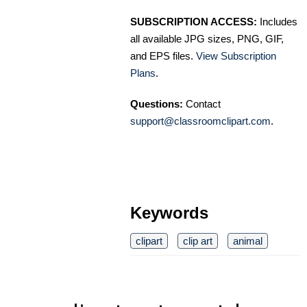
SUBSCRIPTION ACCESS:
Includes
all available JPG sizes, PNG, GIF,
and EPS files.
View Subscription
Plans
.
Questions:
Contact
support@classroomclipart.com
.
Keywords
clipart
clip art
animal