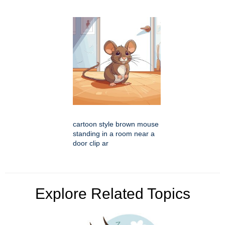
cartoon style brown mouse
standing in a room near a
door clip ar
Explore Related Topics