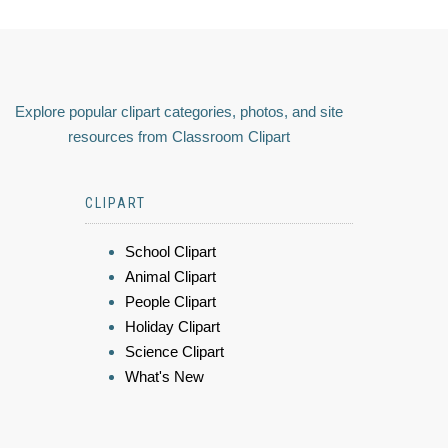
Explore popular clipart categories, photos, and site
resources from Classroom Clipart
CLIPART
School Clipart
Animal Clipart
People Clipart
Holiday Clipart
Science Clipart
What's New