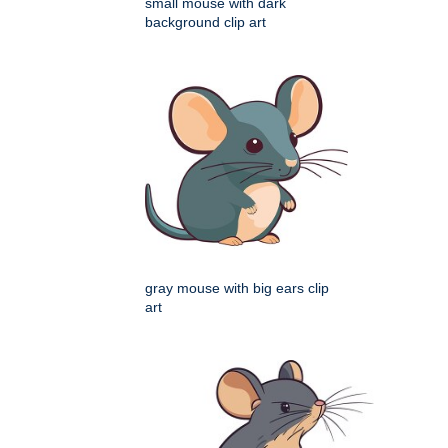
small mouse with dark
background clip art
gray mouse with big ears clip
art