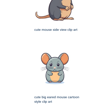
cute mouse side view clip art
cute big eared mouse cartoon
style clip art