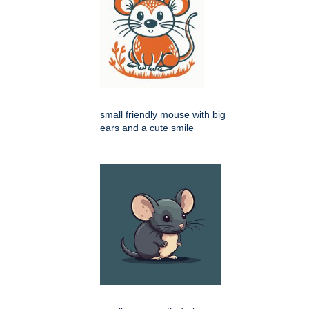
small friendly mouse with big
ears and a cute smile