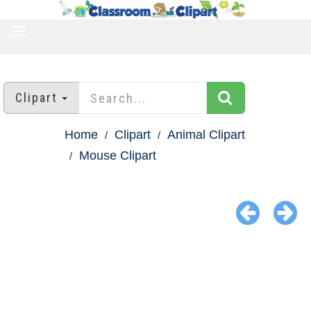
TOGGLE
NAVIGATION
Clipart
Home
Clipart
Animal Clipart
Mouse Clipart