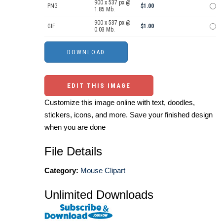
900 x 537 px @
PNG
$1.00
1.85 Mb.
900 x 537 px @
GIF
$1.00
0.03 Mb.
EDIT THIS IMAGE
Customize this image online with text, doodles,
stickers, icons, and more. Save your finished design
when you are done
File Details
Category:
Mouse Clipart
Unlimited Downloads