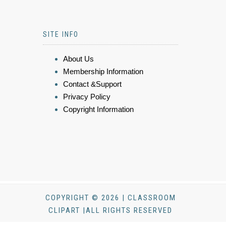
SITE INFO
About Us
Membership Information
Contact &Support
Privacy Policy
Copyright Information
COPYRIGHT © 2026 | CLASSROOM
CLIPART |ALL RIGHTS RESERVED