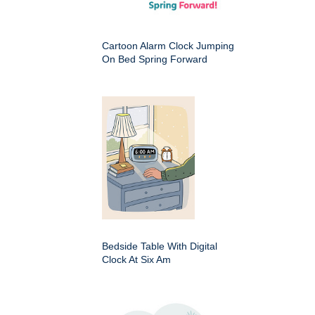
Cartoon Alarm Clock Jumping
On Bed Spring Forward
Bedside Table With Digital
Clock At Six Am