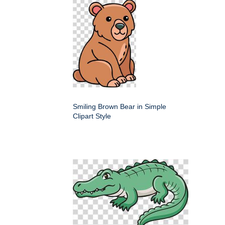
Smiling Brown Bear in Simple
Clipart Style