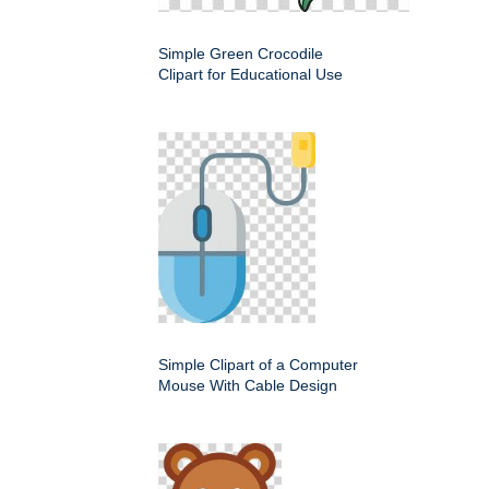
Simple Green Crocodile
Clipart for Educational Use
Simple Clipart of a Computer
Mouse With Cable Design