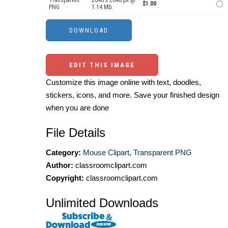
Transparent
2048 x 2048 px @
$1.00
PNG
1.14 Mb.
EDIT THIS IMAGE
Customize this image online with text, doodles,
stickers, icons, and more. Save your finished design
when you are done
File Details
Category:
Mouse Clipart
,
Transparent PNG
Author:
classroomclipart.com
Copyright:
classroomclipart.com
Unlimited Downloads