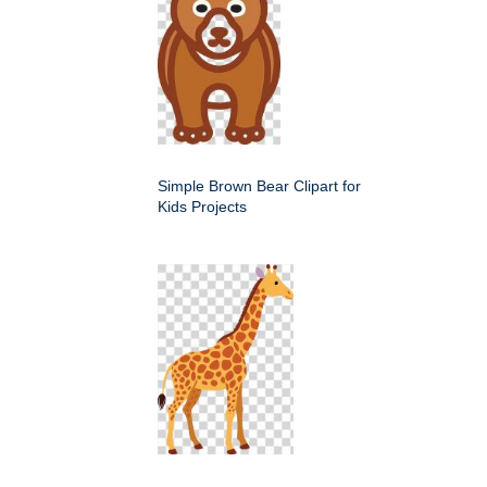
Simple Brown Bear Clipart for
Kids Projects