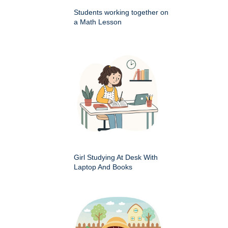
Students working together on
a Math Lesson
Girl Studying At Desk With
Laptop And Books