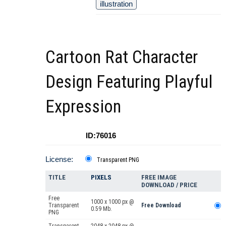
illustration
Cartoon Rat Character
Design Featuring Playful
Expression
ID:76016
License:
Transparent PNG
TITLE
PIXELS
FREE IMAGE
DOWNLOAD / PRICE
Free
1000 x 1000 px @
Transparent
Free Download
0.59 Mb.
PNG