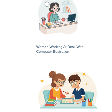
Woman Working At Desk With
Computer Illustration