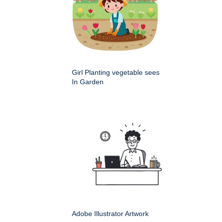
Girl Planting vegetable sees
In Garden
Adobe Illustrator Artwork