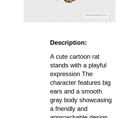
Description:
A cute cartoon rat
stands with a playful
expression The
character features big
ears and a smooth
gray body showcasing
a friendly and
approachable design