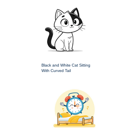
Black and White Cat Sitting
With Curved Tail