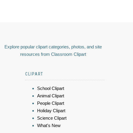
Explore popular clipart categories, photos, and site
resources from Classroom Clipart
CLIPART
School Clipart
Animal Clipart
People Clipart
Holiday Clipart
Science Clipart
What's New