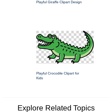
Playful Giraffe Clipart Design
Playful Crocodile Clipart for
Kids
Explore Related Topics