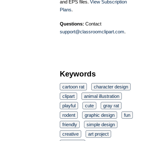
and EPS files.
View Subscription
Plans
.
Questions:
Contact
support@classroomclipart.com
.
Keywords
cartoon rat
character design
clipart
animal illustration
playful
cute
gray rat
rodent
graphic design
fun
friendly
simple design
creative
art project