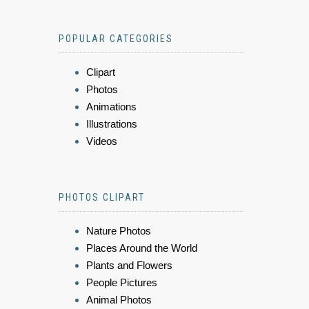
POPULAR CATEGORIES
Clipart
Photos
Animations
Illustrations
Videos
PHOTOS CLIPART
Nature Photos
Places Around the World
Plants and Flowers
People Pictures
Animal Photos