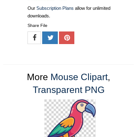
Our
Subscription Plans
allow for unlimited
downloads.
Share File
More
Mouse Clipart
,
Transparent PNG