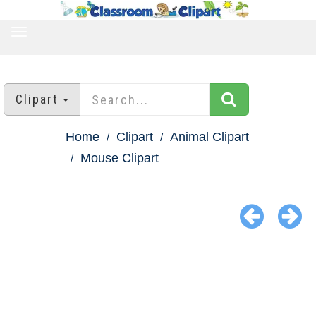
TOGGLE
NAVIGATION
Clipart
Home
Clipart
Animal Clipart
Mouse Clipart