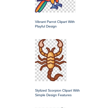
Vibrant Parrot Clipart With
Playful Design
Stylized Scorpion Clipart With
Simple Design Features