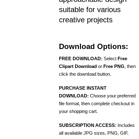
suitable for various
creative projects
Download Options:
FREE DOWNLOAD:
Select
Free
Clipart Download
or
Free PNG
, then
click the download button.
PURCHASE INSTANT
DOWNLOAD:
Choose your preferred
file format, then complete checkout in
your shopping cart.
SUBSCRIPTION ACCESS:
Includes
all available JPG sizes, PNG, GIF,