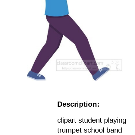
Description:
clipart student playing
trumpet school band