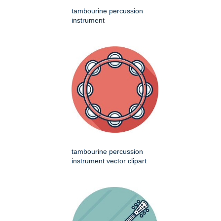
tambourine percussion
instrument
tambourine percussion
instrument vector clipart