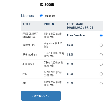
ID:30095
License:
Standard
TITLE
PIXELS
FREE IMAGE
DOWNLOAD / PRICE
FREE CLIPART
524 x 800 px @
Free Download
DOWNLOAD
0.07 Mb.
Any size @ 1.82
Vector EPS
$5.00
Mb.
1047 x 1600 px @
JPG medium
$2.00
0.29 Mb.
786 x 1200 px @
JPG small
$1.00
0.21 Mb.
589 x 900 px @
PNG
$1.00
2.03 Mb.
589 x 900 px @
GIF
$1.00
0.03 Mb.