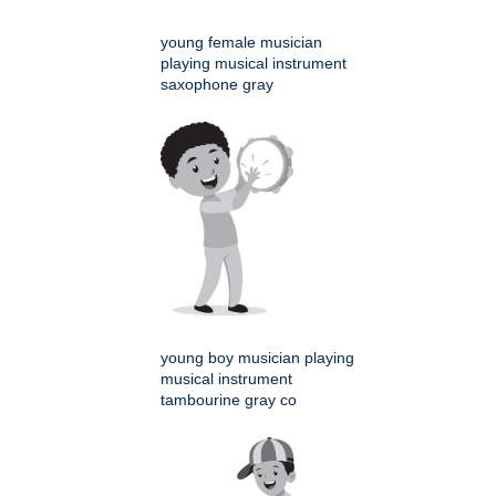
young female musician
playing musical instrument
saxophone gray
young boy musician playing
musical instrument
tambourine gray co