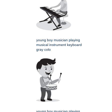
young boy musician playing
musical instrument keyboard
gray colo
young boy musician playing