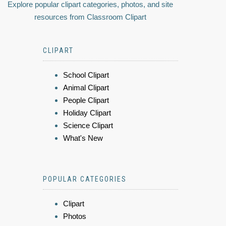
Explore popular clipart categories, photos, and site
resources from Classroom Clipart
CLIPART
School Clipart
Animal Clipart
People Clipart
Holiday Clipart
Science Clipart
What's New
POPULAR CATEGORIES
Clipart
Photos