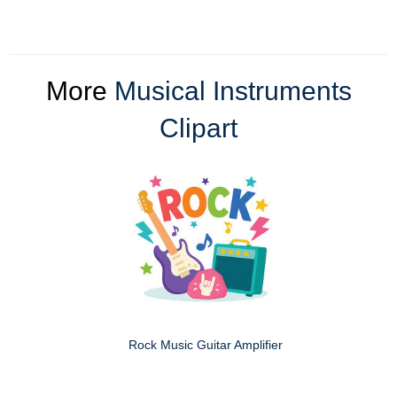
More
Musical Instruments
Clipart
Rock Music Guitar Amplifier