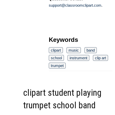
support@classroomclipart.com
.
Keywords
clipart
music
band
school
instrument
clip art
trumpet
clipart student playing
trumpet school band