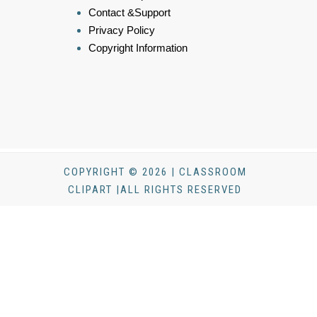
Contact &Support
Privacy Policy
Copyright Information
COPYRIGHT © 2026 | CLASSROOM
CLIPART |ALL RIGHTS RESERVED