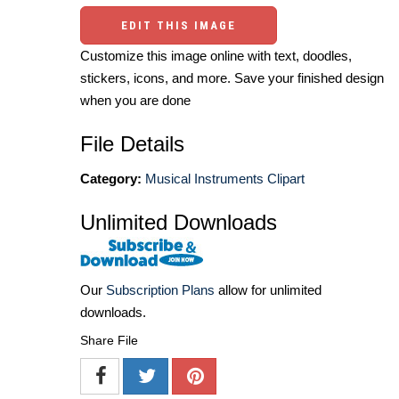
EDIT THIS IMAGE
Customize this image online with text, doodles,
stickers, icons, and more. Save your finished design
when you are done
File Details
Category:
Musical Instruments Clipart
Unlimited Downloads
Our
Subscription Plans
allow for unlimited
downloads.
Share File