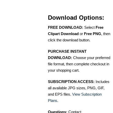
Download Options:
FREE DOWNLOAD:
Select
Free
Clipart Download
or
Free PNG
, then
click the download button.
PURCHASE INSTANT
DOWNLOAD:
Choose your preferred
file format, then complete checkout in
your shopping cart.
SUBSCRIPTION ACCESS:
Includes
all available JPG sizes, PNG, GIF,
and EPS files.
View Subscription
Plans
.
Questions:
Contact