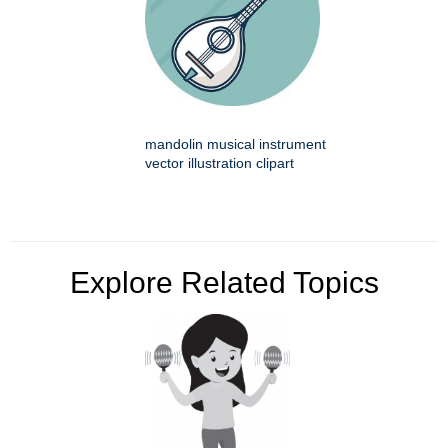
mandolin musical instrument
vector illustration clipart
Explore Related Topics