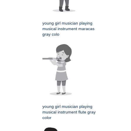
young girl musician playing
musical instrument maracas
gray colo
young girl musician playing
musical instrument flute gray
color