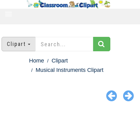
TOGGLE
NAVIGATION
Clipart
Home
Clipart
Musical Instruments Clipart