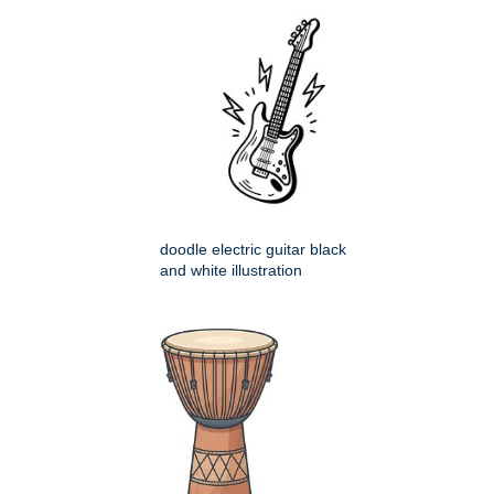
doodle electric guitar black
and white illustration