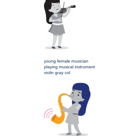
young female musician
playing musical instrument
violin gray col