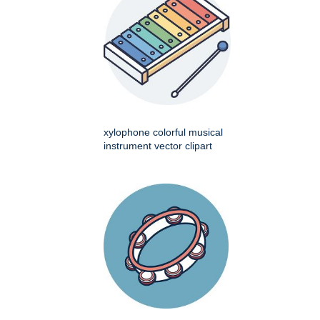
xylophone colorful musical
instrument vector clipart