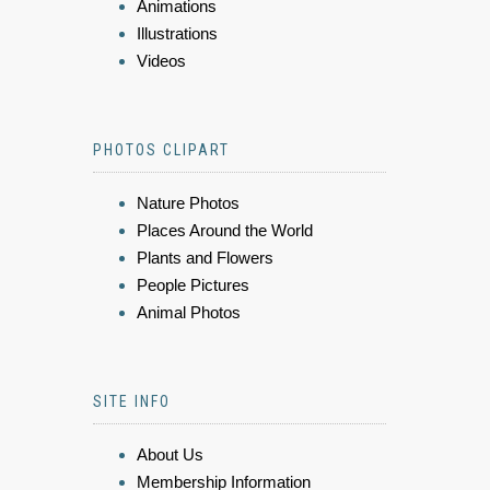
Animations
Illustrations
Videos
PHOTOS CLIPART
Nature Photos
Places Around the World
Plants and Flowers
People Pictures
Animal Photos
SITE INFO
About Us
Membership Information