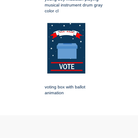
musical instrument drum gray
color cl
voting box with ballot
animation