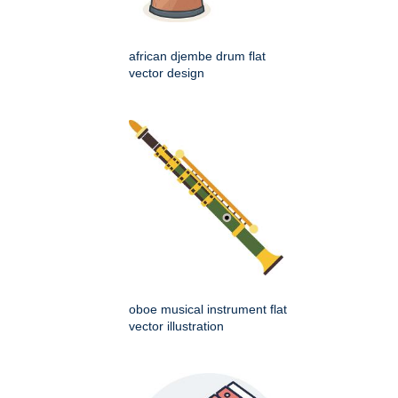
african djembe drum flat
vector design
oboe musical instrument flat
vector illustration