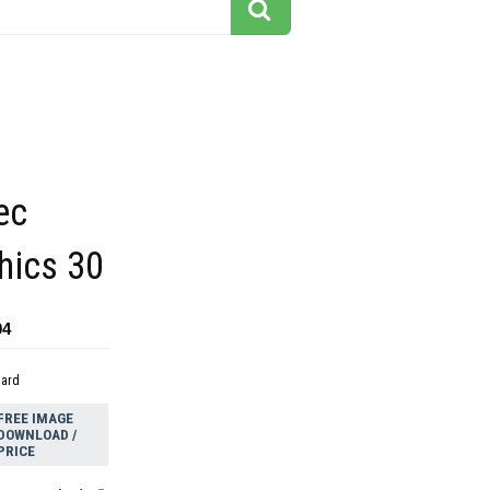
ec
hics 30
04
dard
FREE IMAGE
DOWNLOAD /
PRICE