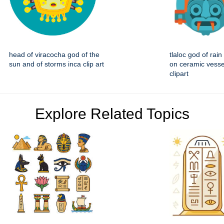
head of viracocha god of the
tlaloc god of rain 
sun and of storms inca clip art
on ceramic vesse
clipart
Explore Related Topics