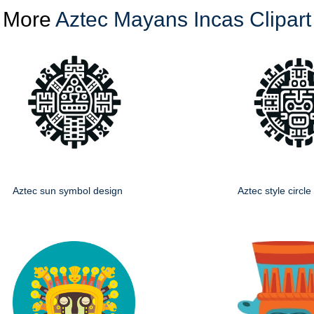
More
Aztec Mayans Incas Clipart
Aztec sun symbol design
Aztec style circl