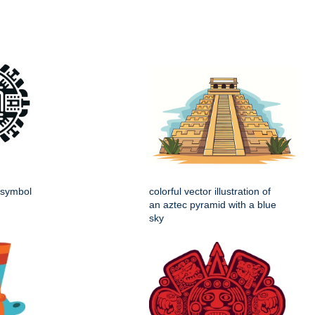
e symbol
colorful vector illustration of
an aztec pyramid with a blue
sky