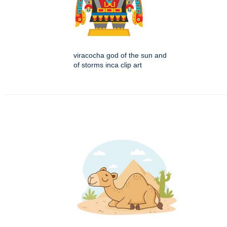
viracocha god of the sun and
of storms inca clip art