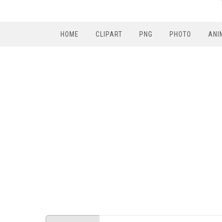
HOME
CLIPART
PNG
PHOTO
ANI