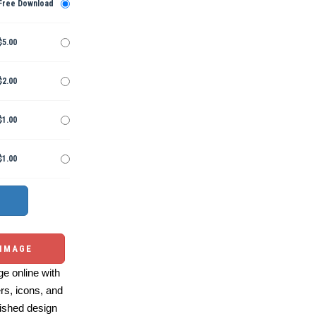
Free Download
$5.00
$2.00
$1.00
$1.00
 IMAGE
e online with
ers, icons, and
ished design