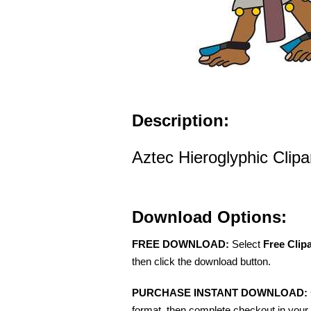
Description:
Aztec Hieroglyphic Clipa
Download Options:
FREE DOWNLOAD:
Select
Free Clip
then click the download button.
PURCHASE INSTANT DOWNLOAD:
format, then complete checkout in your 