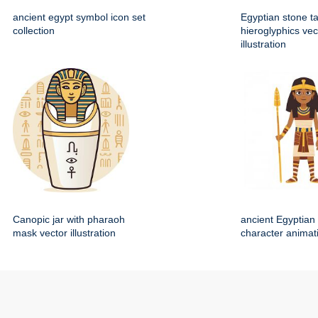
ancient egypt symbol icon set
Egyptian stone ta
collection
hieroglyphics vec
illustration
Canopic jar with pharaoh
ancient Egyptian 
mask vector illustration
character animat