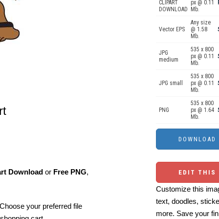
CLIPART
px @ 0.11
DOWNLOAD
Mb.
Any size
Vector EPS
@ 1.58
Mb.
535 x 800
JPG
px @ 0.11
medium
Mb.
535 x 800
JPG small
px @ 0.11
Mb.
535 x 800
rt
PNG
px @ 1.64
Mb.
art Download
or
Free PNG
,
EDIT THIS
Customize this imag
text, doodles, stick
Choose your preferred file
more. Save your fin
shopping cart.