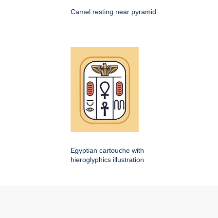
Camel resting near pyramid
Egyptian cartouche with
hieroglyphics illustration