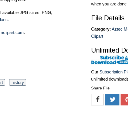
when you are done
ll available JPG sizes, PNG,
File Details
lans
.
Category:
Aztec M
mclipart.com
.
Clipart
Unlimited D
Our
Subscription P
unlimited download
rt
history
Share File