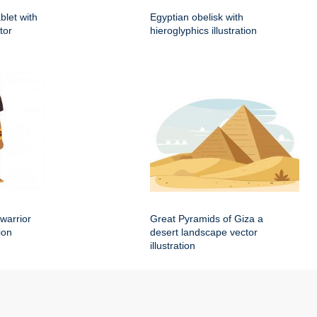
blet with
Egyptian obelisk with
tor
hieroglyphics illustration
warrior
Great Pyramids of Giza a
ion
desert landscape vector
illustration