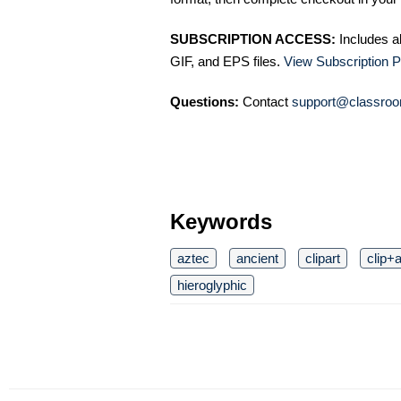
SUBSCRIPTION ACCESS:
Includes a
GIF, and EPS files.
View Subscription P
Questions:
Contact
support@classroo
Keywords
aztec
ancient
clipart
clip+a
hieroglyphic