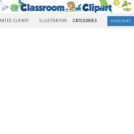
MATED CLIPART
ILLUSTRATION
CATEGORIES
SUBSCRIBE