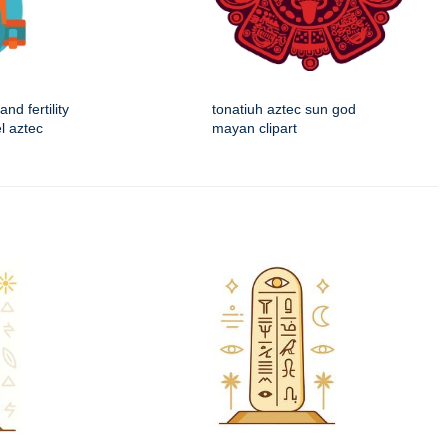
and fertility
tonatiuh aztec sun god
l aztec
mayan clipart