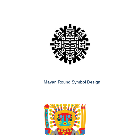
Mayan Round Symbol Design