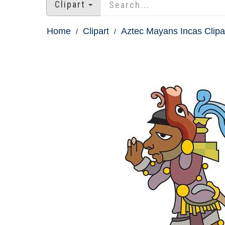
Clipart
Home
Clipart
Aztec Mayans Incas Clipa