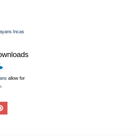
ayans Incas
ownloads
lans
allow for
s.