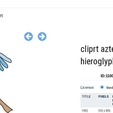
rt
cliprt azt
hieroglyp
ID:110
License:
Stan
TITLE
PIXELS
FREE
535 x 800