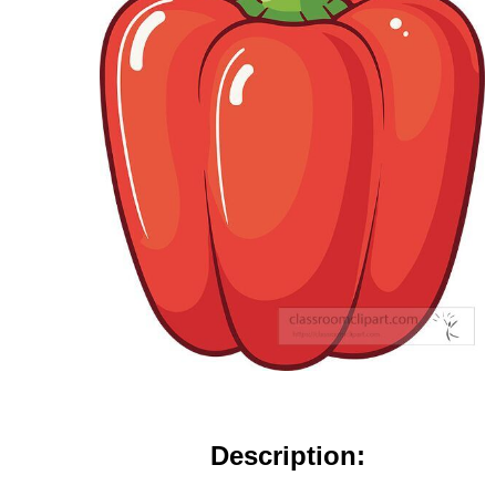
Description: