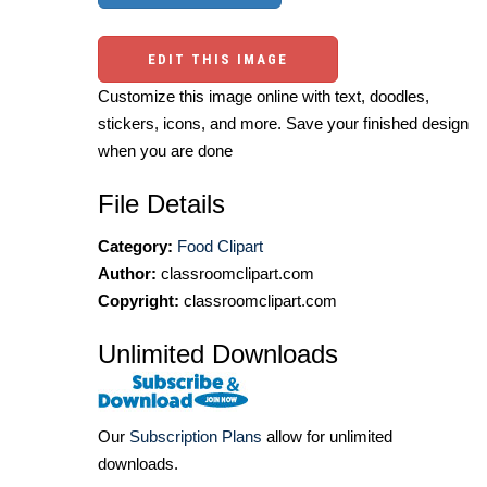
EDIT THIS IMAGE
Customize this image online with text, doodles,
stickers, icons, and more. Save your finished design
when you are done
File Details
Category:
Food Clipart
Author:
classroomclipart.com
Copyright:
classroomclipart.com
Unlimited Downloads
Our
Subscription Plans
allow for unlimited
downloads.