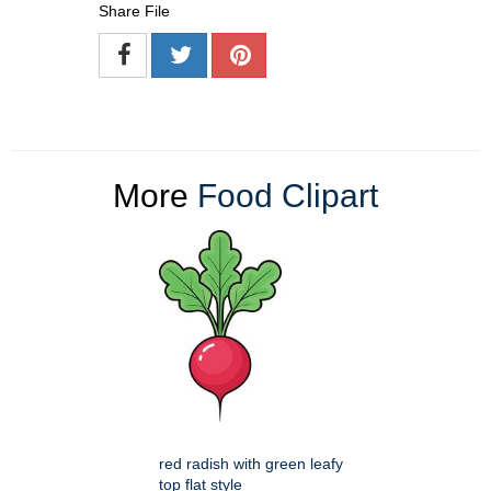
Share File
More
Food Clipart
red radish with green leafy
top flat style