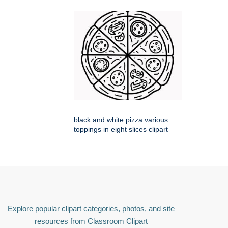
black and white pizza various
toppings in eight slices clipart
Explore popular clipart categories, photos, and site
resources from Classroom Clipart