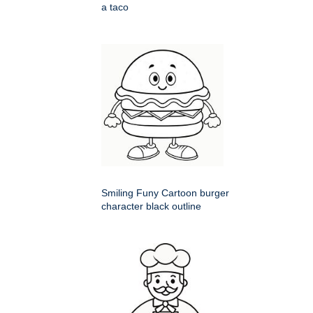
a taco
Smiling Funy Cartoon burger
character black outline