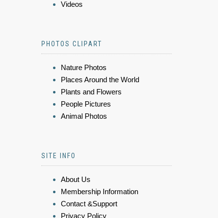
Videos
PHOTOS CLIPART
Nature Photos
Places Around the World
Plants and Flowers
People Pictures
Animal Photos
SITE INFO
About Us
Membership Information
Contact &Support
Privacy Policy