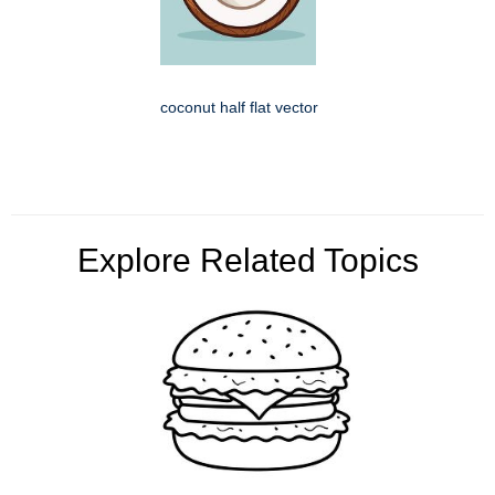
coconut half flat vector
Explore Related Topics