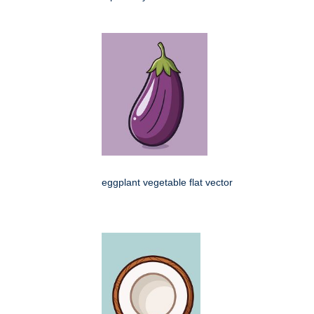
eggplant vegetable flat vector