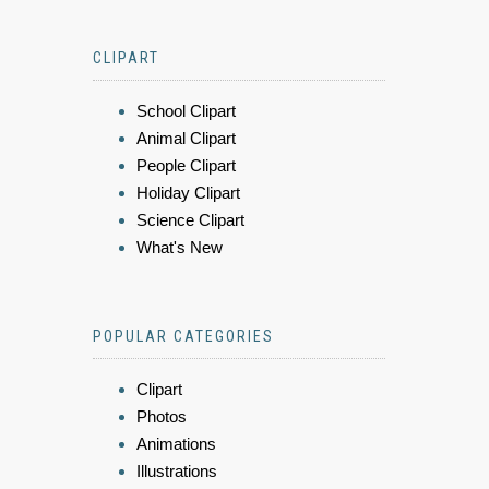
CLIPART
School Clipart
Animal Clipart
People Clipart
Holiday Clipart
Science Clipart
What's New
POPULAR CATEGORIES
Clipart
Photos
Animations
Illustrations