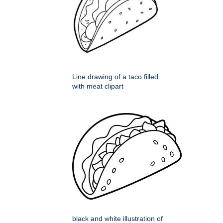
Line drawing of a taco filled
with meat clipart
black and white illustration of