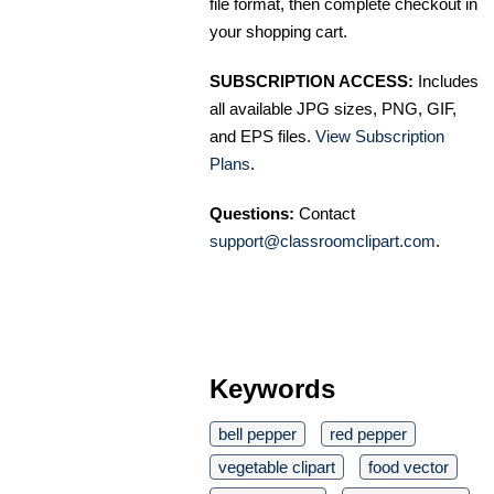
file format, then complete checkout in
your shopping cart.
SUBSCRIPTION ACCESS:
Includes
all available JPG sizes, PNG, GIF,
and EPS files.
View Subscription
Plans
.
Questions:
Contact
support@classroomclipart.com
.
Keywords
bell pepper
red pepper
vegetable clipart
food vector