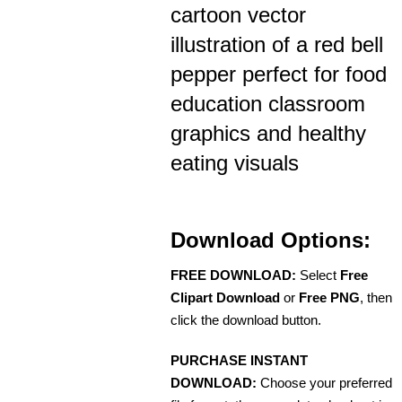
cartoon vector
illustration of a red bell
pepper perfect for food
education classroom
graphics and healthy
eating visuals
Download Options:
FREE DOWNLOAD:
Select
Free
Clipart Download
or
Free PNG
, then
click the download button.
PURCHASE INSTANT
DOWNLOAD:
Choose your preferred