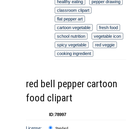
healthy eating
pepper drawing
classroom clipart
flat pepper art
cartoon vegetable
fresh food
school nutrition
vegetable icon
spicy vegetable
red veggie
cooking ingredient
red bell pepper cartoon
food clipart
ID:78997
License:
Standard