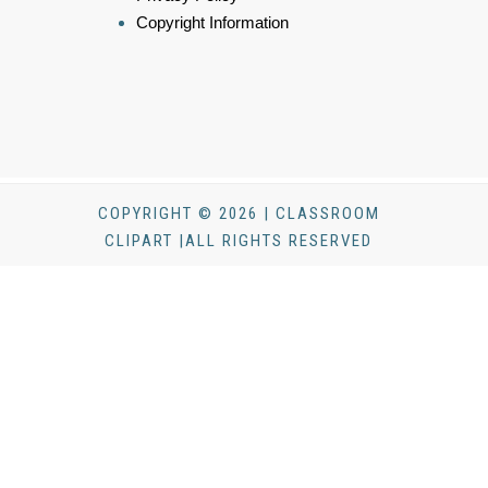
Copyright Information
COPYRIGHT © 2026 | CLASSROOM
CLIPART |ALL RIGHTS RESERVED