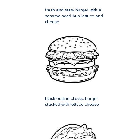
fresh and tasty burger with a
sesame seed bun lettuce and
cheese
black outline classic burger
stacked with lettuce cheese