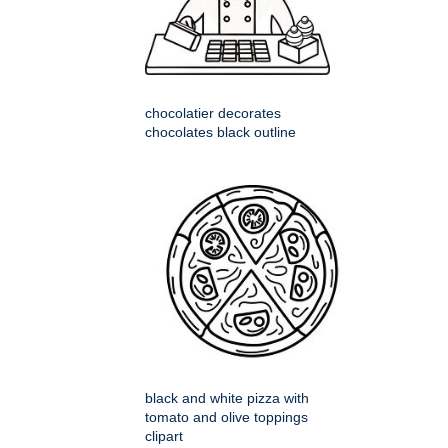
chocolatier decorates
chocolates black outline
black and white pizza with
tomato and olive toppings
clipart