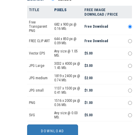
TITLE
PIXELS
FREE IMAGE
DOWNLOAD / PRICE
Free
682 x 900 px @
Transparent
Free Download
0.16 Mb.
PNG
644 x 850 px @
FREE CLIP ART
Free Download
0.09 Mb.
Any size @ 1.05
Vector EPS
$5.00
Mb.
3032 x 4000 px @
JPG Large
$3.00
1.45 Mb.
1819 x 2400 px @
JPG medium
$2.00
0.74 Mb.
1137 x 1500 px @
JPG small
$1.00
0.41 Mb.
1516 x 2000 px @
PNG
$1.00
0.36 Mb.
Any size @ 0.03
SVG
$5.00
Mb.