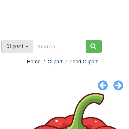
Clipart
Home
Clipart
Food Clipart