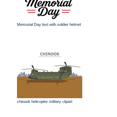
Memorial Day text with soldier helmet
chinook helicopter military clipart