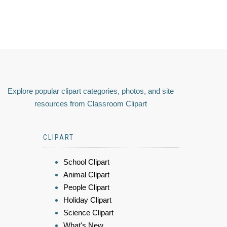
Explore popular clipart categories, photos, and site
resources from Classroom Clipart
CLIPART
School Clipart
Animal Clipart
People Clipart
Holiday Clipart
Science Clipart
What's New