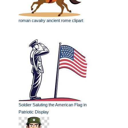
roman cavalry ancient rome clipart
Soldier Saluting the American Flag in
Patriotic Display