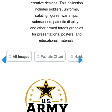
creative designs. This collection
includes soldiers, uniforms,
saluting figures, war ships,
submarines, patriotic displays,
and other armed forces graphics
for presentations, posters, and
educational materials.
All Images
Patriotic Clipart
Holiday Clipart
Peo