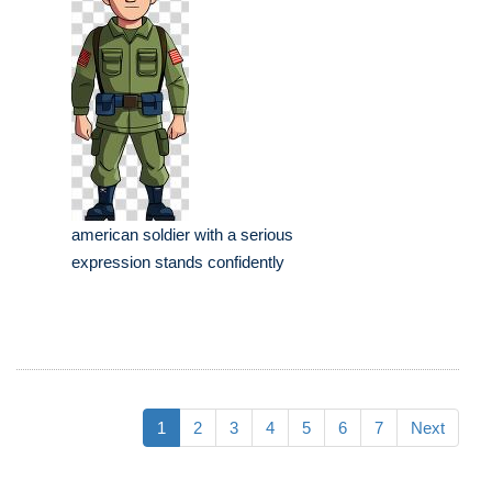
american soldier with a serious
expression stands confidently
1
2
3
4
5
6
7
Next