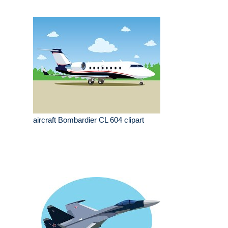
aircraft Bombardier CL 604 clipart