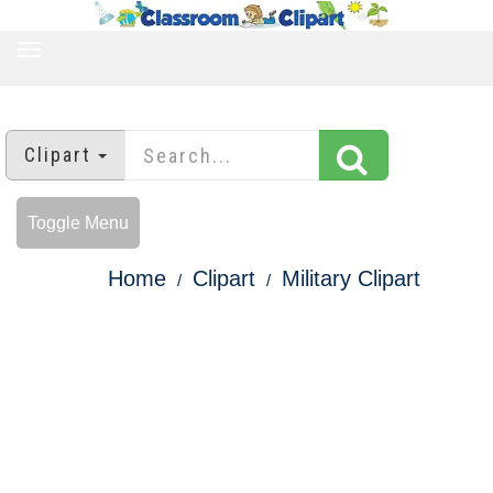
TOGGLE
NAVIGATION
Clipart
Toggle Menu
Home
Clipart
Military Clipart