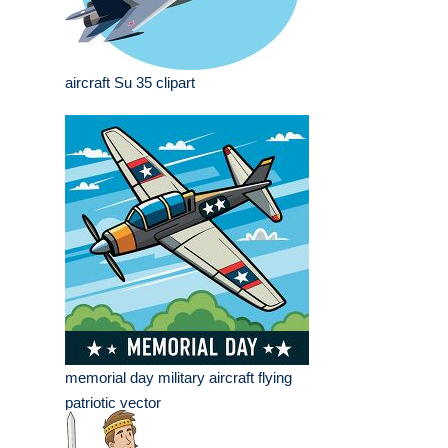
aircraft Su 35 clipart
memorial day military aircraft flying
patriotic vector