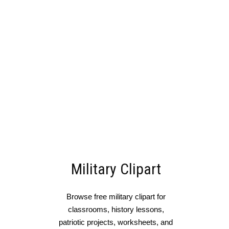
Military Clipart
Browse free military clipart for
classrooms, history lessons,
patriotic projects, worksheets, and