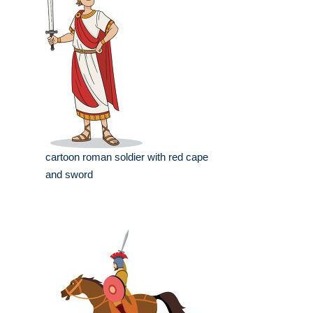
cartoon roman soldier with red cape
and sword