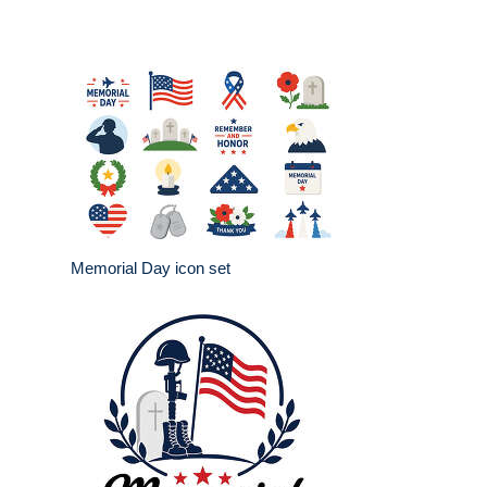
Memorial Day icon set