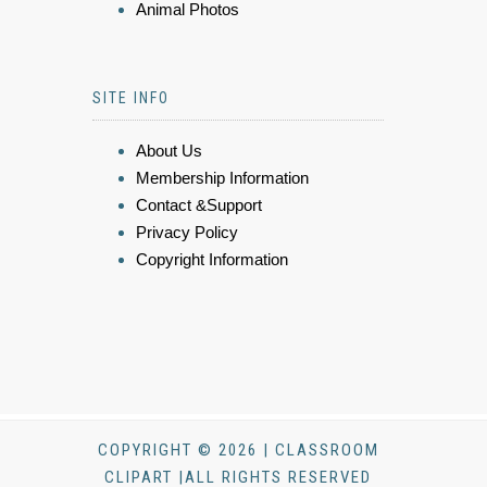
Animal Photos
SITE INFO
About Us
Membership Information
Contact &Support
Privacy Policy
Copyright Information
COPYRIGHT © 2026 | CLASSROOM
CLIPART |ALL RIGHTS RESERVED