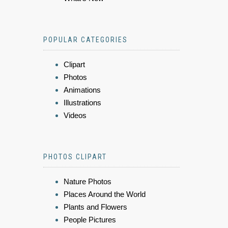
POPULAR CATEGORIES
Clipart
Photos
Animations
Illustrations
Videos
PHOTOS CLIPART
Nature Photos
Places Around the World
Plants and Flowers
People Pictures