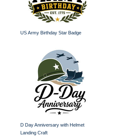
US Army Birthday Star Badge
D Day Anniversary with Helmet
Landing Craft