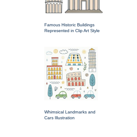
Famous Historic Buildings
Represented in Clip Art Style
Whimsical Landmarks and
Cars Illustration