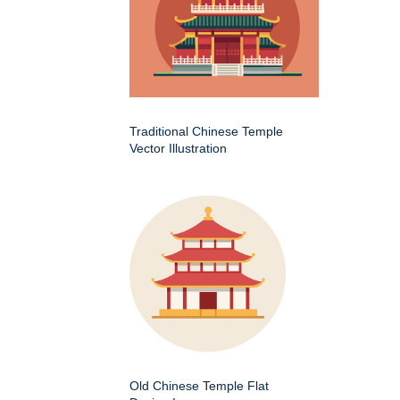
Traditional Chinese Temple
Vector Illustration
Old Chinese Temple Flat