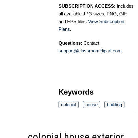
SUBSCRIPTION ACCESS:
Includes
all available JPG sizes, PNG, GIF,
and EPS files.
View Subscription
Plans
.
Questions:
Contact
support@classroomclipart.com
.
Keywords
colonial
house
building
colonial house exterior