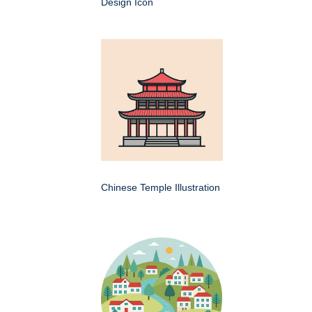
Design Icon
Chinese Temple Illustration