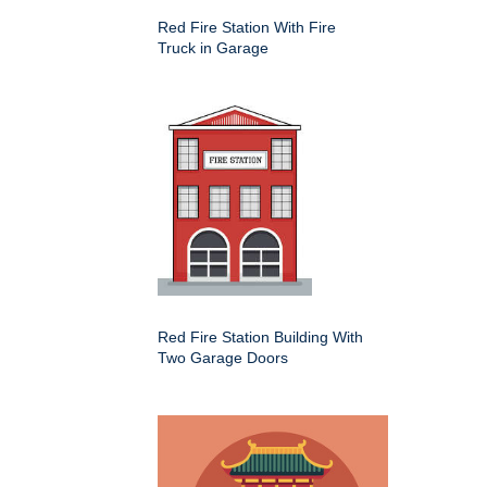
Red Fire Station With Fire
Truck in Garage
Red Fire Station Building With
Two Garage Doors