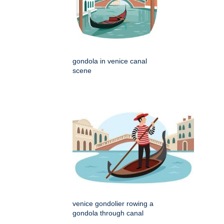
gondola in venice canal
scene
venice gondolier rowing a
gondola through canal