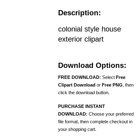
Description:
colonial style house
exterior clipart
Download Options:
FREE DOWNLOAD:
Select
Free
Clipart Download
or
Free PNG
, then
click the download button.
PURCHASE INSTANT
DOWNLOAD:
Choose your preferred
file format, then complete checkout in
your shopping cart.