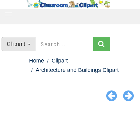
TOGGLE
NAVIGATION
Clipart
Home
Clipart
Architecture and Buildings Clipart