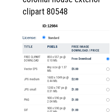
clipart 80548
ID:12984
License:
Standard
TITLE
PIXELS
FREE IMAGE
DOWNLOAD / PRICE
FREE CLIPART
850 x 557 px @
Free Download
DOWNLOAD
0.10 Mb.
Any size @ 1.37
Vector EPS
$5.00
Mb.
1600 x 1049 px @
JPG medium
$2.00
0.44 Mb.
1200 x 787 px @
JPG small
$1.00
0.31 Mb.
900 x 590 px @
PNG
$1.00
2.04 Mb.
900 x 590 px @
GIF
$1.00
0.07 Mb.