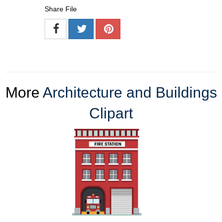
Share File
More
Architecture and Buildings
Clipart