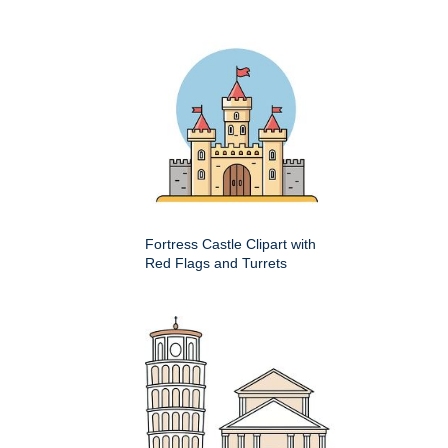
Fortress Castle Clipart with
Red Flags and Turrets