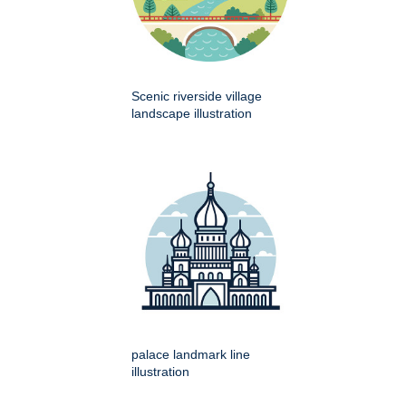
Scenic riverside village
landscape illustration
palace landmark line
illustration