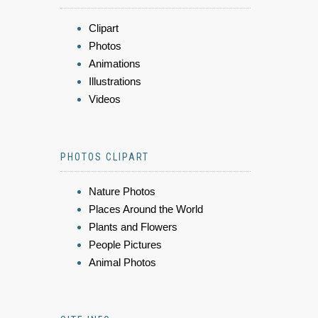
Clipart
Photos
Animations
Illustrations
Videos
PHOTOS CLIPART
Nature Photos
Places Around the World
Plants and Flowers
People Pictures
Animal Photos