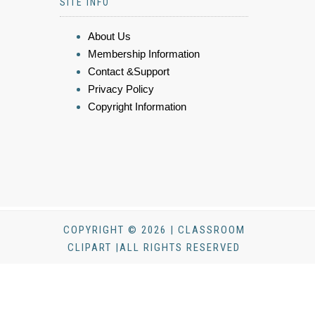
SITE INFO
About Us
Membership Information
Contact &Support
Privacy Policy
Copyright Information
COPYRIGHT © 2026 | CLASSROOM
CLIPART |ALL RIGHTS RESERVED