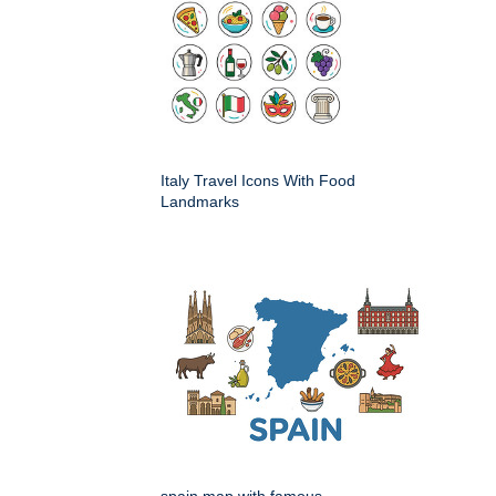
Italy Travel Icons With Food
Landmarks