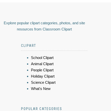
Explore popular clipart categories, photos, and site
resources from Classroom Clipart
CLIPART
School Clipart
Animal Clipart
People Clipart
Holiday Clipart
Science Clipart
What's New
POPULAR CATEGORIES