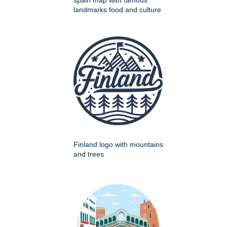
spain map with famous
landmarks food and culture
Finland logo with mountains
and trees