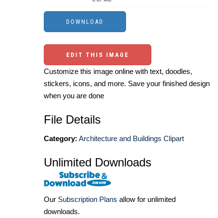
EDIT THIS IMAGE
Customize this image online with text, doodles,
stickers, icons, and more. Save your finished design
when you are done
File Details
Category:
Architecture and Buildings Clipart
Unlimited Downloads
Our
Subscription Plans
allow for unlimited
downloads.