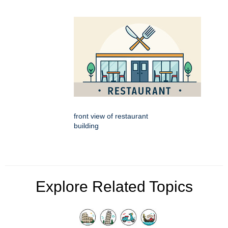
front view of restaurant
building
Explore Related Topics