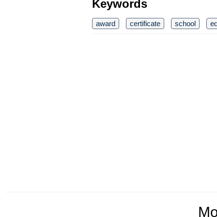
Keywords
award
certificate
school
ed
Mo