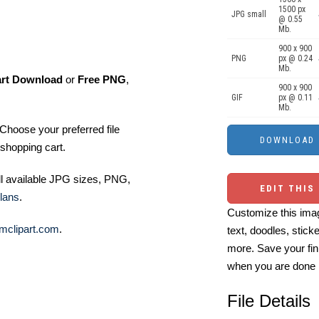
1500 px
JPG small
@ 0.55
Mb.
900 x 900
PNG
px @ 0.24
Mb.
art Download
or
Free PNG
,
900 x 900
GIF
px @ 0.11
Mb.
Choose your preferred file
shopping cart.
ll available JPG sizes, PNG,
EDIT THIS
lans
.
Customize this imag
mclipart.com
.
text, doodles, stick
more. Save your fin
when you are done
File Details