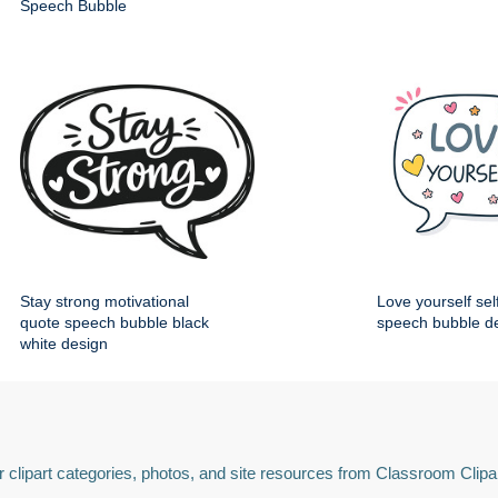
Speech Bubble
Stay strong motivational
Love yourself sel
quote speech bubble black
speech bubble d
white design
 clipart categories, photos, and site resources from Classroom Clipa