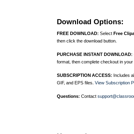
Download Options:
FREE DOWNLOAD:
Select
Free Clip
then click the download button.
PURCHASE INSTANT DOWNLOAD:
format, then complete checkout in your 
SUBSCRIPTION ACCESS:
Includes a
GIF, and EPS files.
View Subscription P
Questions:
Contact
support@classroo