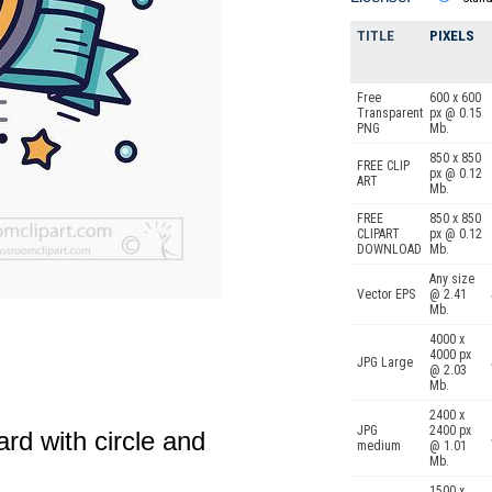
TITLE
PIXELS
Free
600 x 600
Transparent
px @ 0.15
PNG
Mb.
850 x 850
FREE CLIP
px @ 0.12
ART
Mb.
FREE
850 x 850
CLIPART
px @ 0.12
DOWNLOAD
Mb.
Any size
Vector EPS
@ 2.41
Mb.
4000 x
4000 px
JPG Large
@ 2.03
Mb.
2400 x
JPG
2400 px
rd with circle and
medium
@ 1.01
Mb.
1500 x