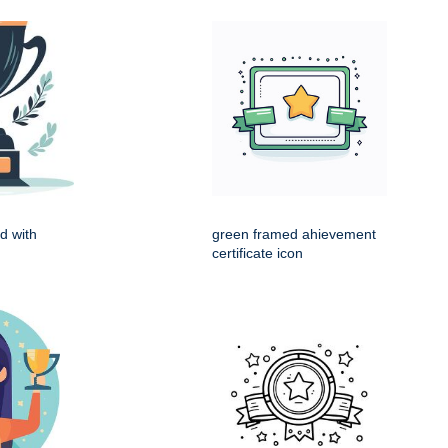
d with
green framed ahievement
certificate icon