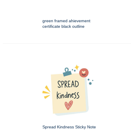
green framed ahievement
certificate black outline
Spread Kindness Sticky Note