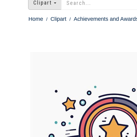
Clipart
Home
Clipart
Achievements and Awards