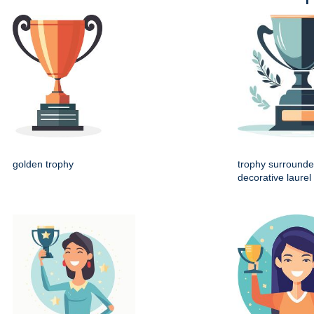
golden trophy
trophy surrounde
decorative laurel