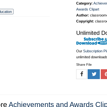
Category:
Achieve
Awards Clipart
ucation
Author:
classroomc
Copyright:
classro
Unlimited D
Our
Subscription P
unlimited download
Share File
re
Achievements and Awards Clip