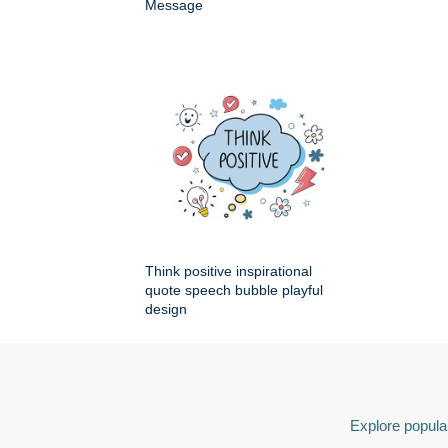
Message
Think positive inspirational
quote speech bubble playful
design
Explore popular