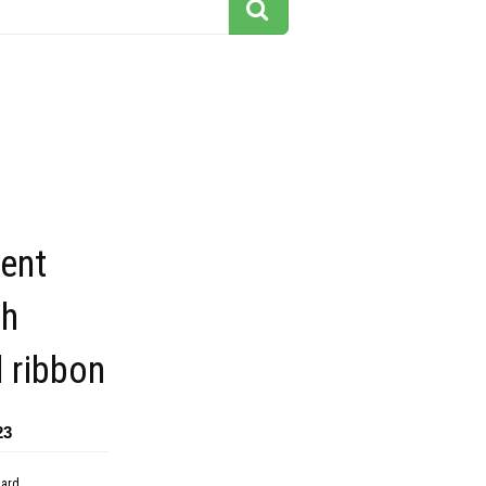
ent
th
d ribbon
23
dard