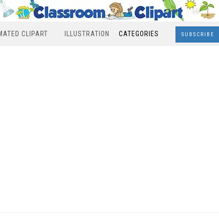
MATED CLIPART
ILLUSTRATION
CATEGORIES
SUBSCRIBE