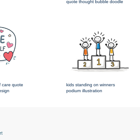
quote thought bubble doodle
f care quote
kids standing on winners
esign
podium illustration
rt