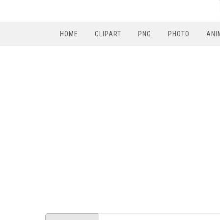
HOME
CLIPART
PNG
PHOTO
ANI