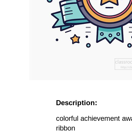
Description:
colorful achievement awa
ribbon