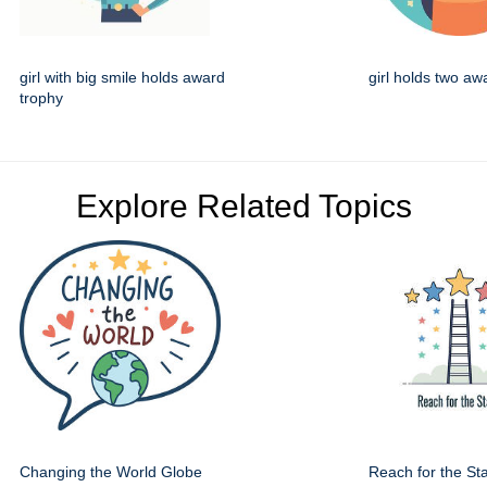
girl with big smile holds award
girl holds two aw
trophy
Explore Related Topics
Changing the World Globe
Reach for the St