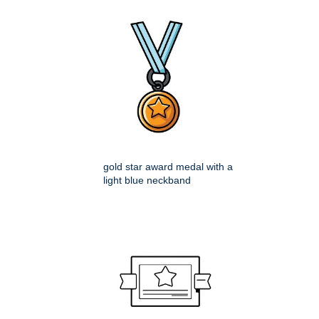
gold star award medal with a
light blue neckband