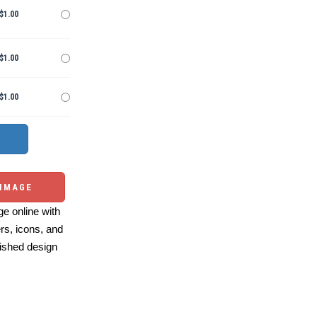
$1.00
$1.00
$1.00
 IMAGE
e online with
ers, icons, and
ished design