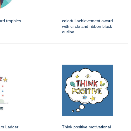
ard trophies
colorful achievement award
with circle and ribbon black
outline
ars Ladder
Think positive motivational