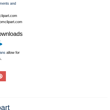
ments and
lipart.com
omclipart.com
ownloads
lans
allow for
s.
art