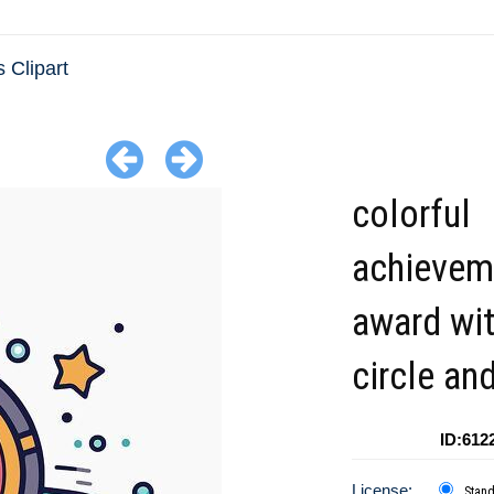
 Clipart
colorful
achievem
award wi
circle an
ID:612
License:
Stan