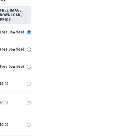
FREE IMAGE
DOWNLOAD /
PRICE
Free Download
Free Download
Free Download
$5.00
$3.00
$2.00