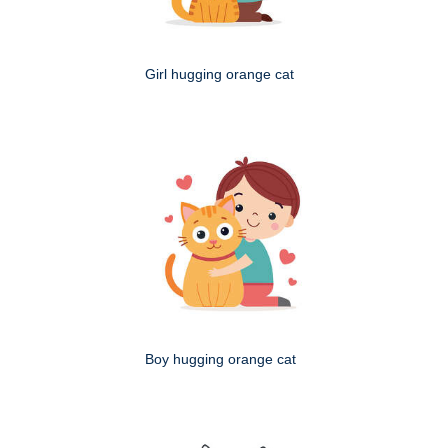
Girl hugging orange cat
Boy hugging orange cat