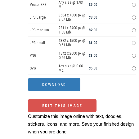
Any size @ 1.93
Vector EPS
$5.00
Mb.
3684 x 4000 px @
JPG Large
$3.00
2.07 Mb.
2211 x 2400 px @
JPG medium
$2.00
1.08 Mb.
1382 x 1500 px @
JPG small
$1.00
0.61 Mb.
1842 x 2000 px @
PNG
$1.00
0.66 Mb.
Any size @ 0.06
SVG
$5.00
Mb.
EDIT THIS IMAGE
Customize this image online with text, doodles,
stickers, icons, and more. Save your finished design
when you are done