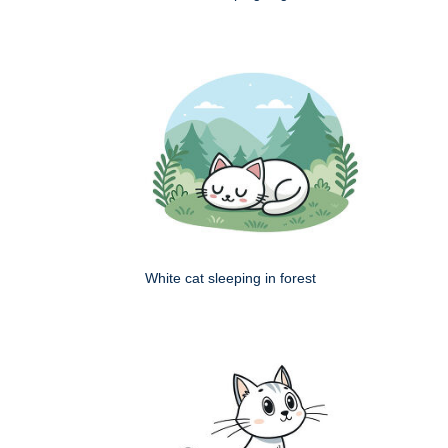
White cat sleeping in forest