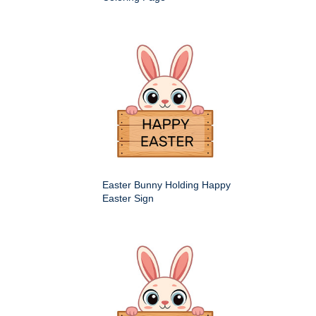
Easter Bunny Holding Happy
Easter Sign