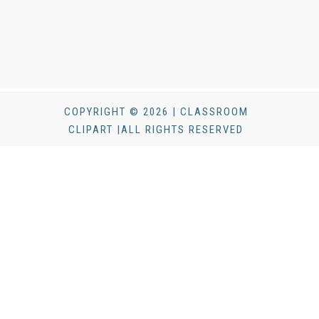
COPYRIGHT © 2026 | CLASSROOM
CLIPART |ALL RIGHTS RESERVED