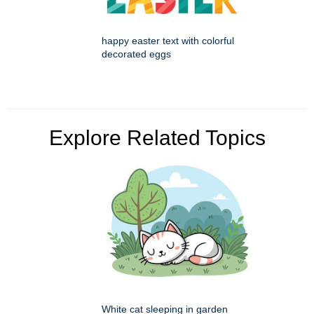
happy easter text with colorful
decorated eggs
Explore Related Topics
White cat sleeping in garden