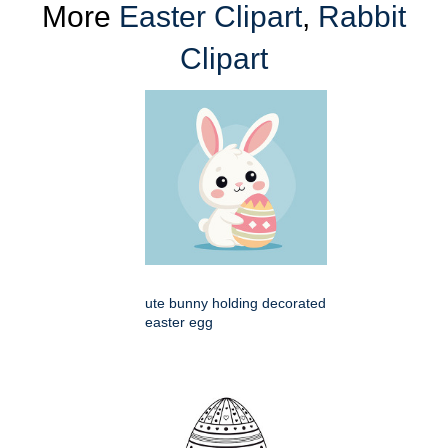
More
Easter Clipart
,
Rabbit
Clipart
ute bunny holding decorated
easter egg