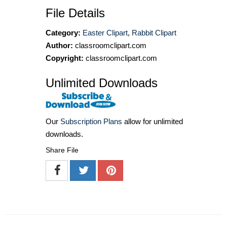
File Details
Category:
Easter Clipart
,
Rabbit Clipart
Author:
classroomclipart.com
Copyright:
classroomclipart.com
Unlimited Downloads
Our
Subscription Plans
allow for unlimited
downloads.
Share File