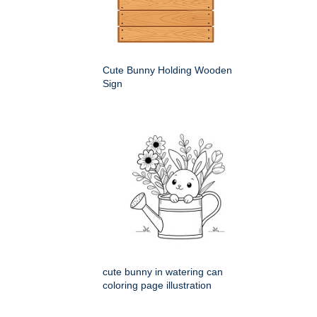
Cute Bunny Holding Wooden
Sign
cute bunny in watering can
coloring page illustration