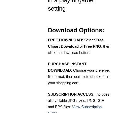
in a playful garden
setting
Download Options:
FREE DOWNLOAD:
Select
Free
Clipart Download
or
Free PNG
, then
click the download button.
PURCHASE INSTANT
DOWNLOAD:
Choose your preferred
file format, then complete checkout in
your shopping cart.
SUBSCRIPTION ACCESS:
Includes
all available JPG sizes, PNG, GIF,
and EPS files.
View Subscription