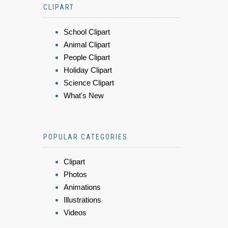
CLIPART
School Clipart
Animal Clipart
People Clipart
Holiday Clipart
Science Clipart
What's New
POPULAR CATEGORIES
Clipart
Photos
Animations
Illustrations
Videos