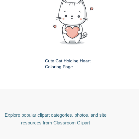
Cute Cat Holding Heart
Coloring Page
Explore popular clipart categories, photos, and site
resources from Classroom Clipart