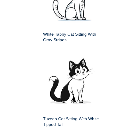
White Tabby Cat Sitting With
Gray Stripes
Tuxedo Cat Sitting With White
Tipped Tail