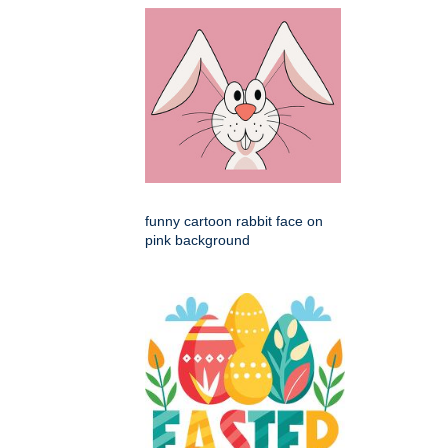
funny cartoon rabbit face on
pink background