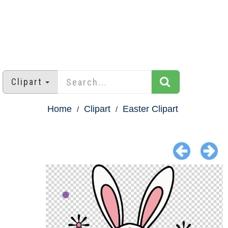
Clipart
Home
Clipart
Easter Clipart