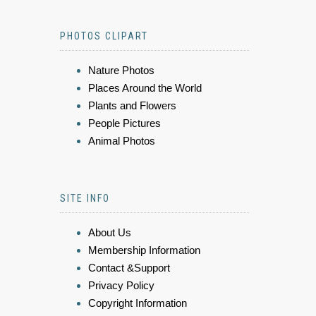
PHOTOS CLIPART
Nature Photos
Places Around the World
Plants and Flowers
People Pictures
Animal Photos
SITE INFO
About Us
Membership Information
Contact &Support
Privacy Policy
Copyright Information