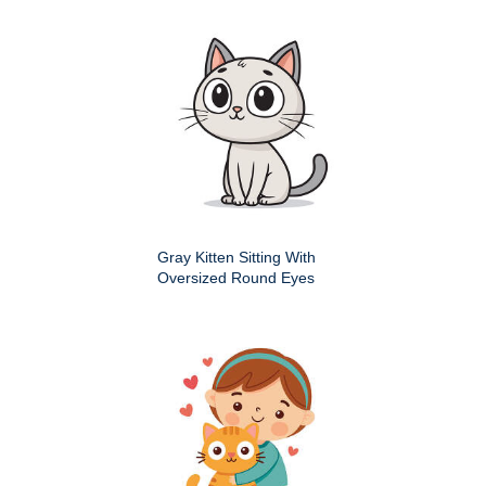
Gray Kitten Sitting With
Oversized Round Eyes