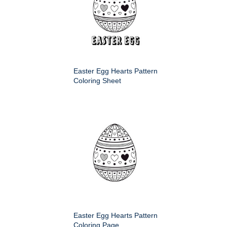
Easter Egg Hearts Pattern
Coloring Sheet
Easter Egg Hearts Pattern
Coloring Page