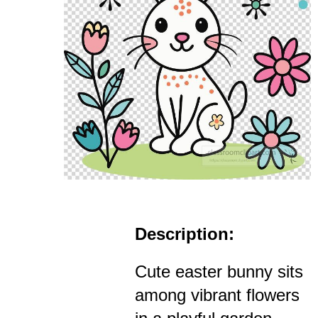
Description:
Cute easter bunny sits
among vibrant flowers