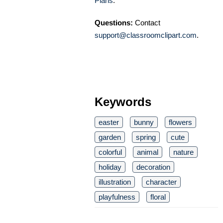
Plans
.
Questions:
Contact
support@classroomclipart.com
.
Keywords
easter
bunny
flowers
garden
spring
cute
colorful
animal
nature
holiday
decoration
illustration
character
playfulness
floral