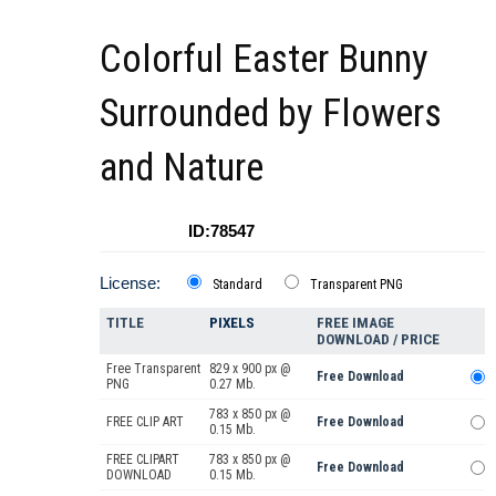
Colorful Easter Bunny
Surrounded by Flowers
and Nature
ID:78547
License:
Standard
Transparent PNG
TITLE
PIXELS
FREE IMAGE
DOWNLOAD / PRICE
Free Transparent
829 x 900 px @
Free Download
PNG
0.27 Mb.
783 x 850 px @
FREE CLIP ART
Free Download
0.15 Mb.
FREE CLIPART
783 x 850 px @
Free Download
DOWNLOAD
0.15 Mb.