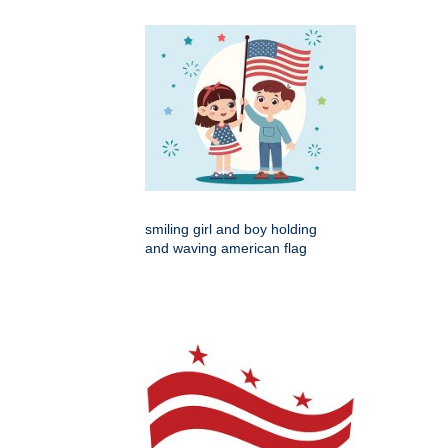
smiling girl and boy holding
and waving american flag