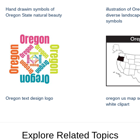
Hand drawim symbols of
illustration of Or
Oregon State natural beauty
diverse landsca
symbols
Oregon text design logo
oregon us map s
white clipart
Explore Related Topics