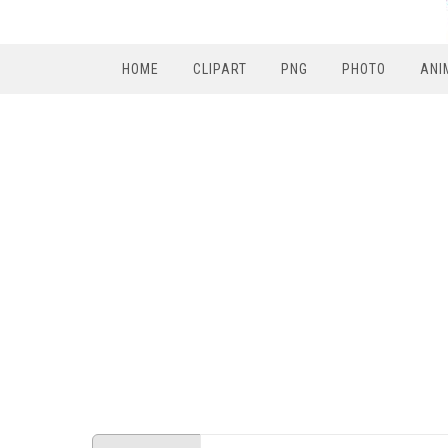
HOME
CLIPART
PNG
PHOTO
ANI