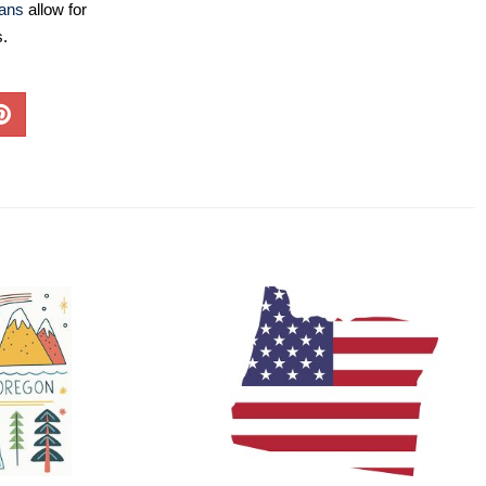
lans
allow for
s.