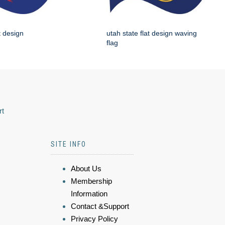
t design
utah state flat design waving
flag
rt
SITE INFO
About Us
Membership
Information
Contact &Support
Privacy Policy