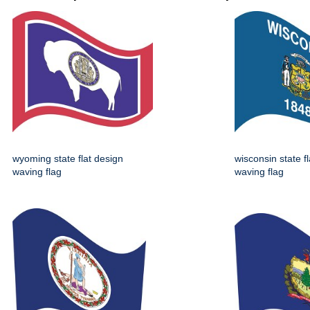
wyoming state flat design
wisconsin state f
waving flag
waving flag