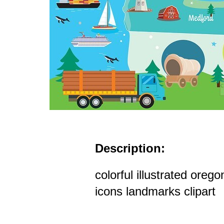
Description:
colorful illustrated oreg
icons landmarks clipart