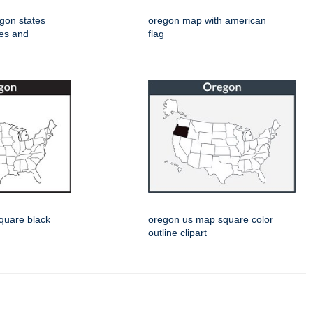
egon states
oregon map with american
pes and
flag
quare black
oregon us map square color
outline clipart