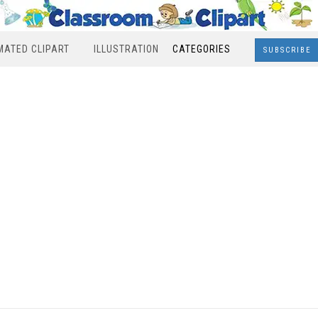
MATED CLIPART
ILLUSTRATION
CATEGORIES
SUBSCRIBE