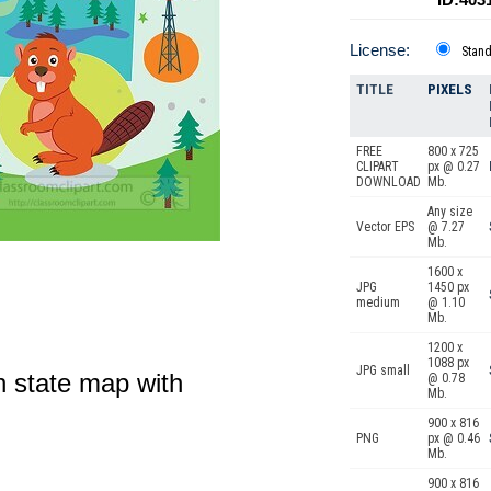
License:
Stan
TITLE
PIXELS
FREE
800 x 725
CLIPART
px @ 0.27
DOWNLOAD
Mb.
Any size
Vector EPS
@ 7.27
Mb.
1600 x
JPG
1450 px
medium
@ 1.10
Mb.
1200 x
1088 px
JPG small
on state map with
@ 0.78
Mb.
900 x 816
PNG
px @ 0.46
Mb.
900 x 816