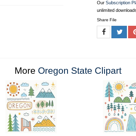
Our
Subscription P
unlimited download
Share File
More
Oregon State Clipart