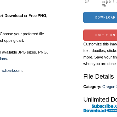
GIF
px @ 0.13
Mb.
art Download
or
Free PNG
,
Choose your preferred file
EDIT THIS
shopping cart.
Customize this imag
text, doodles, stick
ll available JPG sizes, PNG,
more. Save your fin
lans
.
when you are done
mclipart.com
.
File Details
Category:
Oregon S
Unlimited D