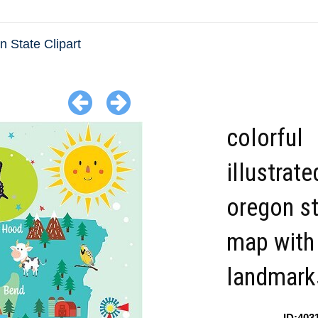
 State Clipart
colorful
illustrate
oregon s
map with
landmark
ID:403