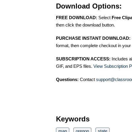
Download Options:
FREE DOWNLOAD:
Select
Free Clip
then click the download button.
PURCHASE INSTANT DOWNLOAD:
format, then complete checkout in your 
SUBSCRIPTION ACCESS:
Includes a
GIF, and EPS files.
View Subscription P
Questions:
Contact
support@classroo
Keywords
map
oregon
state