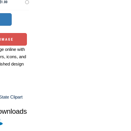
$1.00
 IMAGE
e online with
ers, icons, and
ished design
tate Clipart
ownloads