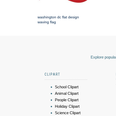
washington dc flat design
waving flag
Explore popular
CLIPART
School Clipart
Animal Clipart
People Clipart
Holiday Clipart
Science Clipart