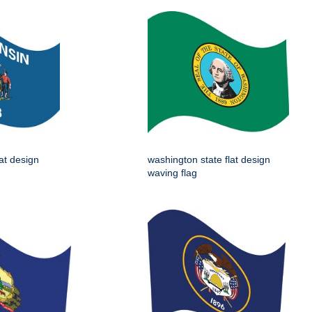
lat design
washington state flat design
waving flag