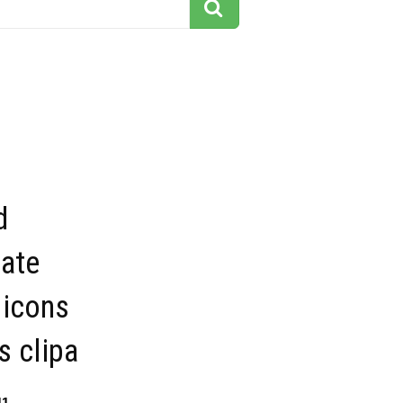
d
tate
 icons
s clipa
11