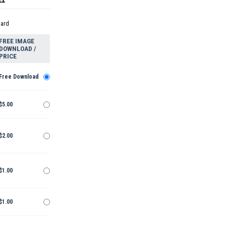
dard
FREE IMAGE
DOWNLOAD /
PRICE
Free Download
$5.00
$2.00
$1.00
$1.00