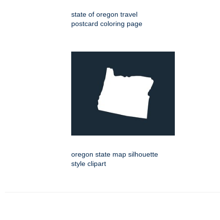
state of oregon travel
postcard coloring page
oregon state map silhouette
style clipart