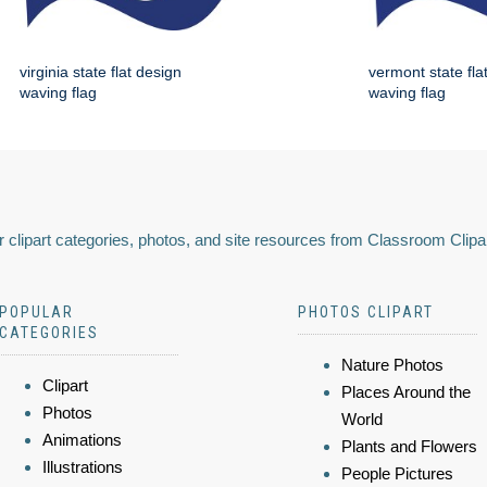
virginia state flat design
vermont state fla
waving flag
waving flag
 clipart categories, photos, and site resources from Classroom Clipa
POPULAR
PHOTOS CLIPART
CATEGORIES
Nature Photos
Clipart
Places Around the
Photos
World
Animations
Plants and Flowers
Illustrations
People Pictures