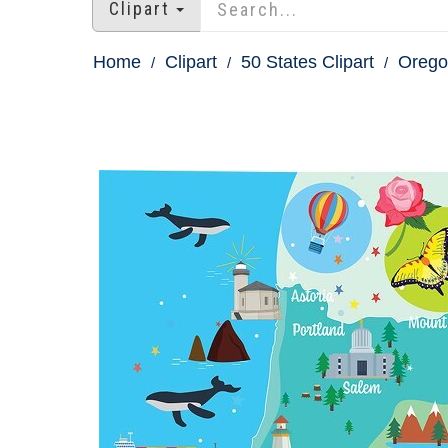
Clipart
Home
Clipart
50 States Clipart
Oregon