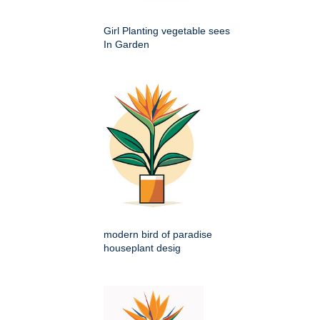
Girl Planting vegetable sees
In Garden
modern bird of paradise
houseplant desig