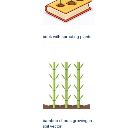
book with sprouting plants
bamboo shoots growing in
soil vector