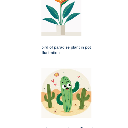
bird of paradise plant in pot
illustration