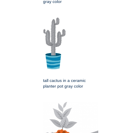
gray color
tall cactus in a ceramic
planter pot gray color