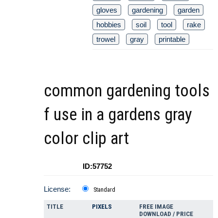
gloves
gardening
garden
hobbies
soil
tool
rake
trowel
gray
printable
common gardening tools
f use in a gardens gray
color clip art
ID:57752
License:
Standard
TITLE
PIXELS
FREE IMAGE
DOWNLOAD / PRICE