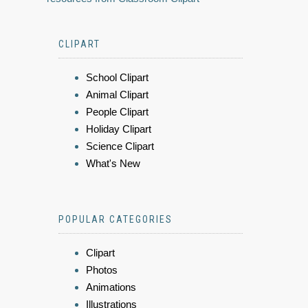
CLIPART
School Clipart
Animal Clipart
People Clipart
Holiday Clipart
Science Clipart
What's New
POPULAR CATEGORIES
Clipart
Photos
Animations
Illustrations