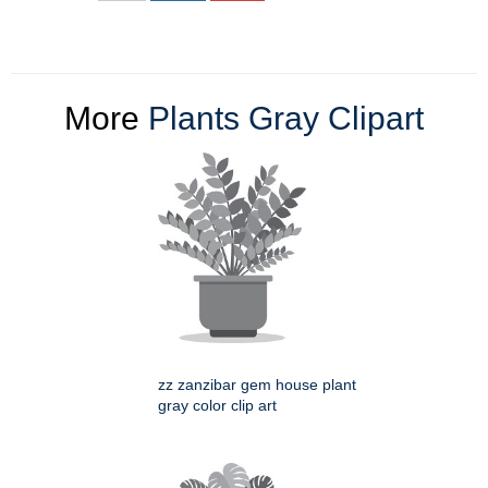
More
Plants Gray Clipart
zz zanzibar gem house plant
gray color clip art