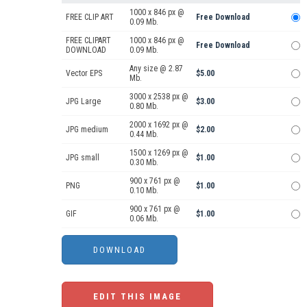
1000 x 846 px @
FREE CLIP ART
Free Download
0.09 Mb.
FREE CLIPART
1000 x 846 px @
Free Download
DOWNLOAD
0.09 Mb.
Any size @ 2.87
Vector EPS
$5.00
Mb.
3000 x 2538 px @
JPG Large
$3.00
0.80 Mb.
2000 x 1692 px @
JPG medium
$2.00
0.44 Mb.
1500 x 1269 px @
JPG small
$1.00
0.30 Mb.
900 x 761 px @
PNG
$1.00
0.10 Mb.
900 x 761 px @
GIF
$1.00
0.06 Mb.
EDIT THIS IMAGE