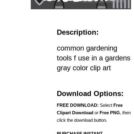
Description:
common gardening
tools f use in a gardens
gray color clip art
Download Options:
FREE DOWNLOAD:
Select
Free
Clipart Download
or
Free PNG
, then
click the download button.
PURCHASE INSTANT