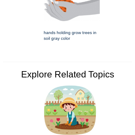
hands holding grow trees in
soil gray color
Explore Related Topics