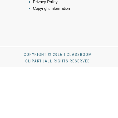
Privacy Policy
Copyright Information
COPYRIGHT © 2026 | CLASSROOM
CLIPART |ALL RIGHTS RESERVED