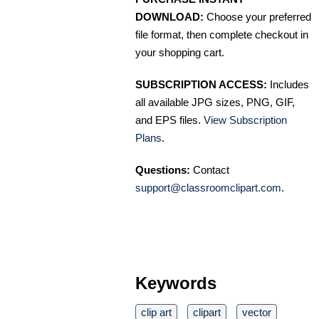
DOWNLOAD:
Choose your preferred
file format, then complete checkout in
your shopping cart.
SUBSCRIPTION ACCESS:
Includes
all available JPG sizes, PNG, GIF,
and EPS files.
View Subscription
Plans
.
Questions:
Contact
support@classroomclipart.com
.
Keywords
clip art
clipart
vector