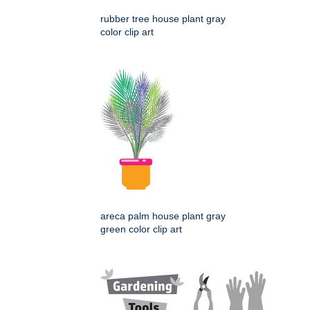
rubber tree house plant gray
color clip art
areca palm house plant gray
green color clip art