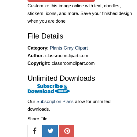
Customize this image online with text, doodles,
stickers, icons, and more. Save your finished design
when you are done
File Details
Category:
Plants Gray Clipart
Author:
classroomclipart.com
Copyright:
classroomclipart.com
Unlimited Downloads
Our
Subscription Plans
allow for unlimited
downloads.
Share File