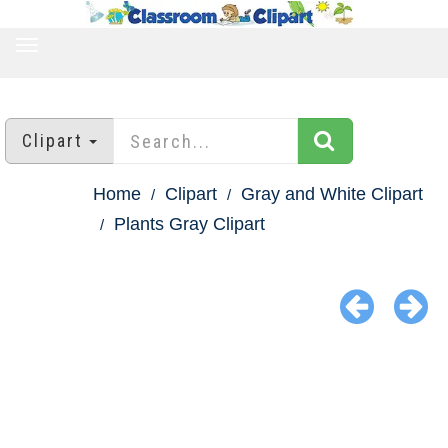
TOGGLE
NAVIGATION
Clipart
Home
Clipart
Gray and White Clipart
Plants Gray Clipart