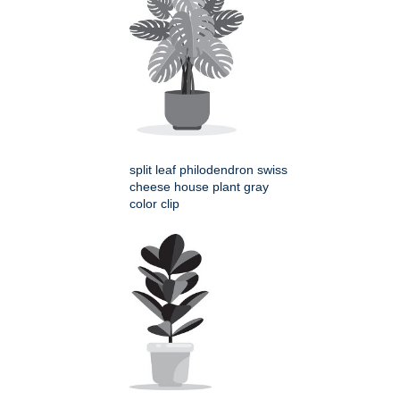
split leaf philodendron swiss
cheese house plant gray
color clip