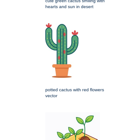
cute green cactus smiling with
hearts and sun in desert
potted cactus with red flowers
vector