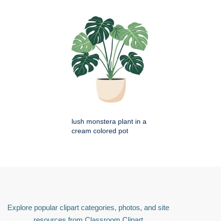
lush monstera plant in a
cream colored pot
Explore popular clipart categories, photos, and site
resources from Classroom Clipart