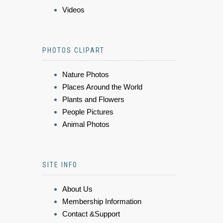
Videos
PHOTOS CLIPART
Nature Photos
Places Around the World
Plants and Flowers
People Pictures
Animal Photos
SITE INFO
About Us
Membership Information
Contact &Support