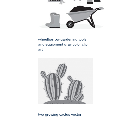
wheelbarrow gardening tools
and equipment gray color clip
art
two growing cactus vector