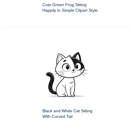
Cute Green Frog Sitting
Happily in Simple Clipart Style
Black and White Cat Sitting
With Curved Tail