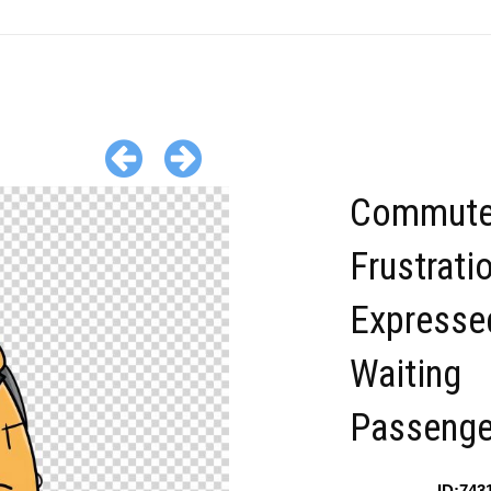
Commut
Frustrati
Expresse
Waiting
Passenge
ID:743