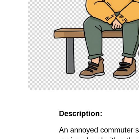
Description:
An annoyed commuter si