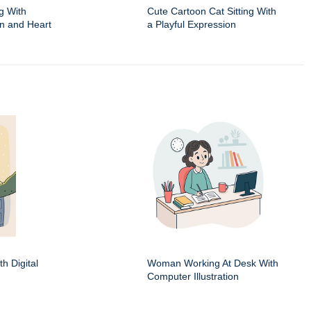
g With
Cute Cartoon Cat Sitting With
on and Heart
a Playful Expression
h Digital
Woman Working At Desk With
Computer Illustration