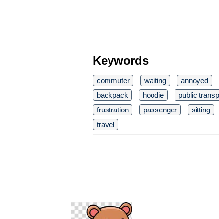
Keywords
commuter
waiting
annoyed
backpack
hoodie
public transp
frustration
passenger
sitting
travel