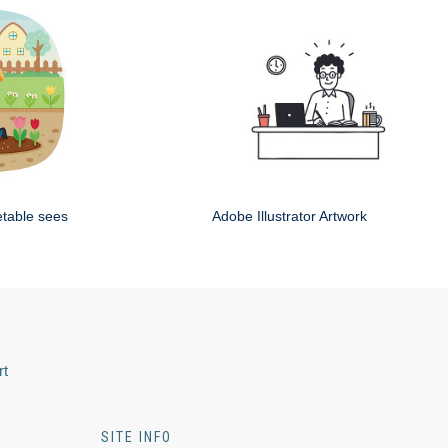
etable sees
Adobe Illustrator Artwork
rt
SITE INFO