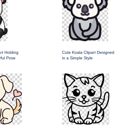
rt Holding
Cute Koala Clipart Designed
ful Pose
in a Simple Style