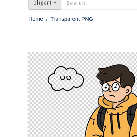
Clipart
Home
Transparent PNG