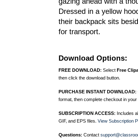
gazing ahead with a thou
Dressed in a yellow hoo
their backpack sits besi
for transport.
Download Options:
FREE DOWNLOAD:
Select
Free Clip
then click the download button.
PURCHASE INSTANT DOWNLOAD:
format, then complete checkout in your 
SUBSCRIPTION ACCESS:
Includes a
GIF, and EPS files.
View Subscription P
Questions:
Contact
support@classroo