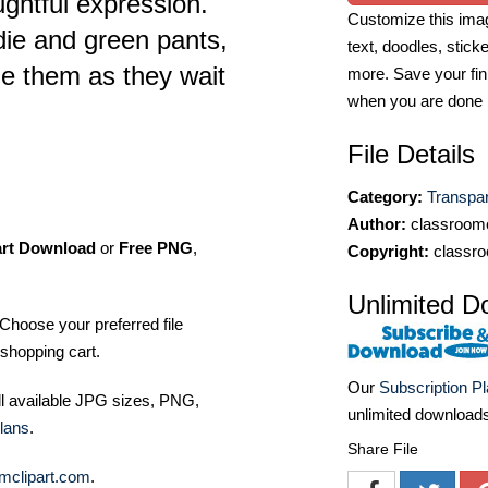
ghtful expression.
Customize this imag
die and green pants,
text, doodles, stick
de them as they wait
more. Save your fin
when you are done
File Details
Category:
Transpa
Author:
classroomc
art Download
or
Free PNG
,
Copyright:
classro
Unlimited D
Choose your preferred file
shopping cart.
Our
Subscription P
ll available JPG sizes, PNG,
unlimited download
lans
.
Share File
mclipart.com
.