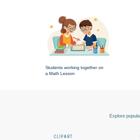
Students working together on
a Math Lesson
Explore popular
CLIPART