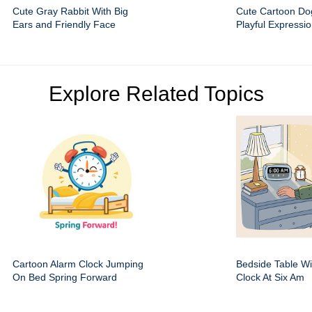
Cute Gray Rabbit With Big
Cute Cartoon Do
Ears and Friendly Face
Playful Expressi
Explore Related Topics
Cartoon Alarm Clock Jumping
Bedside Table Wit
On Bed Spring Forward
Clock At Six Am