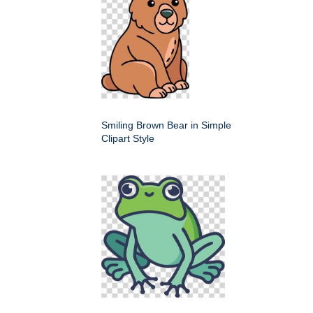
Smiling Brown Bear in Simple
Clipart Style