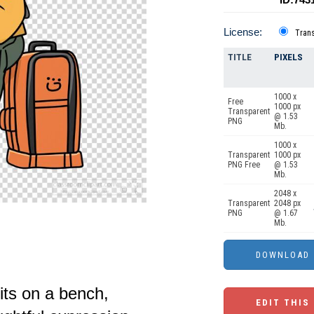
License:
Tran
TITLE
PIXELS
1000 x
Free
1000 px
Transparent
@ 1.53
PNG
Mb.
1000 x
Transparent
1000 px
PNG Free
@ 1.53
Mb.
2048 x
Transparent
2048 px
PNG
@ 1.67
Mb.
ts on a bench,
EDIT THIS