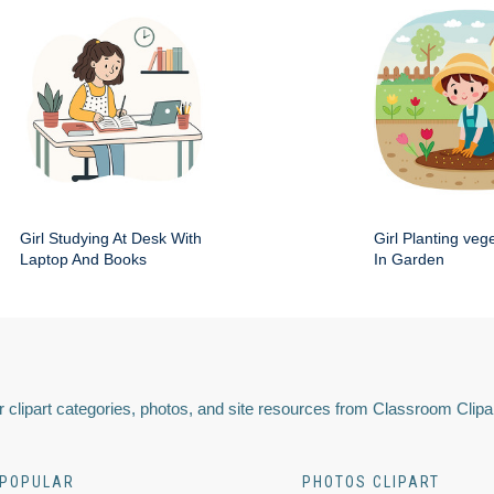
Girl Studying At Desk With
Girl Planting veg
Laptop And Books
In Garden
 clipart categories, photos, and site resources from Classroom Clipa
POPULAR
PHOTOS CLIPART