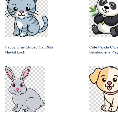
Happy Gray Striped Cat With
Cute Panda Clipa
Playful Look
Bamboo in a Play