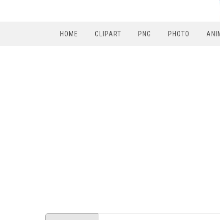
HOME
CLIPART
PNG
PHOTO
ANI