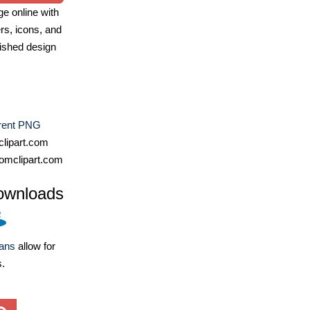
e online with
ers, icons, and
ished design
rent PNG
lipart.com
omclipart.com
ownloads
lans
allow for
s.