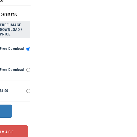
sparent PNG
FREE IMAGE
DOWNLOAD /
PRICE
Free Download
Free Download
$1.00
 IMAGE