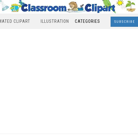
MATED CLIPART
ILLUSTRATION
CATEGORIES
SUBSCRIBE