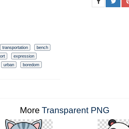
transportation
bench
ort
expression
urban
boredom
More
Transparent PNG