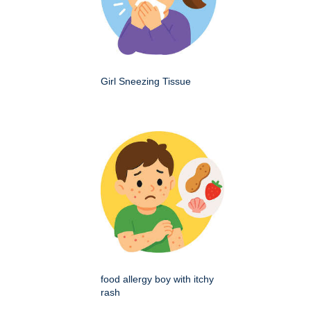
Girl Sneezing Tissue
food allergy boy with itchy
rash