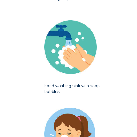
hand washing sink with soap
bubbles