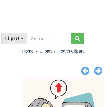
Clipart
Home
Clipart
Health Clipart