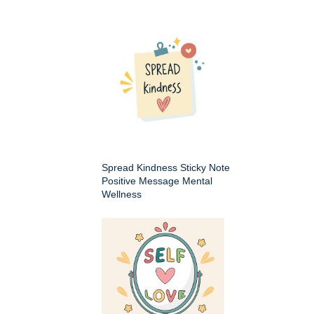
Spread Kindness Sticky Note
Positive Message Mental
Wellness