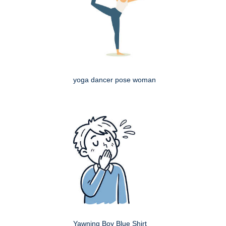
yoga dancer pose woman
Yawning Boy Blue Shirt