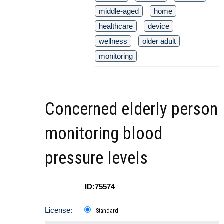
middle-aged
home
healthcare
device
wellness
older adult
monitoring
Concerned elderly person
monitoring blood
pressure levels
ID:75574
License:
Standard