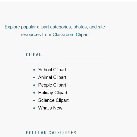
Explore popular clipart categories, photos, and site
resources from Classroom Clipart
CLIPART
School Clipart
Animal Clipart
People Clipart
Holiday Clipart
Science Clipart
What's New
POPULAR CATEGORIES