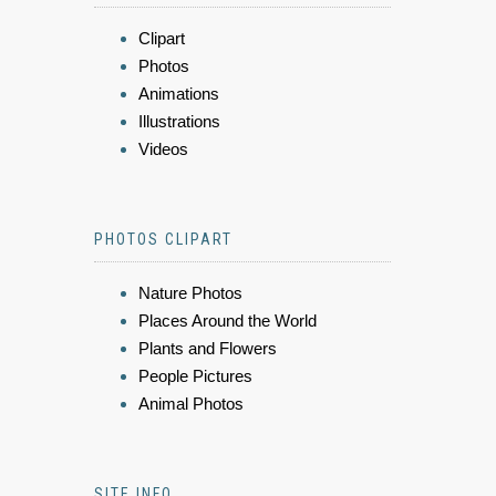
Clipart
Photos
Animations
Illustrations
Videos
PHOTOS CLIPART
Nature Photos
Places Around the World
Plants and Flowers
People Pictures
Animal Photos
SITE INFO