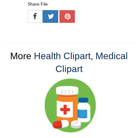
Share File
More
Health Clipart
,
Medical
Clipart