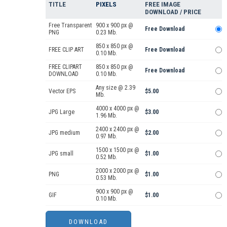
TITLE
PIXELS
FREE IMAGE
DOWNLOAD / PRICE
Free Transparent
900 x 900 px @
Free Download
PNG
0.23 Mb.
850 x 850 px @
FREE CLIP ART
Free Download
0.10 Mb.
FREE CLIPART
850 x 850 px @
Free Download
DOWNLOAD
0.10 Mb.
Any size @ 2.39
Vector EPS
$5.00
Mb.
4000 x 4000 px @
JPG Large
$3.00
1.96 Mb.
2400 x 2400 px @
JPG medium
$2.00
0.97 Mb.
1500 x 1500 px @
JPG small
$1.00
0.52 Mb.
2000 x 2000 px @
PNG
$1.00
0.53 Mb.
900 x 900 px @
GIF
$1.00
0.10 Mb.