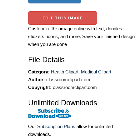
EDIT THIS IMAGE
Customize this image online with text, doodles,
stickers, icons, and more. Save your finished design
when you are done
File Details
Category:
Health Clipart
,
Medical Clipart
Author:
classroomclipart.com
Copyright:
classroomclipart.com
Unlimited Downloads
Our
Subscription Plans
allow for unlimited
downloads.