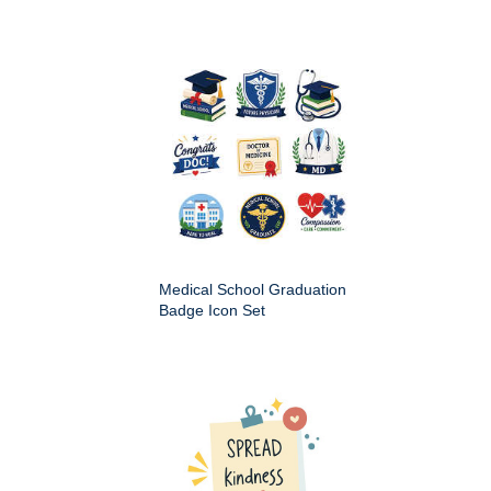
Medical School Graduation
Badge Icon Set