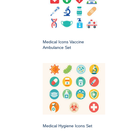
Medical Icons Vaccine
Ambulance Set
Medical Hygiene Icons Set