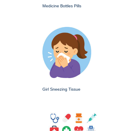
Medicine Bottles Pills
Girl Sneezing Tissue