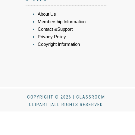
About Us
Membership Information
Contact &Support
Privacy Policy
Copyright Information
COPYRIGHT © 2026 | CLASSROOM
CLIPART |ALL RIGHTS RESERVED