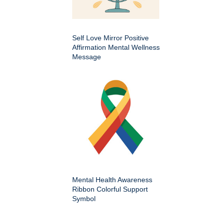
Self Love Mirror Positive
Affirmation Mental Wellness
Message
Mental Health Awareness
Ribbon Colorful Support
Symbol