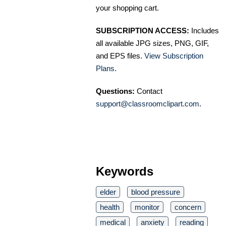
your shopping cart.
SUBSCRIPTION ACCESS:
Includes
all available JPG sizes, PNG, GIF,
and EPS files.
View Subscription
Plans
.
Questions:
Contact
support@classroomclipart.com
.
Keywords
elder
blood pressure
health
monitor
concern
medical
anxiety
reading