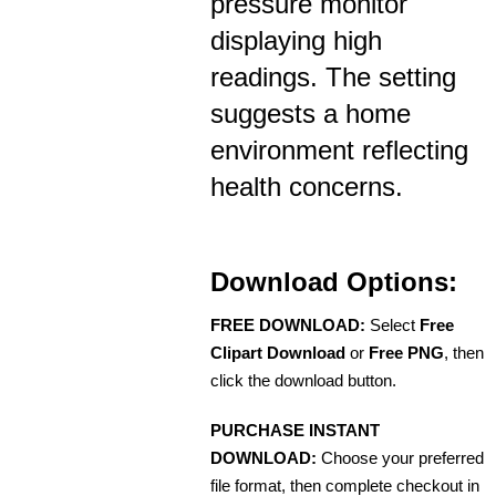
pressure monitor
displaying high
readings. The setting
suggests a home
environment reflecting
health concerns.
Download Options:
FREE DOWNLOAD:
Select
Free
Clipart Download
or
Free PNG
, then
click the download button.
PURCHASE INSTANT
DOWNLOAD:
Choose your preferred
file format, then complete checkout in