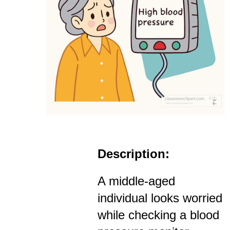
Description:
A middle-aged
individual looks worried
while checking a blood