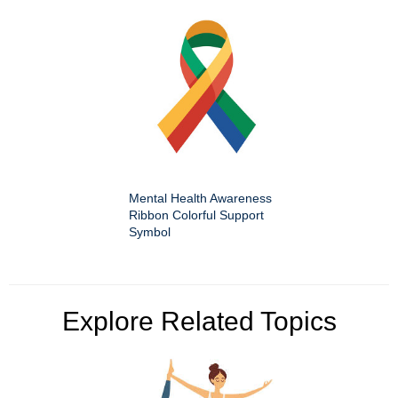
Mental Health Awareness
Ribbon Colorful Support
Symbol
Explore Related Topics