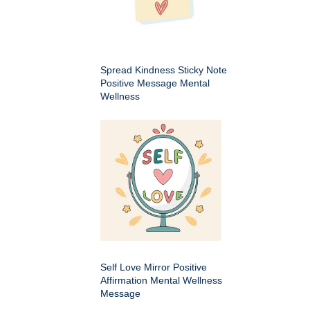
Spread Kindness Sticky Note
Positive Message Mental
Wellness
Self Love Mirror Positive
Affirmation Mental Wellness
Message