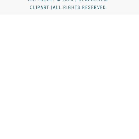
CLIPART |ALL RIGHTS RESERVED