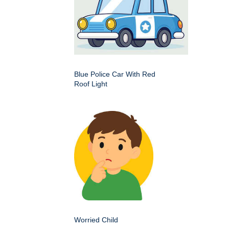
Blue Police Car With Red
Roof Light
Worried Child