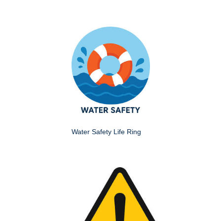
Water Safety Life Ring