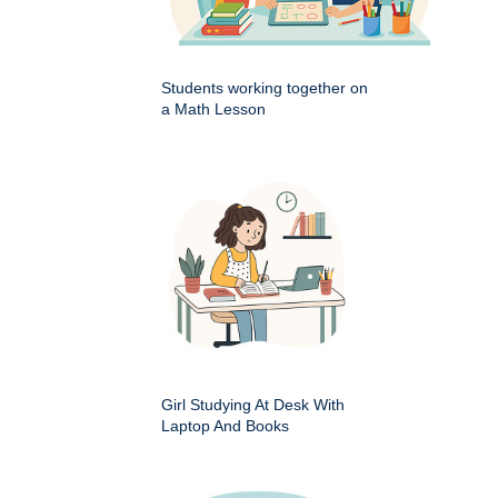
Students working together on
a Math Lesson
Girl Studying At Desk With
Laptop And Books