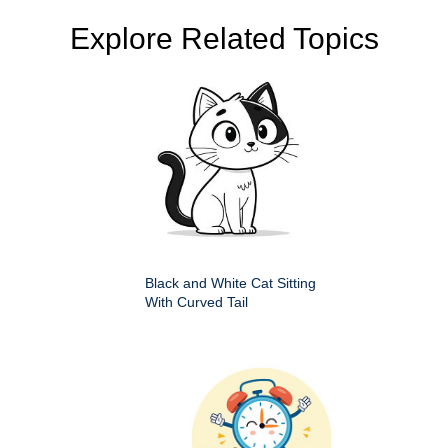
Explore Related Topics
Black and White Cat Sitting
With Curved Tail