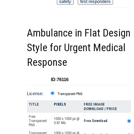
safety
first responders
Ambulance in Flat Design
Style for Urgent Medical
Response
ID:76116
License:
Transparent PNG
TITLE
PIXELS
FREE IMAGE
DOWNLOAD / PRICE
Free
1000 x 1000 px @
Transparent
Free Download
0.87 Mb.
PNG
Transparent
1000 x 1000 px @