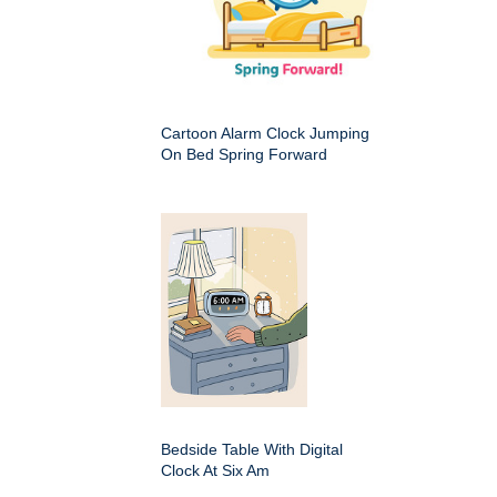
Cartoon Alarm Clock Jumping
On Bed Spring Forward
Bedside Table With Digital
Clock At Six Am