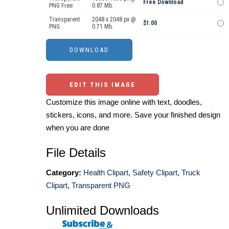
Free Download
PNG Free
0.87 Mb.
Transparent
2048 x 2048 px @
$1.00
PNG
0.71 Mb.
EDIT THIS IMAGE
Customize this image online with text, doodles,
stickers, icons, and more. Save your finished design
when you are done
File Details
Category:
Health Clipart
,
Safety Clipart
,
Truck
Clipart
,
Transparent PNG
Unlimited Downloads