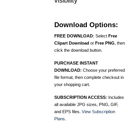
visibility
Download Options:
FREE DOWNLOAD:
Select
Free
Clipart Download
or
Free PNG
, then
click the download button.
PURCHASE INSTANT
DOWNLOAD:
Choose your preferred
file format, then complete checkout in
your shopping cart.
SUBSCRIPTION ACCESS:
Includes
all available JPG sizes, PNG, GIF,
and EPS files.
View Subscription
Plans
.