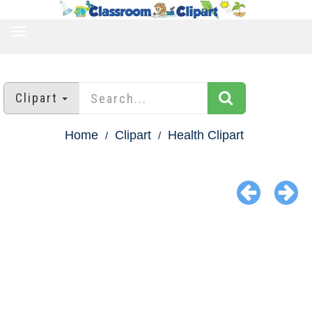
TOGGLE
NAVIGATION
Clipart
Home
Clipart
Health Clipart