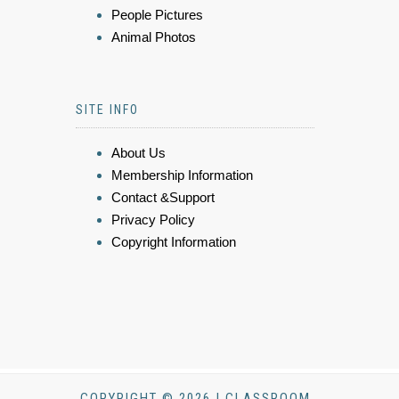
People Pictures
Animal Photos
SITE INFO
About Us
Membership Information
Contact &Support
Privacy Policy
Copyright Information
COPYRIGHT © 2026 | CLASSROOM