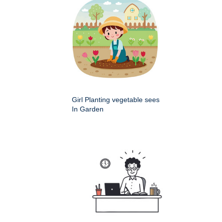
Girl Planting vegetable sees
In Garden