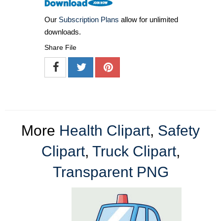
Our
Subscription Plans
allow for unlimited
downloads.
Share File
More
Health Clipart
,
Safety
Clipart
,
Truck Clipart
,
Transparent PNG