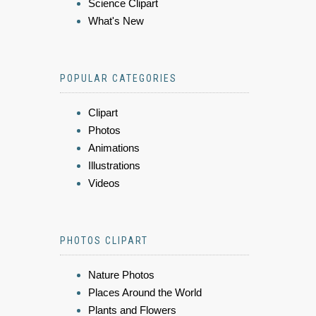
Science Clipart
What's New
POPULAR CATEGORIES
Clipart
Photos
Animations
Illustrations
Videos
PHOTOS CLIPART
Nature Photos
Places Around the World
Plants and Flowers