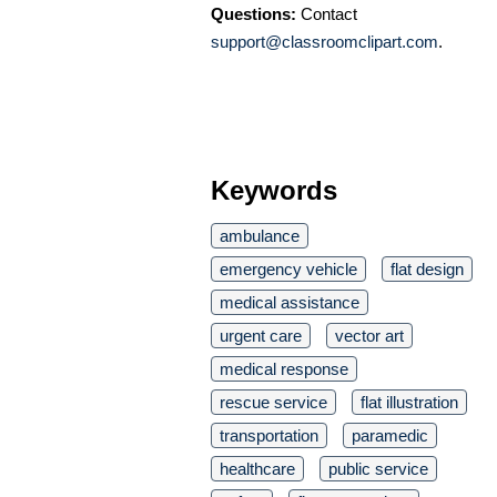
Questions:
Contact
support@classroomclipart.com
.
Keywords
ambulance
emergency vehicle
flat design
medical assistance
urgent care
vector art
medical response
rescue service
flat illustration
transportation
paramedic
healthcare
public service