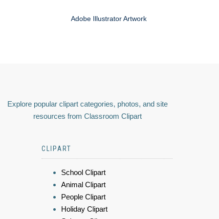
Adobe Illustrator Artwork
Explore popular clipart categories, photos, and site
resources from Classroom Clipart
CLIPART
School Clipart
Animal Clipart
People Clipart
Holiday Clipart