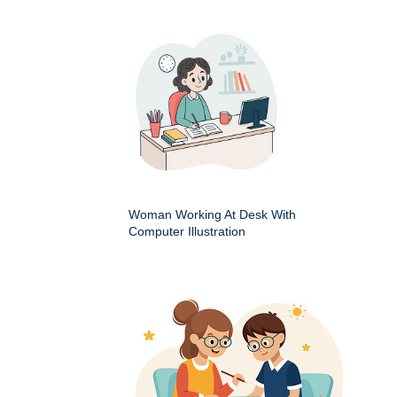
Woman Working At Desk With
Computer Illustration