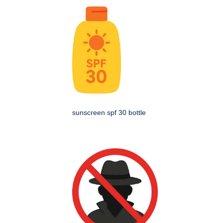
sunscreen spf 30 bottle