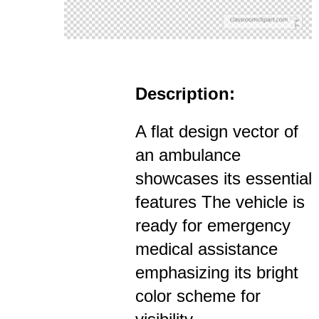
Description:
A flat design vector of
an ambulance
showcases its essential
features The vehicle is
ready for emergency
medical assistance
emphasizing its bright
color scheme for