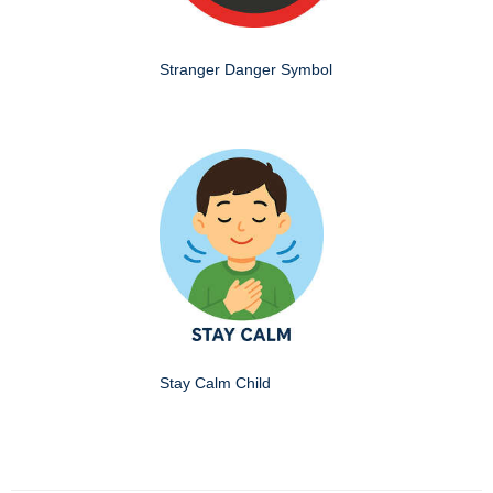
Stranger Danger Symbol
Stay Calm Child