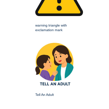
warning triangle with
exclamation mark
Tell An Adult