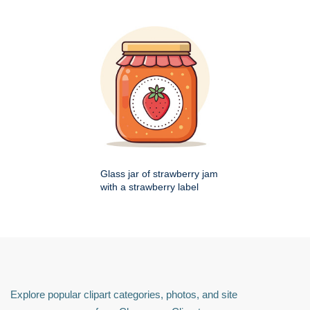
Glass jar of strawberry jam
with a strawberry label
Explore popular clipart categories, photos, and site