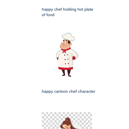
happy chef holding hot plate
of food
happy cartoon chef character