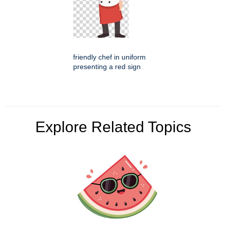
friendly chef in uniform
presenting a red sign
Explore Related Topics