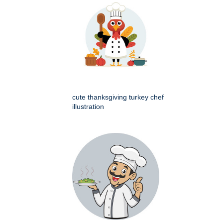
cute thanksgiving turkey chef
illustration