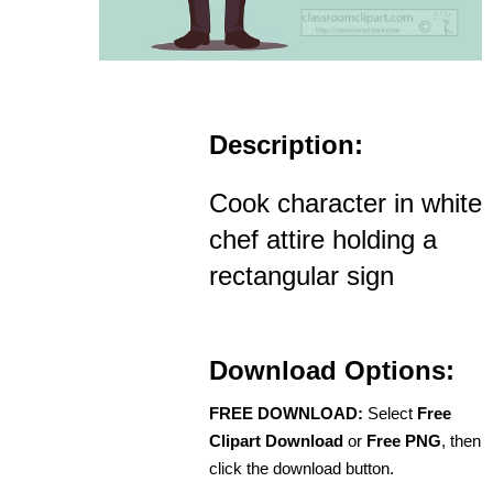
Description:
Cook character in white
chef attire holding a
rectangular sign
Download Options:
FREE DOWNLOAD:
Select
Free
Clipart Download
or
Free PNG
, then
click the download button.