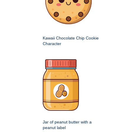
Kawaii Chocolate Chip Cookie
Character
Jar of peanut butter with a
peanut label