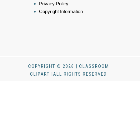
Privacy Policy
Copyright Information
COPYRIGHT © 2026 | CLASSROOM
CLIPART |ALL RIGHTS RESERVED