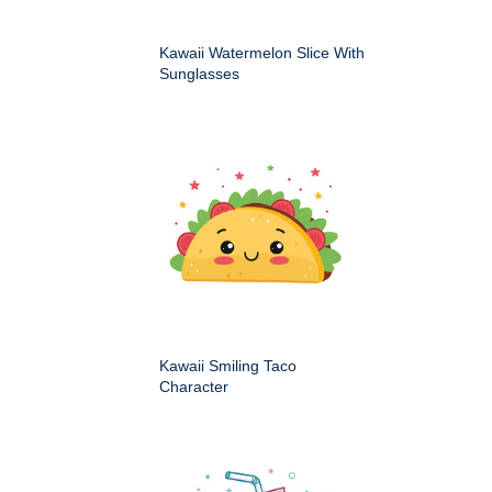
Kawaii Watermelon Slice With
Sunglasses
Kawaii Smiling Taco
Character