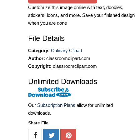
Customize this image online with text, doodles,
stickers, icons, and more. Save your finished design
when you are done
File Details
Category:
Culinary Clipart
Author:
classroomclipart.com
Copyright:
classroomclipart.com
Unlimited Downloads
Our
Subscription Plans
allow for unlimited
downloads.
Share File