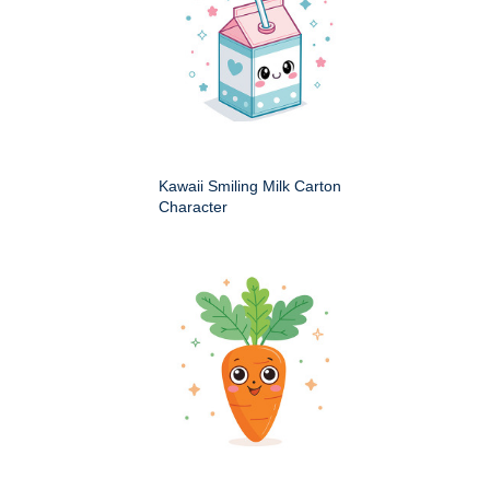
Kawaii Smiling Milk Carton
Character