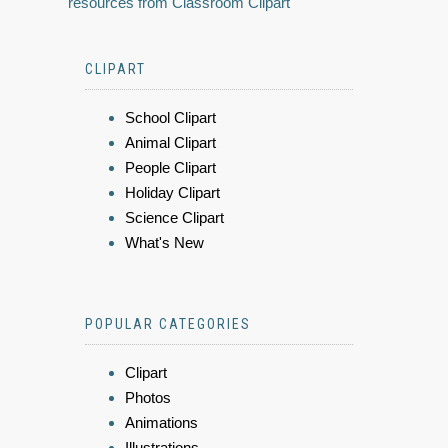
resources from Classroom Clipart
CLIPART
School Clipart
Animal Clipart
People Clipart
Holiday Clipart
Science Clipart
What's New
POPULAR CATEGORIES
Clipart
Photos
Animations
Illustrations