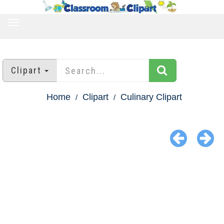
TOGGLE
NAVIGATION
Clipart
Home
Clipart
Culinary Clipart