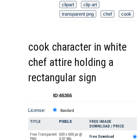
clipart
clip art
transparent png
chef
cook
cook character in white
chef attire holding a
rectangular sign
ID:65355
License:
Standard
TITLE
PIXELS
FREE IMAGE
DOWNLOAD / PRICE
Free Transparent
600 x 600 px @
Free Download
PNG
0.07 Mb.