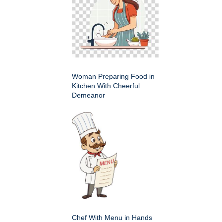
Woman Preparing Food in
Kitchen With Cheerful
Demeanor
Chef With Menu in Hands