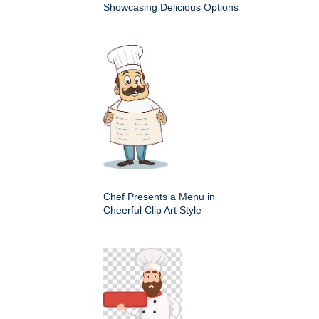
Showcasing Delicious Options
Chef Presents a Menu in
Cheerful Clip Art Style