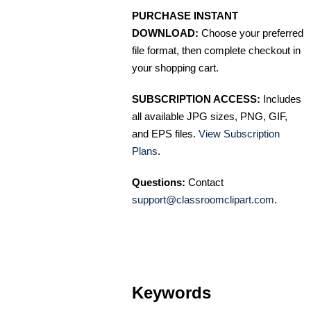
PURCHASE INSTANT
DOWNLOAD:
Choose your preferred
file format, then complete checkout in
your shopping cart.
SUBSCRIPTION ACCESS:
Includes
all available JPG sizes, PNG, GIF,
and EPS files.
View Subscription
Plans
.
Questions:
Contact
support@classroomclipart.com
.
Keywords