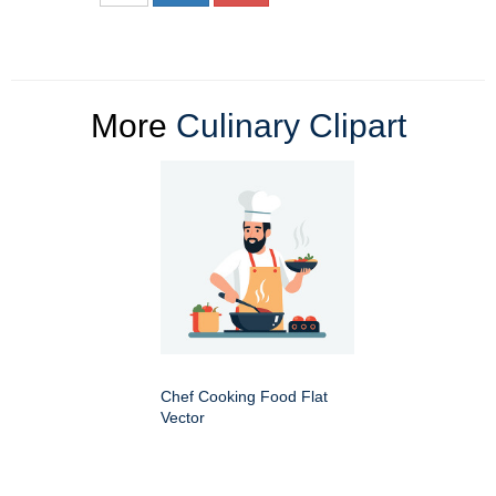
More
Culinary Clipart
Chef Cooking Food Flat
Vector