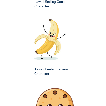
Kawaii Smiling Carrot
Character
Kawaii Peeled Banana
Character