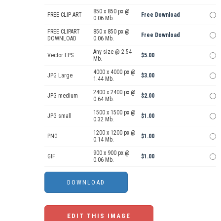
850 x 850 px @
FREE CLIP ART
Free Download
0.06 Mb.
FREE CLIPART
850 x 850 px @
Free Download
DOWNLOAD
0.06 Mb.
Any size @ 2.54
Vector EPS
$5.00
Mb.
4000 x 4000 px @
JPG Large
$3.00
1.44 Mb.
2400 x 2400 px @
JPG medium
$2.00
0.64 Mb.
1500 x 1500 px @
JPG small
$1.00
0.32 Mb.
1200 x 1200 px @
PNG
$1.00
0.14 Mb.
900 x 900 px @
GIF
$1.00
0.06 Mb.
EDIT THIS IMAGE