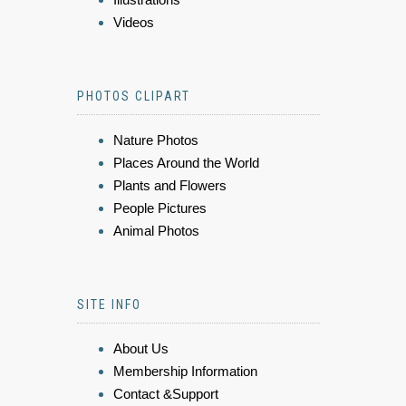
Videos
PHOTOS CLIPART
Nature Photos
Places Around the World
Plants and Flowers
People Pictures
Animal Photos
SITE INFO
About Us
Membership Information
Contact &Support