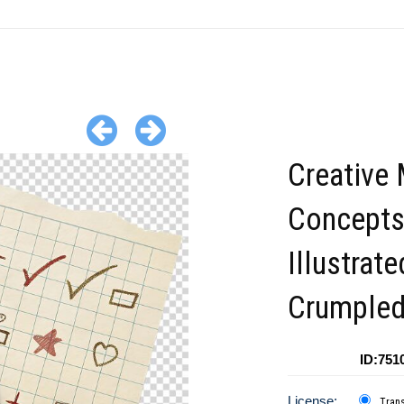
Creative
Concept
Illustrat
Crumpled
ID:751
License:
Tran