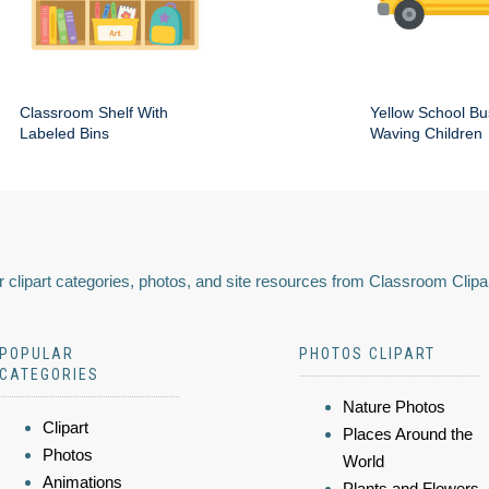
Classroom Shelf With
Yellow School Bu
Labeled Bins
Waving Children
 clipart categories, photos, and site resources from Classroom Clipa
POPULAR
PHOTOS CLIPART
CATEGORIES
Nature Photos
Clipart
Places Around the
Photos
World
Animations
Plants and Flowers