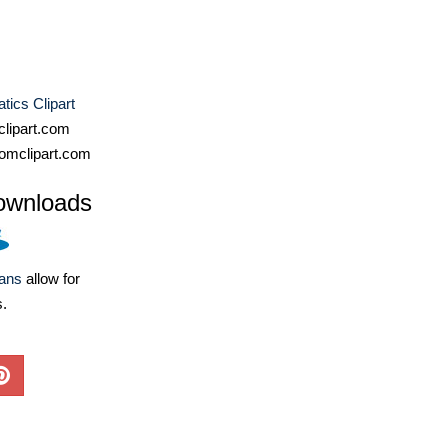
ics Clipart
lipart.com
omclipart.com
ownloads
lans
allow for
s.