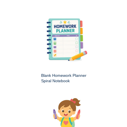
Blank Homework Planner
Spiral Notebook