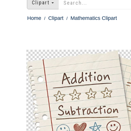
Clipart
Home
Clipart
Mathematics Clipart