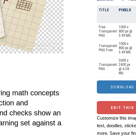
TITLE
PIXELS
Free
1000 x
Transparent
800 px @
PNG
3.49 Mb.
1000 x
Transparent
800 px @
PNG Free
3.49 Mb.
3000 x
Transparent
2400 px
PNG
@ 6.58
Mb.
ring math concepts
ction and
EDIT THIS
 and checks show an
Customize this imag
rning set against a
text, doodles, stick
more. Save your fin