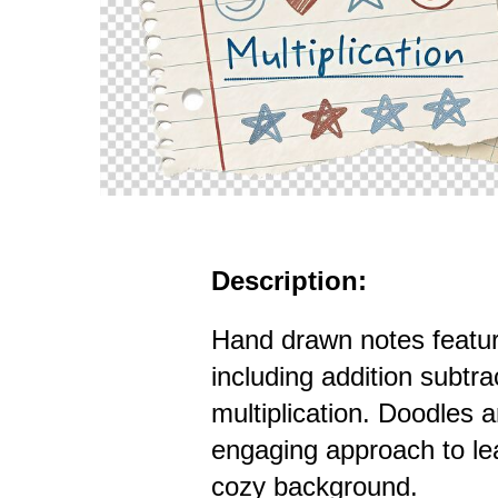
Description:
Hand drawn notes featu
including addition subtra
multiplication. Doodles
engaging approach to lea
cozy background.