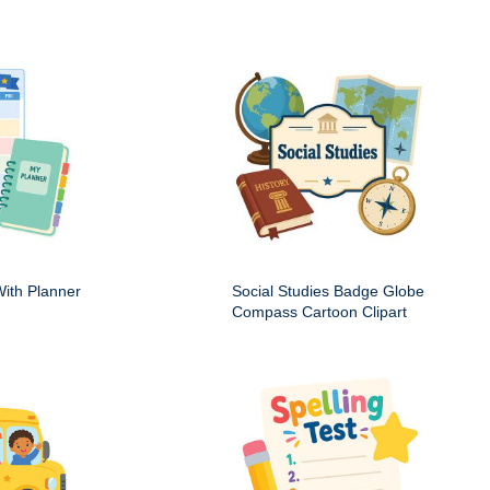
ith Planner
Social Studies Badge Globe
Compass Cartoon Clipart