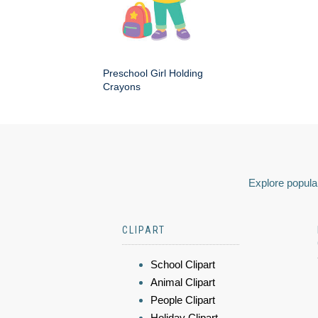
Preschool Girl Holding
Crayons
Explore popular
CLIPART
School Clipart
Animal Clipart
People Clipart
Holiday Clipart