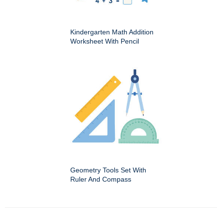
Kindergarten Math Addition
Worksheet With Pencil
Geometry Tools Set With
Ruler And Compass