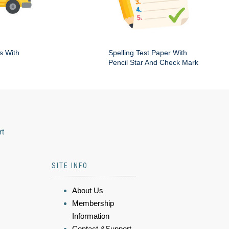
s With
Spelling Test Paper With
Pencil Star And Check Mark
rt
SITE INFO
About Us
Membership
Information
Contact &Support