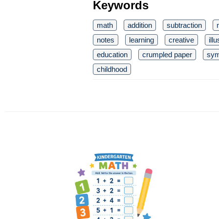
Keywords
math
addition
subtraction
notes
learning
creative
ill
education
crumpled paper
sym
childhood