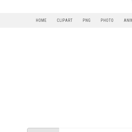
HOME
CLIPART
PNG
PHOTO
ANI