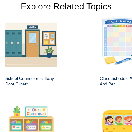
Explore Related Topics
School Counselor Hallway
Class Schedule W
Door Clipart
And Pen