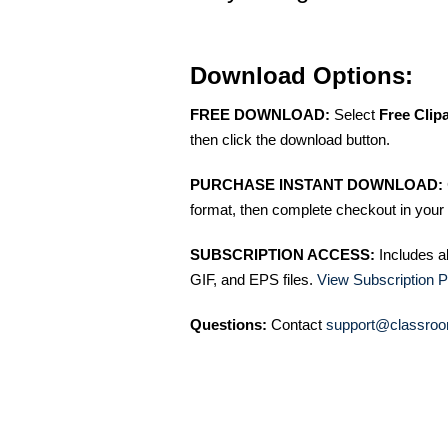
Download Options:
FREE DOWNLOAD:
Select
Free Clip
then click the download button.
PURCHASE INSTANT DOWNLOAD:
format, then complete checkout in your 
SUBSCRIPTION ACCESS:
Includes a
GIF, and EPS files.
View Subscription P
Questions:
Contact
support@classroo