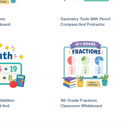
ons
Geometry Tools With Pencil
board
Compass And Protractor
Addition
4th Grade Fractions
il And
Classroom Whiteboard