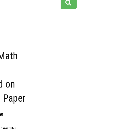
 Math
s
ed on
 Paper
09
sparent PNG