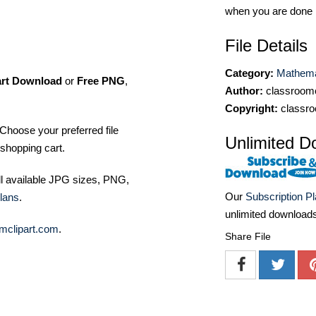
when you are done
File Details
Category:
Mathemat
art Download
or
Free PNG
,
Author:
classroomc
Copyright:
classro
Choose your preferred file
Unlimited D
shopping cart.
ll available JPG sizes, PNG,
Our
Subscription P
lans
.
unlimited download
mclipart.com
.
Share File