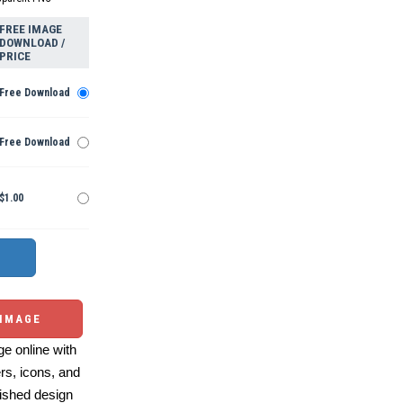
FREE IMAGE
DOWNLOAD /
PRICE
Free Download
Free Download
$1.00
 IMAGE
e online with
ers, icons, and
ished design