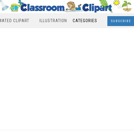
MATED CLIPART
ILLUSTRATION
CATEGORIES
SUBSCRIBE