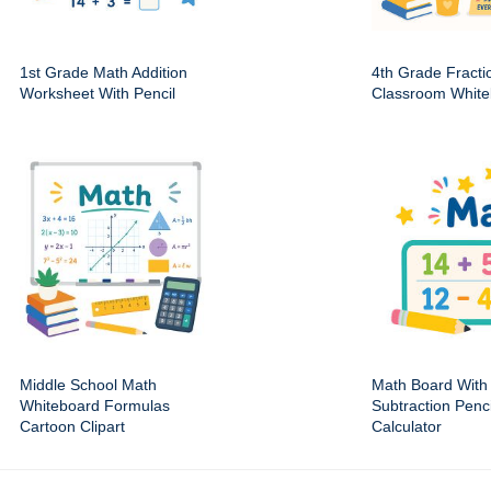
1st Grade Math Addition
4th Grade Fracti
Worksheet With Pencil
Classroom White
Middle School Math
Math Board With 
Whiteboard Formulas
Subtraction Penc
Cartoon Clipart
Calculator