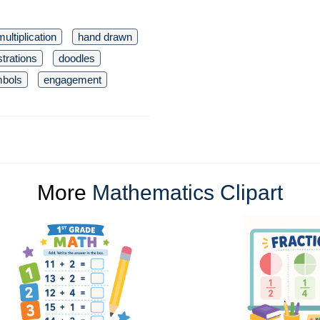
multiplication
hand drawn
ustrations
doodles
bols
engagement
More
Mathematics Clipart