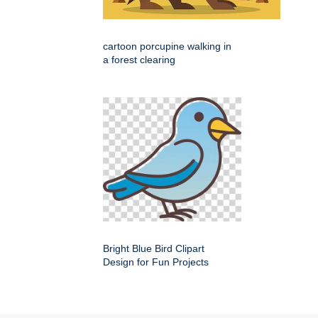
cartoon porcupine walking in
a forest clearing
Bright Blue Bird Clipart
Design for Fun Projects