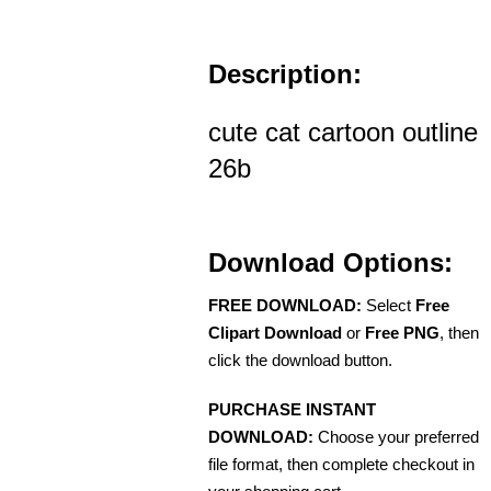
Description:
cute cat cartoon outline
26b
Download Options:
FREE DOWNLOAD:
Select
Free
Clipart Download
or
Free PNG
, then
click the download button.
PURCHASE INSTANT
DOWNLOAD:
Choose your preferred
file format, then complete checkout in