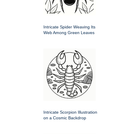
Intricate Spider Weaving Its
Web Among Green Leaves
Intricate Scorpion Illustration
on a Cosmic Backdrop