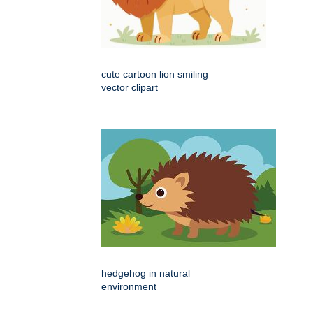
cute cartoon lion smiling
vector clipart
hedgehog in natural
environment