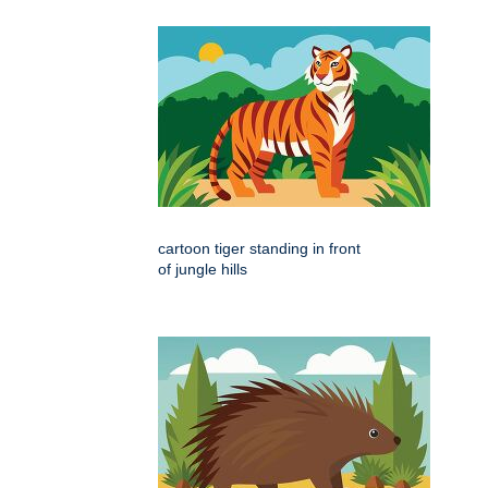
cartoon tiger standing in front
of jungle hills