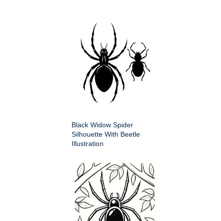
Black Widow Spider
Silhouette With Beetle
Illustration