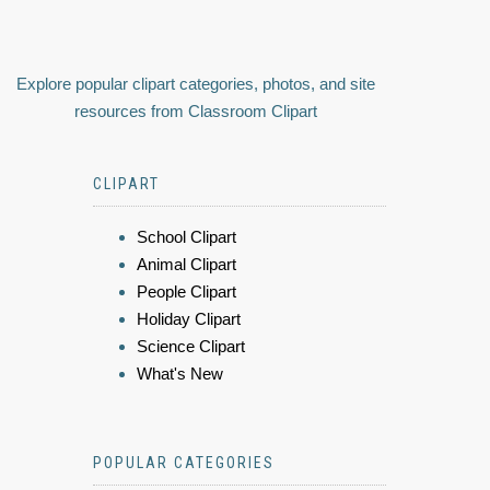
Explore popular clipart categories, photos, and site
resources from Classroom Clipart
CLIPART
School Clipart
Animal Clipart
People Clipart
Holiday Clipart
Science Clipart
What's New
POPULAR CATEGORIES