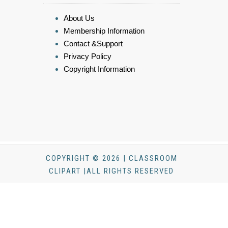
About Us
Membership Information
Contact &Support
Privacy Policy
Copyright Information
COPYRIGHT © 2026 | CLASSROOM
CLIPART |ALL RIGHTS RESERVED