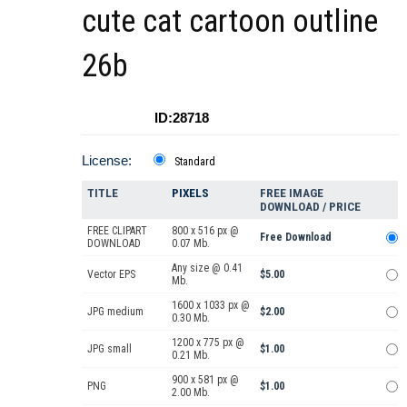
cute cat cartoon outline
26b
ID:28718
License:
Standard
TITLE
PIXELS
FREE IMAGE
DOWNLOAD / PRICE
FREE CLIPART
800 x 516 px @
Free Download
DOWNLOAD
0.07 Mb.
Any size @ 0.41
Vector EPS
$5.00
Mb.
1600 x 1033 px @
JPG medium
$2.00
0.30 Mb.
1200 x 775 px @
JPG small
$1.00
0.21 Mb.
900 x 581 px @
PNG
$1.00
2.00 Mb.