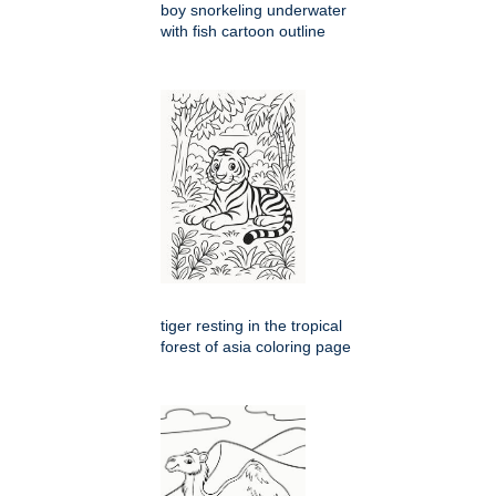
boy snorkeling underwater
with fish cartoon outline
tiger resting in the tropical
forest of asia coloring page