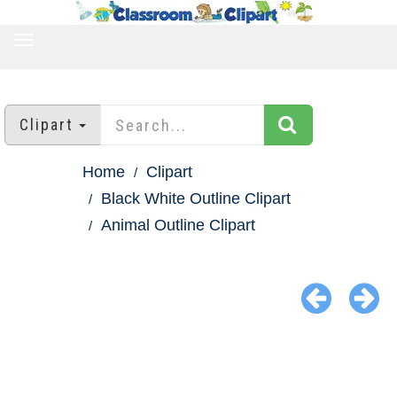
TOGGLE
NAVIGATION
Clipart
Home
Clipart
Black White Outline Clipart
Animal Outline Clipart