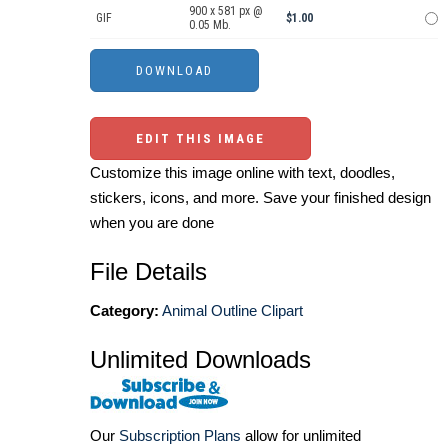
900 x 581 px @
GIF
$1.00
0.05 Mb.
EDIT THIS IMAGE
Customize this image online with text, doodles,
stickers, icons, and more. Save your finished design
when you are done
File Details
Category:
Animal Outline Clipart
Unlimited Downloads
Our
Subscription Plans
allow for unlimited