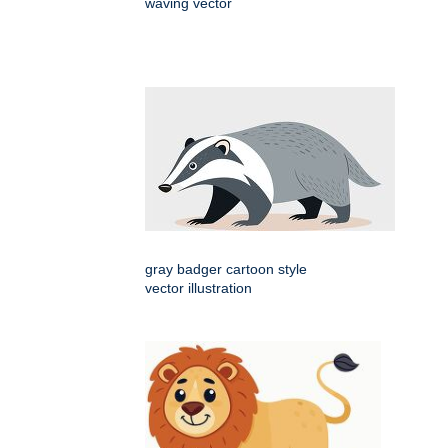
waving vector
gray badger cartoon style
vector illustration