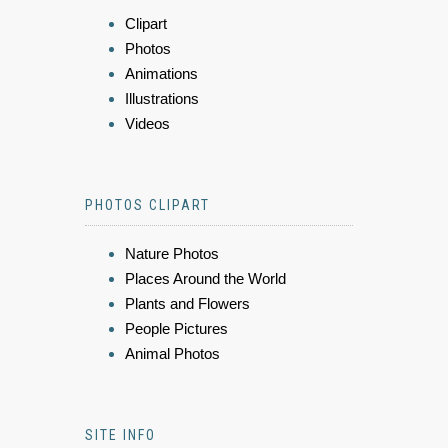
Clipart
Photos
Animations
Illustrations
Videos
PHOTOS CLIPART
Nature Photos
Places Around the World
Plants and Flowers
People Pictures
Animal Photos
SITE INFO