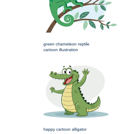
green chameleon reptile
cartoon illustration
happy cartoon alligator