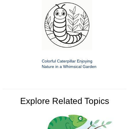
Colorful Caterpillar Enjoying
Nature in a Whimsical Garden
Explore Related Topics