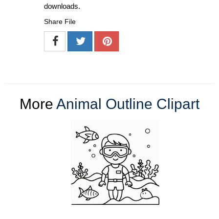
downloads.
Share File
More
Animal Outline Clipart