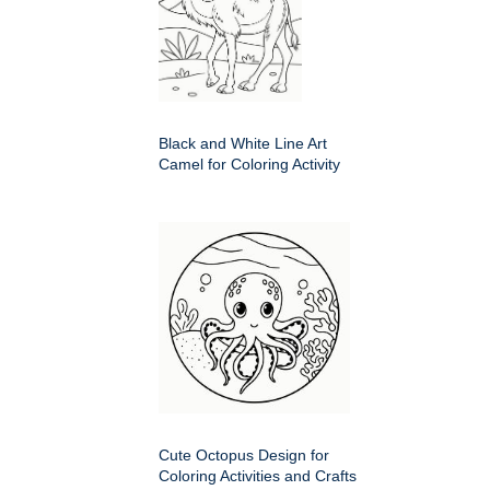
Black and White Line Art
Camel for Coloring Activity
Cute Octopus Design for
Coloring Activities and Crafts