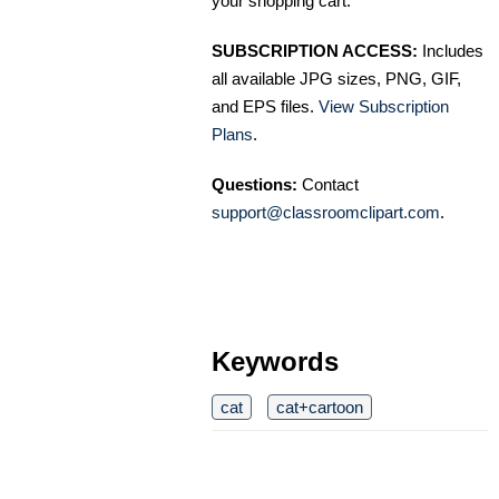
your shopping cart.
SUBSCRIPTION ACCESS:
Includes
all available JPG sizes, PNG, GIF,
and EPS files.
View Subscription
Plans
.
Questions:
Contact
support@classroomclipart.com
.
Keywords
cat
cat+cartoon