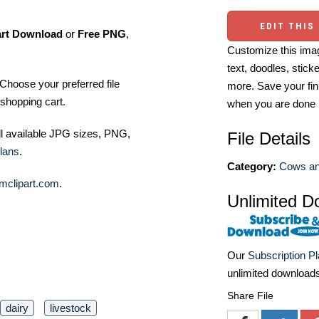
EDIT THIS
art Download
or
Free PNG
,
Customize this imag
text, doodles, stick
Choose your preferred file
more. Save your fin
shopping cart.
when you are done
ll available JPG sizes, PNG,
File Details
lans
.
Category:
Cows and
mclipart.com
.
Unlimited D
Our
Subscription P
unlimited download
Share File
dairy
livestock