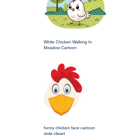
White Chicken Walking In
Meadow Cartoon
funny chicken face cartoon
style clipart