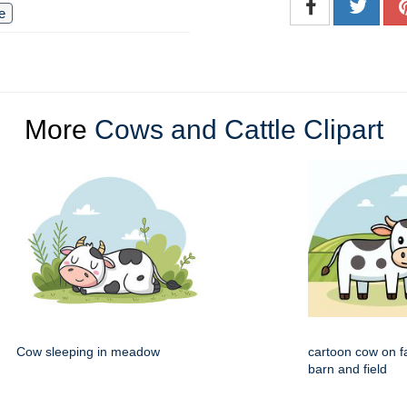
le
More
Cows and Cattle Clipart
Cow sleeping in meadow
cartoon cow on f
barn and field