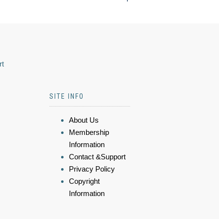
rt
SITE INFO
About Us
Membership
Information
Contact &Support
Privacy Policy
Copyright
Information