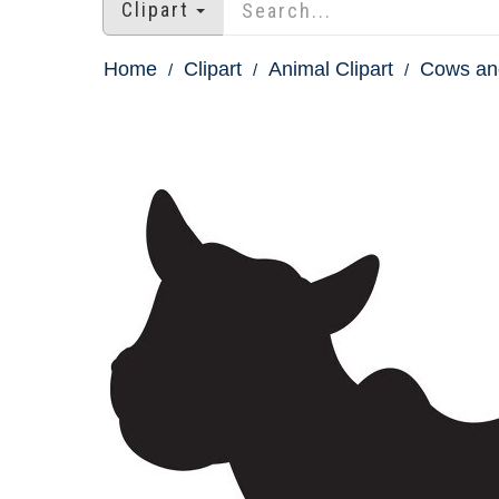
Clipart
Home
Clipart
Animal Clipart
Cows and