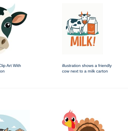
ip Art With
illustration shows a friendly
ion
cow next to a milk carton