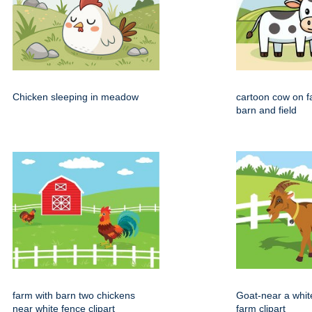
Chicken sleeping in meadow
cartoon cow on f
barn and field
farm with barn two chickens
Goat-near a whit
near white fence clipart
farm clipart