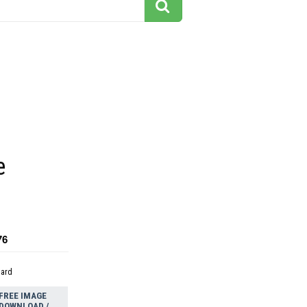
e
76
dard
FREE IMAGE
DOWNLOAD /