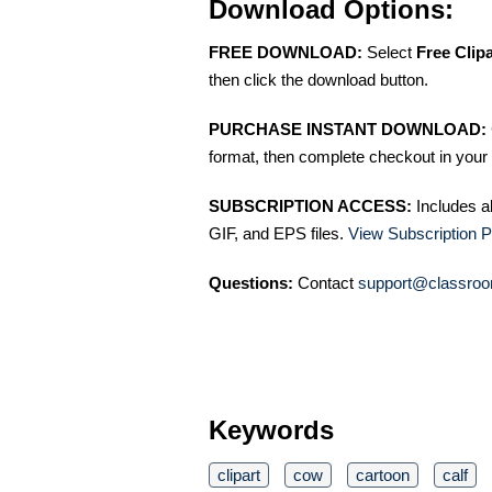
Download Options:
FREE DOWNLOAD:
Select
Free Clip
then click the download button.
PURCHASE INSTANT DOWNLOAD:
format, then complete checkout in your 
SUBSCRIPTION ACCESS:
Includes a
GIF, and EPS files.
View Subscription P
Questions:
Contact
support@classroo
Keywords
clipart
cow
cartoon
calf