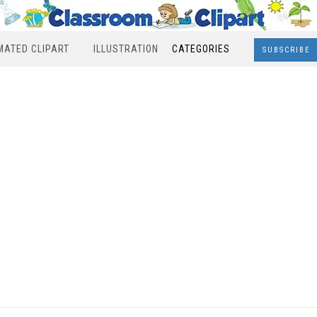
MATED CLIPART
ILLUSTRATION
CATEGORIES
SUBSCRIBE