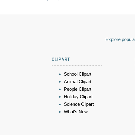
Explore popular
CLIPART
School Clipart
Animal Clipart
People Clipart
Holiday Clipart
Science Clipart
What's New