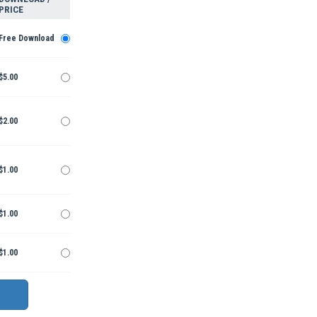
PRICE
Free Download
$5.00
$2.00
$1.00
$1.00
$1.00