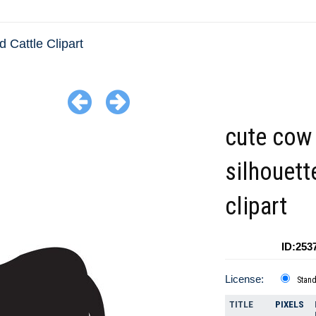
 Cattle Clipart
cute cow
silhouett
clipart
ID:253
License:
Stan
TITLE
PIXELS