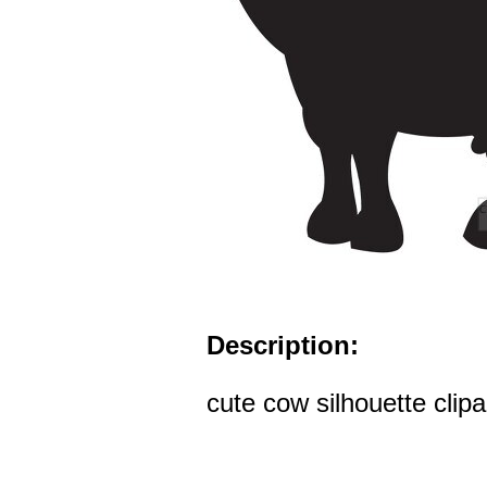
Description:
cute cow silhouette clipa