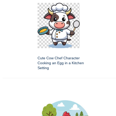
Cute Cow Chef Character
Cooking an Egg in a Kitchen
Setting