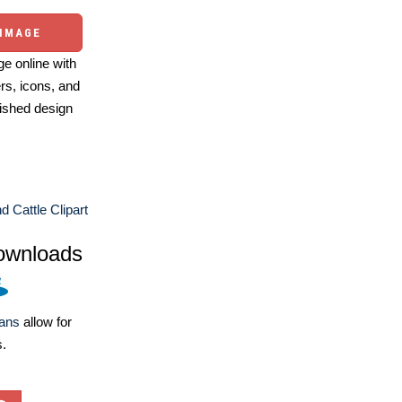
 IMAGE
e online with
ers, icons, and
ished design
 Cattle Clipart
ownloads
lans
allow for
s.