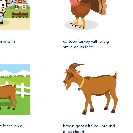
arm with
cartoon turkey with a big
smile on its face
e fence on a
brown goat with bell around
neck clipart