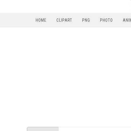
HOME
CLIPART
PNG
PHOTO
ANI