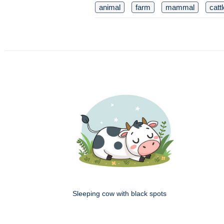
animal
farm
mammal
catt
Sleeping cow with black spots