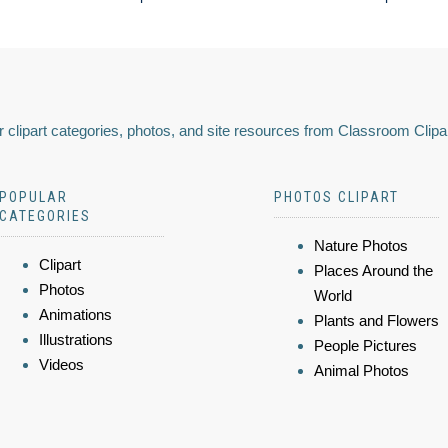
 clipart categories, photos, and site resources from Classroom Clipa
POPULAR
PHOTOS CLIPART
CATEGORIES
Nature Photos
Clipart
Places Around the
Photos
World
Animations
Plants and Flowers
Illustrations
People Pictures
Videos
Animal Photos