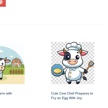
arm with
Cute Cow Chef Prepares to
Fry an Egg With Joy