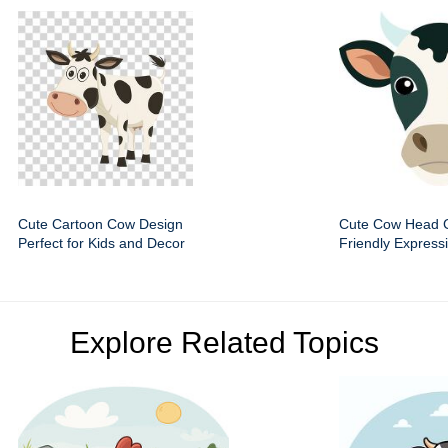
Cute Cartoon Cow Design
Cute Cow Head Cl
Perfect for Kids and Decor
Friendly Express
Explore Related Topics