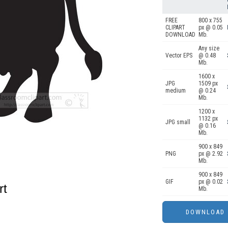
FREE
800 x 755
CLIPART
px @ 0.05
DOWNLOAD
Mb.
Any size
Vector EPS
@ 0.48
Mb.
1600 x
JPG
1509 px
medium
@ 0.24
Mb.
1200 x
1132 px
JPG small
@ 0.16
Mb.
900 x 849
PNG
px @ 2.92
Mb.
900 x 849
GIF
px @ 0.02
rt
Mb.