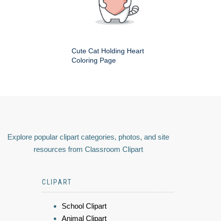
Cute Cat Holding Heart
Coloring Page
Explore popular clipart categories, photos, and site
resources from Classroom Clipart
CLIPART
School Clipart
Animal Clipart