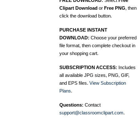
FREE DOWNLOAD:
Select
Free
Clipart Download
or
Free PNG
, then
click the download button.
PURCHASE INSTANT
DOWNLOAD:
Choose your preferred
file format, then complete checkout in
your shopping cart.
SUBSCRIPTION ACCESS:
Includes
all available JPG sizes, PNG, GIF,
and EPS files.
View Subscription
Plans
.
Questions:
Contact
support@classroomclipart.com
.