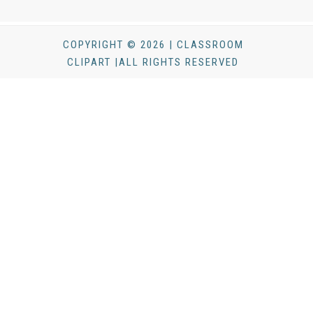
COPYRIGHT © 2026 | CLASSROOM
CLIPART |ALL RIGHTS RESERVED