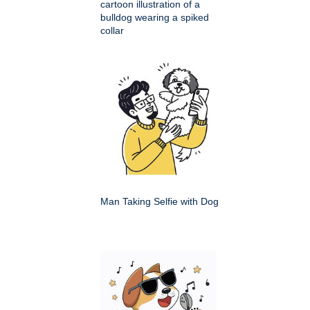
cartoon illustration of a
bulldog wearing a spiked
collar
Man Taking Selfie with Dog