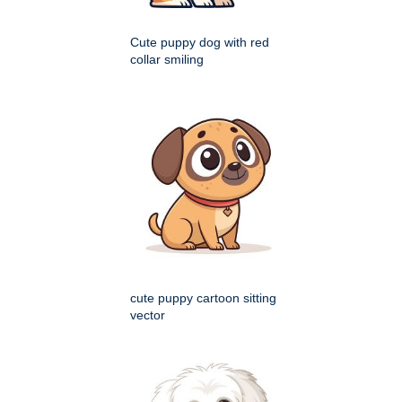
Cute puppy dog with red
collar smiling
cute puppy cartoon sitting
vector