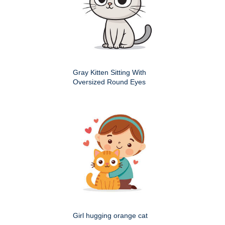
Gray Kitten Sitting With
Oversized Round Eyes
Girl hugging orange cat