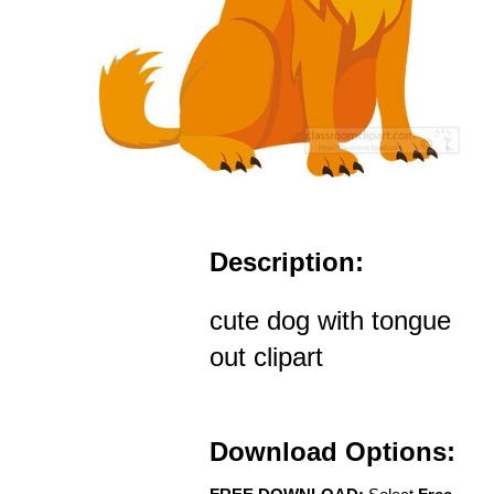
Description:
cute dog with tongue
out clipart
Download Options: