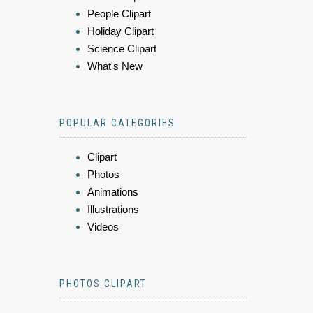
People Clipart
Holiday Clipart
Science Clipart
What's New
POPULAR CATEGORIES
Clipart
Photos
Animations
Illustrations
Videos
PHOTOS CLIPART