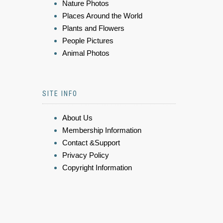
Nature Photos
Places Around the World
Plants and Flowers
People Pictures
Animal Photos
SITE INFO
About Us
Membership Information
Contact &Support
Privacy Policy
Copyright Information