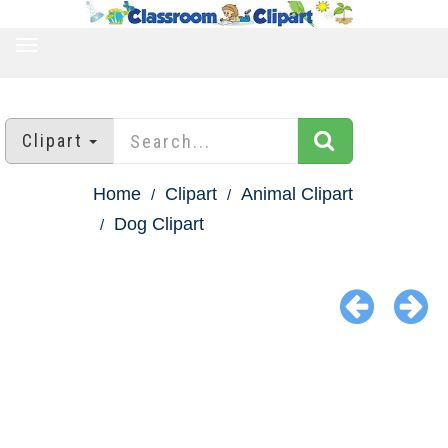
TOGGLE
NAVIGATION
Clipart
Home
Clipart
Animal Clipart
Dog Clipart