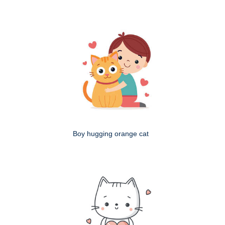
Boy hugging orange cat