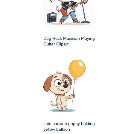
Dog Rock Musician Playing
Guitar Clipart
cute cartoon puppy holding
yellow balloon