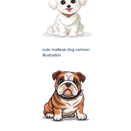
cute maltese dog cartoon
illustration