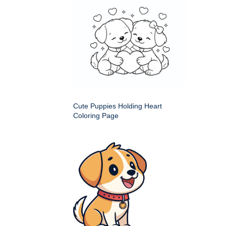
Cute Puppies Holding Heart
Coloring Page