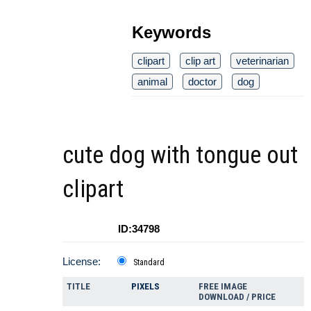
Keywords
clipart
clip art
veterinarian
animal
doctor
dog
cute dog with tongue out
clipart
ID:34798
License:
Standard
TITLE
PIXELS
FREE IMAGE
DOWNLOAD / PRICE