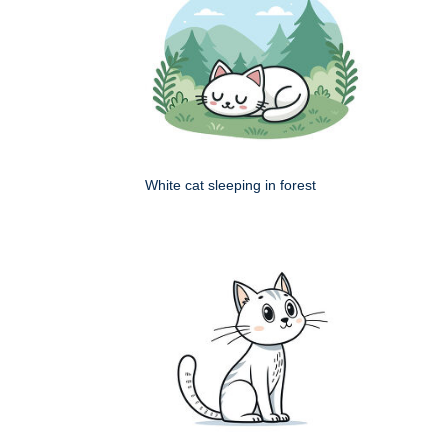
White cat sleeping in forest