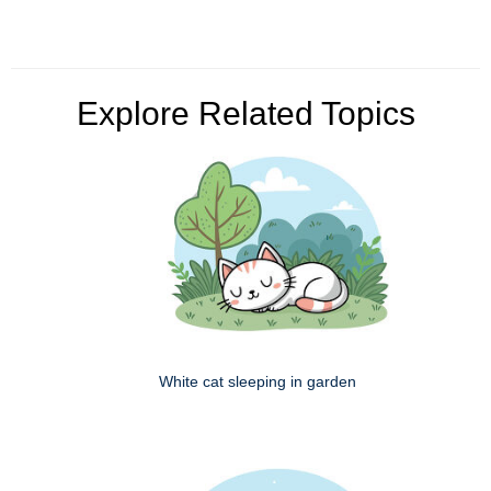
Explore Related Topics
White cat sleeping in garden