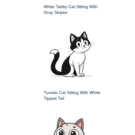
White Tabby Cat Sitting With
Gray Stripes
Tuxedo Cat Sitting With White
Tipped Tail