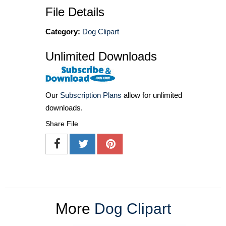
File Details
Category:
Dog Clipart
Unlimited Downloads
Our
Subscription Plans
allow for unlimited
downloads.
Share File
More
Dog Clipart