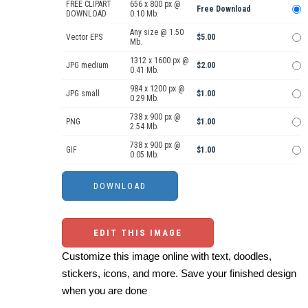
FREE CLIPART
656 x 800 px @
Free Download
DOWNLOAD
0.10 Mb.
Any size @ 1.50
Vector EPS
$5.00
Mb.
1312 x 1600 px @
JPG medium
$2.00
0.41 Mb.
984 x 1200 px @
JPG small
$1.00
0.29 Mb.
738 x 900 px @
PNG
$1.00
2.54 Mb.
738 x 900 px @
GIF
$1.00
0.05 Mb.
EDIT THIS IMAGE
Customize this image online with text, doodles,
stickers, icons, and more. Save your finished design
when you are done