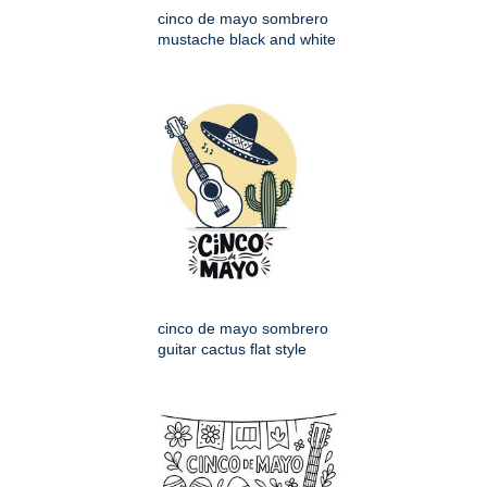
cinco de mayo sombrero
mustache black and white
cinco de mayo sombrero
guitar cactus flat style