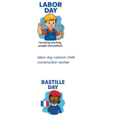
labor day cartoon child
construction worker