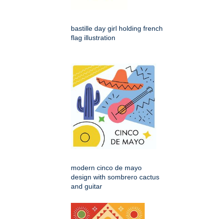
bastille day girl holding french
flag illustration
modern cinco de mayo
design with sombrero cactus
and guitar