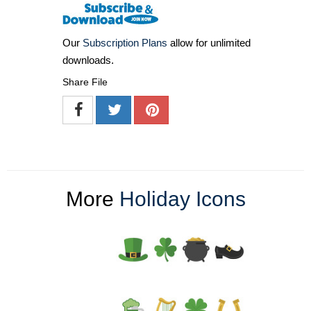
Our
Subscription Plans
allow for unlimited
downloads.
Share File
More
Holiday Icons