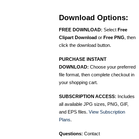
Download Options:
FREE DOWNLOAD:
Select
Free
Clipart Download
or
Free PNG
, then
click the download button.
PURCHASE INSTANT
DOWNLOAD:
Choose your preferred
file format, then complete checkout in
your shopping cart.
SUBSCRIPTION ACCESS:
Includes
all available JPG sizes, PNG, GIF,
and EPS files.
View Subscription
Plans
.
Questions:
Contact