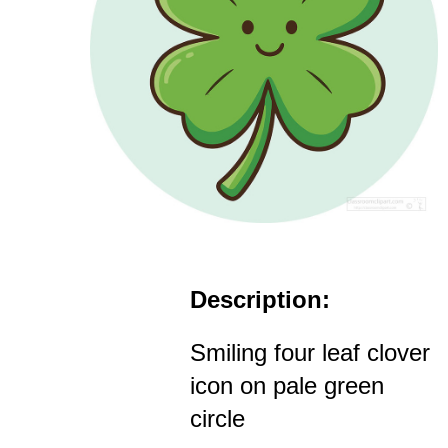
Description:
Smiling four leaf clover
icon on pale green
circle