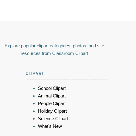
Explore popular clipart categories, photos, and site
resources from Classroom Clipart
CLIPART
School Clipart
Animal Clipart
People Clipart
Holiday Clipart
Science Clipart
What's New