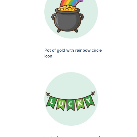
Pot of gold with rainbow circle
icon