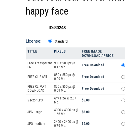
happy face
ID:80243
License:
Standard
TITLE
PIXELS
FREE IMAGE
DOWNLOAD / PRICE
Free Transparent
900 x 900 px @
Free Download
PNG
0.17 Mb.
850 x 850 px @
FREE CLIP ART
Free Download
0.09 Mb.
FREE CLIPART
850 x 850 px @
Free Download
DOWNLOAD
0.09 Mb.
Any size @ 2.37
Vector EPS
$5.00
Mb.
4000 x 4000 px @
JPG Large
$3.00
1.66 Mb.
2400 x 2400 px @
JPG medium
$2.00
0.79 Mb.