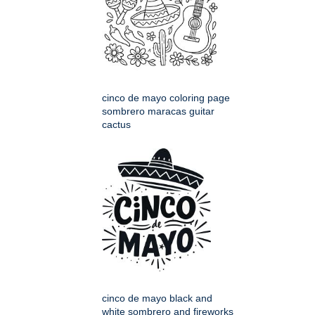
cinco de mayo coloring page
sombrero maracas guitar
cactus
cinco de mayo black and
white sombrero and fireworks