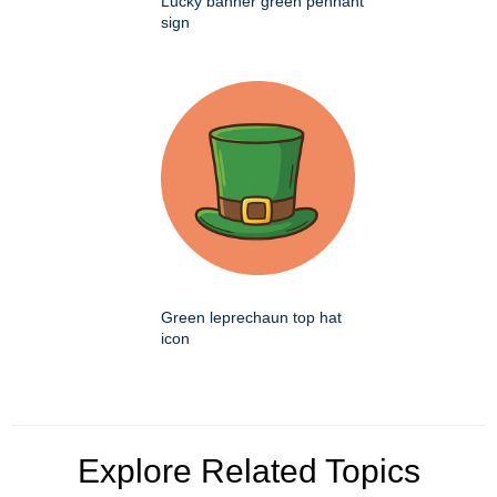
Lucky banner green pennant
sign
Green leprechaun top hat
icon
Explore Related Topics