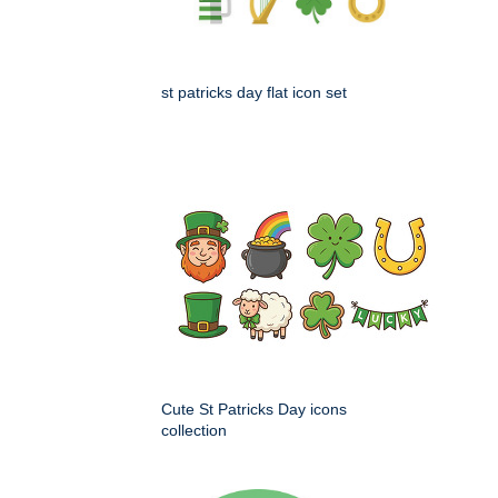
st patricks day flat icon set
Cute St Patricks Day icons
collection