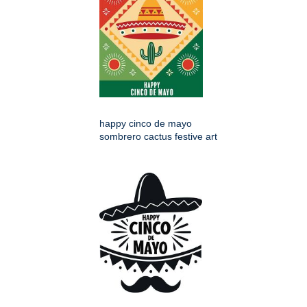
happy cinco de mayo
sombrero cactus festive art