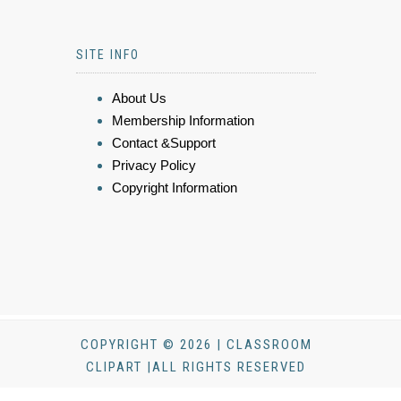
SITE INFO
About Us
Membership Information
Contact &Support
Privacy Policy
Copyright Information
COPYRIGHT © 2026 | CLASSROOM
CLIPART |ALL RIGHTS RESERVED