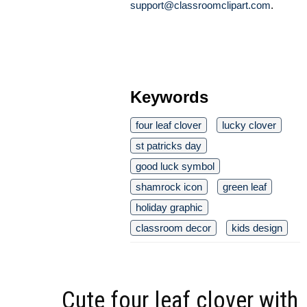
support@classroomclipart.com
.
Keywords
four leaf clover
lucky clover
st patricks day
good luck symbol
shamrock icon
green leaf
holiday graphic
classroom decor
kids design
Cute four leaf clover with