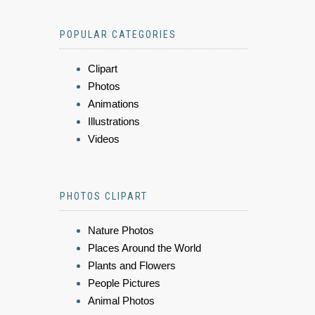
POPULAR CATEGORIES
Clipart
Photos
Animations
Illustrations
Videos
PHOTOS CLIPART
Nature Photos
Places Around the World
Plants and Flowers
People Pictures
Animal Photos