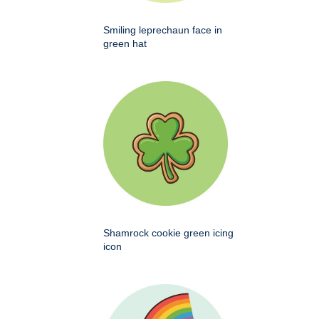
Smiling leprechaun face in
green hat
Shamrock cookie green icing
icon