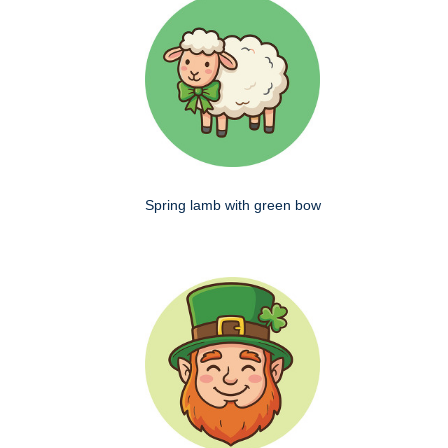
Spring lamb with green bow