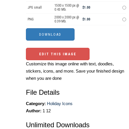
1500 x 1500 px @
JPG small
$1.00
0.43 Mb.
2000 x 2000 px @
PNG
$1.00
0.39 Mb.
EDIT THIS IMAGE
Customize this image online with text, doodles,
stickers, icons, and more. Save your finished design
when you are done
File Details
Category:
Holiday Icons
Author:
1 12
Unlimited Downloads