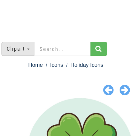
Clipart
Home
Icons
Holiday Icons