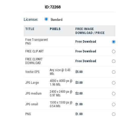
ID:72268
License:
Standard
TITLE
PIXELS
FREE IMAGE
DOWNLOAD / PRICE
Free Transparent
Free Download
PNG
FREE CLIP ART
Free Download
FREE CLIPART
Free Download
DOWNLOAD
Any size @ 0.43
Vector EPS
$5.00
Mb.
4000 x 4000 px @
JPG Large
$3.00
1.96 Mb.
2400 x 2400 px @
JPG medium
$2.00
0.97 Mb.
1500 x 1500 px @
JPG small
$1.00
0.54 Mb.
PNG
$1.00