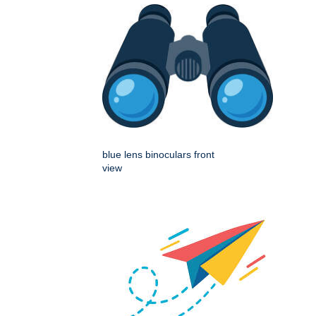
blue lens binoculars front
view