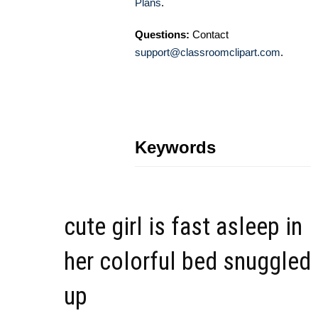
Plans
.
Questions:
Contact
support@classroomclipart.com
.
Keywords
cute girl is fast asleep in
her colorful bed snuggled
up