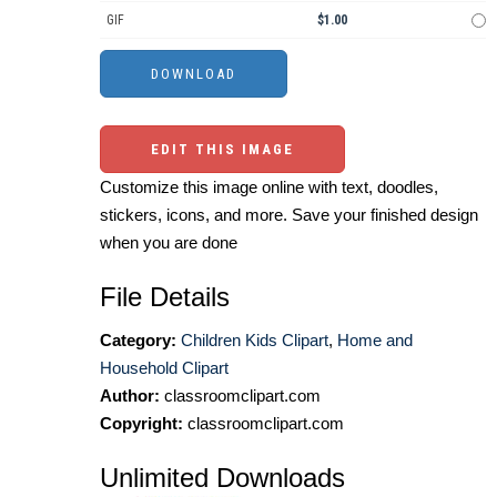
GIF
$1.00
EDIT THIS IMAGE
Customize this image online with text, doodles,
stickers, icons, and more. Save your finished design
when you are done
File Details
Category:
Children Kids Clipart
,
Home and
Household Clipart
Author:
classroomclipart.com
Copyright:
classroomclipart.com
Unlimited Downloads