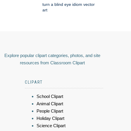
turn a blind eye idiom vector
art
Explore popular clipart categories, photos, and site
resources from Classroom Clipart
CLIPART
School Clipart
Animal Clipart
People Clipart
Holiday Clipart
Science Clipart