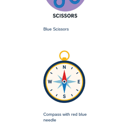
Blue Scissors
Compass with red blue
needle