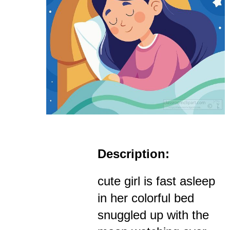
Description:
cute girl is fast asleep
in her colorful bed
snuggled up with the