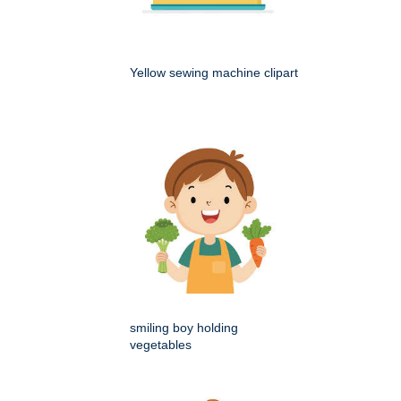
Yellow sewing machine clipart
smiling boy holding
vegetables