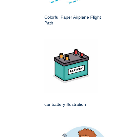
Colorful Paper Airplane Flight
Path
car battery illustration