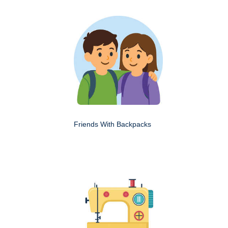
Friends With Backpacks