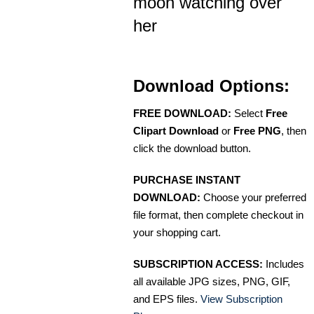
moon watching over
her
Download Options:
FREE DOWNLOAD:
Select
Free
Clipart Download
or
Free PNG
, then
click the download button.
PURCHASE INSTANT
DOWNLOAD:
Choose your preferred
file format, then complete checkout in
your shopping cart.
SUBSCRIPTION ACCESS:
Includes
all available JPG sizes, PNG, GIF,
and EPS files.
View Subscription