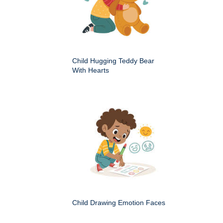
Child Hugging Teddy Bear
With Hearts
Child Drawing Emotion Faces