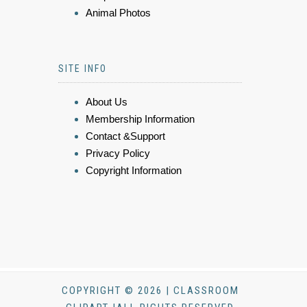
Animal Photos
SITE INFO
About Us
Membership Information
Contact &Support
Privacy Policy
Copyright Information
COPYRIGHT © 2026 | CLASSROOM