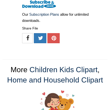
Our
Subscription Plans
allow for unlimited
downloads.
Share File
More
Children Kids Clipart
,
Home and Household Clipart