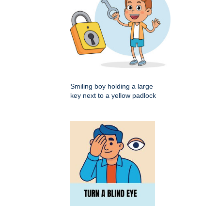
Smiling boy holding a large
key next to a yellow padlock