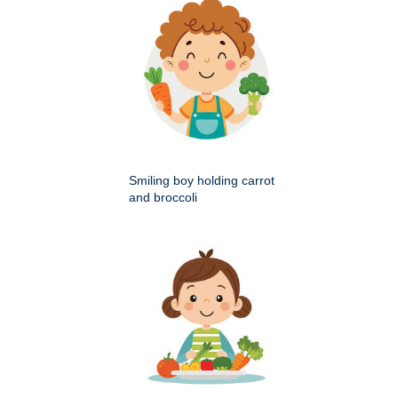
Smiling boy holding carrot
and broccoli