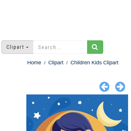
Clipart
Home
Clipart
Children Kids Clipart