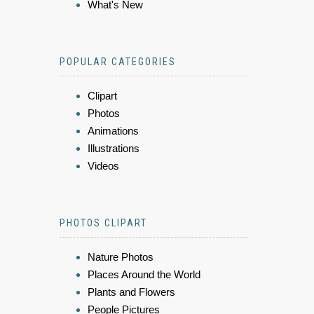
What's New
POPULAR CATEGORIES
Clipart
Photos
Animations
Illustrations
Videos
PHOTOS CLIPART
Nature Photos
Places Around the World
Plants and Flowers
People Pictures