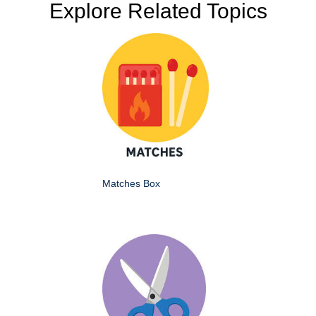
Explore Related Topics
Matches Box