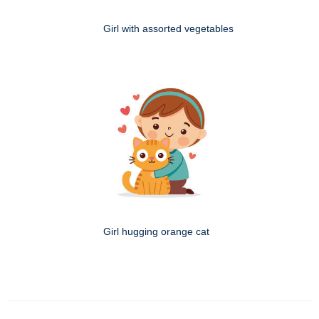
Girl with assorted vegetables
Girl hugging orange cat