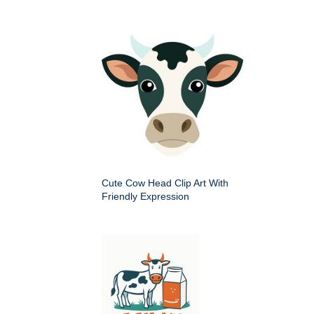
Cute Cow Head Clip Art With
Friendly Expression