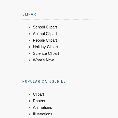
CLIPART
School Clipart
Animal Clipart
People Clipart
Holiday Clipart
Science Clipart
What's New
POPULAR CATEGORIES
Clipart
Photos
Animations
Illustrations