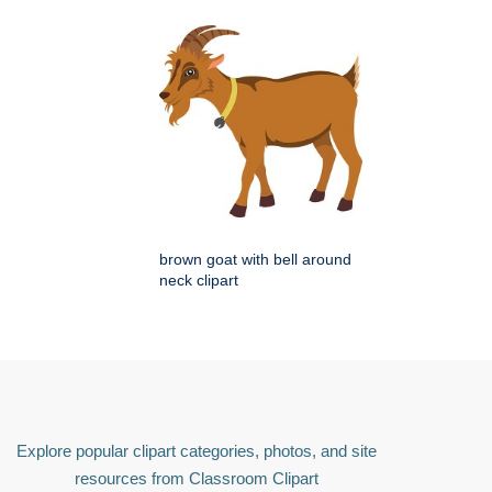
brown goat with bell around
neck clipart
Explore popular clipart categories, photos, and site
resources from Classroom Clipart