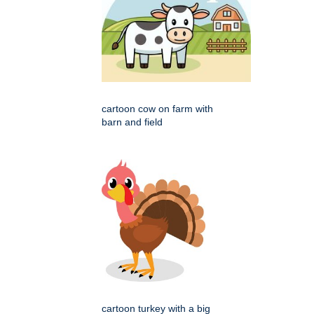
cartoon cow on farm with
barn and field
cartoon turkey with a big