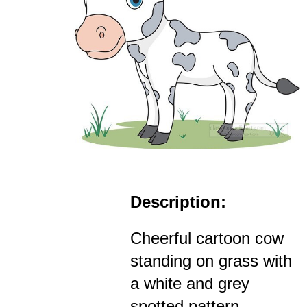
Description:
Cheerful cartoon cow
standing on grass with
a white and grey
spotted pattern