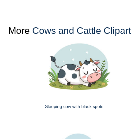
More
Cows and Cattle Clipart
Sleeping cow with black spots