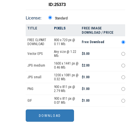
ID:25373
License:
Standard
TITLE
PIXELS
FREE IMAGE
DOWNLOAD / PRICE
FREE CLIPART
800 x 720 px @
Free Download
DOWNLOAD
0.11 Mb.
Any size @ 1.22
Vector EPS
$5.00
Mb.
1600 x 1441 px @
JPG medium
$2.00
0.46 Mb.
1200 x 1081 px @
JPG small
$1.00
0.32 Mb.
900 x 811 px @
PNG
$1.00
2.79 Mb.
900 x 811 px @
GIF
$1.00
0.07 Mb.