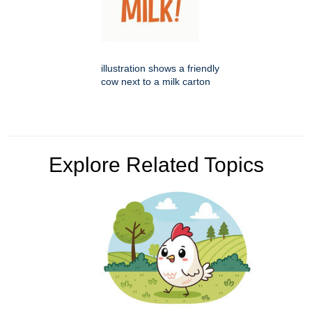
illustration shows a friendly
cow next to a milk carton
Explore Related Topics