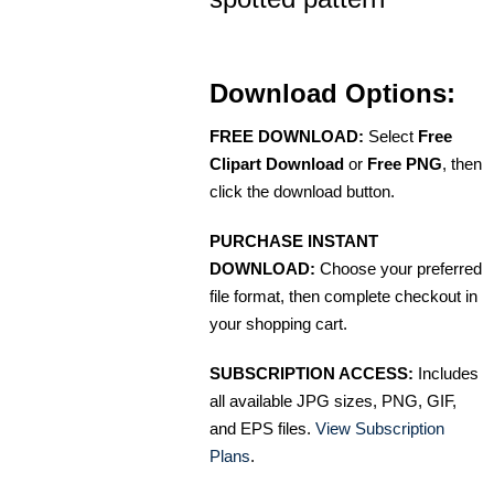
Download Options:
FREE DOWNLOAD:
Select
Free
Clipart Download
or
Free PNG
, then
click the download button.
PURCHASE INSTANT
DOWNLOAD:
Choose your preferred
file format, then complete checkout in
your shopping cart.
SUBSCRIPTION ACCESS:
Includes
all available JPG sizes, PNG, GIF,
and EPS files.
View Subscription
Plans
.