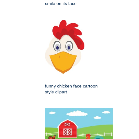
smile on its face
funny chicken face cartoon
style clipart