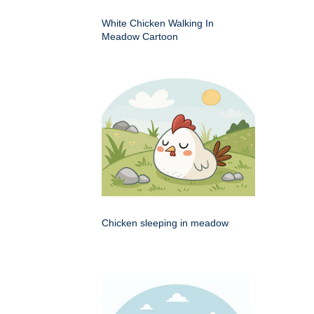
White Chicken Walking In
Meadow Cartoon
Chicken sleeping in meadow