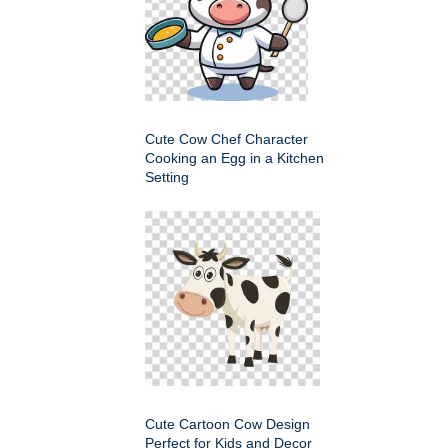
Cute Cow Chef Character
Cooking an Egg in a Kitchen
Setting
Cute Cartoon Cow Design
Perfect for Kids and Decor