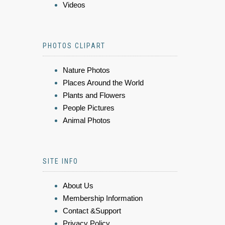
Videos
PHOTOS CLIPART
Nature Photos
Places Around the World
Plants and Flowers
People Pictures
Animal Photos
SITE INFO
About Us
Membership Information
Contact &Support
Privacy Policy