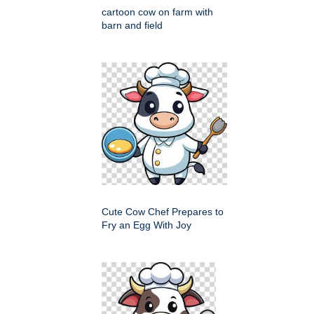
cartoon cow on farm with
barn and field
Cute Cow Chef Prepares to
Fry an Egg With Joy