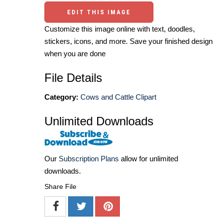
EDIT THIS IMAGE
Customize this image online with text, doodles,
stickers, icons, and more. Save your finished design
when you are done
File Details
Category:
Cows and Cattle Clipart
Unlimited Downloads
Our
Subscription Plans
allow for unlimited
downloads.
Share File