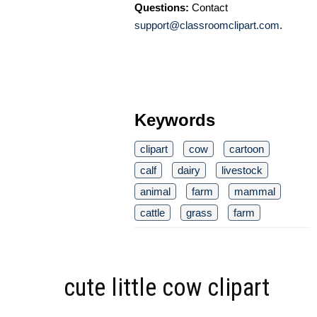
Questions:
Contact
support@classroomclipart.com
.
Keywords
clipart
cow
cartoon
calf
dairy
livestock
animal
farm
mammal
cattle
grass
farm
cute little cow clipart