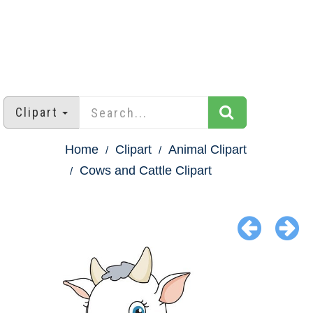
Clipart
Home
Clipart
Animal Clipart
Cows and Cattle Clipart