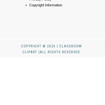
Copyright Information
COPYRIGHT © 2026 | CLASSROOM
CLIPART |ALL RIGHTS RESERVED