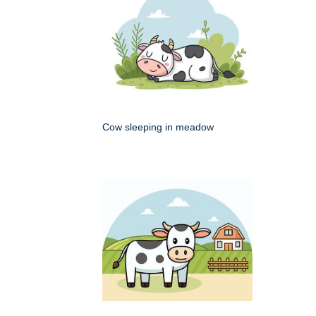
Cow sleeping in meadow