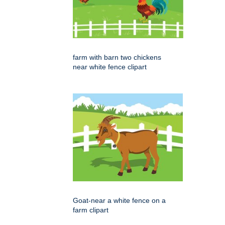
farm with barn two chickens
near white fence clipart
Goat-near a white fence on a
farm clipart