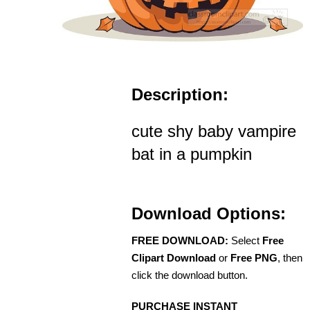
Description:
cute shy baby vampire
bat in a pumpkin
Download Options:
FREE DOWNLOAD:
Select
Free
Clipart Download
or
Free PNG
, then
click the download button.
PURCHASE INSTANT