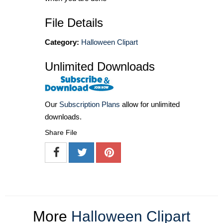
File Details
Category:
Halloween Clipart
Unlimited Downloads
Our
Subscription Plans
allow for unlimited
downloads.
Share File
More
Halloween Clipart