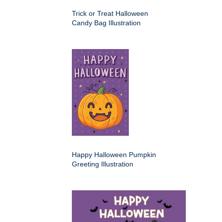
Trick or Treat Halloween
Candy Bag Illustration
Happy Halloween Pumpkin
Greeting Illustration