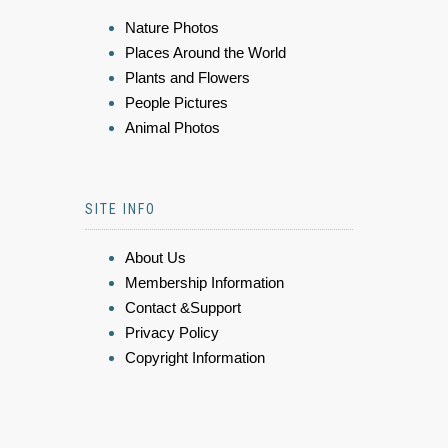
Nature Photos
Places Around the World
Plants and Flowers
People Pictures
Animal Photos
SITE INFO
About Us
Membership Information
Contact &Support
Privacy Policy
Copyright Information