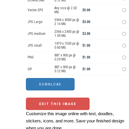
DOWNLOAD
0.12 Mb.
Any size @ 2.02
Vector EPS
$5.00
Mb.
3944 x 4000 px @
JPG Large
$3.00
2.14 Mb.
2366 x 2400 px @
JPG medium
$2.00
1.09 Mb.
1479 x 1500 px @
JPG small
$1.00
0.60 Mb.
887 x 900 px @
PNG
$1.00
0.29 Mb.
887 x 900 px @
GIF
$1.00
0.12 Mb.
EDIT THIS IMAGE
Customize this image online with text, doodles,
stickers, icons, and more. Save your finished design
when you are done