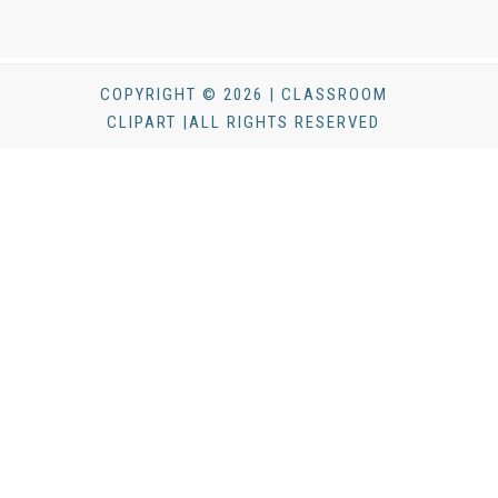
COPYRIGHT © 2026 | CLASSROOM
CLIPART |ALL RIGHTS RESERVED