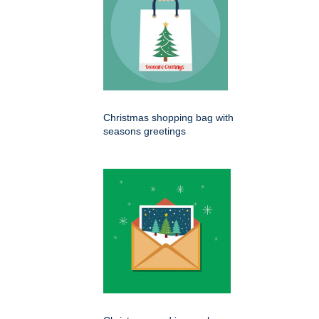
Christmas shopping bag with
seasons greetings