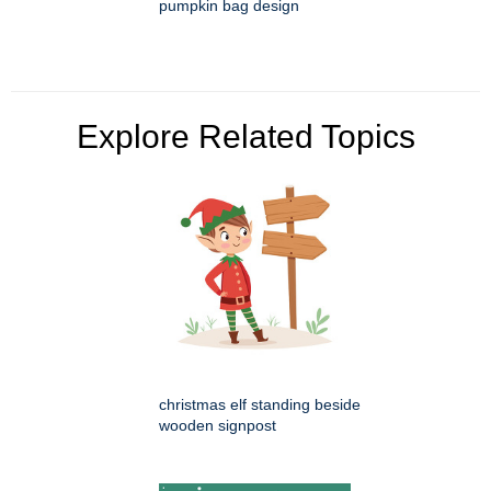
pumpkin bag design
Explore Related Topics
christmas elf standing beside
wooden signpost