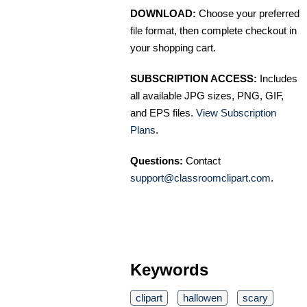
DOWNLOAD:
Choose your preferred
file format, then complete checkout in
your shopping cart.
SUBSCRIPTION ACCESS:
Includes
all available JPG sizes, PNG, GIF,
and EPS files.
View Subscription
Plans
.
Questions:
Contact
support@classroomclipart.com
.
Keywords
clipart
hallowen
scary