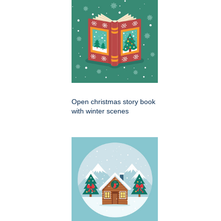
Open christmas story book
with winter scenes