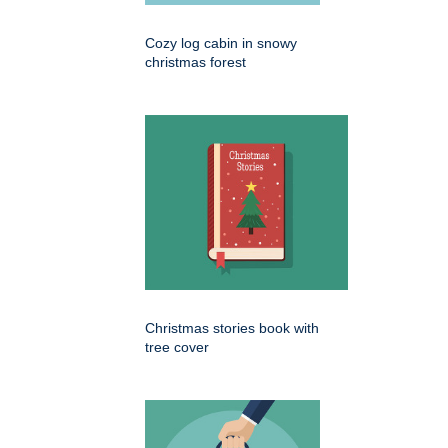
Cozy log cabin in snowy
christmas forest
Christmas stories book with
tree cover