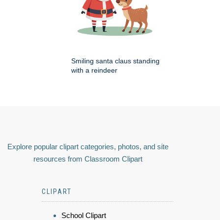
Smiling santa claus standing
with a reindeer
Explore popular clipart categories, photos, and site
resources from Classroom Clipart
CLIPART
School Clipart