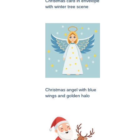
Christmas card in envelope
with winter tree scene
Christmas angel with blue
wings and golden halo