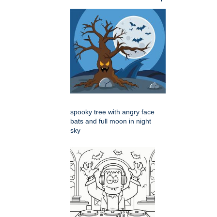
spooky tree with angry face
bats and full moon in night
sky