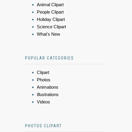
Animal Clipart
People Clipart
Holiday Clipart
Science Clipart
What's New
POPULAR CATEGORIES
Clipart
Photos
Animations
Illustrations
Videos
PHOTOS CLIPART