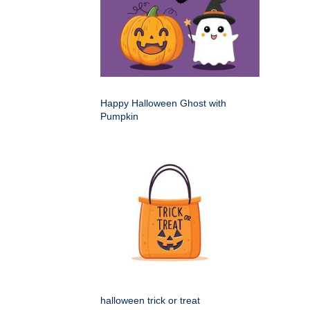
Happy Halloween Ghost with
Pumpkin
halloween trick or treat