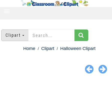
TOGGLE
NAVIGATION
Clipart
Home
Clipart
Halloween Clipart