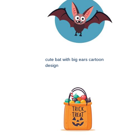
cute bat with big ears cartoon
design