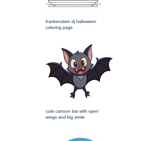
frankenstein dj halloween
coloring page
cute cartoon bat with open
wings and big smile