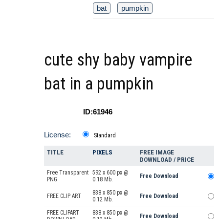
bat
pumpkin
cute shy baby vampire
bat in a pumpkin
ID:61946
License:
Standard
TITLE
PIXELS
FREE IMAGE
DOWNLOAD / PRICE
Free Transparent
592 x 600 px @
Free Download
PNG
0.18 Mb.
838 x 850 px @
FREE CLIP ART
Free Download
0.12 Mb.
FREE CLIPART
838 x 850 px @
Free Download